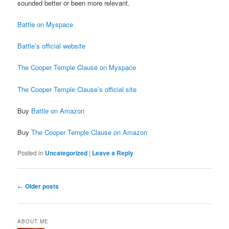
sounded better or been more relevant.
Battle on Myspace
Battle’s official website
The Cooper Temple Clause on Myspace
The Cooper Temple Clause’s official site
Buy
Battle on Amazon
Buy
The Cooper Temple Clause on Amazon
Posted in
Uncategorized
|
Leave a Reply
Post
←
Older posts
navigation
ABOUT ME