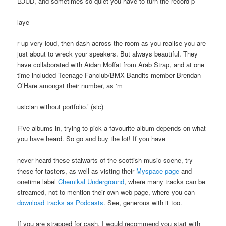
LOUD, and sometimes so quiet you have to turn the record p
laye
r up very loud, then dash across the room as you realise you are
just about to wreck your speakers. But always beautiful. They
have collaborated with Aidan Moffat from Arab Strap, and at one
time included Teenage Fanclub/BMX Bandits member Brendan
O’Hare amongst their number, as ‘m
usician without portfolio.’ (sic)
Five albums in, trying to pick a favourite album depends on what
you have heard. So go and buy the lot! If you have
never heard these stalwarts of the scottish music scene, try
these for tasters, as well as visting their
Myspace page
and
onetime label
Chemikal Underground
, where many tracks can be
streamed, not to mention their own web page, where you can
download tracks as Podcasts
. See, generous with it too.
If you are strapped for cash, I would recommend you start with