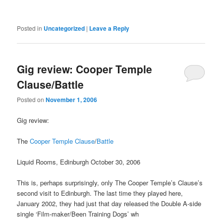
Posted in
Uncategorized
|
Leave a Reply
Gig review: Cooper Temple
Clause/Battle
Posted on
November 1, 2006
Gig review:
The
Cooper Temple Clause
/
Battle
Liquid Rooms, Edinburgh October 30, 2006
This is, perhaps surprisingly, only The Cooper Temple’s Clause’s
second visit to Edinburgh. The last time they played here,
January 2002, they had just that day released the Double A-side
single ‘Film-maker/Been Training Dogs’ wh