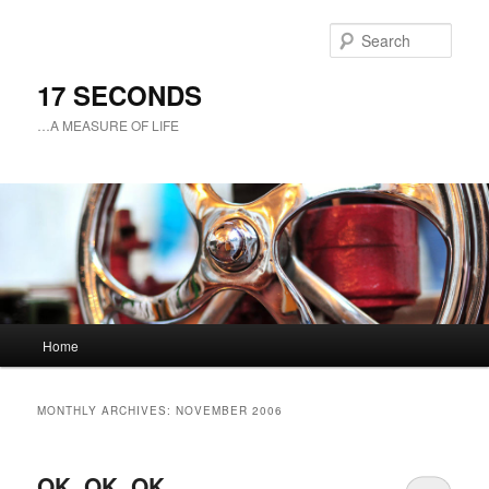
Sear
17 SECONDS
…A MEASURE OF LIFE
Main
Home
Skip
Skip
menu
to
to
MONTHLY ARCHIVES:
NOVEMBER 2006
primary
secondary
OK, OK, OK
content
content