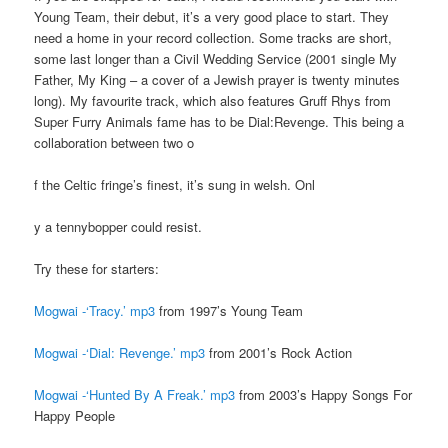
Young Team, their debut, it’s a very good place to start. They
need a home in your record collection. Some tracks are short,
some last longer than a Civil Wedding Service (2001 single My
Father, My King – a cover of a Jewish prayer is twenty minutes
long). My favourite track, which also features Gruff Rhys from
Super Furry Animals fame has to be Dial:Revenge. This being a
collaboration between two o
f the Celtic fringe’s finest, it’s sung in welsh. Onl
y a tennybopper could resist.
Try these for starters:
Mogwai -‘Tracy.’ mp3
from 1997’s Young Team
Mogwai -‘Dial: Revenge.’ mp3
from 2001’s Rock Action
Mogwai -‘Hunted By A Freak.’ mp3
from 2003’s Happy Songs For
Happy People