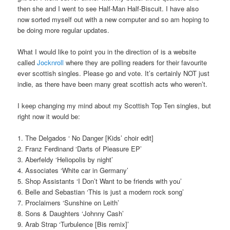
then she and I went to see Half-Man Half-Biscuit. I have also
now sorted myself out with a new computer and so am hoping to
be doing more regular updates.
What I would like to point you in the direction of is a website
called
Jocknroll
where they are polling readers for their favourite
ever scottish singles. Please go and vote. It’s certainly NOT just
indie, as there have been many great scottish acts who weren’t.
I keep changing my mind about my Scottish Top Ten singles, but
right now it would be:
1. The Delgados ‘ No Danger [Kids’ choir edit]
2. Franz Ferdinand ‘Darts of Pleasure EP’
3. Aberfeldy ‘Heliopolis by night’
4. Associates ‘White car in Germany’
5. Shop Assistants ‘I Don’t Want to be friends with you’
6. Belle and Sebastian ‘This is just a modern rock song’
7. Proclaimers ‘Sunshine on Leith’
8. Sons & Daughters ‘Johnny Cash’
9. Arab Strap ‘Turbulence [Bis remix]’