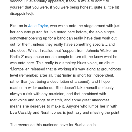
second LP eventually appeared, it took a while to admit to
yourself that you were, if you were being honest, quite a little bit
disappointed).
First on is
Jane Taylor
, who walks onto the stage armed with just
her acoustic guitar. As I’ve noted here before, the solo singer-
songwriter opening up for a band can really have their work cut
out for them, unless they really have something special…and
she does. Whilst I realise that ‘support from Johnnie Walker on
Radio 2’ may cause certain people to turn off, he knew what he
was onto here. This really is a smokey blues voice, an album
‘Montpelier’ released that is working it’s way along at groundroots
level (remember, after all, that ‘indie’ is short for independent,
rather than just being a description of a sound), and I hope
reaches a wider audience. She doesn’t take herself seriously,
always a risk with any musician, and that combined with
that
voice and songs to match, and some great anecdotes
means she deserves to make it. Anyone who lumps her in with
Eva Cassidy and Norah Jones is just lazy and missing the point.
The reverence this audience have for Buchanan is