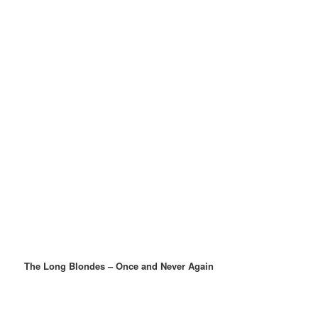
The Long Blondes – Once and Never Again