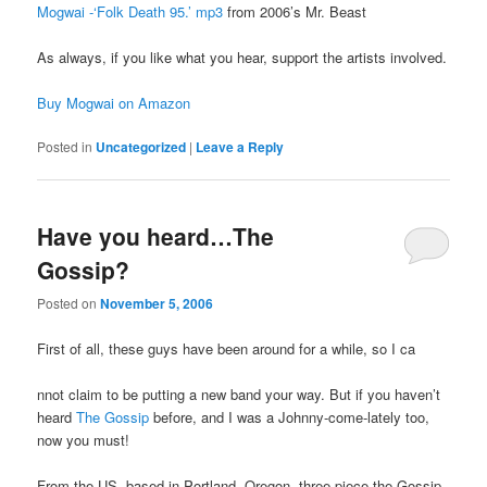
Mogwai -‘Folk Death 95.’ mp3
from 2006’s Mr. Beast
As always, if you like what you hear, support the artists involved.
Buy Mogwai on Amazon
Posted in
Uncategorized
|
Leave a Reply
Have you heard…The
Gossip?
Posted on
November 5, 2006
First of all, these guys have been around for a while, so I ca
nnot claim to be putting a new band your way. But if you haven’t
heard
The Gossip
before, and I was a Johnny-come-lately too,
now you must!
From the US, based in Portland, Oregon, three-piece the Gossip