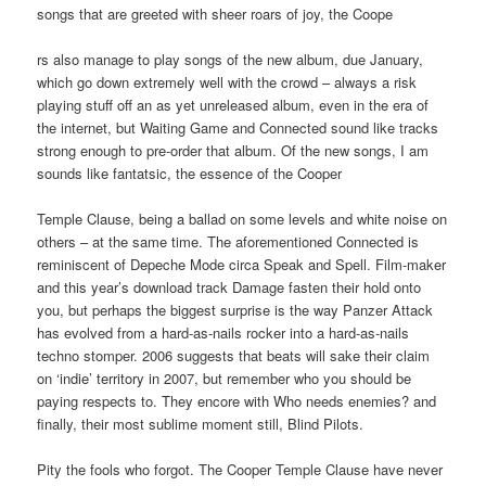
songs that are greeted with sheer roars of joy, the Coope
rs also manage to play songs of the new album, due January,
which go down extremely well with the crowd – always a risk
playing stuff off an as yet unreleased album, even in the era of
the internet, but Waiting Game and Connected sound like tracks
strong enough to pre-order that album. Of the new songs, I am
sounds like fantatsic, the essence of the Cooper
Temple Clause, being a ballad on some levels and white noise on
others – at the same time. The aforementioned Connected is
reminiscent of Depeche Mode circa Speak and Spell. Film-maker
and this year’s download track Damage fasten their hold onto
you, but perhaps the biggest surprise is the way Panzer Attack
has evolved from a hard-as-nails rocker into a hard-as-nails
techno stomper. 2006 suggests that beats will sake their claim
on ‘indie’ territory in 2007, but remember who you should be
paying respects to. They encore with Who needs enemies? and
finally, their most sublime moment still, Blind Pilots.
Pity the fools who forgot. The Cooper Temple Clause have never