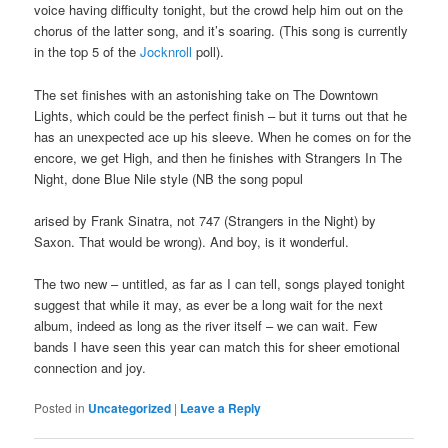
voice having difficulty tonight, but the crowd help him out on the
chorus of the latter song, and it’s soaring. (This song is currently
in the top 5 of the
Jocknroll
poll).
The set finishes with an astonishing take on The Downtown
Lights, which could be the perfect finish – but it turns out that he
has an unexpected ace up his sleeve. When he comes on for the
encore, we get High, and then he finishes with Strangers In The
Night, done Blue Nile style (NB the song popul
arised by Frank Sinatra, not 747 (Strangers in the Night) by
Saxon. That would be wrong). And boy, is it wonderful.
The two new – untitled, as far as I can tell, songs played tonight
suggest that while it may, as ever be a long wait for the next
album, indeed as long as the river itself – we can wait. Few
bands I have seen this year can match this for sheer emotional
connection and joy.
Posted in
Uncategorized
|
Leave a Reply