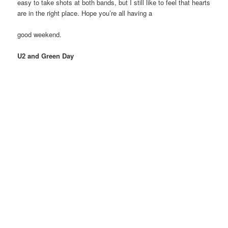
easy to take shots at both bands, but I still like to feel that hearts
are in the right place. Hope you’re all having a
good weekend.
U2 and Green Day