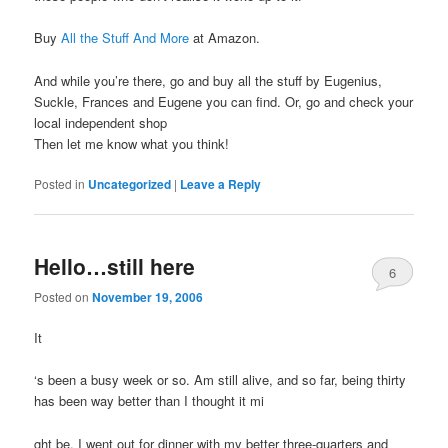
Buy
All the Stuff And More
at Amazon.
And while you’re there, go and buy all the stuff by Eugenius,
Suckle, Frances and Eugene you can find. Or, go and check your
local independent shop
Then let me know what you think!
Posted in
Uncategorized
|
Leave a Reply
Hello…still here
6
Posted on
November 19, 2006
It
‘s been a busy week or so. Am still alive, and so far, being thirty
has been way better than I thought it mi
ght be. I went out for dinner with my better three-quarters and