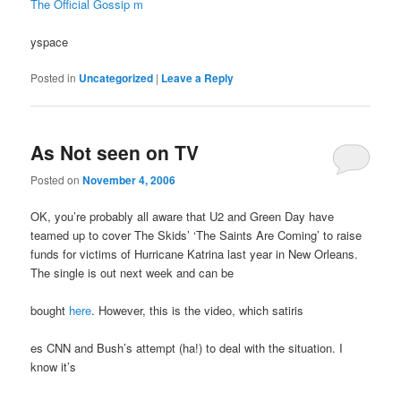
The Official Gossip m
yspace
Posted in
Uncategorized
|
Leave a Reply
As Not seen on TV
Posted on
November 4, 2006
OK, you’re probably all aware that U2 and Green Day have
teamed up to cover The Skids’ ‘The Saints Are Coming’ to raise
funds for victims of Hurricane Katrina last year in New Orleans.
The single is out next week and can be
bought
here
. However, this is the video, which satiris
es CNN and Bush’s attempt (ha!) to deal with the situation. I
know it’s