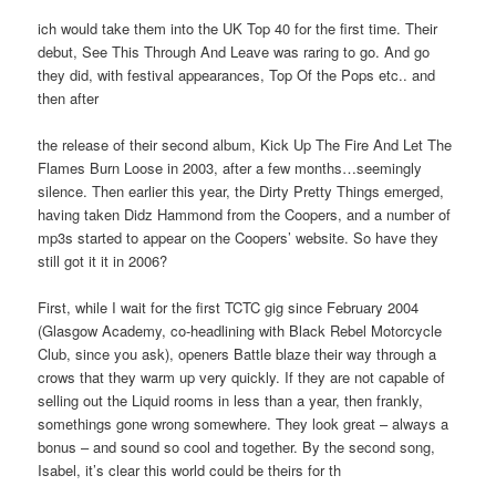
ich would take them into the UK Top 40 for the first time. Their
debut, See This Through And Leave was raring to go. And go
they did, with festival appearances, Top Of the Pops etc.. and
then after
the release of their second album, Kick Up The Fire And Let The
Flames Burn Loose in 2003, after a few months…seemingly
silence. Then earlier this year, the Dirty Pretty Things emerged,
having taken Didz Hammond from the Coopers, and a number of
mp3s started to appear on the Coopers’ website. So have they
still got it it in 2006?
First, while I wait for the first TCTC gig since February 2004
(Glasgow Academy, co-headlining with Black Rebel Motorcycle
Club, since you ask), openers Battle blaze their way through a
crows that they warm up very quickly. If they are not capable of
selling out the Liquid rooms in less than a year, then frankly,
somethings gone wrong somewhere. They look great – always a
bonus – and sound so cool and together. By the second song,
Isabel, it’s clear this world could be theirs for th