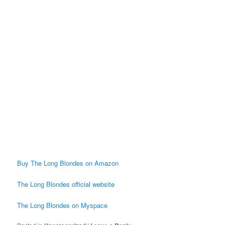
Buy The Long Blondes on Amazon
The Long Blondes official website
The Long Blondes on Myspace