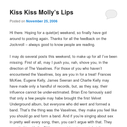
Kiss Kiss Molly’s Lips
Posted on
November 25, 2006
Hi there. Hoping for a quiet(er) weekend, so finally have got
around to posting again. Thanks for all the feedback on the
Jocknroll – always good to know people are reading.
I may do several posts this weekend, to make up for all I’ve been
missing. First of all, may I push you, nah, shove you, in the
direction of The Vaselines. For those of you who haven’t
encountered the Vaselines, boy are you in for a treat! Frances
McKee, Eugene Kelly, James Seenan and Charlie Kelly may
have made only a handful of records, but, as they say, their
influence cannot be under-estimated. Brian Eno famously said
that only a few people may habe brought the first Velvet
Underground album, but everyone who did went and formed a
band. That’s the thing was the Vaselines, they make you feel like
you should go and form a band. And if you’re singing about sex
in pretty well every song, then, you can’t argue with that. They