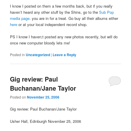
I know I posted on them a few months back, but if you really
haven’t heard any other stuff by the Shins, go to the
Sub Pop
media page
. you are in for a treat. Go buy all their albums either
here
or at your local independent record shop.
PS I know I haven;t posted any new photos recently, but will do
once new computer bloody lets me!
Posted in
Uncategorized
|
Leave a Reply
Gig review: Paul
Buchanan/Jane Taylor
Posted on
November 25, 2006
Gig review: Paul Buchanan/Jane Taylor
Usher Hall, Edinburgh November 25, 2006