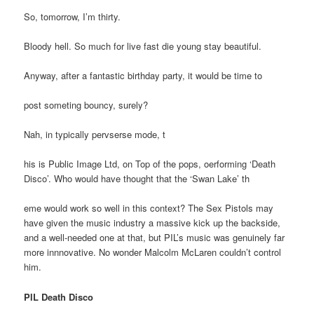
So, tomorrow, I’m thirty.
Bloody hell. So much for live fast die young stay beautiful.
Anyway, after a fantastic birthday party, it would be time to
post someting bouncy, surely?
Nah, in typically pervserse mode, t
his is Public Image Ltd, on Top of the pops, oerforming ‘Death
Disco’. Who would have thought that the ‘Swan Lake’ th
eme would work so well in this context? The Sex Pistols may
have given the music industry a massive kick up the backside,
and a well-needed one at that, but PIL’s music was genuinely far
more innnovative. No wonder Malcolm McLaren couldn’t control
him.
PIL Death Disco