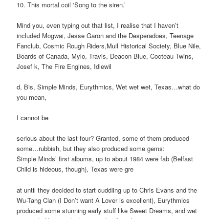
10. This mortal coil ‘Song to the siren.’
Mind you, even typing out that list, I realise that I haven’t
included Mogwai, Jesse Garon and the Desperadoes, Teenage
Fanclub, Cosmic Rough Riders,Mull Historical Society, Blue Nile,
Boards of Canada, Mylo, Travis, Deacon Blue, Cocteau Twins,
Josef k, The Fire Engines, Idlewil
d, Bis, Simple Minds, Eurythmics, Wet wet wet, Texas…what do
you mean,
I cannot be
serious about the last four? Granted, some of them produced
some…rubbish, but they also produced some gems:
Simple Minds’ first albums, up to about 1984 were fab (Belfast
Child is hideous, though), Texas were gre
at until they decided to start cuddling up to Chris Evans and the
Wu-Tang Clan (I Don’t want A Lover is excellent), Eurythmics
produced some stunning early stuff like Sweet Dreams, and wet