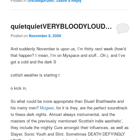
Posted in
Uncategorized
|
Leave a Reply
quietquietVERYBLOODYLOUD…
Posted on
November 8, 2006
And suddenly November is upon us, I’m thirty next week (how’d
that happen? I mean, I’m on Myspace and stuff…Oh.), and I’ve
got a cold and the dark S
cottish weather is starting t
o kick in.
So what could be more appropriate than Stuart Braithwaite and
his merry men?
Mogwai
, for it is they, are the perfect soundtrack
to these dark nights. Almost always instrumental, and the
masters of the previously mentioned ‘Scottish indie aesthetic’,
they include the mighty Cure amongst their influences, as well as
Slayer, Sonic Youth and Slint. Sometimes DEATH DEFYINGLY