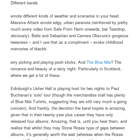
Different bands
emote different kinds of weather and scenarios in your head.
Massive Attack emote edgy, urban paranoia (reinforced by pretty
much every video from Safe From Harm onwards, bar Teardrop,
obviously). Belle and Sebastian and Camera Obscura’s gorgeous
tweeness – and I use that as a compliment – evoke childhood
memories of blackb
erry picking and playing pooh sticks. And
The Blue Nile
? The
romance and beauty of a rainy night. Particularly in Scotland,
where we get a lot of these.
Edinburgh’s Usher Hall is playing host for two nights to Paul
Buchanan’s ‘solo’ tour (though the merchandise stall has plenty
of Blue Nile T-shirts, suggesting they are still very much a going
concern). And frankly, the devotion the band inspire is amazing,
given that in their twenty-year plus career they have only
released four albums. Amazing, that is, until you hear them, and
realise that whilst they may Stone Roses type of gaps between
albums, it’s generally worth the wait (whereas when the Roses