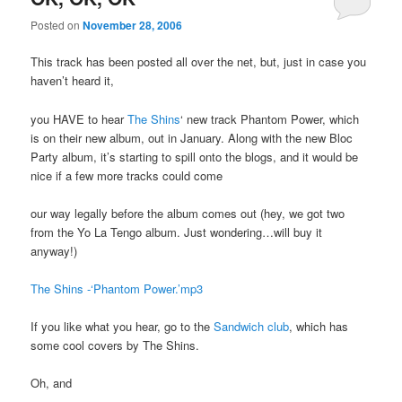
Posted on
November 28, 2006
This track has been posted all over the net, but, just in case you
haven’t heard it,
you HAVE to hear
The Shins
‘ new track Phantom Power, which
is on their new album, out in January. Along with the new Bloc
Party album, it’s starting to spill onto the blogs, and it would be
nice if a few more tracks could come
our way legally before the album comes out (hey, we got two
from the Yo La Tengo album. Just wondering…will buy it
anyway!)
The Shins -‘Phantom Power.’mp3
If you like what you hear, go to the
Sandwich club
, which has
some cool covers by The Shins.
Oh, and