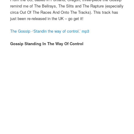
remind me of The Bellrays, The Slits and The Rapture (especially
circa Out Of The Races And Onto The Tracks). This track has
just been re-released in the UK – go get it!
The Gossip -‘Standin the way of control.’ mp3
Gossip Standing In The Way Of Control