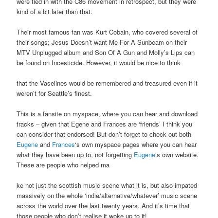
were tied in with the C86 movement in retrospect, but they were
kind of a bit later than that.
Their most famous fan was Kurt Cobain, who covered several of
their songs; Jesus Doesn’t want Me For A Sunbeam on their
MTV Unplugged album and Son Of A Gun and Molly’s Lips can
be found on Incesticide. However, it would be nice to think
that the Vaselines would be remembered and treasured even if it
weren’t for Seattle’s finest.
This is a fansite on myspace, where you can hear and download
tracks – given that Egene and Frances are ‘friends’ I think you
can consider that endorsed! But don’t forget to check out both
Eugene
and
Frances
‘s own myspace pages where you can hear
what they have been up to, not forgetting
Eugene
‘s own website.
These are people who helped ma
ke not just the scottish music scene what it is, but also impated
massively on the whole ‘indie/alternative/whatever’ music scene
across the world over the last twenty years. And it’s time that
those people who don’t realise it woke up to it!