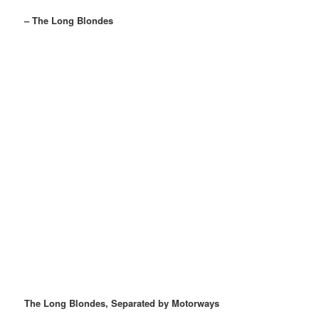
– The Long Blondes
The Long Blondes, Separated by Motorways