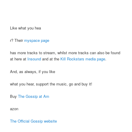
Like what you hea
r? Their
myspace page
has more tracks to stream, whilst more tracks can also be found
at here at
Insound
and at the
Kill Rockstars media page
.
And, as always, if you like
what you hear, support the music, go and buy it!
Buy
The Gossip at Am
azon
The Official Gossip website