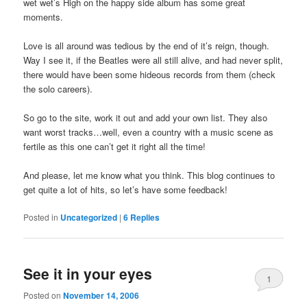
wet wet’s High on the happy side album has some great
moments.
Love is all around was tedious by the end of it’s reign, though.
Way I see it, if the Beatles were all still alive, and had never split,
there would have been some hideous records from them (check
the solo careers).
So go to the site, work it out and add your own list. They also
want worst tracks…well, even a country with a music scene as
fertile as this one can’t get it right all the time!
And please, let me know what you think. This blog continues to
get quite a lot of hits, so let’s have some feedback!
Posted in
Uncategorized
|
6
Replies
See it in your eyes
1
Posted on
November 14, 2006