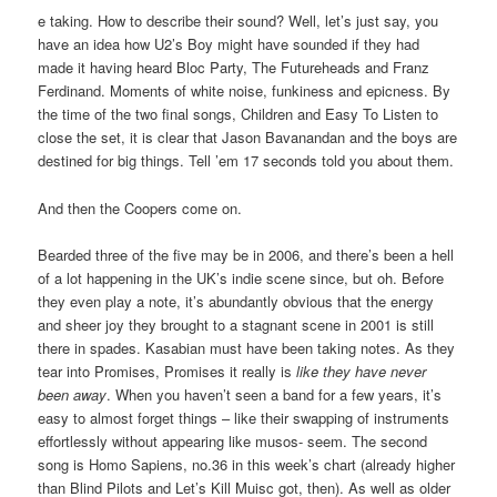
e taking. How to describe their sound? Well, let’s just say, you
have an idea how U2’s Boy might have sounded if they had
made it having heard Bloc Party, The Futureheads and Franz
Ferdinand. Moments of white noise, funkiness and epicness. By
the time of the two final songs, Children and Easy To Listen to
close the set, it is clear that Jason Bavanandan and the boys are
destined for big things. Tell ’em 17 seconds told you about them.
And then the Coopers come on.
Bearded three of the five may be in 2006, and there’s been a hell
of a lot happening in the UK’s indie scene since, but oh. Before
they even play a note, it’s abundantly obvious that the energy
and sheer joy they brought to a stagnant scene in 2001 is still
there in spades. Kasabian must have been taking notes. As they
tear into Promises, Promises it really is
like they have never
been away
. When you haven’t seen a band for a few years, it’s
easy to almost forget things – like their swapping of instruments
effortlessly without appearing like musos- seem. The second
song is Homo Sapiens, no.36 in this week’s chart (already higher
than Blind Pilots and Let’s Kill Muisc got, then). As well as older