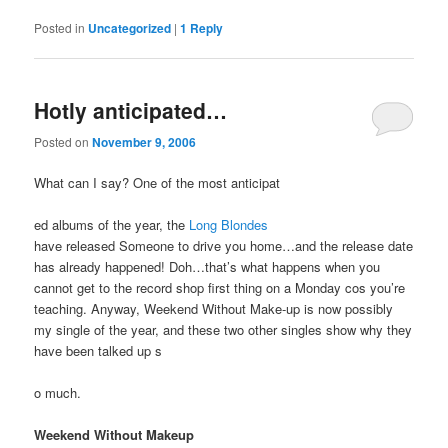
Posted in
Uncategorized
|
1
Reply
Hotly anticipated…
Posted on
November 9, 2006
What can I say? One of the most anticipat
ed albums of the year, the
Long Blondes
have released Someone to drive you home…and the release date
has already happened! Doh…that’s what happens when you
cannot get to the record shop first thing on a Monday cos you’re
teaching. Anyway, Weekend Without Make-up is now possibly
my single of the year, and these two other singles show why they
have been talked up s
o much.
Weekend Without Makeup