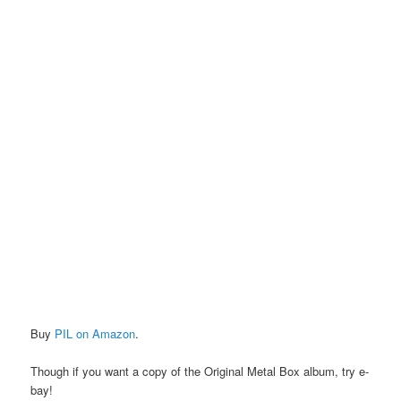
Buy
PIL on Amazon
.
Though if you want a copy of the Original Metal Box album, try e-
bay!