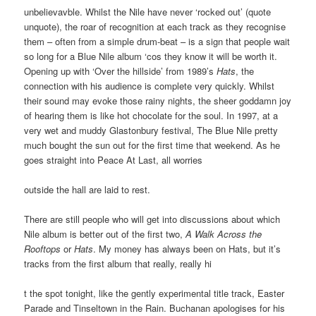
unbelievavble. Whilst the Nile have never ‘rocked out’ (quote
unquote), the roar of recognition at each track as they recognise
them – often from a simple drum-beat – is a sign that people wait
so long for a Blue Nile album ‘cos they know it will be worth it.
Opening up with ‘Over the hillside’ from 1989’s
Hats
, the
connection with his audience is complete very quickly. Whilst
their sound may evoke those rainy nights, the sheer goddamn joy
of hearing them is like hot chocolate for the soul. In 1997, at a
very wet and muddy Glastonbury festival, The Blue Nile pretty
much bought the sun out for the first time that weekend. As he
goes straight into Peace At Last, all worries
outside the hall are laid to rest.
There are still people who will get into discussions about which
Nile album is better out of the first two,
A Walk Across the
Rooftops
or
Hats
. My money has always been on Hats, but it’s
tracks from the first album that really, really hi
t the spot tonight, like the gently experimental title track, Easter
Parade and Tinseltown in the Rain. Buchanan apologises for his