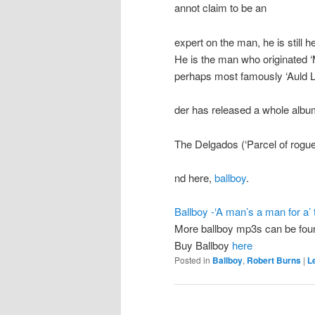
annot claim to be an
expert on the man, he is still h
He is the man who originated 
perhaps most famously ‘Auld La
der has released a whole albu
The Delgados (‘Parcel of rogue
nd here,
ballboy
.
Ballboy -‘A man’s a man for a’ 
More ballboy mp3s can be fo
Buy Ballboy
here
Posted in
Ballboy
,
Robert Burns
|
L