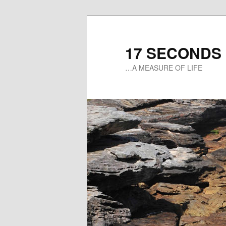
17 SECONDS
…A MEASURE OF LIFE