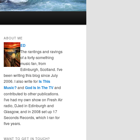
ABOUT ME
ED
The rantings and ravings
of a forty-something
music fan, from
Edinburgh, Scotland. I've
been writing this blog since July
2006. I also write for
Is This
Music?
and
God Is In The TV
and
contributed to other publications.
I've had my own show on Fresh Air
radio, DJed in Edinburgh and
Glasgow, and in 2008 set up 17
Seconds Records, which I ran for
five years.
WANT TO GET IN TOUCH?