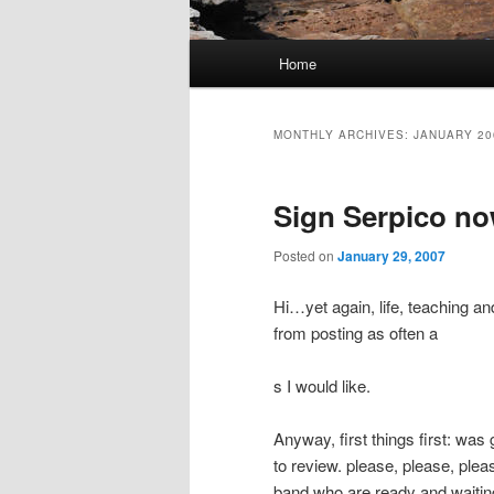
Main
Home
Skip
Skip
menu
to
to
MONTHLY ARCHIVES:
JANUARY 20
primary
secondary
Sign Serpico no
content
content
Posted on
January 29, 2007
Hi…yet again, life, teaching a
from posting as often a
s I would like.
Anyway, first things first: wa
to review. please, please, ple
band who are ready and waiting