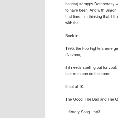
honest) scrappy Democrazy wa
to have been. And with Simon T
first time, I’m thinking that if
with that.
Back in
1995, the Foo Fighters emerged
(Nirvana,
if it needs spelling out for yo
four men can do the same.
9 out of 10.
The Good, The Bad and The 
-‘History Song.’ mp3