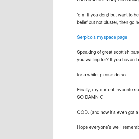
’em. If you don;t but want to h
belief but not bluster, then go h
Serpico’s myspace page
Speaking of great scottish band
you waiting for? If you haven’t 
for a while, please do so.
Finally, my current favourite sc
SO DAMN G
OOD. (and now it’s even got a l
Hope everyone’s well. remembe