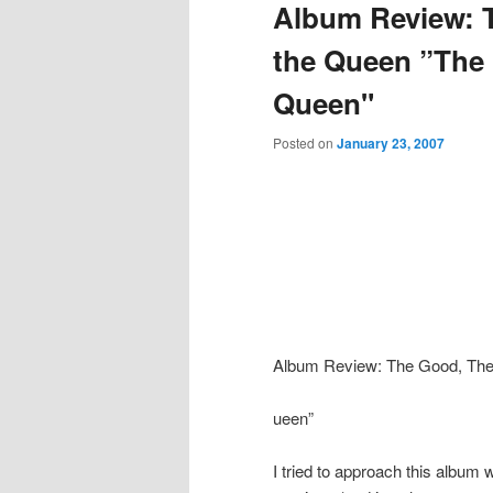
Album Review: 
the Queen ”The
Queen"
Posted on
January 23, 2007
Album Review: The Good, The
ueen”
I tried to approach this album 