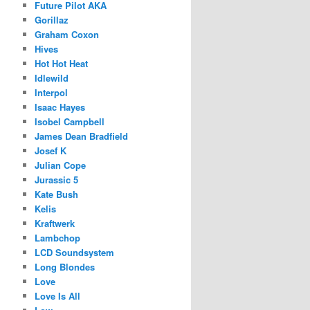
Future Pilot AKA
Gorillaz
Graham Coxon
Hives
Hot Hot Heat
Idlewild
Interpol
Isaac Hayes
Isobel Campbell
James Dean Bradfield
Josef K
Julian Cope
Jurassic 5
Kate Bush
Kelis
Kraftwerk
Lambchop
LCD Soundsystem
Long Blondes
Love
Love Is All