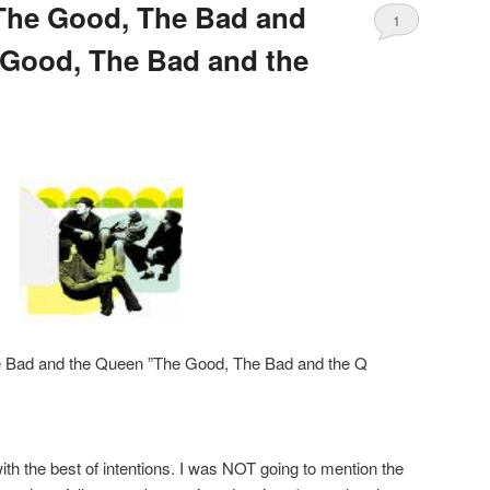
The Good, The Bad and
1
 Good, The Bad and the
 Bad and the Queen ”The Good, The Bad and the Q
with the best of intentions. I was NOT going to mention the