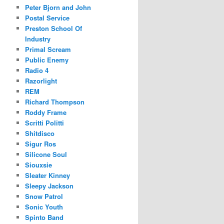
Peter Bjorn and John
Postal Service
Preston School Of
Industry
Primal Scream
Public Enemy
Radio 4
Razorlight
REM
Richard Thompson
Roddy Frame
Scritti Politti
Shitdisco
Sigur Ros
Silicone Soul
Siouxsie
Sleater Kinney
Sleepy Jackson
Snow Patrol
Sonic Youth
Spinto Band