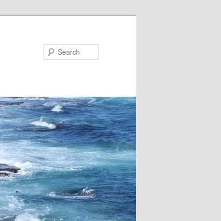
Search