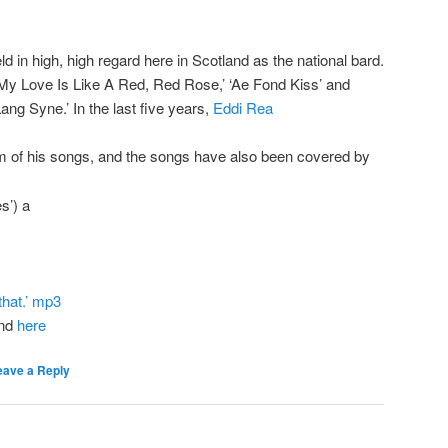
eld in high, high regard here in Scotland as the national bard.
‘My Love Is Like A Red, Red Rose,’ ‘Ae Fond Kiss’ and
ng Syne.’ In the last five years,
Eddi Rea
m of his songs, and the songs have also been covered by
s’) a
that.’ mp3
und
here
eave a Reply