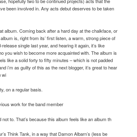
ase, hopefully two to be continued projects) acts that the
ve been involved in. Any acts debut deserves to be taken
eat album. Coming back after a hard day at the chalkface, or
album is, right from its’ first listen, a warm, strong piece of
release single last year, and hearing it again, it’s like
o you wish to become more acquainted with. The album is
els like a solid forty to fifty minutes – which is not padded
 and i’m as guilty of this as the next blogger, it’s great to hear
u wi
irety, on a regular basis.
revious work for the band member
ard not to. That’s because this album feels like an album th
lur’s Think Tank, in a way that Damon Albarn’s (less be