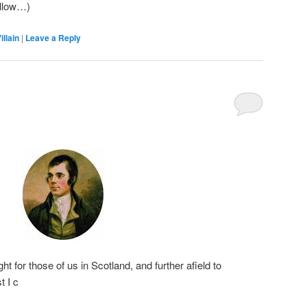
ollow…)
illain
|
Leave a Reply
t for those of us in Scotland, and further afield to
 I c