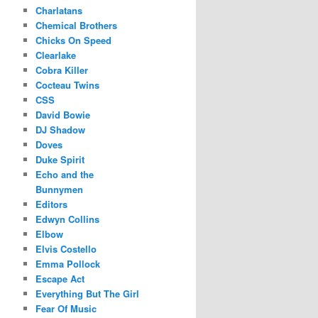
Charlatans
Chemical Brothers
Chicks On Speed
Clearlake
Cobra Killer
Cocteau Twins
CSS
David Bowie
DJ Shadow
Doves
Duke Spirit
Echo and the
Bunnymen
Editors
Edwyn Collins
Elbow
Elvis Costello
Emma Pollock
Escape Act
Everything But The Girl
Fear Of Music