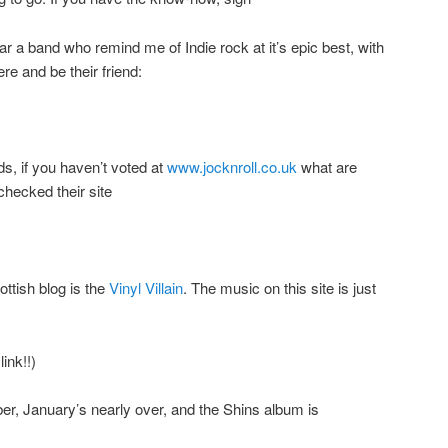
ear a band who remind me of Indie rock at it’s epic best, with
ere and be their friend:
s, if you haven’t voted at
www.jocknroll.co.uk
what are
checked their site
ottish blog is the
Vinyl Villain
. The music on this site is just
ink!!)
r, January’s nearly over, and the Shins album is