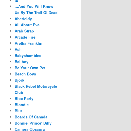
!!!
...And You Will Know
Us By The Trail Of Dead
Aberfeldy
All About Eve
Arab Strap
Arcade Fire
Aretha Franklin
Ash
Babyshambles
Ballboy
Be Your Own Pet
Beach Boys
Bjork
Black Rebel Motorcycle
Club
Bloc Party
Blondie
Blur
Boards Of Canada
Bonnie 'Prince' Billy
Camera Obscura