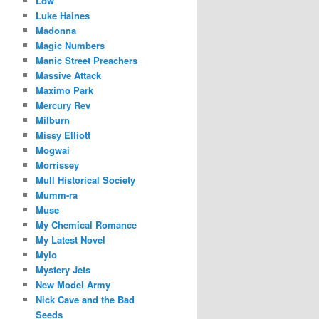
Low
Luke Haines
Madonna
Magic Numbers
Manic Street Preachers
Massive Attack
Maximo Park
Mercury Rev
Milburn
Missy Elliott
Mogwai
Morrissey
Mull Historical Society
Mumm-ra
Muse
My Chemical Romance
My Latest Novel
Mylo
Mystery Jets
New Model Army
Nick Cave and the Bad
Seeds