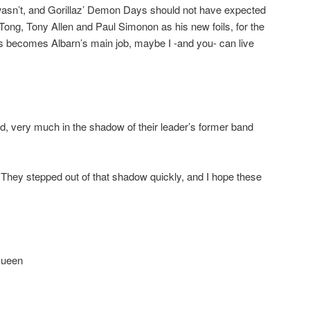
sn’t, and Gorillaz’ Demon Days should not have expected
ong, Tony Allen and Paul Simonon as his new foils, for the
 this becomes Albarn’s main job, maybe I -and you- can live
, very much in the shadow of their leader’s former band
u). They stepped out of that shadow quickly, and I hope these
Queen