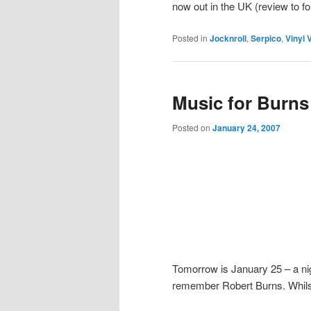
now out in the UK (review to f
Posted in
Jocknroll
,
Serpico
,
Vinyl V
Music for Burns
Posted on
January 24, 2007
Tomorrow is January 25 – a nigh
remember Robert Burns. Whilst