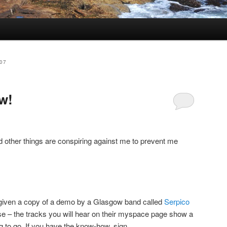
07
w!
nd other things are conspiring against me to prevent me
s given a copy of a demo by a Glasgow band called
Serpico
ase – the tracks you will hear on their myspace page show a
 to go. If you have the know-how, sign