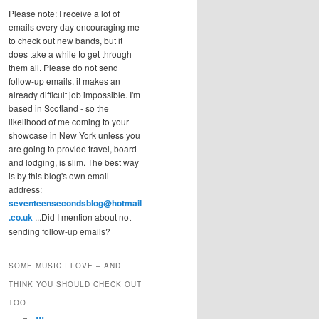
Please note: I receive a lot of
emails every day encouraging me
to check out new bands, but it
does take a while to get through
them all. Please do not send
follow-up emails, it makes an
already difficult job impossible. I'm
based in Scotland - so the
likelihood of me coming to your
showcase in New York unless you
are going to provide travel, board
and lodging, is slim. The best way
is by this blog's own email
address:
seventeensecondsblog@hotmail
.co.uk
...Did I mention about not
sending follow-up emails?
SOME MUSIC I LOVE – AND
THINK YOU SHOULD CHECK OUT
TOO