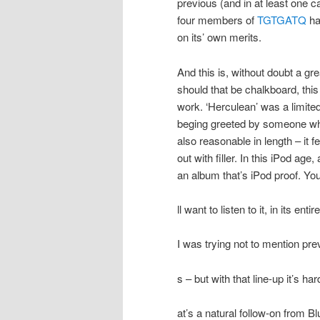
previous (and in at least one c
four members of
TGTGATQ
ha
on its’ own merits.
And this is, without doubt a gr
should that be chalkboard, this 
work. ‘Herculean’ was a limited-
beging greeted by someone wh
also reasonable in length – it fe
out with filler. In this iPod age,
an album that’s iPod proof. Yo
ll want to listen to it, in its ent
I was trying not to mention p
s – but with that line-up it’s h
at’s a natural follow-on from B