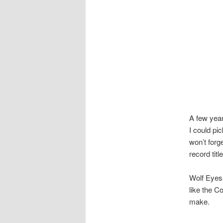
A few year
I could pi
won’t forge
record titl
Wolf Eyes 
like the C
make.