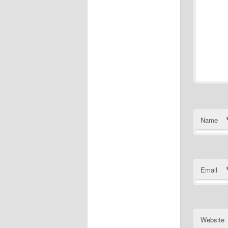
Name
Email
Website