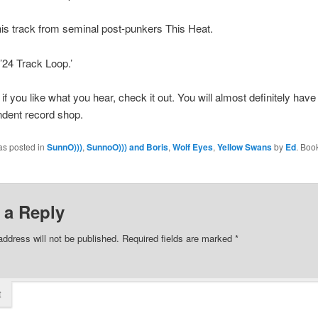
is track from seminal post-punkers This Heat.
’24 Track Loop.’
if you like what you hear, check it out. You will almost definitely have 
ndent record shop.
as posted in
SunnO)))
,
SunnoO))) and Boris
,
Wolf Eyes
,
Yellow Swans
by
Ed
. Boo
 a Reply
address will not be published.
Required fields are marked
*
t