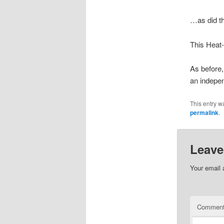
…as did th
This Heat-
As before, 
an indepe
This entry w
permalink
.
Leave
Your email 
Commen