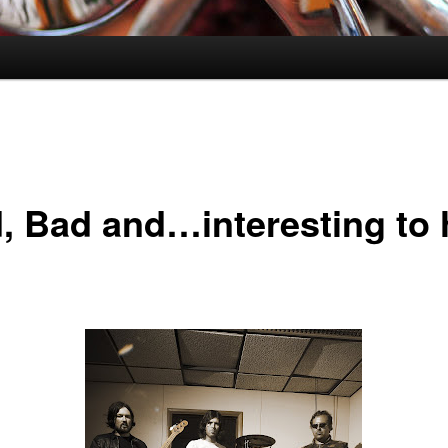
, Bad and…interesting to 