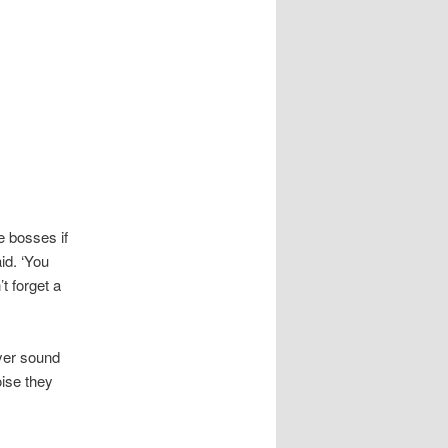
e bosses if
id. ‘You
’t forget a
yer sound
ise they