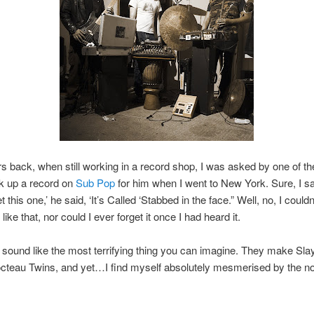
s back, when still working in a record shop, I was asked by one of th
ck up a record on
Sub Pop
for him when I went to New York. Sure, I sa
t this one,’ he said, ‘It’s Called ‘Stabbed in the face.” Well, no, I couldn
e like that, nor could I ever forget it once I had heard it.
sound like the most terrifying thing you can imagine. They make Sla
octeau Twins, and yet…I find myself absolutely mesmerised by the no