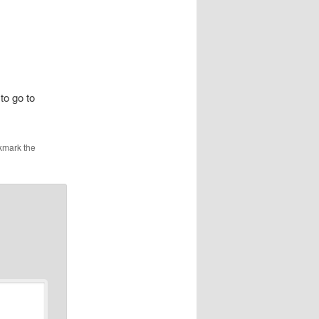
to go to
kmark the