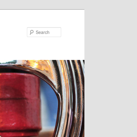
Search