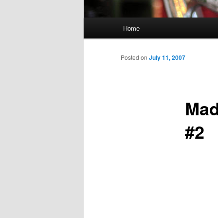
Main
Home
Skip
menu
to
Posted on
July 11, 2007
primary
Mad
content
#2