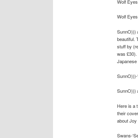
Wolf Eyes-
Wolf Eyes-
SunnO))) a
beautiful.
stuff by (
was £30). 
Japanese b
SunnO)))-‘
SunnO))) a
Here is a 
their cover
about Joy 
Swans-‘Se