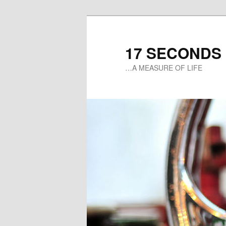
17 SECONDS
…A MEASURE OF LIFE