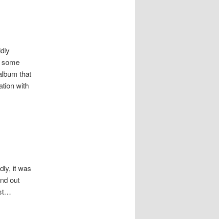
ddly
ar some
album that
ation with
ly, it was
ind out
ost…