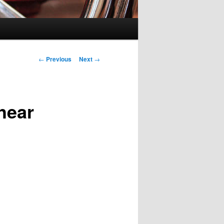
Post
←
Previous
Next
→
navigation
hear