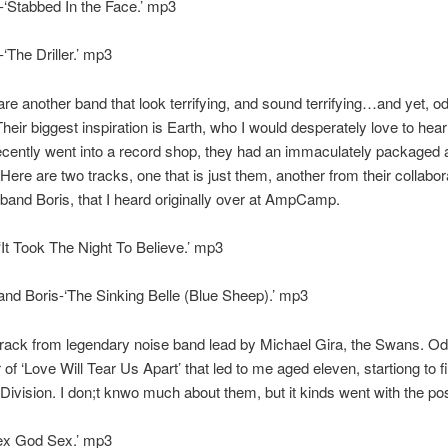
‘Stabbed In the Face.’ mp3
‘The Driller.’ mp3
re another band that look terrifying, and sound terrifying…and yet, o
 Their biggest inspiration is Earth, who I would desperately love to he
recently went into a record shop, they had an immaculately packaged 
Here are two tracks, one that is just them, another from their collabor
and Boris, that I heard originally over at AmpCamp.
It Took The Night To Believe.’ mp3
nd Boris-‘The Sinking Belle (Blue Sheep).’ mp3
track from legendary noise band lead by Michael Gira, the Swans. Odd
 of ‘Love Will Tear Us Apart’ that led to me aged eleven, startiong to f
Division. I don;t knwo much about them, but it kinds went with the p
x God Sex.’ mp3