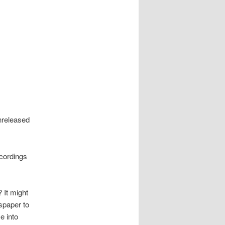
nreleased
cordings
 It might
spaper to
e into