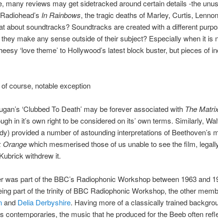
e, many reviews may get sidetracked around certain details -the unu
f Radiohead’s
In Rainbows
, the tragic deaths of Marley, Curtis, Lennon
hat about soundtracks? Soundtracks are created with a different purpo
they make any sense outside of their subject? Especially when it is n
cheesy ‘love theme’ to Hollywood’s latest block buster, but pieces of in
 of course, notable exception
ugan’s ‘Clubbed To Death’ may be forever associated with
The Matri
ugh in it’s own right to be considered on its’ own terms. Similarly, Wal
dy) provided a number of astounding interpretations of Beethoven’s 
k Orange
which mesmerised those of us unable to see the film, legall
 Kubrick withdrew it.
r was part of the BBC’s Radiophonic Workshop between 1963 and 19
ing part of the trinity of BBC Radiophonic Workshop, the other mem
n
and
Delia Derbyshire
. Having more of a classically trained backgro
s contemporaries, the music that he produced for the Beeb often refl