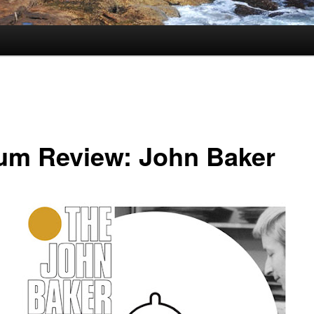
um Review: John Baker