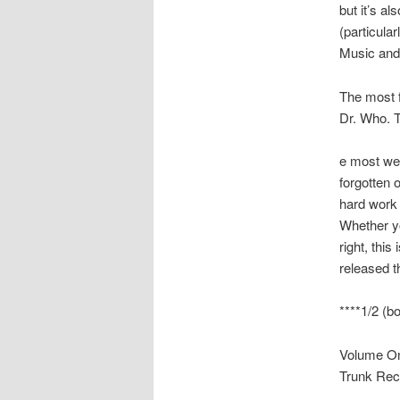
but it’s a
(particula
Music and
The most 
Dr. Who. 
e most we
forgotten o
hard work (
Whether yo
right, thi
released t
****1/2 (bo
Volume On
Trunk Rec