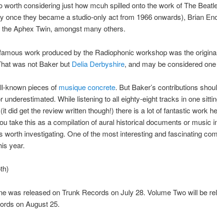
lso worth considering just how mcuh spilled onto the work of The Beatl
rly once they became a studio-only act from 1966 onwards), Brian E
 the Aphex Twin, amongst many others.
famous work produced by the Radiophonic workshop was the origina
That was not Baker but
Delia Derbyshire
, and may be considered one 
ll-known pieces of
musique concrete
. But Baker’s contributions shou
r underestimated. While listening to all eighty-eight tracks in one sitt
it did get the review written though!) there is a lot of fantastic work he
u take this as a compilation of aural historical documents or music in
s is worth investigating. One of the most interesting and fascinating com
his year.
th)
e was released on Trunk Records on July 28. Volume Two will be re
ords on August 25.