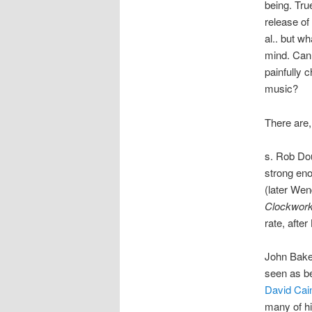
being. Tru
release o
al.. but w
mind. Can 
painfully 
music?
There are,
s. Rob Do
strong eno
(later Wen
Clockwor
rate, after
John Bake
seen as be
David Cai
many of hi