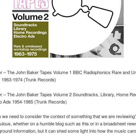
r – The John Baker Tapes Volume 1 BBC Radiophonics Rare and U
s 1963-1974 (Trunk Records)
r – The John Baker Tapes Volume 2 Soundtracks, Library, Home Re
ro Ads 1954-1985 (Trunk Records)
 we need to consider the context of something that we are reviewing?
ulous, whether on a humble blog such as this or in a broadsheet new
round information, but it can shed some light into how the music cam