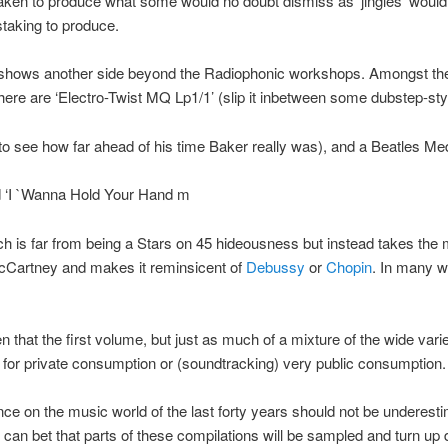
aken to produce what some would no doubt dismiss as ‘jingles’ woul
taking to produce.
shows another side beyond the Radiophonic workshops. Amongst th
 here are ‘Electro-Twist MQ Lp1/1’ (slip it inbetween some dubstep-sty
 to see how far ahead of his time Baker really was), and a Beatles Me
ed ‘I `Wanna Hold Your Hand m
ch is far from being a Stars on 45 hideousness but instead takes the 
Cartney and makes it reminsicent of
Debussy
or
Chopin
. In many wa
en that the first volume, but just as much of a mixture of the wide varie
t for private consumption or (soundtracking) very public consumption.
nce on the music world of the last forty years should not be underest
u can bet that parts of these compilations will be sampled and turn up 