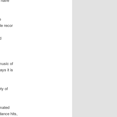
d have
e
le recor
d
music of
ys it is
ty of
imated
dance hits,