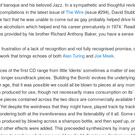
f baroque and his beloved Jazz. In a sympathetic and thoughful revi
compilations in the latest issue of
The Wire
(issue #294), David Stubb
the fact that he was unable to come out as gay probably helped drive h
e alcoholism which helped end his career prematurely in 1974.’ Read
s provided by his brother Richard Anthony Baker, you have a sense
 frustration of a lack of recognition and not fully recognised promise, 
d work that brings echoes of both
Alan Turing
and
Joe Meek
.
ces of the first CD range from little ‘idents’ sometimes a matter of s
ar longer soundtrack pieces. ‘Building the Bomb’ evokes the underlying
r age, that it was possible we could all be blown to pieces at any mo
 produced for use, though not necessarily mass consumption on its’
e pieces contained across the two discs are commercially available fo
 Yet despite the weirdness that they might have, played track by track
ndering both at the inventiveness and the listenability of it all. Some 
 produced by blowing across a shampoo bottle, and then sped up, o
st other effects were added. This preceeded synthesizers by many y