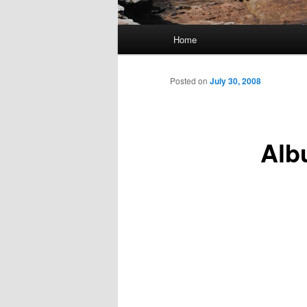
Main
Home
Skip
menu
to
Posted on
July 30, 2008
primary
Alb
content