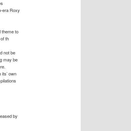
es
no-era Roxy
l theme to
of th
ld not be
ing may be
re.
 its’ own
pilations
leased by