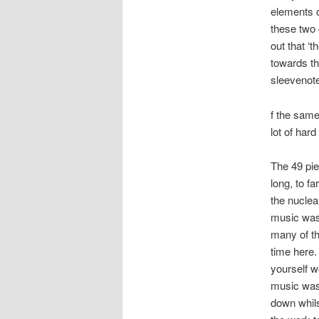
elements o
these two 
out that ‘
towards th
sleevenote
f the same
lot of har
The 49 pie
long, to f
the nuclea
music was
many of th
time here.
yourself wo
music was
down whil