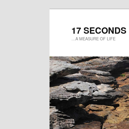
17 SECONDS
…A MEASURE OF LIFE