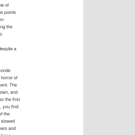
ew of
s points
im
ing the
 o
despite a
econds
 horror of
ment. The
 own, and
r the first
, you find
of the
r slowed
ears and