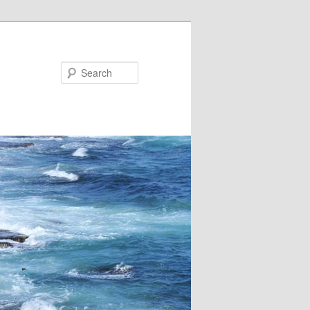
Search