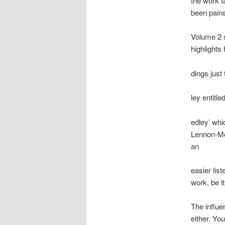
the work t
been pains
Volume 2 
highlights
dings just
ley entitl
edley’ whi
Lennon-Mc
an
easier list
work, be i
The influe
either. Yo