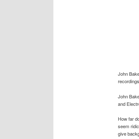
John Bake
recording
John Bake
and Elect
How far do
seem ridic
give backg