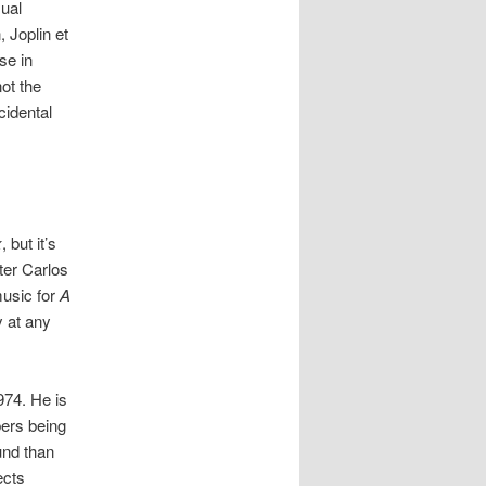
sual
, Joplin et
se in
ot the
cidental
x
, but it’s
ter Carlos
music for
A
y at any
74. He is
bers being
und than
ects