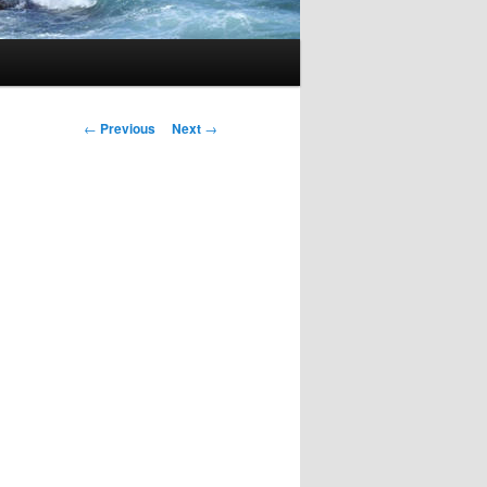
Post
←
Previous
Next
→
navigation