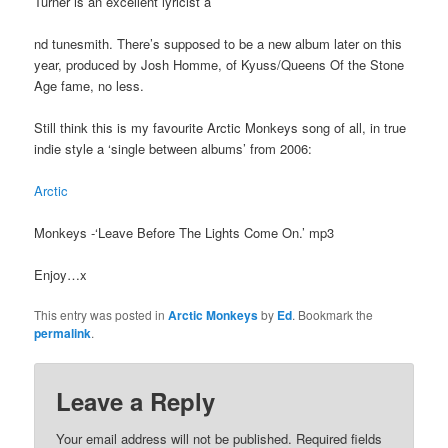
Turner is an excellent lyricist a
nd tunesmith. There’s supposed to be a new album later on this
year, produced by Josh Homme, of Kyuss/Queens Of the Stone
Age fame, no less.
Still think this is my favourite Arctic Monkeys song of all, in true
indie style a ‘single between albums’ from 2006:
Arctic
Monkeys -‘Leave Before The Lights Come On.’ mp3
Enjoy…x
This entry was posted in
Arctic Monkeys
by
Ed
. Bookmark the
permalink
.
Leave a Reply
Your email address will not be published.
Required fields