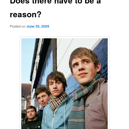
Does there have to be a
reason?
Posted on
June 30, 2009