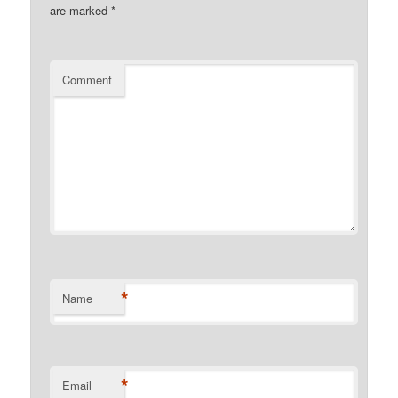
are marked
*
Comment
*
Name
*
Email