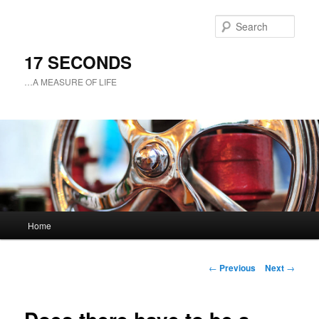
Sear
17 SECONDS
…A MEASURE OF LIFE
Main
Home
Skip
menu
to
Post
←
Previous
Next
→
navigation
primary
content