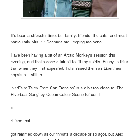
It’s been a stressful time, but family, friends, the cats, and most
particularly Mrs. 17 Seconds are keeping me sane.
Have been having a bit of an Arctic Monkeys session this
evening, and that’s done a fair bit to lift my spirits. Funny to think
that when they first appeared, I dismissed them as Libertines
copyists. I still th
ink ‘Fake Tales From San Franciso’ is a a bit too close to ‘The
Riverboat Song’ by Ocean Colour Scene for comf
o
rt (and that
got rammed down all our throats a decade or so ago), but Alex