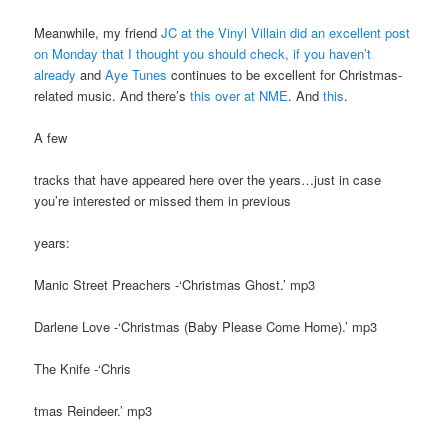
Meanwhile, my friend
JC at the Vinyl Villain did an excellent post
on Monday that I thought you should check, if you haven’t
already
and
Aye Tunes
continues to be excellent for Christmas-
related music. And there’s
this over at NME
. And
this
.
A few
tracks that have appeared here over the years…just in case
you’re interested or missed them in previous
years:
Manic Street Preachers -‘Christmas Ghost.’ mp3
Darlene Love -‘Christmas (Baby Please Come Home).’ mp3
The Knife -‘Chris
tmas Reindeer.’ mp3