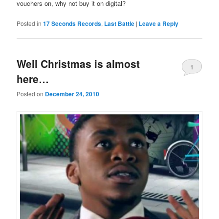
vouchers on, why not buy it on digital?
Posted in
17 Seconds Records
,
Last Battle
|
Leave a Reply
Well Christmas is almost
1
here…
Posted on
December 24, 2010