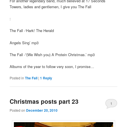
For another legendary band, much believed at 17 Seconds
Towers, ladies and gentlemen, I give you The Fall
:
The Fall -‘Hark! The Herald
Angels Sing’ mp3
The Fall -”(We Wish you) A Protein Christmas.’ mp3
Albums of the year to follow very soon, I promise…
Posted in
The Fall
|
1
Reply
Christmas posts part 23
1
Posted on
December 20, 2010