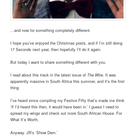
…and now for something completely different.
I hope you’ve enjoyed the Christmas posts, and if I’m still doing
17 Seconds next year, then hopefully I’ll do it again.
But today I want to share something different with you.
I read about this track in the latest issue of
The Wire
. It was
apparently massive in South Africa this summer, and it’s the first
thing
I’ve heard since compiling my Festive Fifty that’s made me think
‘If I’d heard this then, it would have been in.’ I guess I need to
spread my wings and check out more South African House. For
What It’s Worth,
Anyway. JR’s ‘Show Dem.’