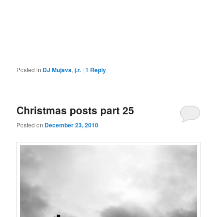
Posted in
DJ Mujava
,
j.r.
|
1
Reply
Christmas posts part 25
Posted on
December 23, 2010