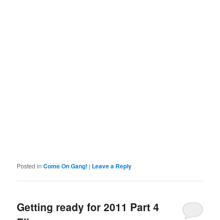
Posted in
Come On Gang!
|
Leave a Reply
Getting ready for 2011 Part 4