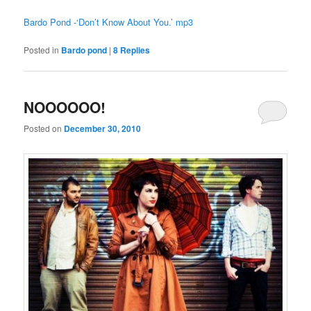
Bardo Pond -‘Don’t Know About You.’ mp3
Posted in
Bardo pond
|
8
Replies
NOOOOOO!
Posted on
December 30, 2010