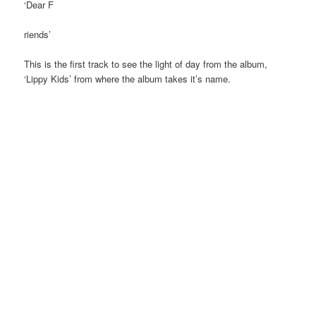
‘Dear F
riends’
This is the first track to see the light of day from the album,
‘Lippy Kids’ from where the album takes it’s name.