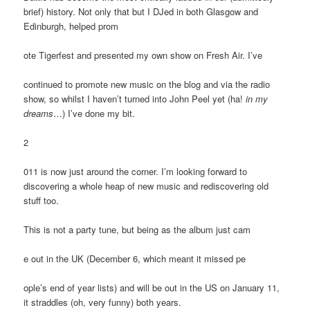
brief) history. Not only that but I DJed in both Glasgow and
Edinburgh, helped prom
ote Tigerfest and presented my own show on Fresh Air. I’ve
continued to promote new music on the blog and via the radio
show, so whilst I haven’t turned into John Peel yet (ha!
in my
dreams
…) I’ve done my bit.
2
011 is now just around the corner. I’m looking forward to
discovering a whole heap of new music and rediscovering old
stuff too.
This is not a party tune, but being as the album just cam
e out in the UK (December 6, which meant it missed pe
ople’s end of year lists) and will be out in the US on January 11,
it straddles (oh, very funny) both years.