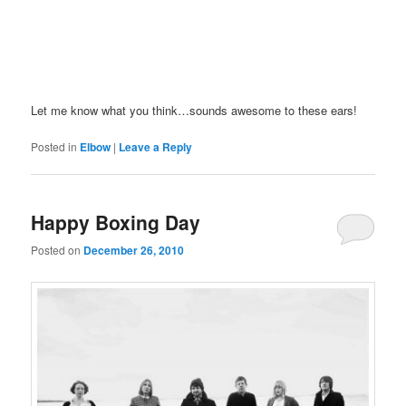
Let me know what you think…sounds awesome to these ears!
Posted in
Elbow
|
Leave a Reply
Happy Boxing Day
Posted on
December 26, 2010