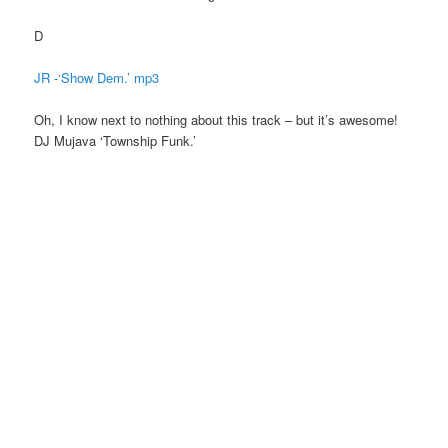
D
JR -‘Show Dem.’ mp3
Oh, I know next to nothing about this track – but it’s awesome!
DJ Mujava ‘Township Funk.’