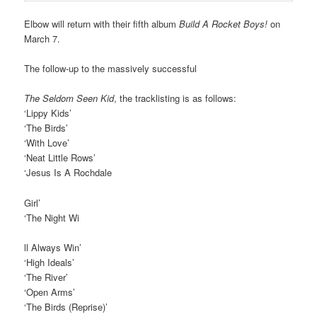
Elbow will return with their fifth album
Build A Rocket Boys!
on
March 7.
The follow-up to the massively successful
The Seldom Seen Kid
, the tracklisting is as follows:
‘Lippy Kids’
‘The Birds’
‘With Love’
‘Neat Little Rows’
‘Jesus Is A Rochdale
Girl’
‘The Night Wi
ll Always Win’
‘High Ideals’
‘The River’
‘Open Arms’
‘The Birds (Reprise)’