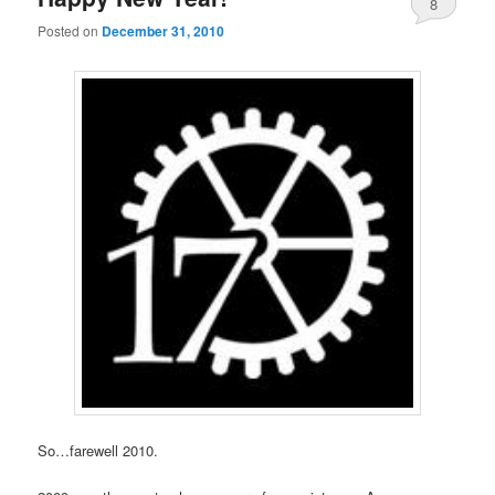
8
Posted on
December 31, 2010
So…farewell 2010.