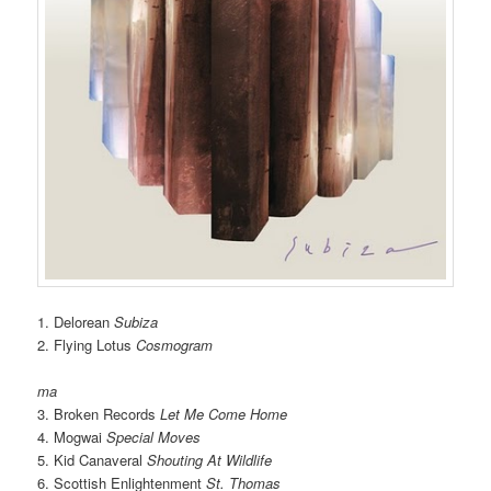
1. Delorean
Subiza
2. Flying Lotus
Cosmogram
ma
3. Broken Records
Let Me Come Home
4. Mogwai
Special Moves
5. Kid Canaveral
Shouting At Wildlife
6. Scottish Enlightenment
St. Thomas