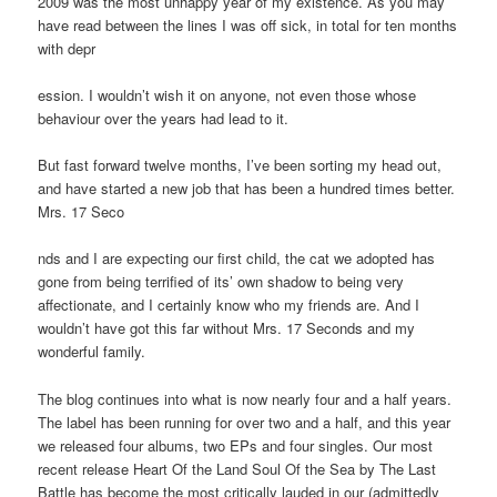
2009 was the most unhappy year of my existence. As you may
have read between the lines I was off sick, in total for ten months
with depr
ession. I wouldn’t wish it on anyone, not even those whose
behaviour over the years had lead to it.
But fast forward twelve months, I’ve been sorting my head out,
and have started a new job that has been a hundred times better.
Mrs. 17 Seco
nds and I are expecting our first child, the cat we adopted has
gone from being terrified of its’ own shadow to being very
affectionate, and I certainly know who my friends are. And I
wouldn’t have got this far without Mrs. 17 Seconds and my
wonderful family.
The blog continues into what is now nearly four and a half years.
The label has been running for over two and a half, and this year
we released four albums, two EPs and four singles. Our most
recent release Heart Of the Land Soul Of the Sea by The Last
Battle has become the most critically lauded in our (admittedly