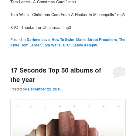
Tom Lehrer -‘A Christmas Carol.’ mp3
Tom Waits -‘Christmas Card From A Hooker In Minneapolis.’ mp3
XTC -‘Thanks For Christmas.’ mp3
Posted in
Darlene Love
,
How To Swim
,
Manic Street Preachers
,
The
Knife
,
Tom Lehrer
,
Tom Waits
,
XTC
|
Leave a Reply
17 Seconds Top 50 albums of
the year
Posted on
December 22, 2010