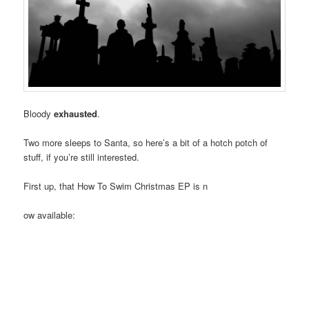
Bloody
exhausted
.
Two more sleeps to Santa, so here’s a bit of a hotch potch of
stuff, if you’re still interested.
First up, that How To Swim Christmas EP is n
ow available: