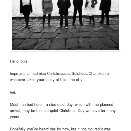
Hello folks
hope you all had nice Christmasses/Solstices/Chanukah or
whatever takes your fancy at this time of y
ear.
Much fun had here – a nice quiet day, which with the planned
arrival, may be the last quiet Christmas Day we have for many
years.
Hopefully you’ve heard this by now, but if not, figured it was