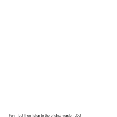
Fun – but then listen to the original version LOU