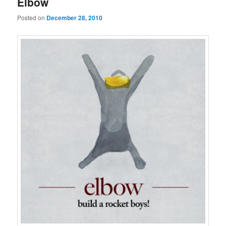
Elbow
Posted on
December 28, 2010