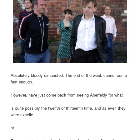
Absolutely bloody exhuasted. The end of the week cannot come
fast enough.
However, have just come back from seeing Aberfeldy for what
is quite possibly the twelfth or thirteenth time, and as ever, they
were excelle
nt.