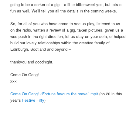
going to be a corker of a gig – a little bittersweet yes, but lots of
fun as well. We’ll tell you all the details in the coming weeks.
So, for all of you who have come to see us play, listened to us
on the radio, written a review of a gig, taken pictures, given us a
wee push in the right direction, let us stay on your sofa, or helped
build our lovely relationships within the creative family of
Edinburgh, Scotland and beyond –
thankyou and goodnight.
Come On Gang!
xxx
Come On Gang! -‘Fortune favours the brave.’ mp3
(no.20 in this
year’s
Festive Fifty
)