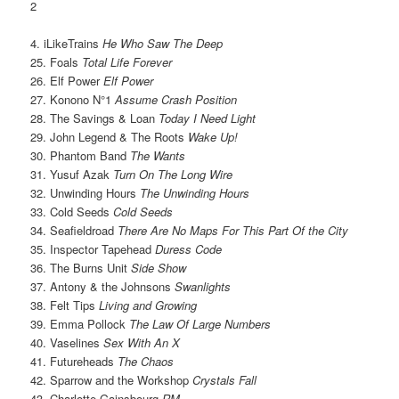
2
4. iLikeTrains
He Who Saw The Deep
25. Foals
Total Life Forever
26. Elf Power
Elf Power
27. Konono N°1
Assume Crash Position
28. The Savings & Loan
Today I Need Light
29. John Legend & The Roots
Wake Up!
30. Phantom Band
The Wants
31. Yusuf Azak
Turn On The Long Wire
32. Unwinding Hours
The Unwinding Hours
33. Cold Seeds
Cold Seeds
34. Seafieldroad
There Are No Maps For This Part Of the City
35. Inspector Tapehead
Duress Code
36. The Burns Unit
Side Show
37. Antony & the Johnsons
Swanlights
38. Felt Tips
Living and Growing
39. Emma Pollock
The Law Of Large Numbers
40. Vaselines
Sex With An X
41. Futureheads
The Chaos
42. Sparrow and the Workshop
Crystals Fall
43. Charlotte Gainsbourg
RM