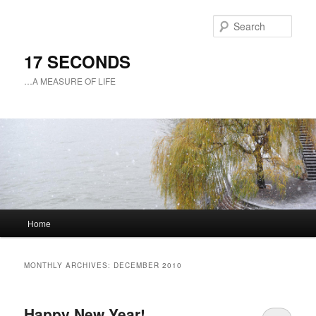
Sear
17 SECONDS
…A MEASURE OF LIFE
Main
Home
Skip
Skip
menu
to
to
MONTHLY ARCHIVES:
DECEMBER 2010
primary
secondary
Happy New Year!
content
content