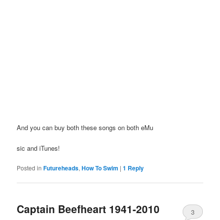
And you can buy both these songs on both eMu
sic and iTunes!
Posted in
Futureheads
,
How To Swim
|
1
Reply
Captain Beefheart 1941-2010
3