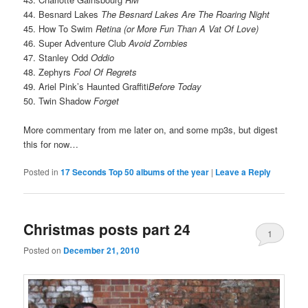
44. Besnard Lakes
The Besnard Lakes Are The Roaring Night
45. How To Swim
Retina (or More Fun Than A Vat Of Love)
46. Super Adventure Club
Avoid Zombies
47. Stanley Odd
Oddio
48. Zephyrs
Fool Of Regrets
49. Ariel Pink’s Haunted Graffiti
Before Today
50. Twin Shadow
Forget
More commentary from me later on, and some mp3s, but digest
this for now…
Posted in
17 Seconds Top 50 albums of the year
|
Leave a Reply
Christmas posts part 24
1
Posted on
December 21, 2010