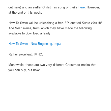
out here) and an earlier Christmas song of theirs
here
. However,
at the end of this week,
How To Swim will be unleashing a free EP, entitled
Santa Has All
The Best Tunes
, from which they have made the following
available to download already:
How To Swim -‘New Beginning.’ mp3
Rather excellent, IMHO.
Meanwhile, these are two very different Christmas tracks that
you can buy, out now: