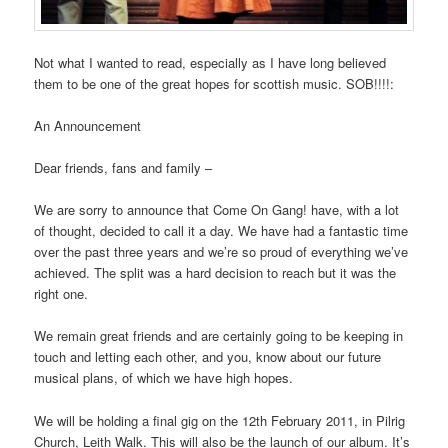
Not what I wanted to read, especially as I have long believed
them to be one of the great hopes for scottish music. SOB!!!!:
An Announcement
Dear friends, fans and family –
We are sorry to announce that Come On Gang! have, with a lot
of thought, decided to call it a day. We have had a fantastic time
over the past three years and we’re so proud of everything we’ve
achieved. The split was a hard decision to reach but it was the
right one.
We remain great friends and are certainly going to be keeping in
touch and letting each other, and you, know about our future
musical plans, of which we have high hopes.
We will be holding a final gig on the 12th February 2011, in Pilrig
Church, Leith Walk. This will also be the launch of our album. It’s