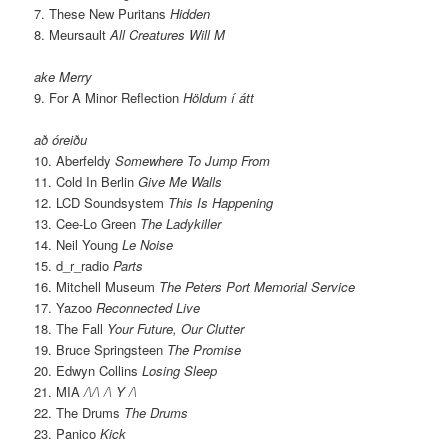
7. These New Puritans
Hidden
8. Meursault
All Creatures Will M
ake Merry
9. For A Minor Reflection
Höldum í átt
að óreiðu
10. Aberfeldy
Somewhere To Jump From
11. Cold In Berlin
Give Me Walls
12. LCD Soundsystem
This Is Happening
13. Cee-Lo Green
The Ladykiller
14. Neil Young
Le Noise
15. d_r_radio
Parts
16. Mitchell Museum
The Peters Port Memorial Service
17. Yazoo
Reconnected Live
18. The Fall
Your Future, Our Clutter
19. Bruce Springsteen
The Promise
20. Edwyn Collins
Losing Sleep
21. MIA
/\/\ /\ Y /\
22. The Drums
The Drums
23. Panico
Kick