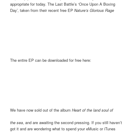
appropriate for today. The Last Battle’s ‘Once Upon A Boxing
Day’, taken from their recent free EP
Nature’s Glorious Rage
The entire EP can be downloaded for free here:
We have now sold out of the album
Heart of the land soul of
the sea
, and are awaiting the second pressing. If you still haven’t
got it and are wondering what to spend your eMusic or iTunes