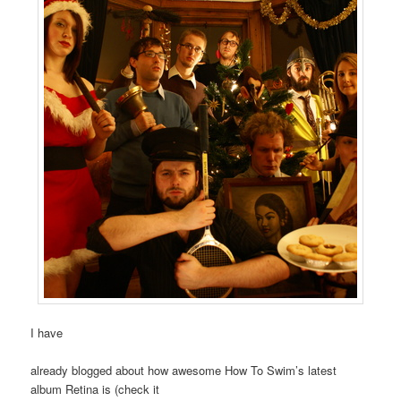
I have
already blogged about how awesome How To Swim’s latest
album Retina is (check it