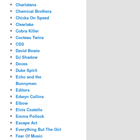
Charlatans
Chemical Brothers
Chicks On Speed
Clearlake
Cobra Killer
Cocteau Twins
CSS
David Bowie
DJ Shadow
Doves
Duke Spirit
Echo and the
Bunnymen
Editors
Edwyn Collins
Elbow
Elvis Costello
Emma Pollock
Escape Act
Everything But The Girl
Fear Of Music