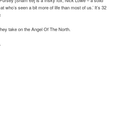
 Pursey [Sham 69] is a frisky fox; Nick Lowe – a solid
 who’s seen a bit more of life than most of us.’ It’s 32
c
they take on the Angel Of The North.
.