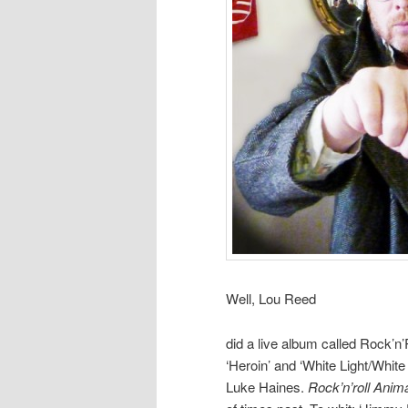
Well, Lou Reed
did a live album called Rock’n’R
‘Heroin’ and ‘White Light/White
Luke Haines.
Rock’n’roll Anim