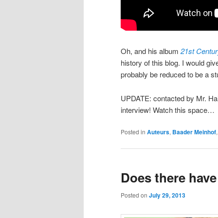
Oh, and his album
21st Centu
history of this blog. I would gi
probably be reduced to be a st
UPDATE: contacted by Mr. Hain
interview! Watch this space…
Posted in
Auteurs
,
Baader Meinhof
Does there have
Posted on
July 29, 2013