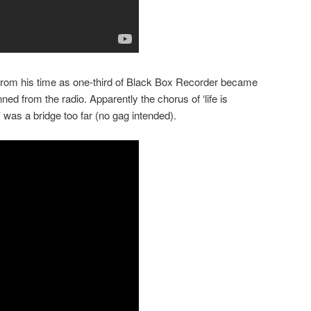
 from his time as one-third of Black Box Recorder became
ned from the radio. Apparently the chorus of ‘life is
it’ was a bridge too far (no gag intended).