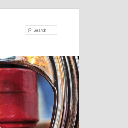
Search