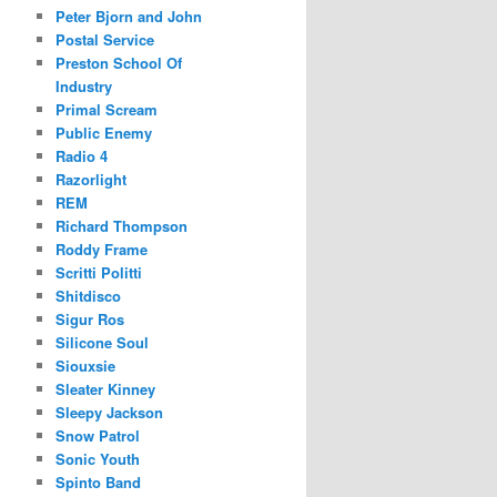
Peter Bjorn and John
Postal Service
Preston School Of
Industry
Primal Scream
Public Enemy
Radio 4
Razorlight
REM
Richard Thompson
Roddy Frame
Scritti Politti
Shitdisco
Sigur Ros
Silicone Soul
Siouxsie
Sleater Kinney
Sleepy Jackson
Snow Patrol
Sonic Youth
Spinto Band