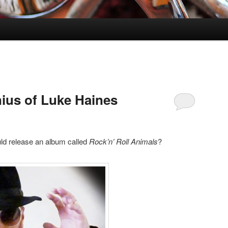
ius of Luke Haines
ld release an album called
Rock’n’ Roll Animals
?