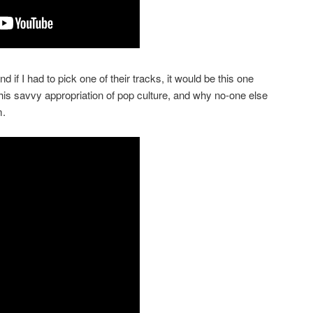
f I had to pick one of their tracks, it would be this one
is savvy appropriation of pop culture, and why no-one else
m.