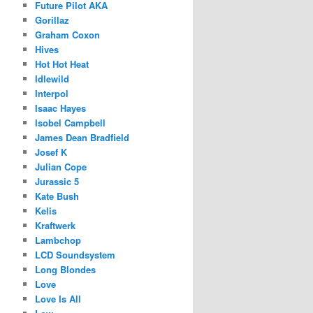
Future Pilot AKA
Gorillaz
Graham Coxon
Hives
Hot Hot Heat
Idlewild
Interpol
Isaac Hayes
Isobel Campbell
James Dean Bradfield
Josef K
Julian Cope
Jurassic 5
Kate Bush
Kelis
Kraftwerk
Lambchop
LCD Soundsystem
Long Blondes
Love
Love Is All