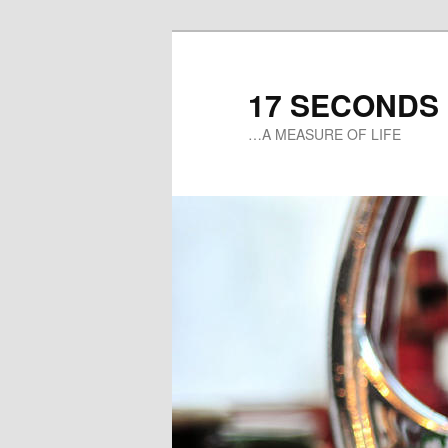
17 SECONDS
…A MEASURE OF LIFE