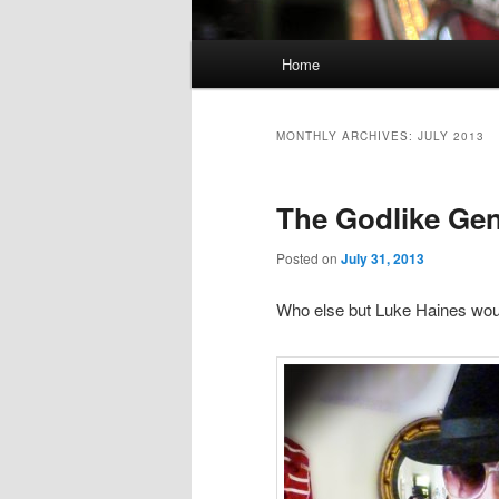
Main
Home
Skip
Skip
menu
to
to
MONTHLY ARCHIVES:
JULY 2013
primary
secondary
The Godlike Gen
content
content
Posted on
July 31, 2013
Who else but Luke Haines wou