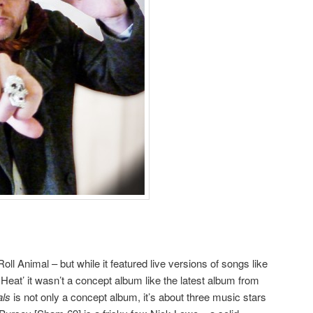
oll Animal – but while it featured live versions of songs like
 Heat’ it wasn’t a concept album like the latest album from
als
is not only a concept album, it’s about three music stars