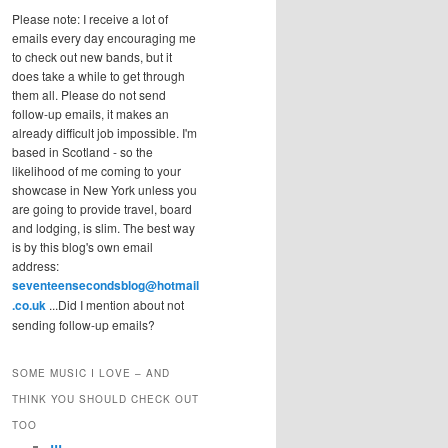
Please note: I receive a lot of
emails every day encouraging me
to check out new bands, but it
does take a while to get through
them all. Please do not send
follow-up emails, it makes an
already difficult job impossible. I'm
based in Scotland - so the
likelihood of me coming to your
showcase in New York unless you
are going to provide travel, board
and lodging, is slim. The best way
is by this blog's own email
address:
seventeensecondsblog@hotmail
.co.uk
...Did I mention about not
sending follow-up emails?
SOME MUSIC I LOVE – AND
THINK YOU SHOULD CHECK OUT
TOO