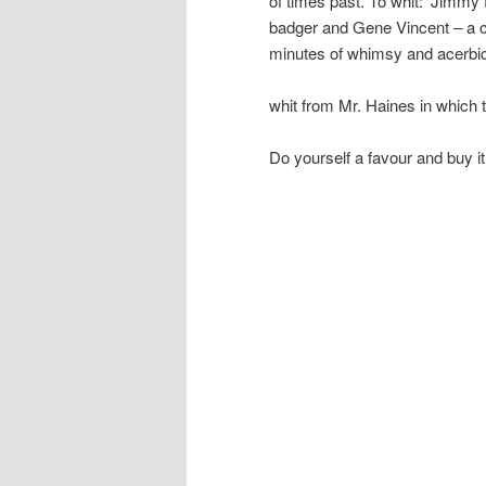
of times past. To whit: ‘Jimmy
badger and Gene Vincent – a cat
minutes of whimsy and acerbi
whit from Mr. Haines in which 
Do yourself a favour and buy it