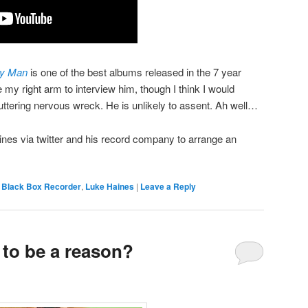
ry Man
is one of the best albums released in the 7 year
ve my right arm to interview him, though I think I would
uttering nervous wreck. He is unlikely to assent. Ah well…
es via twitter and his record company to arrange an
,
Black Box Recorder
,
Luke Haines
|
Leave a Reply
 to be a reason?