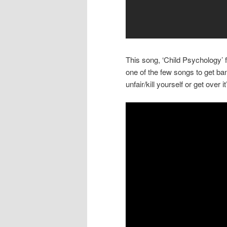
This song, ‘Child Psychology’
one of the few songs to get ban
unfair/kill yourself or get over 