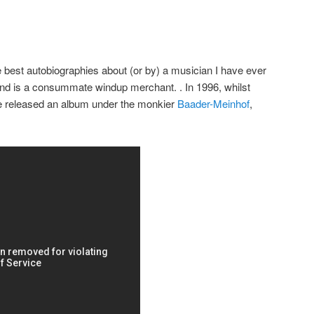
e best autobiographies about (or by) a musician I have ever
and is a consummate windup merchant. . In 1996, whilst
e released an album under the monkier
Baader-Meinhof
,