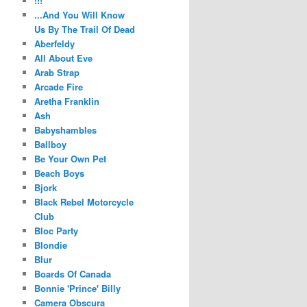
!!!
...And You Will Know
Us By The Trail Of Dead
Aberfeldy
All About Eve
Arab Strap
Arcade Fire
Aretha Franklin
Ash
Babyshambles
Ballboy
Be Your Own Pet
Beach Boys
Bjork
Black Rebel Motorcycle
Club
Bloc Party
Blondie
Blur
Boards Of Canada
Bonnie 'Prince' Billy
Camera Obscura