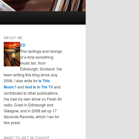
ABOUT ME
ED
The rantings and ravings
of a forty-something
music fan, from
Edinburgh, Scotland. I've
been writing this blog since July
2006. I also write for
Is This
Music?
and
God Is In The TV
and
contributed to other publications.
I've had my own show on Fresh Air
radio, DJed in Edinburgh and
Glasgow, and in 2008 set up 17
Seconds Records, which I ran for
five years.
WANT TO GET IN TOUCH?