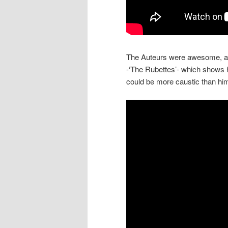
The Auteurs were awesome, and i
-‘The Rubettes’- which shows h
could be more caustic than hi