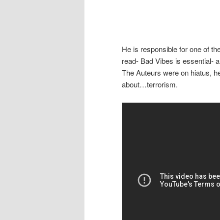
He is responsible for one of th
read- Bad Vibes is essential- 
The Auteurs were on hiatus, h
about…terrorism.