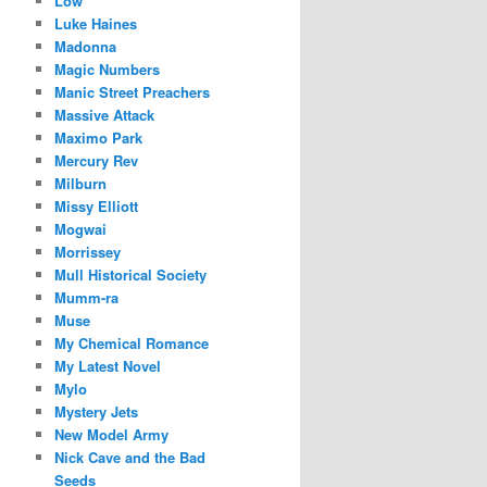
Low
Luke Haines
Madonna
Magic Numbers
Manic Street Preachers
Massive Attack
Maximo Park
Mercury Rev
Milburn
Missy Elliott
Mogwai
Morrissey
Mull Historical Society
Mumm-ra
Muse
My Chemical Romance
My Latest Novel
Mylo
Mystery Jets
New Model Army
Nick Cave and the Bad
Seeds