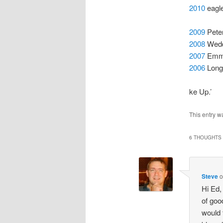
2010
eagle
2009
Peter
2008
Weddi
2007
Emma 
2006
Long
ke Up.’
This entry w
6 THOUGHTS 
Steve
Hi Ed,
of goo
would 