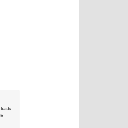
h loads
le