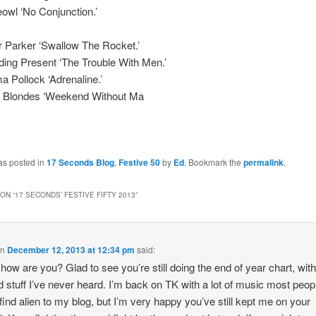
owl ‘No Conjunction.’
 Parker ‘Swallow The Rocket.’
ng Present ‘The Trouble With Men.’
Pollock ‘Adrenaline.’
 Blondes ‘Weekend Without Ma
as posted in
17 Seconds Blog
,
Festive 50
by
Ed
. Bookmark the
permalink
.
ON “
17 SECONDS’ FESTIVE FIFTY 2013
”
on
December 12, 2013 at 12:34 pm
said:
 how are you? Glad to see you’re still doing the end of year chart, wit
d stuff I’ve never heard. I’m back on TK with a lot of music most peop
find alien to my blog, but I’m very happy you’ve still kept me on your