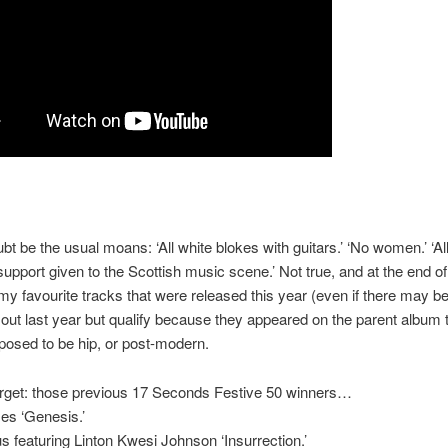
oubt be the usual moans: ‘All white blokes with guitars.’ ‘No women.’ ‘A
o support given to the Scottish music scene.’ Not true, and at the end of
my favourite tracks that were released this year (even if there may b
out last year but qualify because they appeared on the parent album t
upposed to be hip, or post-modern.
orget: those previous 17 Seconds Festive 50 winners…
s ‘Genesis.’
s featuring Linton Kwesi Johnson ‘Insurrection.’