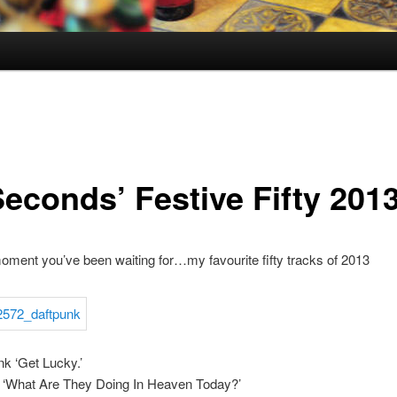
Seconds’ Festive Fifty 201
oment you’ve been waiting for…my favourite fifty tracks of 2013
nk ‘Get Lucky.’
 ‘What Are They Doing In Heaven Today?’