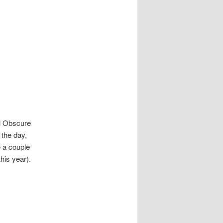
ll Obscure
 the day,
e a couple
his year).