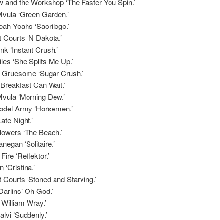
w and the Workshop ‘The Faster You Spin.’
Mvula ‘Green Garden.’
ah Yeahs ‘Sacrilege.’
 Courts ‘N Dakota.’
nk ‘Instant Crush.’
les ‘She Splits Me Up.’
 Gruesome ‘Sugar Crush.’
‘Breakfast Can Wait.’
Mvula ‘Morning Dew.’
del Army ‘Horsemen.’
ate Night.’
lowers ‘The Beach.’
negan ‘Solitaire.’
Fire ‘Reflektor.’
 ‘Cristina.’
 Courts ‘Stoned and Starving.’
arlins’ Oh God.’
r William Wray.’
lvi ‘Suddenly.’