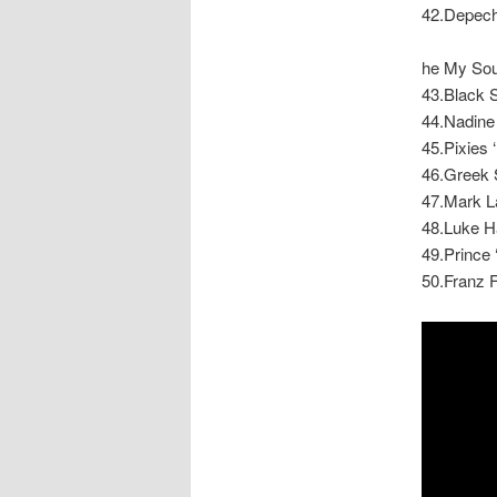
42.Depech
he My Soul
43.Black 
44.Nadine
45.Pixies ‘
46.Greek S
47.Mark L
48.Luke Ha
49.Prince 
50.Franz F