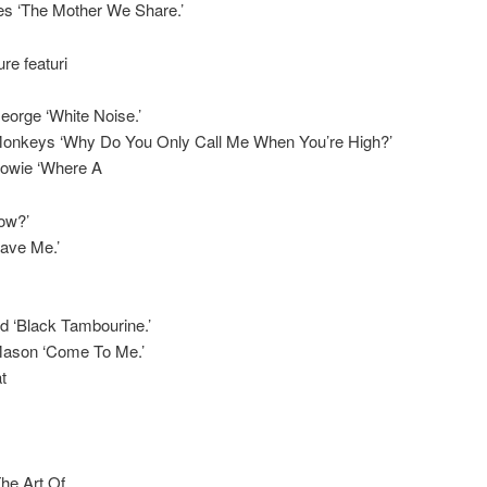
es ‘The Mother We Share.’
re featuri
eorge ‘White Noise.’
 Monkeys ‘Why Do You Only Call Me When You’re High?’
Bowie ‘Where A
ow?’
Save Me.’
d ‘Black Tambourine.’
Mason ‘Come To Me.’
t
The Art Of