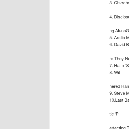
3. Chvrch
4. Disclosu
ng AlunaG
5. Arctic
6. David 
re They N
7. Haim ‘
8. Wit
hered Han
9. Steve 
10.Last Ba
tle ‘P
erfecting 