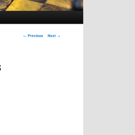
Post
←
Previous
Next
→
navigation
3