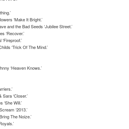
hing.’
owers ‘Make It Bright.’
ve and the Bad Seeds ‘Jubilee Street.’
es ‘Recover.’
 ‘Fireproof.’
hilds ‘Trick Of The Mind.’
Johnny ‘Heaven Knows.’
riers.’
 Sara ‘Closer.’
 ‘She Will.’
Scream ‘2013.’
‘Bring The Noize.’
Royals.’