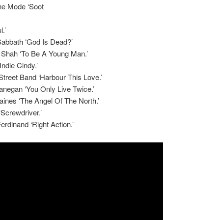
e Mode ‘Soot
.’
Sabbath ‘God Is Dead?’
 Shah ‘To Be A Young Man.’
Indie Cindy.’
treet Band ‘Harbour This Love.’
anegan ‘You Only Live Twice.’
ines ‘The Angel Of The North.’
‘Screwdriver.’
erdinand ‘Right Action.’