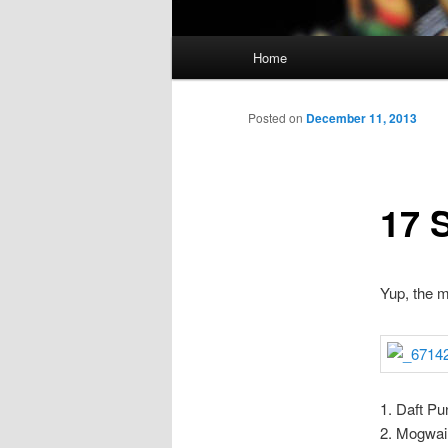
Main
Home
Skip
menu
to
Posted on
December 11, 2013
primary
17 
content
Yup, the m
1. Daft Pu
2. Mogwai