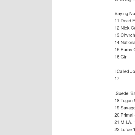
Saying Not
11.Dead Fl
12.Nick Ca
13.Chvrch
14.National
15.Euros C
16.Gir
l Called 
17
.Suede ‘Bar
18.Tegan &
19.Savages
20.Primal 
21.M.I.A. 
22.Lorde ‘