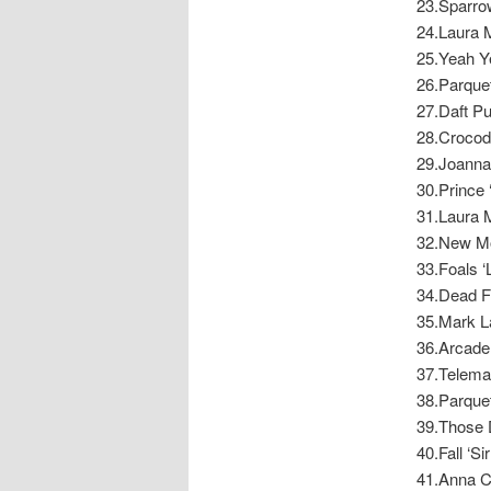
23.Sparro
24.Laura 
25.Yeah Ye
26.Parquet
27.Daft Pu
28.Crocodi
29.Joanna
30.Prince 
31.Laura 
32.New Mo
33.Foals ‘L
34.Dead F
35.Mark La
36.Arcade 
37.Teleman
38.Parquet
39.Those D
40.Fall ‘Si
41.Anna Ca