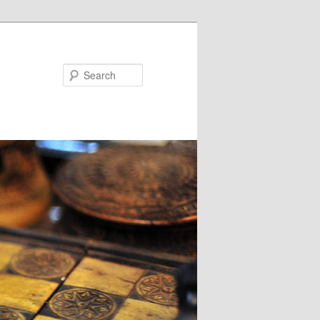
Search