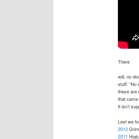
There
will, no d
stuff.’ ‘N
these are 
that came 
It isn’t s
Lest we f
2012
Grime
2011
Hiatu