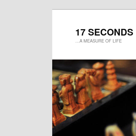
17 SECONDS
…A MEASURE OF LIFE