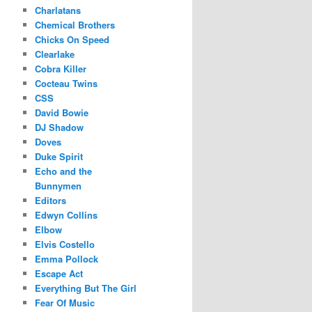
Charlatans
Chemical Brothers
Chicks On Speed
Clearlake
Cobra Killer
Cocteau Twins
CSS
David Bowie
DJ Shadow
Doves
Duke Spirit
Echo and the
Bunnymen
Editors
Edwyn Collins
Elbow
Elvis Costello
Emma Pollock
Escape Act
Everything But The Girl
Fear Of Music