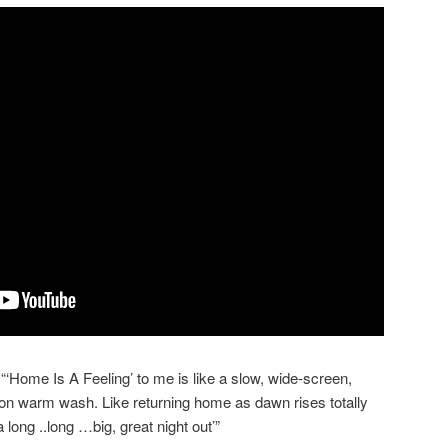
‘Home Is A Feeling’ to me is like a slow, wide-screen,
ion warm wash. Like returning home as dawn rises totally
long ..long …big, great night out’”