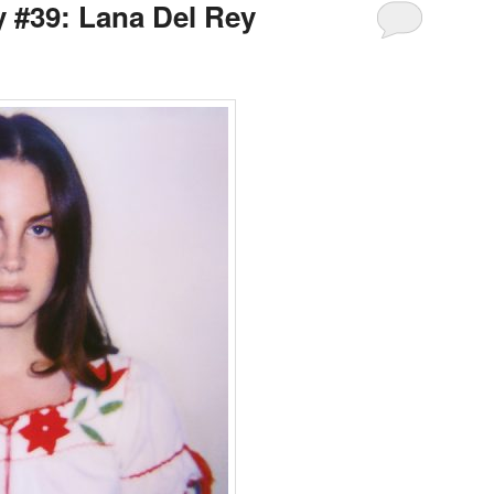
y #39: Lana Del Rey