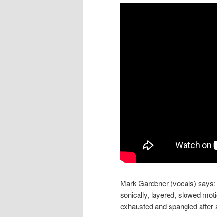
Mark Gardener (vocals) says: “
sonically, layered, slowed mot
exhausted and spangled after a 