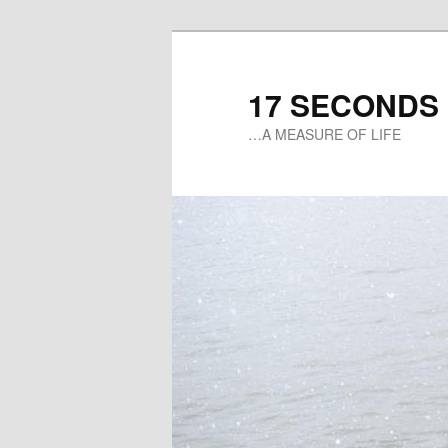
17 SECONDS
…A MEASURE OF LIFE