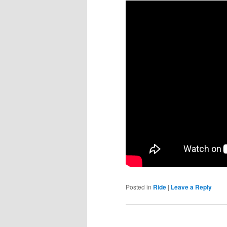
Posted in
Ride
|
Leave a Reply