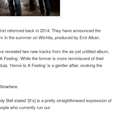
irst reformed back in 2014. They have announced the
lbum in the summer on Wichita, produced by Erol Alkan.
ve revealed two new tracks from the as-yet untitled album,
 Feeling.’ While the former is more reminiscent of their
tula
, ‘Home Is A Feeling’ is a gentler affair, evoking the
Nowhere
.
y Bell stated ‘[It’s] is a pretty straightforward expression of
people who currently run our