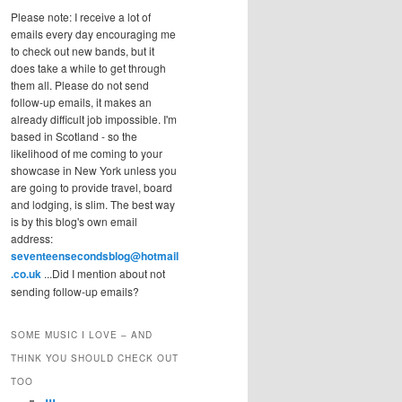
Please note: I receive a lot of
emails every day encouraging me
to check out new bands, but it
does take a while to get through
them all. Please do not send
follow-up emails, it makes an
already difficult job impossible. I'm
based in Scotland - so the
likelihood of me coming to your
showcase in New York unless you
are going to provide travel, board
and lodging, is slim. The best way
is by this blog's own email
address:
seventeensecondsblog@hotmail
.co.uk
...Did I mention about not
sending follow-up emails?
SOME MUSIC I LOVE – AND
THINK YOU SHOULD CHECK OUT
TOO