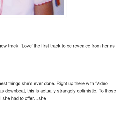
w track, ‘Love’ the first track to be revealed from her as-
inest things she’s ever done. Right up there with ‘Video
s downbeat, this is actually strangely optimistic. To those
all she had to offer…she