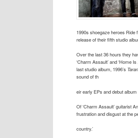
1990s shoegaze heroes Ride f
release of their fifth studio a
Over the last 36 hours they ha
‘Charm Assault’ and ‘Home Is A
last studio album, 1996’s
Taran
sound of th
eir early EPs and debut album
Of ‘Charm Assault’ guitarist And
frustration and disgust at the 
country.’