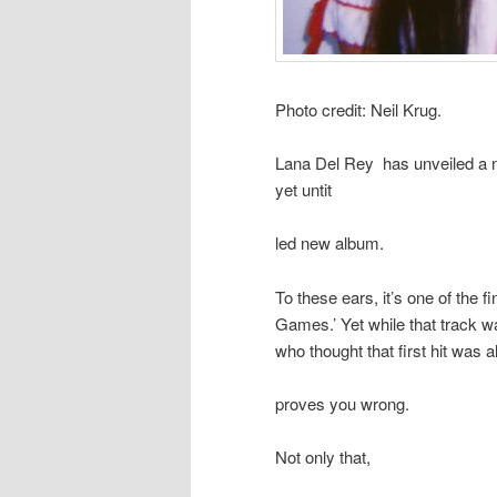
Photo credit: Neil Krug.
Lana Del Rey has unveiled a ne
yet untit
led new album.
To these ears, it’s one of the f
Games.’ Yet while that track wa
who thought that first hit was 
proves you wrong.
Not only that,