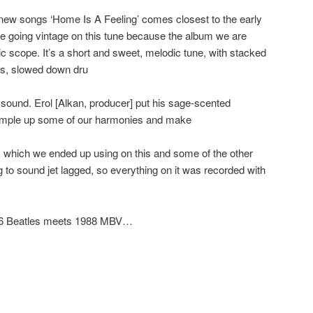
e new songs ‘Home Is A Feeling’ comes closest to the early
e going vintage on this tune because the album we are
c scope. It’s a short and sweet, melodic tune, with stacked
rs, slowed down dru
sound. Erol [Alkan, producer] put his sage-scented
sample up some of our harmonies and make
, which we ended up using on this and some of the other
 to sound jet lagged, so everything on it was recorded with
 1966 Beatles meets 1988 MBV…