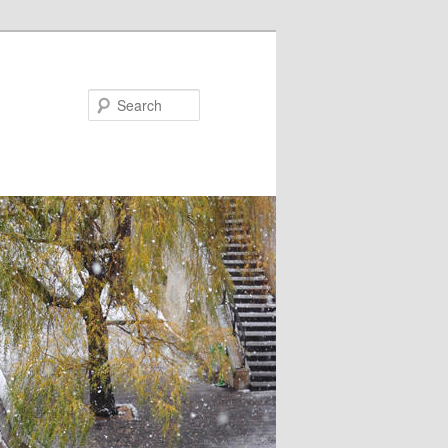
Search