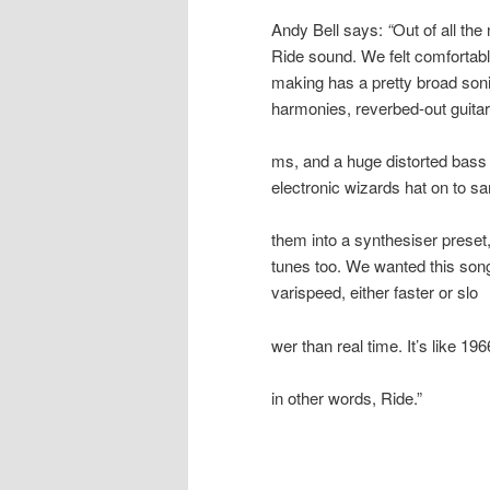
Andy Bell says:
“
Out of all th
Ride
sound. We felt comfortabl
making has a pretty broad soni
harmonies, reverbed-out guita
ms, and a huge distorted bass 
electronic wizards hat on to 
them into a synthesiser preset
tunes too. We wanted this song
varispeed, either faster or slo
wer than real time. It’s like
in other words,
Ride
.”