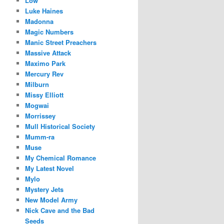
Low
Luke Haines
Madonna
Magic Numbers
Manic Street Preachers
Massive Attack
Maximo Park
Mercury Rev
Milburn
Missy Elliott
Mogwai
Morrissey
Mull Historical Society
Mumm-ra
Muse
My Chemical Romance
My Latest Novel
Mylo
Mystery Jets
New Model Army
Nick Cave and the Bad
Seeds