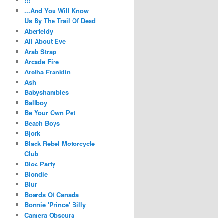
!!!
...And You Will Know
Us By The Trail Of Dead
Aberfeldy
All About Eve
Arab Strap
Arcade Fire
Aretha Franklin
Ash
Babyshambles
Ballboy
Be Your Own Pet
Beach Boys
Bjork
Black Rebel Motorcycle
Club
Bloc Party
Blondie
Blur
Boards Of Canada
Bonnie 'Prince' Billy
Camera Obscura