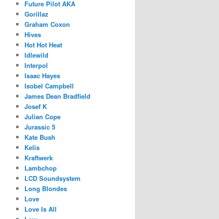
Future Pilot AKA
Gorillaz
Graham Coxon
Hives
Hot Hot Heat
Idlewild
Interpol
Isaac Hayes
Isobel Campbell
James Dean Bradfield
Josef K
Julian Cope
Jurassic 5
Kate Bush
Kelis
Kraftwerk
Lambchop
LCD Soundsystem
Long Blondes
Love
Love Is All