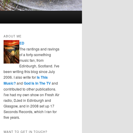
ABOUT ME
ED
The rantings and ravings
of a forty-something
music fan, from
Edinburgh, Scotland. I've
been writing this blog since July
2006. I also write for
Is This
Music?
and
God Is In The TV
and
contributed to other publications.
I've had my own show on Fresh Air
radio, DJed in Edinburgh and
Glasgow, and in 2008 set up 17
Seconds Records, which I ran for
five years.
WANT TO GET IN TOUCH?