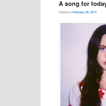
A song for toda
Posted on
February 20, 2017