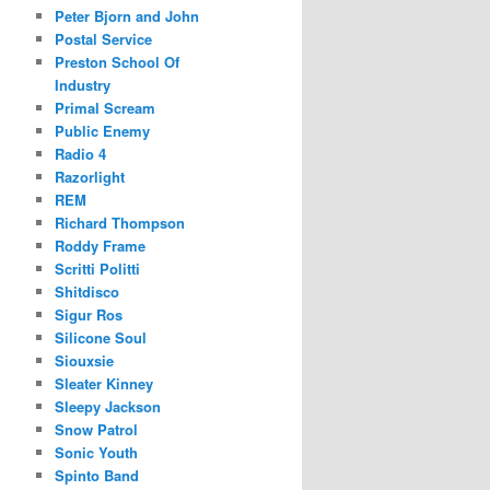
Peter Bjorn and John
Postal Service
Preston School Of
Industry
Primal Scream
Public Enemy
Radio 4
Razorlight
REM
Richard Thompson
Roddy Frame
Scritti Politti
Shitdisco
Sigur Ros
Silicone Soul
Siouxsie
Sleater Kinney
Sleepy Jackson
Snow Patrol
Sonic Youth
Spinto Band