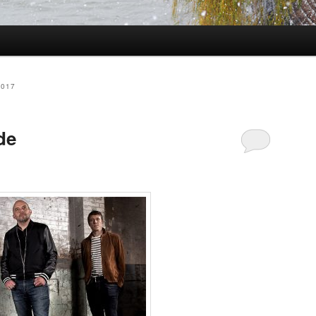
2017
de