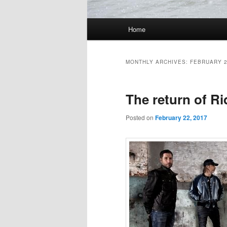
Main
Home
Skip
Skip
menu
to
to
MONTHLY ARCHIVES:
FEBRUARY 
primary
secondary
The return of Ri
content
content
Posted on
February 22, 2017