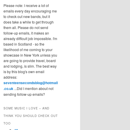
Please note: I receive a lot of
emails every day encouraging me
to check out new bands, but it
does take a while to get through
them all. Please do not send
follow-up emails, it makes an
already difficult job impossible. I'm
based in Scotland - so the
likelihood of me coming to your
showcase in New York unless you
are going to provide travel, board
and lodging, is slim. The best way
is by this blog's own email
address:
seventeensecondsblog@hotmail
.co.uk
...Did I mention about not
sending follow-up emails?
SOME MUSIC I LOVE – AND
THINK YOU SHOULD CHECK OUT
TOO