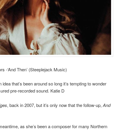
ors -‘And Then’ (Steeplejack Music)
idea that’s been around so long it’s tempting to wonder
red pre-recorded sound. Katie D
dges
, back in 2007, but it’s only now that the follow-up,
And
he meantime, as she’s been a composer for many Northern