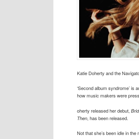
Katie Doherty and the Navigat
‘Second album syndrome’ is an 
how music makers were pressu
oherty released her debut,
Bri
Then
, has been released.
Not that she’s been idle in t