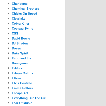
Charlatans
Chemical Brothers
Chicks On Speed
Clearlake
Cobra Killer
Cocteau Twins
CSS
David Bowie
DJ Shadow
Doves
Duke Spirit
Echo and the
Bunnymen
Editors
Edwyn Collins
Elbow
Elvis Costello
Emma Pollock
Escape Act
Everything But The Girl
Fear Of Music