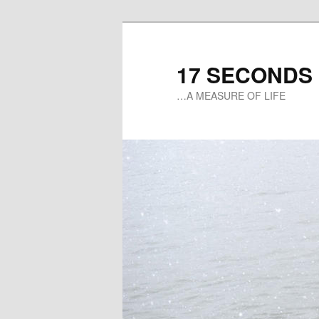
17 SECONDS
…A MEASURE OF LIFE