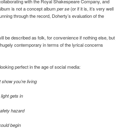
 collaborating with the Royal Shakespeare Company, and
 album is not a concept album
per se
(or if it is, it’s very well
running through the record, Doherty’s evaluation of the
ill be described as folk, for convenience if nothing else, but
’t hugely contemporary in terms of the lyrical concerns
looking perfect in the age of social media:
at show you’re living
ight gets in
 safety hazard
 could begin