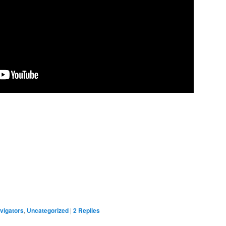
vigators
,
Uncategorized
|
2
Replies