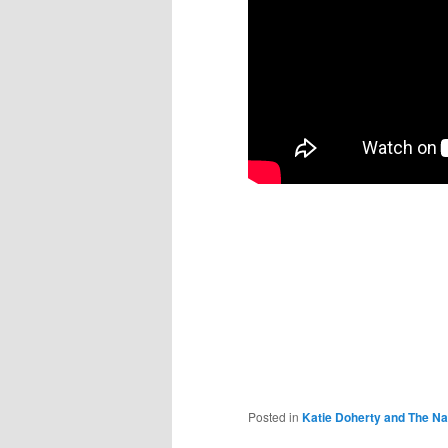
Posted in
Katie Doherty and The Na