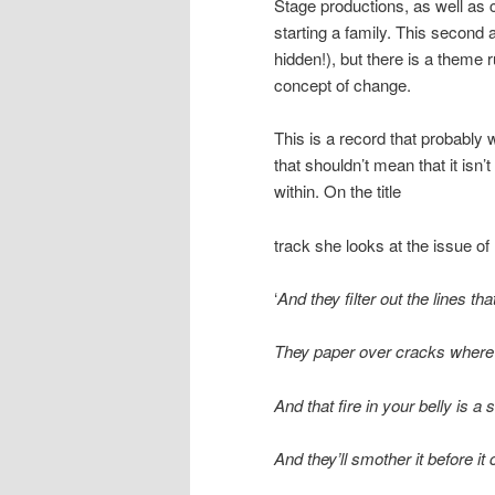
Stage productions, as well as
starting a family. This second
hidden!), but there is a theme 
concept of change.
This is a record that probably w
that shouldn’t mean that it isn
within. On the title
track she looks at the issue of 
‘
And they filter out the lines th
They paper over cracks where l
And that fire in your belly is a
And they’ll smother it before it