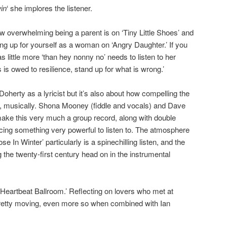
win
‘ she implores the listener.
w overwhelming being a parent is on ‘Tiny Little Shoes’ and
ng up for yourself as a woman on ‘Angry Daughter.’ If you
s little more ‘than hey nonny no’ needs to listen to her
s is owed to resilience, stand up for what is wrong.’
 Doherty as a lyricist but it’s also about how compelling the
s, musically. Shona Mooney (fiddle and vocals) and Dave
ke this very much a group record, along with double
cing something very powerful to listen to. The atmosphere
se In Winter’ particularly is a spinechilling listen, and the
g the twenty-first century head on in the instrumental
 ‘Heartbeat Ballroom.’ Reflecting on lovers who met at
 pretty moving, even more so when combined with Ian