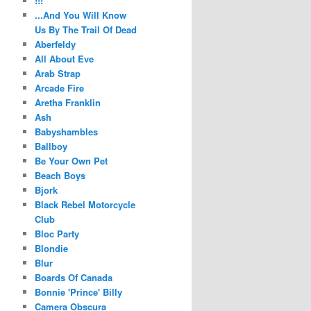
!!!
...And You Will Know
Us By The Trail Of Dead
Aberfeldy
All About Eve
Arab Strap
Arcade Fire
Aretha Franklin
Ash
Babyshambles
Ballboy
Be Your Own Pet
Beach Boys
Bjork
Black Rebel Motorcycle
Club
Bloc Party
Blondie
Blur
Boards Of Canada
Bonnie 'Prince' Billy
Camera Obscura