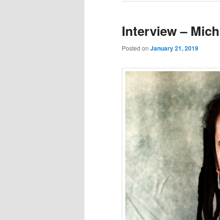
Interview – Mich
Posted on
January 21, 2019