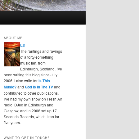
ABOUT ME
ED
The rantings and ravings
of a forty-something
music fan, from
Edinburgh, Scotland. I've
been writing this blog since July
2006. I also write for
Is This
Music?
and
God Is In The TV
and
contributed to other publications.
I've had my own show on Fresh Air
radio, DJed in Edinburgh and
Glasgow, and in 2008 set up 17
Seconds Records, which I ran for
five years.
WANT TO GET IN TOUCH?