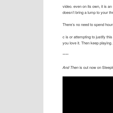
video. even on its own, it is an 
doesn’t bring a lump to your t
There’s no need to spend hour
c is or attempting to justify this
you love it. Then keep playin
****
And Then
is out now on Steep