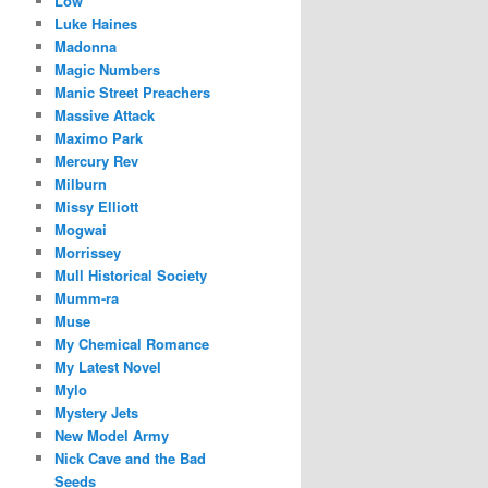
Low
Luke Haines
Madonna
Magic Numbers
Manic Street Preachers
Massive Attack
Maximo Park
Mercury Rev
Milburn
Missy Elliott
Mogwai
Morrissey
Mull Historical Society
Mumm-ra
Muse
My Chemical Romance
My Latest Novel
Mylo
Mystery Jets
New Model Army
Nick Cave and the Bad
Seeds