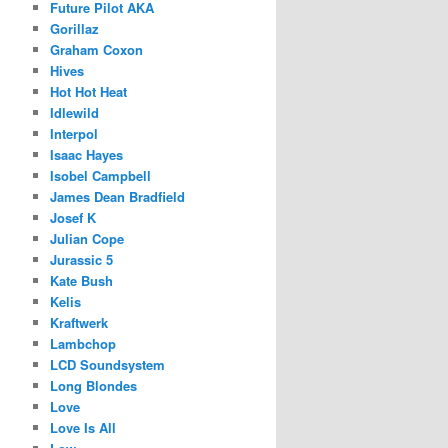
Future Pilot AKA
Gorillaz
Graham Coxon
Hives
Hot Hot Heat
Idlewild
Interpol
Isaac Hayes
Isobel Campbell
James Dean Bradfield
Josef K
Julian Cope
Jurassic 5
Kate Bush
Kelis
Kraftwerk
Lambchop
LCD Soundsystem
Long Blondes
Love
Love Is All