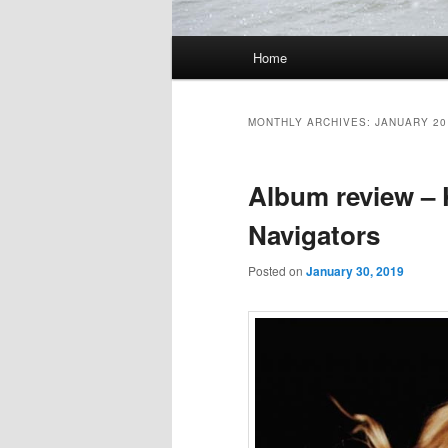
Main
Home
Skip
Skip
menu
to
to
MONTHLY ARCHIVES:
JANUARY 20
primary
secondary
Album review – 
content
content
Navigators
Posted on
January 30, 2019