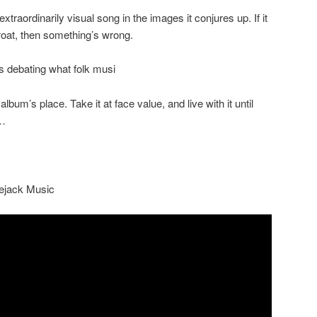
extraordinarily visual song in the images it conjures up. If it
hroat, then something’s wrong.
s debating what folk musi
 album’s place. Take it at face value, and live with it until
g…
lejack Music