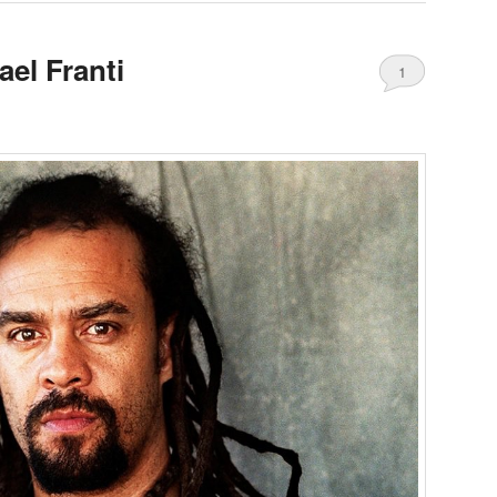
ael Franti
1