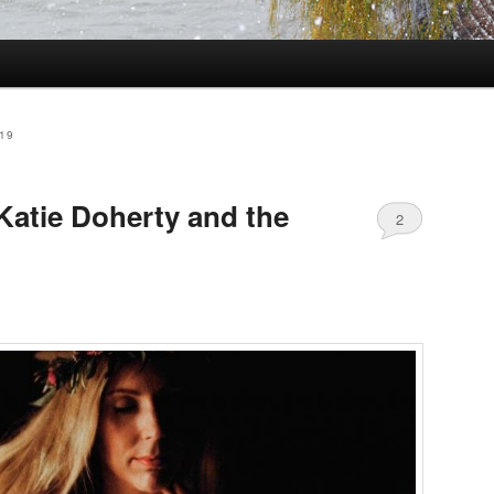
19
Katie Doherty and the
2