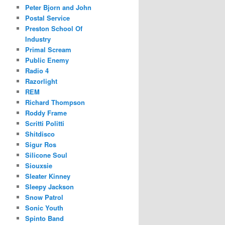
Peter Bjorn and John
Postal Service
Preston School Of
Industry
Primal Scream
Public Enemy
Radio 4
Razorlight
REM
Richard Thompson
Roddy Frame
Scritti Politti
Shitdisco
Sigur Ros
Silicone Soul
Siouxsie
Sleater Kinney
Sleepy Jackson
Snow Patrol
Sonic Youth
Spinto Band