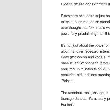
Please, please don’t let them 
Elsewhere she looks at just ho
takes a tough stance on standi
ever thought that folk music wa
powerfully proclaiming that ‘thi
It’s not just about the power of
album is, over repeated listen
Gray (melodeon and vocals) ma
bassist Ian Stephenson, produ
conjured up to listen to on ‘A Ro
centuries-old traditions meetin
‘Polska.’
The standout track, though, is
teenage dances, it’s actually
Fenton’s