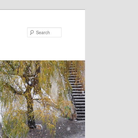
Search