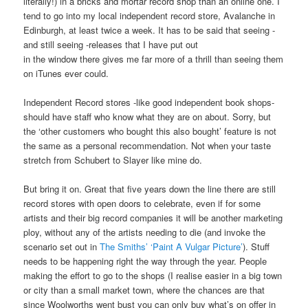
literally!) in a bricks and mortar record shop than an online one. I
tend to go into my local independent record store, Avalanche in
Edinburgh, at least twice a week. It has to be said that seeing -
and still seeing -releases that I have put out
in the window there gives me far more of a thrill than seeing them
on iTunes ever could.
Independent Record stores -like good independent book shops-
should have staff who know what they are on about. Sorry, but
the ‘other customers who bought this also bought’ feature is not
the same as a personal recommendation. Not when your taste
stretch from Schubert to Slayer like mine do.
But bring it on. Great that five years down the line there are still
record stores with open doors to celebrate, even if for some
artists and their big record companies it will be another marketing
ploy, without any of the artists needing to die (and invoke the
scenario set out in
The Smiths’ ‘Paint A Vulgar Picture’
). Stuff
needs to be happening right the way through the year. People
making the effort to go to the shops (I realise easier in a big town
or city than a small market town, where the chances are that
since Woolworths went bust you can only buy what’s on offer in