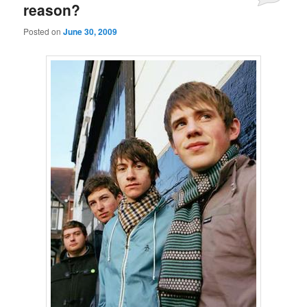
reason?
Posted on
June 30, 2009