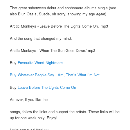
That great ‘inbetween debut and sophomore albums single (see
also Blur, Oasis, Suede, oh sorry, showing my age
again
)
Arctic Monkeys -‘Leave Before The Lights Come On.’ mp3
And the song that changed my mind:
Arctic Monkeys -‘When The Sun Goes Down.’ mp3
Buy
Favourite Worst Nightmare
Buy Whatever People Say I Am, That’s What I’m Not
Buy
Leave Before The Lights Come On
As ever, if you like the
songs, follow the links and support the artists. These links will be
up for one week only. Enjoy!
Links removed April 30.