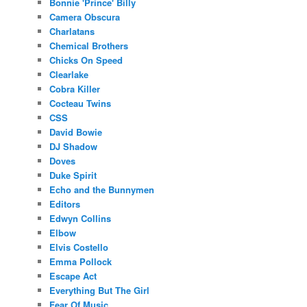
Bonnie 'Prince' Billy
Camera Obscura
Charlatans
Chemical Brothers
Chicks On Speed
Clearlake
Cobra Killer
Cocteau Twins
CSS
David Bowie
DJ Shadow
Doves
Duke Spirit
Echo and the Bunnymen
Editors
Edwyn Collins
Elbow
Elvis Costello
Emma Pollock
Escape Act
Everything But The Girl
Fear Of Music