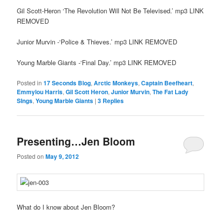
Gil Scott-Heron ‘The Revolution Will Not Be Televised.’ mp3 LINK
REMOVED
Junior Murvin -‘Police & Thieves.’ mp3 LINK REMOVED
Young Marble Giants -‘Final Day.’ mp3 LINK REMOVED
Posted in
17 Seconds Blog
,
Arctic Monkeys
,
Captain Beefheart
,
Emmylou Harris
,
Gil Scott Heron
,
Junior Murvin
,
The Fat Lady
SIngs
,
Young Marble Giants
|
3
Replies
Presenting…Jen Bloom
Posted on
May 9, 2012
What do I know about Jen Bloom?