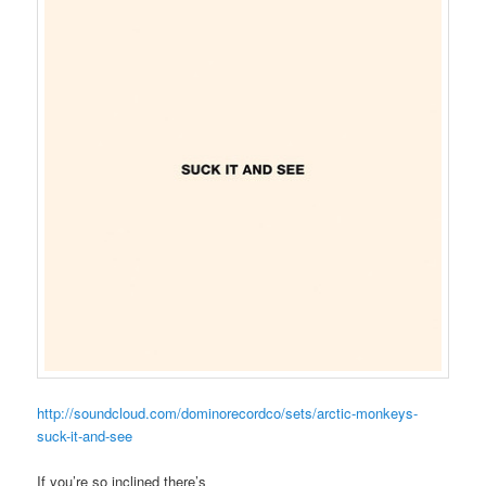
http://soundcloud.com/dominorecordco/sets/arctic-monkeys-
suck-it-and-see
If you’re so inclined there’s