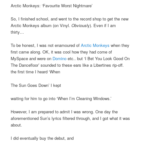
Arctic Monkeys: ‘Favourite Worst Nightmare’
So, I finished school, and went to the record shop to get the new
Arctic Monkeys album (on Vinyl.
Obviousl
y). Even if I am
thirty…
To be honest, I was not enamoured of
Arctic Monkeys
when they
first came along. OK, it was cool how they had come of
MySpace and were on
Domino
etc.. but ‘I Bet You Look Good On
The Dancefloor’ sounded to these ears like a Libertines rip-off.
the first time I heard ‘When
The Sun Goes Down’ I kept
waiting for him to go into ‘When I’m Cleaning Windows.’
However, I am prepared to admit I was wrong. One day the
aforementioned Sun’s lyrics filtered through, and I got what it was
about.
I did eventually buy the debut, and