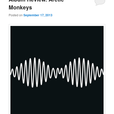
Monkeys
Posted on
September 17, 2013