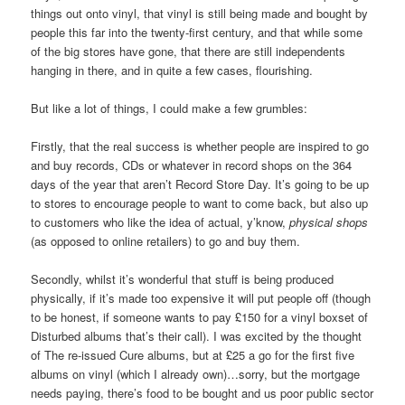
things out onto vinyl, that vinyl is still being made and bought by
people this far into the twenty-first century, and that while some
of the big stores have gone, that there are still independents
hanging in there, and in quite a few cases, flourishing.
But like a lot of things, I could make a few grumbles:
Firstly, that the real success is whether people are inspired to go
and buy records, CDs or whatever in record shops on the 364
days of the year that aren’t Record Store Day. It’s going to be up
to stores to encourage people to want to come back, but also up
to customers who like the idea of actual, y’know,
physical shops
(as opposed to online retailers) to go and buy them.
Secondly, whilst it’s wonderful that stuff is being produced
physically, if it’s made too expensive it will put people off (though
to be honest, if someone wants to pay £150 for a vinyl boxset of
Disturbed albums that’s their call). I was excited by the thought
of The re-issued Cure albums, but at £25 a go for the first five
albums on vinyl (which I already own)…sorry, but the mortgage
needs paying, there’s food to be bought and us poor public sector