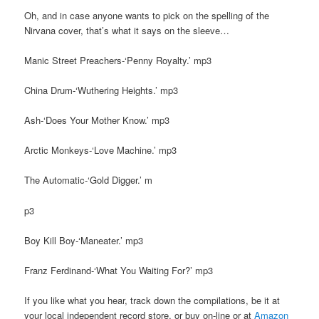
Oh, and in case anyone wants to pick on the spelling of the
Nirvana cover, that’s what it says on the sleeve…
Manic Street Preachers-‘Penny Royalty.’ mp3
China Drum-‘Wuthering Heights.’ mp3
Ash-‘Does Your Mother Know.’ mp3
Arctic Monkeys-‘Love Machine.’ mp3
The Automatic-‘Gold Digger.’ m
p3
Boy Kill Boy-‘Maneater.’ mp3
Franz Ferdinand-‘What You Waiting For?’ mp3
If you like what you hear, track down the compilations, be it at
your local independent record store, or buy on-line or at
Amazon