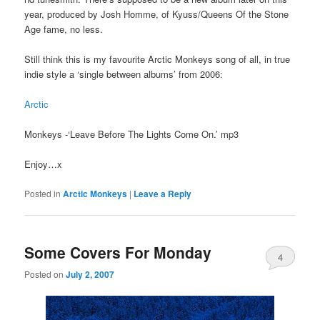
year, produced by Josh Homme, of Kyuss/Queens Of the Stone
Age fame, no less.
Still think this is my favourite Arctic Monkeys song of all, in true
indie style a ‘single between albums’ from 2006:
Arctic
Monkeys -‘Leave Before The Lights Come On.’ mp3
Enjoy…x
Posted in
Arctic Monkeys
|
Leave a Reply
Some Covers For Monday
4
Posted on
July 2, 2007