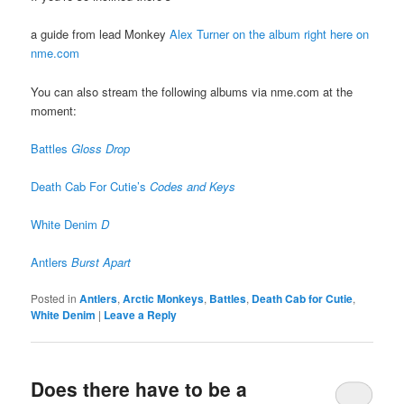
a guide from lead Monkey
Alex Turner on the album right here on
nme.com
You can also stream the following albums via nme.com at the
moment:
Battles
Gloss Drop
Death Cab For Cutie’s
Codes and Keys
White Denim
D
Antlers
Burst Apart
Posted in
Antlers
,
Arctic Monkeys
,
Battles
,
Death Cab for Cutie
,
White Denim
|
Leave a Reply
Does there have to be a