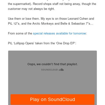
the supermarket). Record shops staff not being arsey, though the
customer may not always be right.
Use them or lose them. My eye is on those Leonard Cohen and
PiL 12″s, and the Arctic Monkeys and Belle & Sebastian 7″s…
From some of the
special releases available for tomorrow
:
PiL ‘Lollipop Opera’ taken from the ‘One Drop EP’: