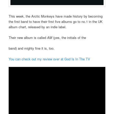
This week, the Arctic Monkeys have made history by becoming
the first band to have their first five albums go to no.1 in the UK
album chart, released by an indie label.
Their new album is called
AM
(yes, the initials of the
band) and mighty fine it is, too.
You can check out my review over at God Is In The TV