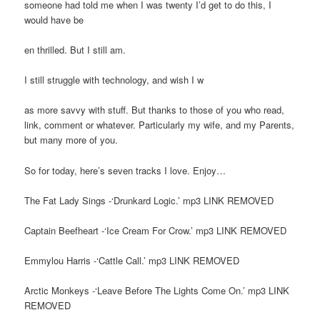
someone had told me when I was twenty I’d get to do this, I
would have be
en thrilled. But I still am.
I still struggle with technology, and wish I w
as more savvy with stuff. But thanks to those of you who read,
link, comment or whatever. Particularly my wife, and my Parents,
but many more of you.
So for today, here’s seven tracks I love. Enjoy…
The Fat Lady Sings -‘Drunkard Logic.’ mp3 LINK REMOVED
Captain Beefheart -‘Ice Cream For Crow.’ mp3 LINK REMOVED
Emmylou Harris -‘Cattle Call.’ mp3 LINK REMOVED
Arctic Monkeys -‘Leave Before The Lights Come On.’ mp3 LINK
REMOVED