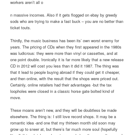
workers aren’t all o
n massive incomes. Also if it gets flogged on ebay by greedy
sods who are trying to make a fast buck – you are no better than
ticket touts.
Thirdly, the music business has been its’ own worst enemy for
years. The pricing of CDs when they first appeared in the 1980s
was ludicrous: they were more than vinyl or cassettes, and at
one point double. Ironically it is far more likely that a new release
CD in 2012 will cost you less than it did it 1987. The thing was
that it lead to people buying abroad if they could get it cheaper,
and then online, with the result that the shops were priced out.
Certainly, online retailers had their advantages -but the tax
loopholes were closed in a classic horse gate bolted kind of
move.
These moans aren’t new, and they will be doubtless be made
elsewhere. The thing is: I still love record shops. It may be a
romantic idea -and one that my thirteen month old soon may
grow up to sneer at, but there’s far much more soul (hopefully