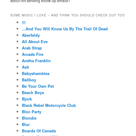
about not sending follow-up emails?
SOME MUSIC I LOVE – AND THINK YOU SHOULD CHECK OUT TOO
!!!
...And You Will Know Us By The Trail Of Dead
Aberfeldy
All About Eve
Arab Strap
Arcade Fire
Aretha Franklin
Ash
Babyshambles
Ballboy
Be Your Own Pet
Beach Boys
Bjork
Black Rebel Motorcycle Club
Bloc Party
Blondie
Blur
Boards Of Canada