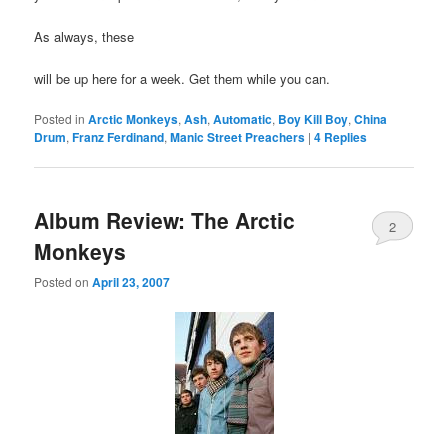
As always, these
will be up here for a week. Get them while you can.
Posted in
Arctic Monkeys
,
Ash
,
Automatic
,
Boy Kill Boy
,
China
Drum
,
Franz Ferdinand
,
Manic Street Preachers
|
4
Replies
Album Review: The Arctic
2
Monkeys
Posted on
April 23, 2007