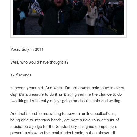
Yours truly in 2011
Well, who would have thought it?
17 Seconds
is seven years old. And whilst I’m not always able to write every
day, it’s a pleasure to do it as it still gives me the chance to do
two things I still really enjoy: going on about music and writing.
And that’s lead to me writing for several online publications,
being able to interview bands, get sent a ridiculous amount of
music, be a judge for the Glastonbury unsigned competition,
present a show on the local student radio, put on shows…if