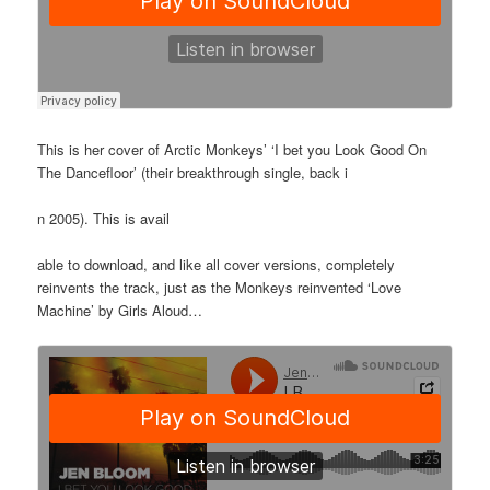
This is her cover of Arctic Monkeys’ ‘I bet you Look Good On
The Dancefloor’ (their breakthrough single, back i
n 2005). This is avail
able to download, and like all cover versions, completely
reinvents the track, just as the Monkeys reinvented ‘Love
Machine’ by Girls Aloud…