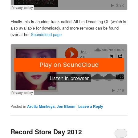
Finally this is an older track called ‘All I’m Dreaming Of’ (which is
also available for download), and more remixes can be found
over at her
Soundcloud page
Posted in
Arctic Monkeys
,
Jen Bloom
|
Leave a Reply
Record Store Day 2012