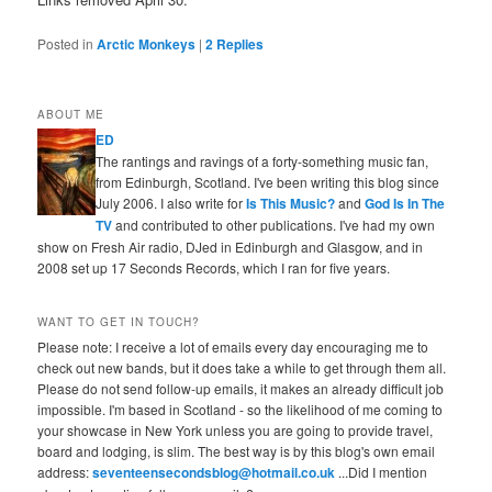
Posted in
Arctic Monkeys
|
2
Replies
ABOUT ME
ED
The rantings and ravings of a forty-something music fan,
from Edinburgh, Scotland. I've been writing this blog since
July 2006. I also write for
Is This Music?
and
God Is In The
TV
and contributed to other publications. I've had my own
show on Fresh Air radio, DJed in Edinburgh and Glasgow, and in
2008 set up 17 Seconds Records, which I ran for five years.
WANT TO GET IN TOUCH?
Please note: I receive a lot of emails every day encouraging me to
check out new bands, but it does take a while to get through them all.
Please do not send follow-up emails, it makes an already difficult job
impossible. I'm based in Scotland - so the likelihood of me coming to
your showcase in New York unless you are going to provide travel,
board and lodging, is slim. The best way is by this blog's own email
address:
seventeensecondsblog@hotmail.co.uk
...Did I mention