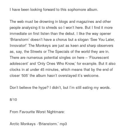
I have been looking forward to this sophomore album.
The web must be drowning in blogs and magazines and other
people analysing it to shreds so I won’t here. But I find it more
immediate on first listen than the debut. I like the way opener
‘Brianstorm’ doesn’t have a chorus but a slogan ‘See You Later,
Innovator!’ The Monkeys are just as keen and sharp observers
as, say, the Streets or The Specials of the world they are in.
There are numerous potential singles on here – ‘Flourescent
adolescent’ and ‘Only Ones Who Know,’ for example. But it also
clocks in at under 45 minutes, which means that by the end of
closer ‘505’ the album hasn’t overstayed it’s welcome.
Don’t believe the hype? I didn’t, but I’m still eating my words.
8/10
From Favourite Worst Nightmare:
Arctic Monkeys -‘Brianstorm.’ mp3