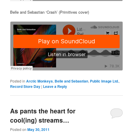
Belle and Sebastian ‘Crash’ (Primitives cover)
Posted in
Arctic Monkeys
,
Belle and Sebastian
,
Public Image Ltd.
,
Record Store Day
|
Leave a Reply
As pants the heart for
cool(ing) streams…
Posted on
May 30, 2011