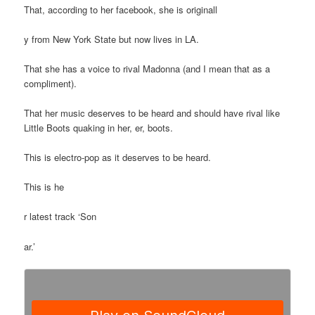
That, according to her facebook, she is originall
y from New York State but now lives in LA.
That she has a voice to rival Madonna (and I mean that as a
compliment).
That her music deserves to be heard and should have rival like
Little Boots quaking in her, er, boots.
This is electro-pop as it deserves to be heard.
This is he
r latest track ‘Son
ar.’