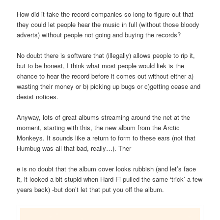
How did it take the record companies so long to figure out that
they could let people hear the music in full (without those bloody
adverts) without people not going and buying the records?
No doubt there is software that (illegally) allows people to rip it,
but to be honest, I think what most people would liek is the
chance to hear the record before it comes out without either a)
wasting their money or b) picking up bugs or c)getting cease and
desist notices.
Anyway, lots of great albums streaming around the net at the
moment, starting with this, the new album from the Arctic
Monkeys. It sounds like a return to form to these ears (not that
Humbug was all that bad, really…). Ther
e is no doubt that the album cover looks rubbish (and let’s face
it, it looked a bit stupid when Hard-Fi pulled the same ‘trick’ a few
years back) -but don’t let that put you off the album.