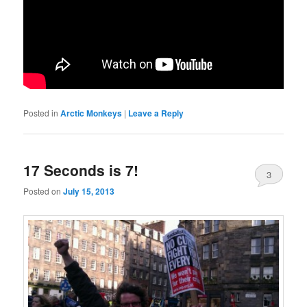
Posted in
Arctic Monkeys
|
Leave a Reply
17 Seconds is 7!
3
Posted on
July 15, 2013