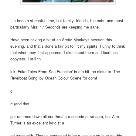
It’s been a stressful time, but family, friends, the cats, and most
particularly Mrs. 17 Seconds are keeping me sane.
Have been having a bit of an Arctic Monkeys session this
evening, and that’s done a fair bit to lift my spirits. Funny to think
that when they first appeared, I dismissed them as Libertines
copyists. I still th
ink ‘Fake Tales From San Franciso’ is a a bit too close to ‘The
Riverboat Song’ by Ocean Colour Scene for comf
o
rt (and that
got rammed down all our throats a decade or so ago), but Alex
Turner is an excellent lyricist a
nd tunesmith. There’s supposed to be a new album later on this