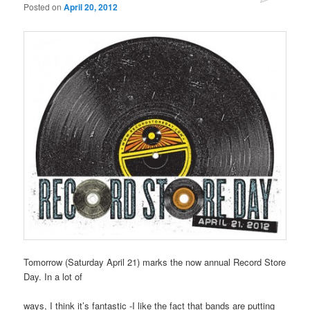
Posted on
April 20, 2012
Tomorrow (Saturday April 21) marks the now annual Record Store
Day. In a lot of
ways, I think it’s fantastic -I like the fact that bands are putting