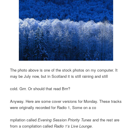
The photo above is one of the stock photos on my computer. It
may be July now, but in Scotland it is still raining and still
cold. Grrr. Or should that read Brrr?
Anyway. Here are some cover versions for Monday. These tracks
were originally recorded for Radio 1, Some on a co
mpilation called
Evening Session Priority Tunes
and the rest are
from a compilation called
Radio 1’s Live Lounge
.