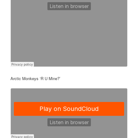
Arctic Monkeys ‘R U Mine?’