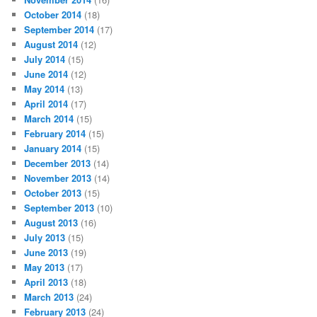
October 2014
(18)
September 2014
(17)
August 2014
(12)
July 2014
(15)
June 2014
(12)
May 2014
(13)
April 2014
(17)
March 2014
(15)
February 2014
(15)
January 2014
(15)
December 2013
(14)
November 2013
(14)
October 2013
(15)
September 2013
(10)
August 2013
(16)
July 2013
(15)
June 2013
(19)
May 2013
(17)
April 2013
(18)
March 2013
(24)
February 2013
(24)