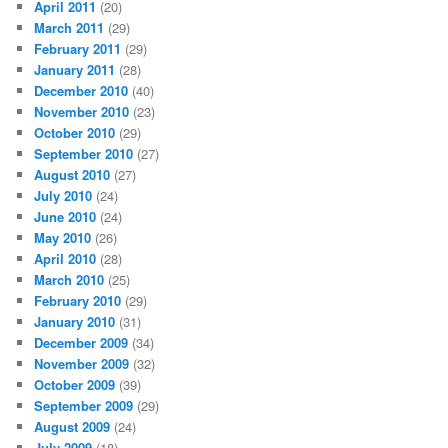
April 2011
(20)
March 2011
(29)
February 2011
(29)
January 2011
(28)
December 2010
(40)
November 2010
(23)
October 2010
(29)
September 2010
(27)
August 2010
(27)
July 2010
(24)
June 2010
(24)
May 2010
(26)
April 2010
(28)
March 2010
(25)
February 2010
(29)
January 2010
(31)
December 2009
(34)
November 2009
(32)
October 2009
(39)
September 2009
(29)
August 2009
(24)
July 2009
(18)