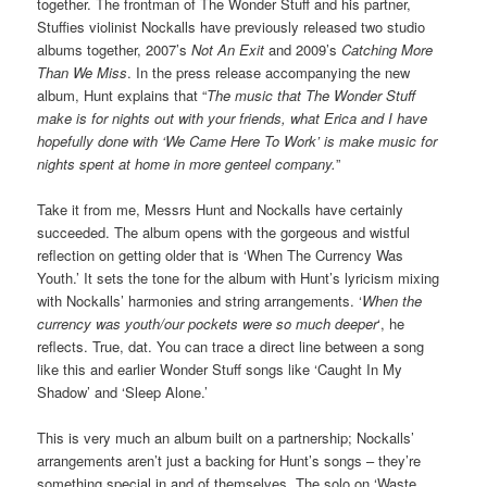
together. The frontman of The Wonder Stuff and his partner,
Stuffies violinist Nockalls have previously released two studio
albums together, 2007’s
Not An Exit
and 2009’s
Catching More
Than We Miss
. In the press release accompanying the new
album, Hunt explains that “
The music that The Wonder Stuff
make is for nights out with your friends, what Erica and I have
hopefully done with
‘We Came Here To Work’
is make music for
nights spent at home in more genteel company.
”
Take it from me, Messrs Hunt and Nockalls have certainly
succeeded. The album opens with the gorgeous and wistful
reflection on getting older that is ‘When The Currency Was
Youth.’ It sets the tone for the album with Hunt’s lyricism mixing
with Nockalls’ harmonies and string arrangements. ‘
When the
currency was youth/our pockets were so much deeper
‘, he
reflects. True, dat. You can trace a direct line between a song
like this and earlier Wonder Stuff songs like ‘Caught In My
Shadow’ and ‘Sleep Alone.’
This is very much an album built on a partnership; Nockalls’
arrangements aren’t just a backing for Hunt’s songs – they’re
something special in and of themselves. The solo on ‘Waste