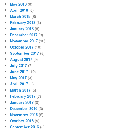
May 2018
(6)
April 2018
(5)
March 2018
(8)
February 2018
(6)
January 2018
(8)
December 2017
(8)
November 2017
(10)
October 2017
(10)
September 2017
(5)
August 2017
(9)
July 2017
(7)
June 2017
(12)
May 2017
(3)
April 2017
(5)
March 2017
(5)
February 2017
(7)
January 2017
(8)
December 2016
(3)
November 2016
(8)
October 2016
(5)
September 2016
(5)