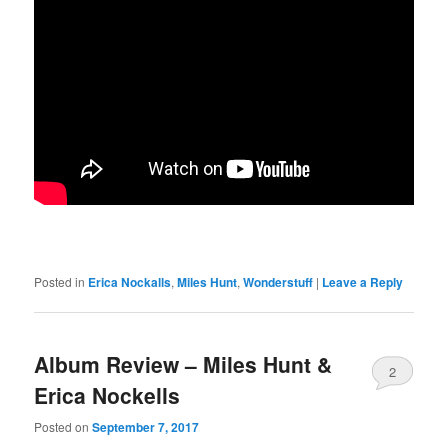
Posted in
Erica Nockalls
,
Miles Hunt
,
Wonderstuff
|
Leave a Reply
Album Review – Miles Hunt &
2
Erica Nockells
Posted on
September 7, 2017