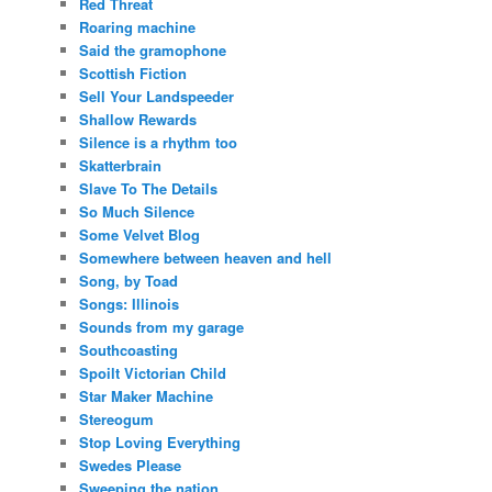
Red Threat
Roaring machine
Said the gramophone
Scottish Fiction
Sell Your Landspeeder
Shallow Rewards
Silence is a rhythm too
Skatterbrain
Slave To The Details
So Much Silence
Some Velvet Blog
Somewhere between heaven and hell
Song, by Toad
Songs: Illinois
Sounds from my garage
Southcoasting
Spoilt Victorian Child
Star Maker Machine
Stereogum
Stop Loving Everything
Swedes Please
Sweeping the nation