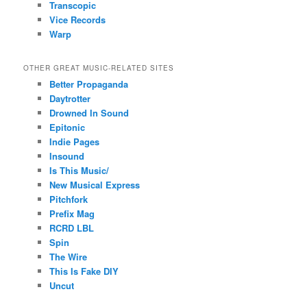
Transcopic
Vice Records
Warp
OTHER GREAT MUSIC-RELATED SITES
Better Propaganda
Daytrotter
Drowned In Sound
Epitonic
Indie Pages
Insound
Is This Music/
New Musical Express
Pitchfork
Prefix Mag
RCRD LBL
Spin
The Wire
This Is Fake DIY
Uncut