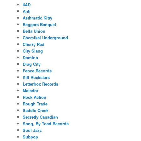
4AD
Anti
Asthmatic Kitty
Beggars Banquet
Bella Union
Chemikal Underground
Cherry Red
City Slang
Domino
Drag City
Fence Records
Kill Rockstars
Letterbox Records
Matador
Rock Action
Rough Trade
Saddle Creek
Secretly Canadian
Song, By Toad Records
Soul Jazz
Subpop