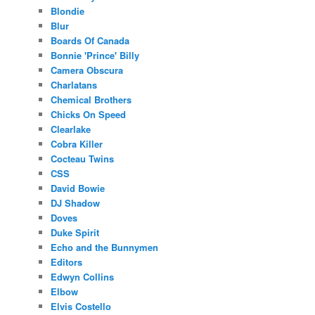
Blondie
Blur
Boards Of Canada
Bonnie 'Prince' Billy
Camera Obscura
Charlatans
Chemical Brothers
Chicks On Speed
Clearlake
Cobra Killer
Cocteau Twins
CSS
David Bowie
DJ Shadow
Doves
Duke Spirit
Echo and the Bunnymen
Editors
Edwyn Collins
Elbow
Elvis Costello