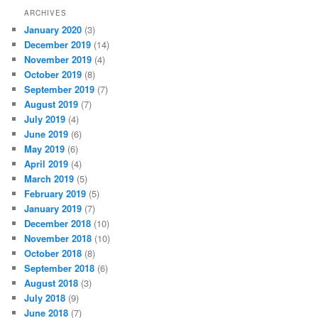
ARCHIVES
January 2020
(3)
December 2019
(14)
November 2019
(4)
October 2019
(8)
September 2019
(7)
August 2019
(7)
July 2019
(4)
June 2019
(6)
May 2019
(6)
April 2019
(4)
March 2019
(5)
February 2019
(5)
January 2019
(7)
December 2018
(10)
November 2018
(10)
October 2018
(8)
September 2018
(6)
August 2018
(3)
July 2018
(9)
June 2018
(7)