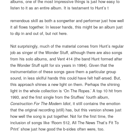
albums, one of the most impressive things is just how easy to
listen to it as an entire album. It is testament to Hunt’s t
remendous skill as both a songwriter and performer just how well
it all flows together. In lesser hands, this might be an album just
to dip in and out of, but not here.
Not surprisingly, much of the material comes from Hunt’s regular
job as singer of the Wonder Stuff, although there are also songs
from his solo albums, and Vent 414 (the band Hunt formed after
the Wonder Stuff split for six years in 1994). Given that the
instrumentation of these songs gave them a particular group
sound, in less skilful hands this could have felt half-arsed. But,
this approach shines a new light on them. Perhaps the shining
light in the whole collection is ‘On The Ropes.’ A top 10 hit from
1993, and the first single from the Stuffies’ fourth album,
Construction For The Modern Idiot
, it still contains the emotion
that the original recording (still) has, but this version shows just
how well the song is put together. Not for the first time, the
inclusion of songs like ‘Room 512, All The News That’s Fit To
Print’ show just how good the b-sides often were, too.