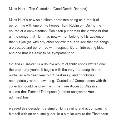
Miles Hunt – The Custodian (Good Deeds Records)
Miles Hunt’s new solo album came into being as a result of
performing with one of his heroes, Tom Robinson. During the
course of a conversation, Robinson put across the viewpoint that
all the songs that Hunt has now written belong to his audience;
that his job (as with any other songwriter) is to see that the songs
are treated and performed with respect. It’s an interesting idea,
and one that it’s easy to be sympathetic to.
So
The Custodian
is a double album of thirty songs written over
the past forty years. It begins with the very first song that he
wrote, as a thirteen year old ‘Speakeasy’ and concludes,
appropriately with a new song, ‘Custodian.’ Comparisons with this
collection could be drawn with the three Acoustic Classics
albums that Richard Thompson (another songwriter Hunt
admires) has r
eleased this decade. It’s simply Hunt singing and accompanying
himself with an acoustic guitar. In a similar way to the Thompson