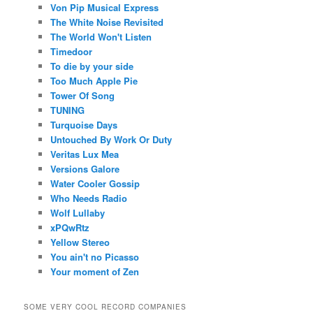
Von Pip Musical Express
The White Noise Revisited
The World Won't Listen
Timedoor
To die by your side
Too Much Apple Pie
Tower Of Song
TUNING
Turquoise Days
Untouched By Work Or Duty
Veritas Lux Mea
Versions Galore
Water Cooler Gossip
Who Needs Radio
Wolf Lullaby
xPQwRtz
Yellow Stereo
You ain't no Picasso
Your moment of Zen
SOME VERY COOL RECORD COMPANIES