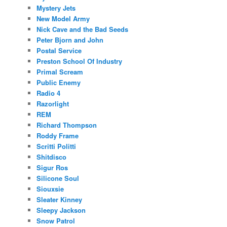
Mystery Jets
New Model Army
Nick Cave and the Bad Seeds
Peter Bjorn and John
Postal Service
Preston School Of Industry
Primal Scream
Public Enemy
Radio 4
Razorlight
REM
Richard Thompson
Roddy Frame
Scritti Politti
Shitdisco
Sigur Ros
Silicone Soul
Siouxsie
Sleater Kinney
Sleepy Jackson
Snow Patrol