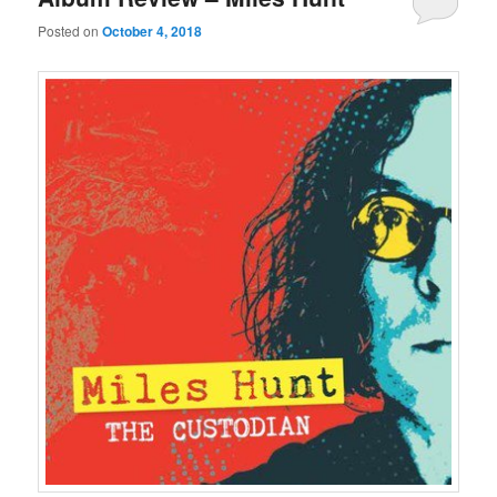
Posted on
October 4, 2018