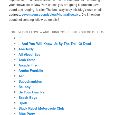
your showcase in New York unless you are going to provide travel,
board and lodging, is slim. The best way is by this blog's own email
address:
seventeensecondsblog@hotmail.co.uk
...Did I mention
about not sending follow-up emails?
SOME MUSIC I LOVE – AND THINK YOU SHOULD CHECK OUT TOO
!!!
...And You Will Know Us By The Trail Of Dead
Aberfeldy
All About Eve
Arab Strap
Arcade Fire
Aretha Franklin
Ash
Babyshambles
Ballboy
Be Your Own Pet
Beach Boys
Bjork
Black Rebel Motorcycle Club
Bloc Party