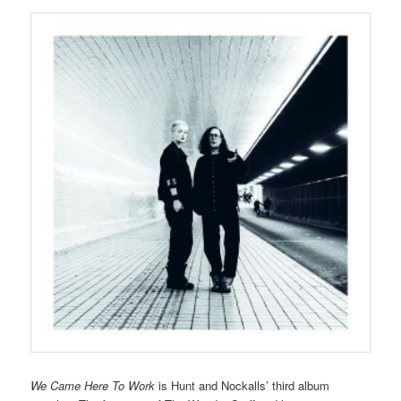
We Came Here To Work
is Hunt and Nockalls’ third album