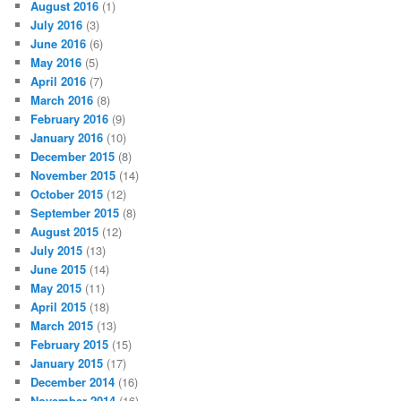
August 2016
(1)
July 2016
(3)
June 2016
(6)
May 2016
(5)
April 2016
(7)
March 2016
(8)
February 2016
(9)
January 2016
(10)
December 2015
(8)
November 2015
(14)
October 2015
(12)
September 2015
(8)
August 2015
(12)
July 2015
(13)
June 2015
(14)
May 2015
(11)
April 2015
(18)
March 2015
(13)
February 2015
(15)
January 2015
(17)
December 2014
(16)
November 2014
(16)