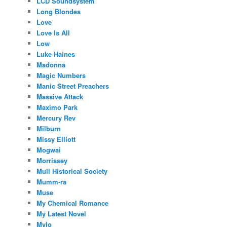
LCD Soundsystem
Long Blondes
Love
Love Is All
Low
Luke Haines
Madonna
Magic Numbers
Manic Street Preachers
Massive Attack
Maximo Park
Mercury Rev
Milburn
Missy Elliott
Mogwai
Morrissey
Mull Historical Society
Mumm-ra
Muse
My Chemical Romance
My Latest Novel
Mylo