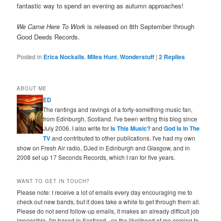
fantastic way to spend an evening as autumn approaches!
We Came Here To Work
is released on 8th September through
Good Deeds Records.
Posted in
Erica Nockalls
,
Miles Hunt
,
Wonderstuff
|
2
Replies
ABOUT ME
ED
The rantings and ravings of a forty-something music fan,
from Edinburgh, Scotland. I've been writing this blog since
July 2006. I also write for
Is This Music?
and
God Is In The
TV
and contributed to other publications. I've had my own
show on Fresh Air radio, DJed in Edinburgh and Glasgow, and in
2008 set up 17 Seconds Records, which I ran for five years.
WANT TO GET IN TOUCH?
Please note: I receive a lot of emails every day encouraging me to
check out new bands, but it does take a while to get through them all.
Please do not send follow-up emails, it makes an already difficult job
impossible. I'm based in Scotland - so the likelihood of me coming to