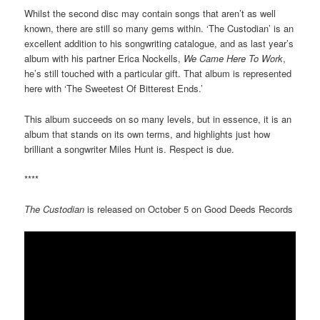
Whilst the second disc may contain songs that aren’t as well
known, there are still so many gems within. ‘The Custodian’ is an
excellent addition to his songwriting catalogue, and as last year’s
album with his partner Erica Nockells,
We Came Here To Work
,
he’s still touched with a particular gift. That album is represented
here with ‘The Sweetest Of Bitterest Ends.’
This album succeeds on so many levels, but in essence, it is an
album that stands on its own terms, and highlights just how
brilliant a songwriter Miles Hunt is. Respect is due.
****
The Custodian
is released on October 5 on Good Deeds Records