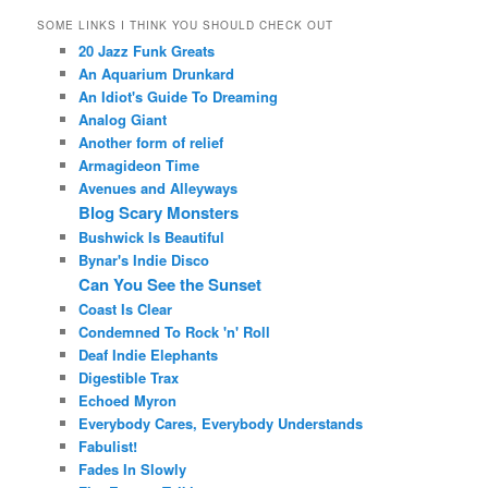
SOME LINKS I THINK YOU SHOULD CHECK OUT
20 Jazz Funk Greats
An Aquarium Drunkard
An Idiot's Guide To Dreaming
Analog Giant
Another form of relief
Armagideon Time
Avenues and Alleyways
Blog Scary Monsters
Bushwick Is Beautiful
Bynar's Indie Disco
Can You See the Sunset
Coast Is Clear
Condemned To Rock 'n' Roll
Deaf Indie Elephants
Digestible Trax
Echoed Myron
Everybody Cares, Everybody Understands
Fabulist!
Fades In Slowly