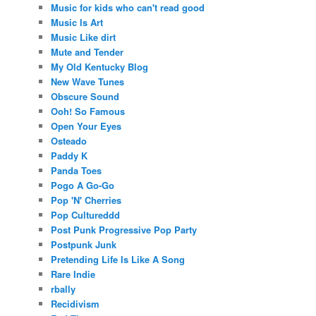
Music for kids who can't read good
Music Is Art
Music Like dirt
Mute and Tender
My Old Kentucky Blog
New Wave Tunes
Obscure Sound
Ooh! So Famous
Open Your Eyes
Osteado
Paddy K
Panda Toes
Pogo A Go-Go
Pop 'N' Cherries
Pop Cultureddd
Post Punk Progressive Pop Party
Postpunk Junk
Pretending Life Is Like A Song
Rare Indie
rbally
Recidivism