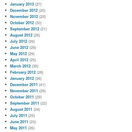
January 2013
(27)
December 2012
(20)
November 2012
(23)
October 2012
(30)
September 2012
(21)
August 2012
(26)
July 2012
(26)
June 2012
(29)
May 2012
(29)
April 2012
(25)
March 2012
(35)
February 2012
(28)
January 2012
(36)
December 2011
(41)
November 2011
(26)
October 2011
(29)
September 2011
(22)
August 2011
(24)
July 2011
(25)
June 2011
(23)
May 2011
(26)