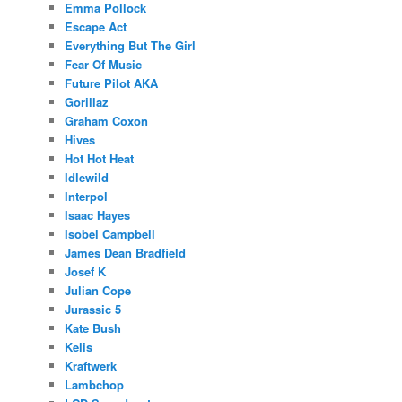
Emma Pollock
Escape Act
Everything But The Girl
Fear Of Music
Future Pilot AKA
Gorillaz
Graham Coxon
Hives
Hot Hot Heat
Idlewild
Interpol
Isaac Hayes
Isobel Campbell
James Dean Bradfield
Josef K
Julian Cope
Jurassic 5
Kate Bush
Kelis
Kraftwerk
Lambchop