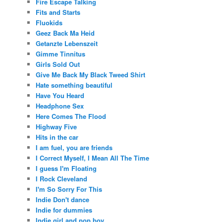
Fire Escape Talking
Fits and Starts
Fluokids
Geez Back Ma Heid
Getanzte Lebenszeit
Gimme Tinnitus
Girls Sold Out
Give Me Back My Black Tweed Shirt
Hate something beautiful
Have You Heard
Headphone Sex
Here Comes The Flood
Highway Five
Hits in the car
I am fuel, you are friends
I Correct Myself, I Mean All The Time
I guess I'm Floating
I Rock Cleveland
I'm So Sorry For This
Indie Don't dance
Indie for dummies
Indie girl and pop boy