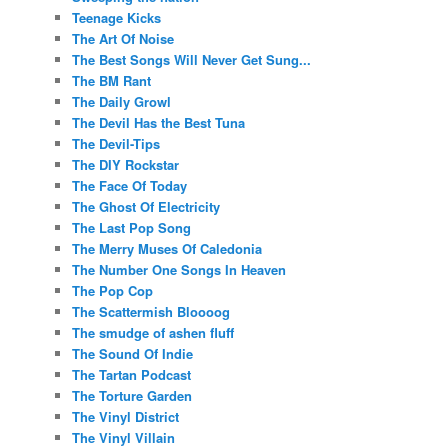
Teenage Kicks
The Art Of Noise
The Best Songs Will Never Get Sung...
The BM Rant
The Daily Growl
The Devil Has the Best Tuna
The Devil-Tips
The DIY Rockstar
The Face Of Today
The Ghost Of Electricity
The Last Pop Song
The Merry Muses Of Caledonia
The Number One Songs In Heaven
The Pop Cop
The Scattermish Bloooog
The smudge of ashen fluff
The Sound Of Indie
The Tartan Podcast
The Torture Garden
The Vinyl District
The Vinyl Villain