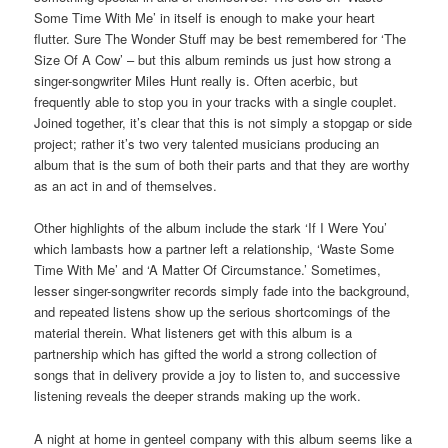
Some Time With Me’ in itself is enough to make your heart
flutter. Sure The Wonder Stuff may be best remembered for ‘The
Size Of A Cow’ – but this album reminds us just how strong a
singer-songwriter Miles Hunt really is. Often acerbic, but
frequently able to stop you in your tracks with a single couplet.
Joined together, it’s clear that this is not simply a stopgap or side
project; rather it’s two very talented musicians producing an
album that is the sum of both their parts and that they are worthy
as an act in and of themselves.
Other highlights of the album include the stark ‘If I Were You’
which lambasts how a partner left a relationship, ‘Waste Some
Time With Me’ and ‘A Matter Of Circumstance.’ Sometimes,
lesser singer-songwriter records simply fade into the background,
and repeated listens show up the serious shortcomings of the
material therein. What listeners get with this album is a
partnership which has gifted the world a strong collection of
songs that in delivery provide a joy to listen to, and successive
listening reveals the deeper strands making up the work.
A night at home in genteel company with this album seems like a