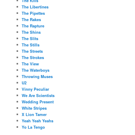
The Kills
The Libertines
The Pipettes
The Rakes
The Rapture
The Shins
The Slits
The Stills
The Streets
The Strokes
The View
The Waterboys
Throwing Muses
U2
Vinny Peculiar
We Are Scientists
Wedding Present
White Stripes
X Lion Tamer
Yeah Yeah Yeahs
Yo La Tengo