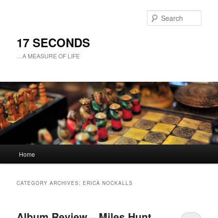
Sear
17 SECONDS
…A MEASURE OF LIFE
Main
Home
Skip
Skip
menu
to
to
CATEGORY ARCHIVES:
ERICA NOCKALLS
primary
secondary
Album Review – Miles Hunt
content
content