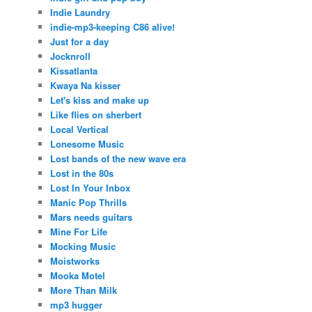
Indie Laundry
indie-mp3-keeping C86 alive!
Just for a day
Jocknroll
Kissatlanta
Kwaya Na kisser
Let's kiss and make up
Like flies on sherbert
Local Vertical
Lonesome Music
Lost bands of the new wave era
Lost in the 80s
Lost In Your Inbox
Manic Pop Thrills
Mars needs guitars
Mine For Life
Mocking Music
Moistworks
Mooka Motel
More Than Milk
mp3 hugger