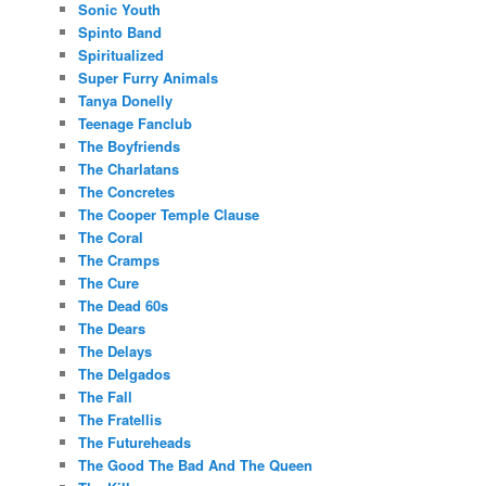
Sonic Youth
Spinto Band
Spiritualized
Super Furry Animals
Tanya Donelly
Teenage Fanclub
The Boyfriends
The Charlatans
The Concretes
The Cooper Temple Clause
The Coral
The Cramps
The Cure
The Dead 60s
The Dears
The Delays
The Delgados
The Fall
The Fratellis
The Futureheads
The Good The Bad And The Queen