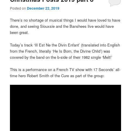
Posted on
December 22, 2019
There’s no shortage of musical things I would have loved to have
done, and seeing Siouxsie and the Banshees live would have
been great.
Today’s track ‘Ill Est Ne the Divin Enfant’ (translated into English
from the French, literally ‘He Is Born, the Divine Child’) was
covered by the band on the b-side of their 1982 single ‘Melt!’
This is a performance on a French TV show with 17 Seconds’ all-
time hero Robert Smith of the Cure as part of the group: