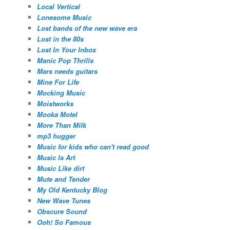
Local Vertical
Lonesome Music
Lost bands of the new wave era
Lost in the 80s
Lost In Your Inbox
Manic Pop Thrills
Mars needs guitars
Mine For Life
Mocking Music
Moistworks
Mooka Motel
More Than Milk
mp3 hugger
Music for kids who can't read good
Music Is Art
Music Like dirt
Mute and Tender
My Old Kentucky Blog
New Wave Tunes
Obscure Sound
Ooh! So Famous