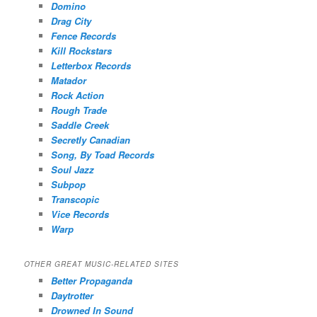
Domino
Drag City
Fence Records
Kill Rockstars
Letterbox Records
Matador
Rock Action
Rough Trade
Saddle Creek
Secretly Canadian
Song, By Toad Records
Soul Jazz
Subpop
Transcopic
Vice Records
Warp
OTHER GREAT MUSIC-RELATED SITES
Better Propaganda
Daytrotter
Drowned In Sound