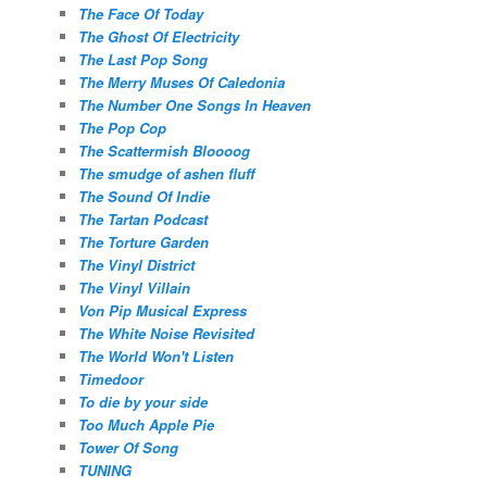
The Face Of Today
The Ghost Of Electricity
The Last Pop Song
The Merry Muses Of Caledonia
The Number One Songs In Heaven
The Pop Cop
The Scattermish Bloooog
The smudge of ashen fluff
The Sound Of Indie
The Tartan Podcast
The Torture Garden
The Vinyl District
The Vinyl Villain
Von Pip Musical Express
The White Noise Revisited
The World Won't Listen
Timedoor
To die by your side
Too Much Apple Pie
Tower Of Song
TUNING