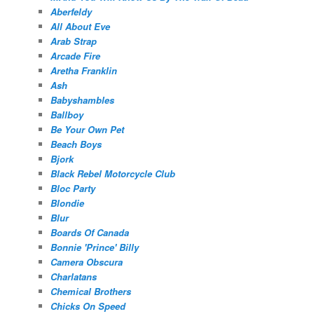
Aberfeldy
All About Eve
Arab Strap
Arcade Fire
Aretha Franklin
Ash
Babyshambles
Ballboy
Be Your Own Pet
Beach Boys
Bjork
Black Rebel Motorcycle Club
Bloc Party
Blondie
Blur
Boards Of Canada
Bonnie 'Prince' Billy
Camera Obscura
Charlatans
Chemical Brothers
Chicks On Speed