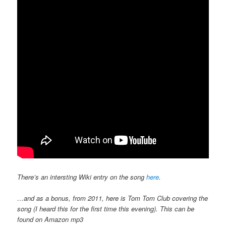
There’s an intersting Wiki entry on the song
here
.
…and as a bonus, from 2011, here is Tom Tom Club covering the
song (I heard this for the first time this evening). This can be
found on Amazon mp3