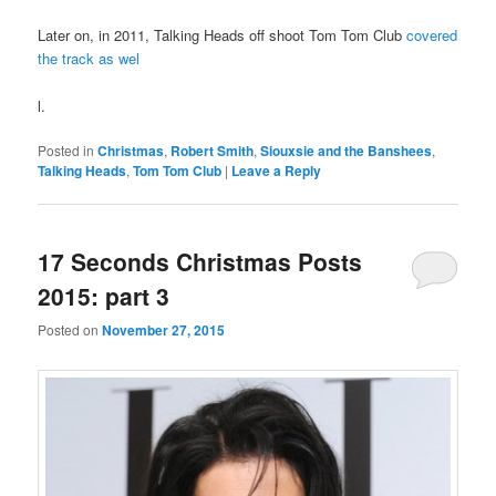
Later on, in 2011, Talking Heads off shoot Tom Tom Club
covered
the track as wel
l.
Posted in
Christmas
,
Robert Smith
,
Siouxsie and the Banshees
,
Talking Heads
,
Tom Tom Club
|
Leave a Reply
17 Seconds Christmas Posts
2015: part 3
Posted on
November 27, 2015