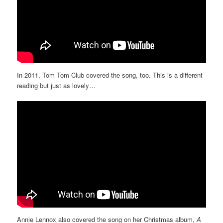
In 2011, Tom Tom Club covered the song, too. This is a different
reading but just as lovely…
Annie Lennox also covered the song on her Christmas album,
A