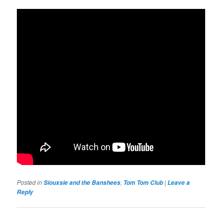
Posted in
,
|
Siouxsie and the Banshees
Tom Tom Club
Leave a
Reply