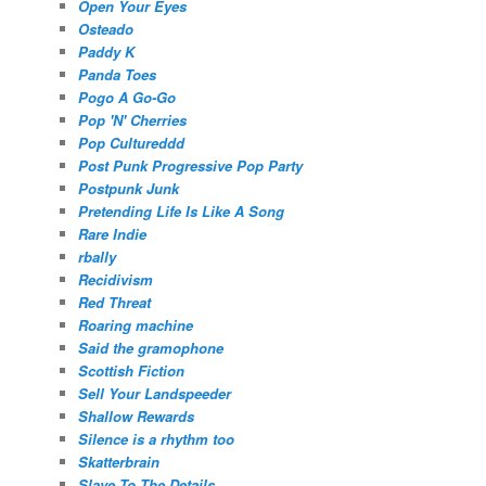
Open Your Eyes
Osteado
Paddy K
Panda Toes
Pogo A Go-Go
Pop 'N' Cherries
Pop Cultureddd
Post Punk Progressive Pop Party
Postpunk Junk
Pretending Life Is Like A Song
Rare Indie
rbally
Recidivism
Red Threat
Roaring machine
Said the gramophone
Scottish Fiction
Sell Your Landspeeder
Shallow Rewards
Silence is a rhythm too
Skatterbrain
Slave To The Details