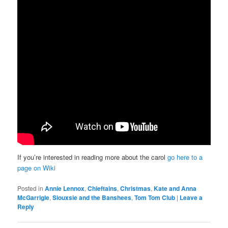
If you’re interested in reading more about the carol
go here to a
page on Wiki
Posted in
Annie Lennox
,
Chieftains
,
Christmas
,
Kate and Anna
McGarrigle
,
Siouxsie and the Banshees
,
Tom Tom Club
|
Leave a
Reply