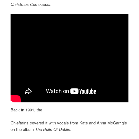
Christmas Cornucopia
:
Back in 1991, the
Chieftains covered it with vocals from Kate and Anna McGarrigle
on the album
The Bells Of Dublin
: