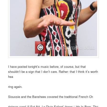
I have posted tonight’s music before, of course, but that
shouldn’t be a sign that I don’t care. Rather: that I think it’s worth
hea
ring again.
Siouxsie and the Banshees covered the traditional French Ch
ristmas carol ‘Il Est N
é,
Le Divin Enfant’ (trans: ‘ He Is Born, The