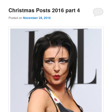
Christmas Posts 2016 part 4
Posted on
November 28, 2016