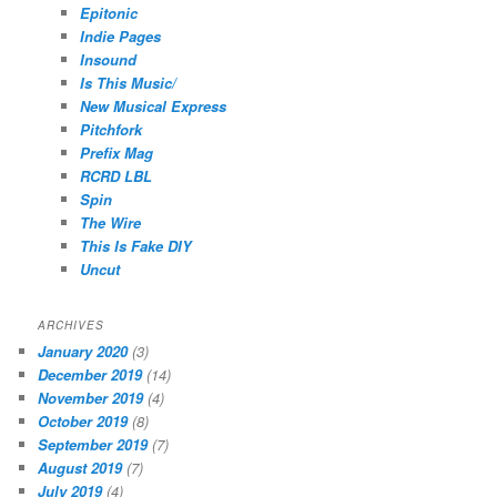
Epitonic
Indie Pages
Insound
Is This Music/
New Musical Express
Pitchfork
Prefix Mag
RCRD LBL
Spin
The Wire
This Is Fake DIY
Uncut
ARCHIVES
January 2020
(3)
December 2019
(14)
November 2019
(4)
October 2019
(8)
September 2019
(7)
August 2019
(7)
July 2019
(4)