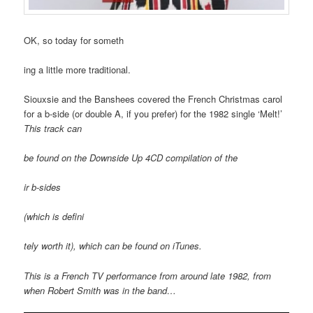
OK, so today for someth
ing a little more traditional.
Siouxsie and the Banshees covered the French Christmas carol
for a b-side (or double A, if you prefer) for the 1982 single ‘Melt!’
This track can
be found on the
Downside Up
4CD compilation of the
ir b-sides
(which is defini
tely worth it), which can be found on iTunes.
This is a French TV performance from around late 1982, from
when Robert Smith was in the band…