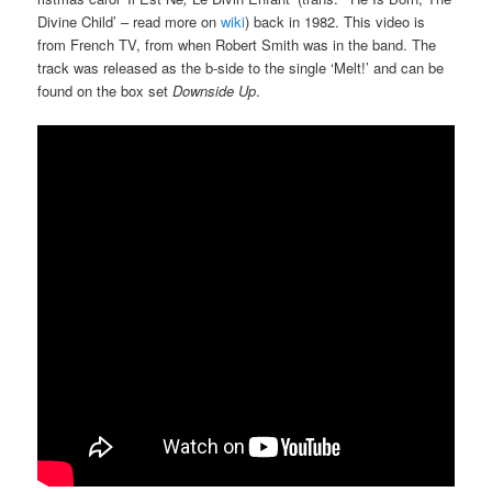
Divine Child’ – read more on
wiki
) back in 1982. This video is
from French TV, from when Robert Smith was in the band. The
track was released as the b-side to the single ‘Melt!’ and can be
found on the box set
Downside Up
.