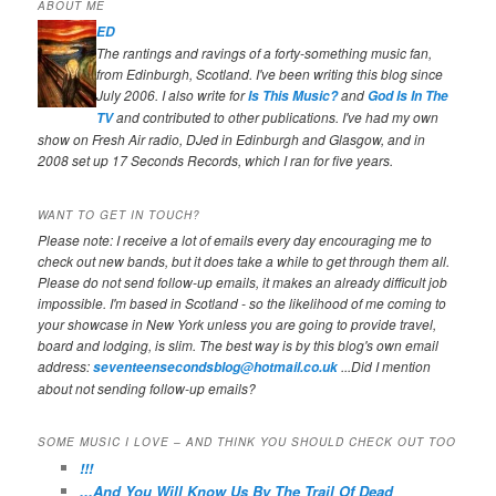
ABOUT ME
ED
The rantings and ravings of a forty-something music fan,
from Edinburgh, Scotland. I've been writing this blog since
July 2006. I also write for
and
Is This Music?
God Is In The
and contributed to other publications. I've had my own
TV
show on Fresh Air radio, DJed in Edinburgh and Glasgow, and in
2008 set up 17 Seconds Records, which I ran for five years.
WANT TO GET IN TOUCH?
Please note: I receive a lot of emails every day encouraging me to
check out new bands, but it does take a while to get through them all.
Please do not send follow-up emails, it makes an already difficult job
impossible. I'm based in Scotland - so the likelihood of me coming to
your showcase in New York unless you are going to provide travel,
board and lodging, is slim. The best way is by this blog's own email
address:
...Did I mention
seventeensecondsblog@hotmail.co.uk
about not sending follow-up emails?
SOME MUSIC I LOVE – AND THINK YOU SHOULD CHECK OUT TOO
!!!
...And You Will Know Us By The Trail Of Dead