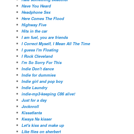
Have You Heard
Headphone Sex
Here Comes The Flood
Highway Five
Hits in the car
I am fuel, you are friends
I Correct Myself, I Mean All The Time
I guess I'm Floating
I Rock Cleveland
I'm So Sorry For This
Indie Don't dance
Indie for dummies
Indie girl and pop boy
Indie Laundry
indie-mp3-keeping C86 alive!
Just for a day
Jocknroll
Kissatlanta
Kwaya Na kisser
Let's kiss and make up
Like flies on sherbert