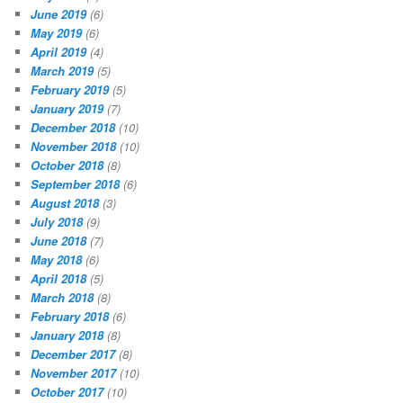
June 2019
(6)
May 2019
(6)
April 2019
(4)
March 2019
(5)
February 2019
(5)
January 2019
(7)
December 2018
(10)
November 2018
(10)
October 2018
(8)
September 2018
(6)
August 2018
(3)
July 2018
(9)
June 2018
(7)
May 2018
(6)
April 2018
(5)
March 2018
(8)
February 2018
(6)
January 2018
(8)
December 2017
(8)
November 2017
(10)
October 2017
(10)