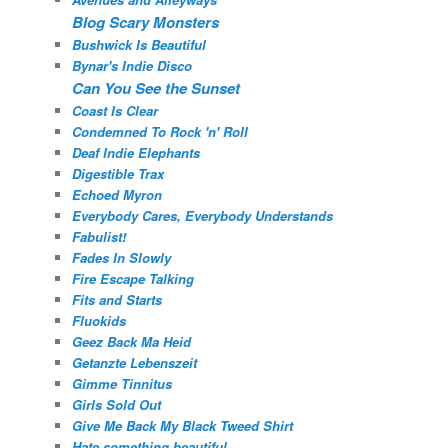
Blog Scary Monsters
Bushwick Is Beautiful
Bynar's Indie Disco
Can You See the Sunset
Coast Is Clear
Condemned To Rock 'n' Roll
Deaf Indie Elephants
Digestible Trax
Echoed Myron
Everybody Cares, Everybody Understands
Fabulist!
Fades In Slowly
Fire Escape Talking
Fits and Starts
Fluokids
Geez Back Ma Heid
Getanzte Lebenszeit
Gimme Tinnitus
Girls Sold Out
Give Me Back My Black Tweed Shirt
Hate something beautiful