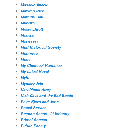
Massive Attack
Maximo Park
Mercury Rev
Milburn
Missy Elliott
Mogwai
Morrissey
Mull Historical Society
Mumm-ra
Muse
My Chemical Romance
My Latest Novel
Mylo
Mystery Jets
New Model Army
Nick Cave and the Bad Seeds
Peter Bjorn and John
Postal Service
Preston School Of Industry
Primal Scream
Public Enemy