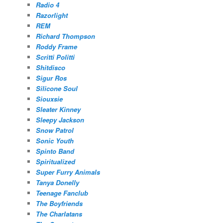
Radio 4
Razorlight
REM
Richard Thompson
Roddy Frame
Scritti Politti
Shitdisco
Sigur Ros
Silicone Soul
Siouxsie
Sleater Kinney
Sleepy Jackson
Snow Patrol
Sonic Youth
Spinto Band
Spiritualized
Super Furry Animals
Tanya Donelly
Teenage Fanclub
The Boyfriends
The Charlatans