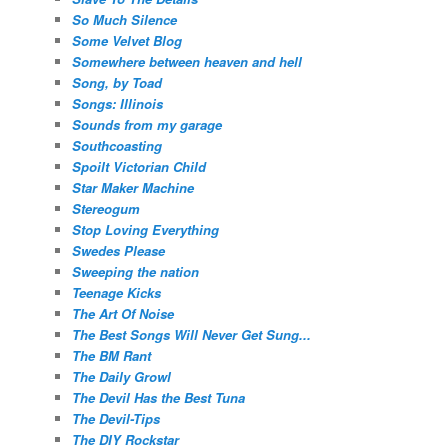
So Much Silence
Some Velvet Blog
Somewhere between heaven and hell
Song, by Toad
Songs: Illinois
Sounds from my garage
Southcoasting
Spoilt Victorian Child
Star Maker Machine
Stereogum
Stop Loving Everything
Swedes Please
Sweeping the nation
Teenage Kicks
The Art Of Noise
The Best Songs Will Never Get Sung...
The BM Rant
The Daily Growl
The Devil Has the Best Tuna
The Devil-Tips
The DIY Rockstar