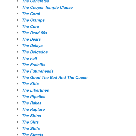
The Concretes
The Cooper Temple Clause
The Coral
The Cramps
The Cure
The Dead 60s
The Dears
The Delays
The Delgados
The Fall
The Fratellis
The Futureheads
The Good The Bad And The Queen
The Kills
The Libertines
The Pipettes
The Rakes
The Rapture
The Shins
The Slits
The Stills
The Streets