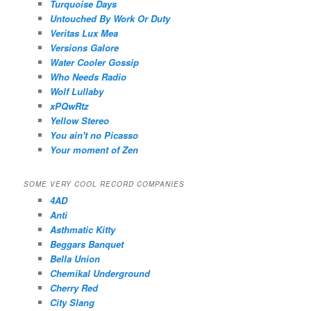
Turquoise Days
Untouched By Work Or Duty
Veritas Lux Mea
Versions Galore
Water Cooler Gossip
Who Needs Radio
Wolf Lullaby
xPQwRtz
Yellow Stereo
You ain't no Picasso
Your moment of Zen
SOME VERY COOL RECORD COMPANIES
4AD
Anti
Asthmatic Kitty
Beggars Banquet
Bella Union
Chemikal Underground
Cherry Red
City Slang