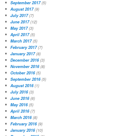
September 2017
(5)
August 2017
(9)
July 2017
(7)
June 2017
(12)
May 2017
(3)
April 2017
(5)
March 2017
(5)
February 2017
(7)
January 2017
(8)
December 2016
(3)
November 2016
(8)
October 2016
(5)
September 2016
(5)
August 2016
(1)
July 2016
(3)
June 2016
(6)
May 2016
(5)
April 2016
(7)
March 2016
(8)
February 2016
(9)
January 2016
(10)