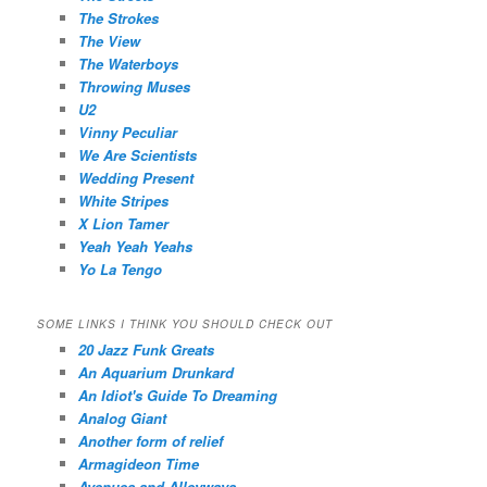
The Strokes
The View
The Waterboys
Throwing Muses
U2
Vinny Peculiar
We Are Scientists
Wedding Present
White Stripes
X Lion Tamer
Yeah Yeah Yeahs
Yo La Tengo
SOME LINKS I THINK YOU SHOULD CHECK OUT
20 Jazz Funk Greats
An Aquarium Drunkard
An Idiot's Guide To Dreaming
Analog Giant
Another form of relief
Armagideon Time
Avenues and Alleyways