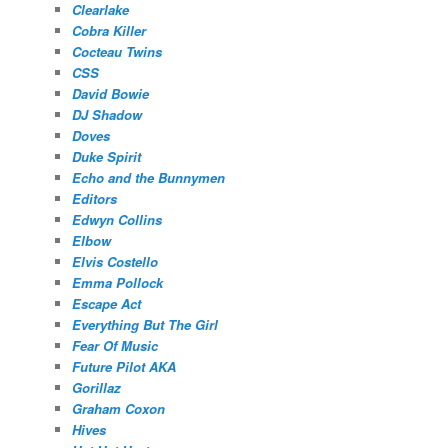
Clearlake
Cobra Killer
Cocteau Twins
CSS
David Bowie
DJ Shadow
Doves
Duke Spirit
Echo and the Bunnymen
Editors
Edwyn Collins
Elbow
Elvis Costello
Emma Pollock
Escape Act
Everything But The Girl
Fear Of Music
Future Pilot AKA
Gorillaz
Graham Coxon
Hives