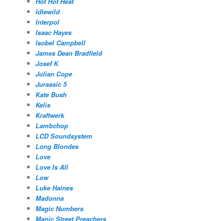
Hot Hot Heat
Idlewild
Interpol
Isaac Hayes
Isobel Campbell
James Dean Bradfield
Josef K
Julian Cope
Jurassic 5
Kate Bush
Kelis
Kraftwerk
Lambchop
LCD Soundsystem
Long Blondes
Love
Love Is All
Low
Luke Haines
Madonna
Magic Numbers
Manic Street Preachers