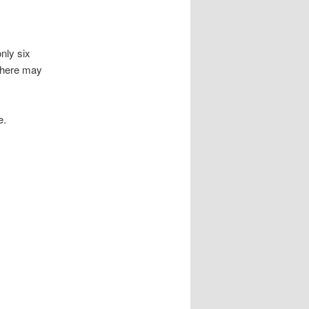
nly six
there may
e.