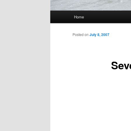
Main
Home
Skip
menu
to
Posted on
July 8, 2007
primary
Sev
content