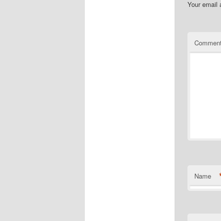
Your email 
Commen
Name