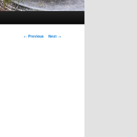
Post
←
Previous
Next
→
navigation