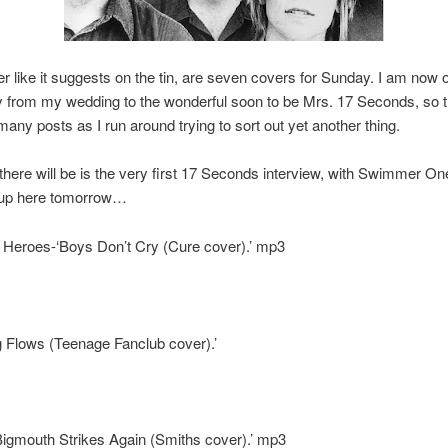
er like it suggests on the tin, are seven covers for Sunday. I am now o
 from my wedding to the wonderful soon to be Mrs. 17 Seconds, so 
many posts as I run around trying to sort out yet another thing.
there will be is the very first 17 Seconds interview, with Swimmer On
 up here tomorrow…
r Heroes-‘Boys Don’t Cry (Cure cover).’ mp3
 Flows (Teenage Fanclub cover).’
igmouth Strikes Again (Smiths cover).’ mp3