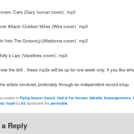
mers-‘Cars (Gary numan cover).’ mp3
cer Attack-‘Outdoor Miner (Wire cover).’ mp3
th-‘Into The Groove(y)(Madonna cover).’ mp3
olly’s Lips (Vaselines cover).’ mp3
ow the drill…these mp3s will be up for one week only. If you like wh
 the artists involved, preferably through an independent record shop.
as posted in
Flying Saucer Attack
,
Hell Is For Heroes
,
Idlewild
,
Katzenjammers
,
nic Youth
by
Ed
. Bookmark the
permalink
.
 a Reply