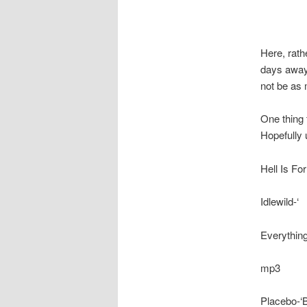
Here, rath
days away
not be as 
One thing 
Hopefully
Hell Is Fo
Idlewild-‘
Everything
mp3
Placebo-‘B