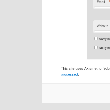
Email
Website
Notify m
Notify m
This site uses Akismet to re
processed
.