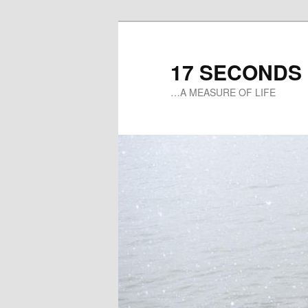
17 SECONDS
…A MEASURE OF LIFE