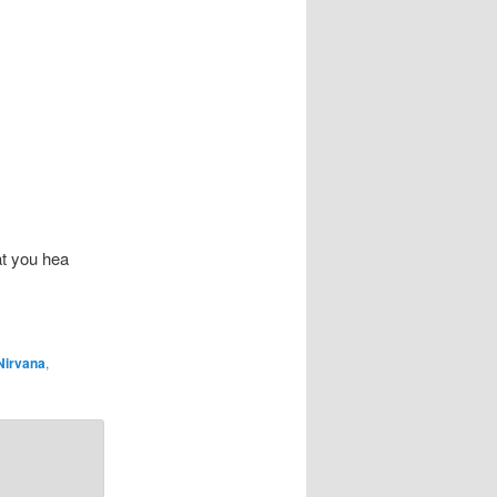
at you hea
Nirvana
,