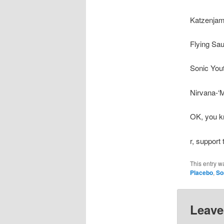
Katzenjam
Flying Sau
Sonic You
Nirvana-‘M
OK, you kn
r, support
This entry w
Placebo
,
So
Leave