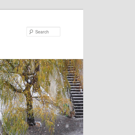
Search