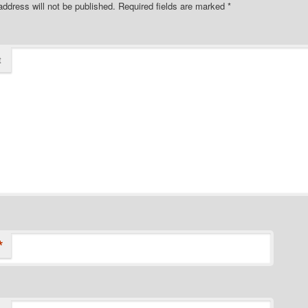
address will not be published.
Required fields are marked
*
t
*