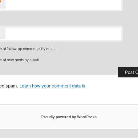
*
e of follow-up comments by email.
e of new posts by email.
duce spam.
Learn how your comment data is
Proudly powered by WordPress