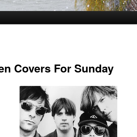
en Covers For Sunday