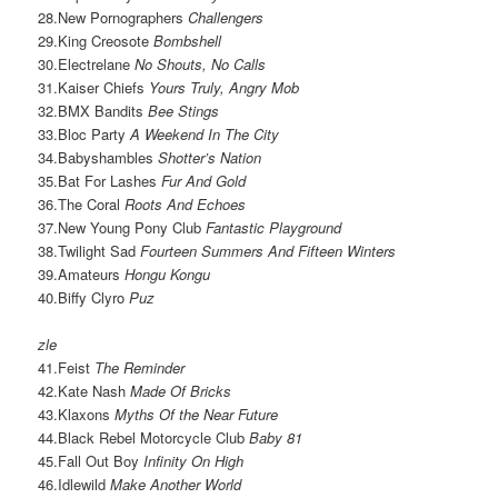
28.New Pornographers
Challengers
29.King Creosote
Bombshell
30.Electrelane
No Shouts, No Calls
31.Kaiser Chiefs
Yours Truly, Angry Mob
32.BMX Bandits
Bee Stings
33.Bloc Party
A Weekend In The City
34.Babyshambles
Shotter’s Nation
35.Bat For Lashes
Fur And Gold
36.The Coral
Roots And Echoes
37.New Young Pony Club
Fantastic Playground
38.Twilight Sad
Fourteen Summers And Fifteen Winters
39.Amateurs
Hongu Kongu
40.Biffy Clyro
Puz
zle
41.Feist
The Reminder
42.Kate Nash
Made Of Bricks
43.Klaxons
Myths Of the Near Future
44.Black Rebel Motorcycle Club
Baby 81
45.Fall Out Boy
Infinity On High
46.Idlewild
Make Another World