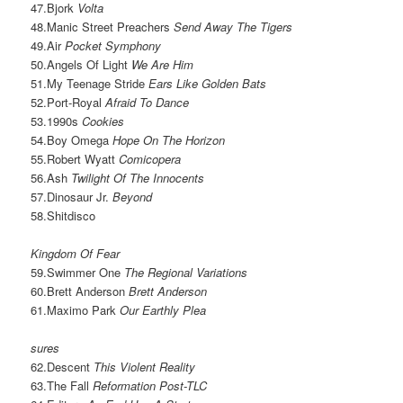
47.Bjork
Volta
48.Manic Street Preachers
Send Away The Tigers
49.Air
Pocket Symphony
50.Angels Of Light
We Are Him
51.My Teenage Stride
Ears Like Golden Bats
52.Port-Royal
Afraid To Dance
53.1990s
Cookies
54.Boy Omega
Hope On The Horizon
55.Robert Wyatt
Comicopera
56.Ash
Twilight Of The Innocents
57.Dinosaur Jr.
Beyond
58.Shitdisco
Kingdom Of Fear
59.Swimmer One
The Regional Variations
60.Brett Anderson
Brett Anderson
61.Maximo Park
Our Earthly Plea
sures
62.Descent
This Violent Reality
63.The Fall
Reformation Post-TLC