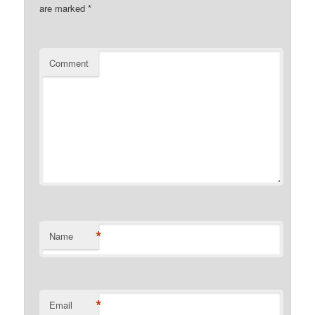
are marked
*
Comment
*
Name
*
Email