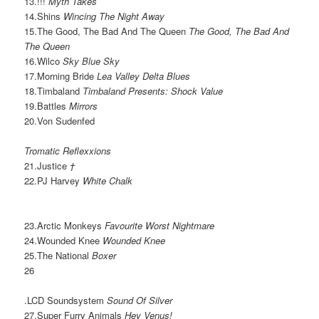
13.!!!
Myth Takes
14.Shins
Wincing The Night Away
15.The Good, The Bad And The Queen
The Good, The Bad And
The Queen
16.Wilco
Sky Blue Sky
17.Morning Bride
Lea Valley Delta Blues
18.Timbaland
Timbaland Presents: Shock Value
19.Battles
Mirrors
20.Von Sudenfed
Tromatic Reflexxions
21.Justice
†
22.PJ Harvey
White Chalk
23.Arctic Monkeys
Favourite Worst Nightmare
24.Wounded Knee
Wounded Knee
25.The National
Boxer
26
.LCD Soundsystem
Sound Of Silver
27.Super Furry Animals
Hey Venus!