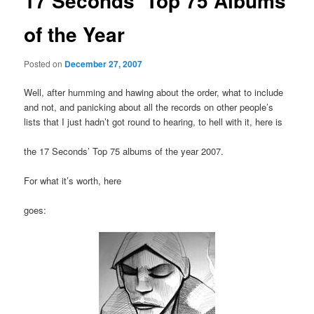
17 Seconds’ Top 75 Albums
of the Year
Posted on
December 27, 2007
Well, after humming and hawing about the order, what to include
and not, and panicking about all the records on other people’s
lists that I just hadn’t got round to hearing, to hell with it, here is
the 17 Seconds’ Top 75 albums of the year 2007.
For what it’s worth, here
goes: