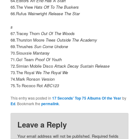
64.Editors
An End Has A Start
65.The View
Hats Off To The Buskers
66.Rufus Wainwright
Release The Star
s
67.Tracey Thorn
Out Of The Woods
68.Thurston Moore
Trees Outside The Academy
69.Thrushes
Sun Come Undone
70.Siouxsie
Mantaray
71.Go! Team
Proof Of Youth
72.Simian Mobile Disco
Attack Decay Sustain Release
73.The Royal We
The Royal We
74.Mark Ronson
Version
75.To Rococo Rot
ABC123
This entry was posted in
17 Seconds' Top 75 Albums Of the Year
by
Ed
. Bookmark the
permalink
.
Leave a Reply
Your email address will not be published.
Required fields