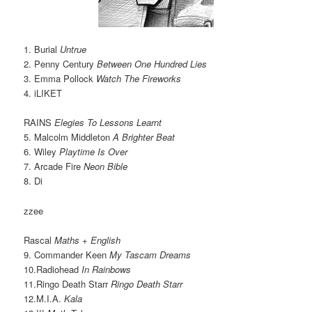
1. Burial
Untrue
2. Penny Century
Between One Hundred Lies
3. Emma Pollock
Watch The Fireworks
4. iLIKET
RAINS
Elegies To Lessons Learnt
5. Malcolm Middleton
A Brighter Beat
6. Wiley
Playtime Is Over
7. Arcade Fire
Neon Bible
8. Di
zzee
Rascal
Maths + English
9. Commander Keen
My Tascam Dreams
10.Radiohead
In Rainbows
11.Ringo Death Starr
Ringo Death Starr
12.M.I.A.
Kala