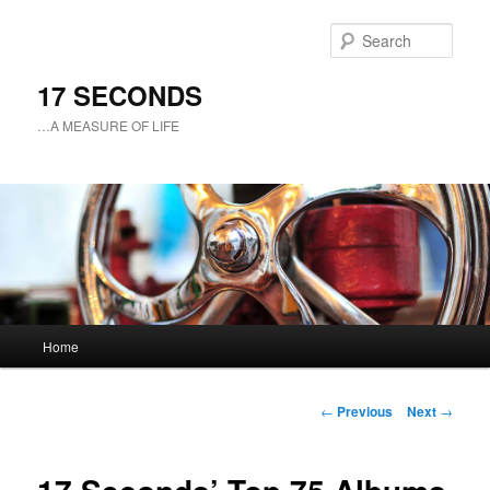
Sear
17 SECONDS
…A MEASURE OF LIFE
Main
Home
Skip
menu
to
Post
←
Previous
Next
→
navigation
primary
content