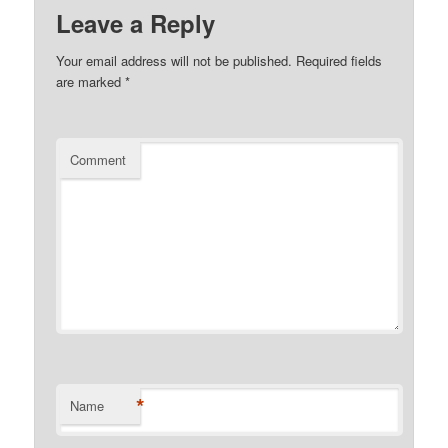
Leave a Reply
Your email address will not be published.
Required fields
are marked
*
Comment
*
Name