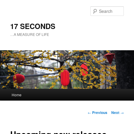
Sear
17 SECONDS
…A MEASURE OF LIFE
Main
Home
Skip
menu
to
Post
←
Previous
Next
→
navigation
primary
content