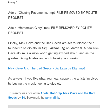
Glory.’
Adele -‘Chasing Pavements.’ mp3 FILE REMOVED BY POLITE
REQUEST
Adele -‘Hometown Glory.’ mp3 FILE REMOVED BY POLITE
REQUEST
Finally, Nick Cave and the Bad Seeds are set to release their
fourteenth studio album
Dig, Lazarus Dig
on March 3. A new Nick
Cave album is always worth getting excited about, and as the
greatest living Australian, worth hearing and seeing.
Nick Cave And The Bad Seeds -‘Dig Lazarus Dig!’ mp3
As always, if you like what you hear, support the artists involved
by buying the music, going to gigs etc..
This entry was posted in
Adele
,
Hot Chip
,
Nick Cave and the Bad
Seeds
by
Ed
. Bookmark the
permalink
.