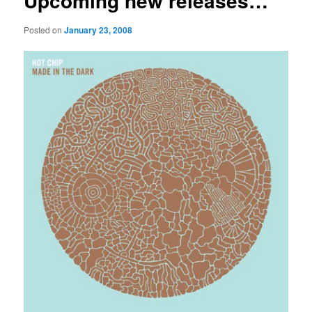
Upcoming new releases…
Posted on
January 23, 2008