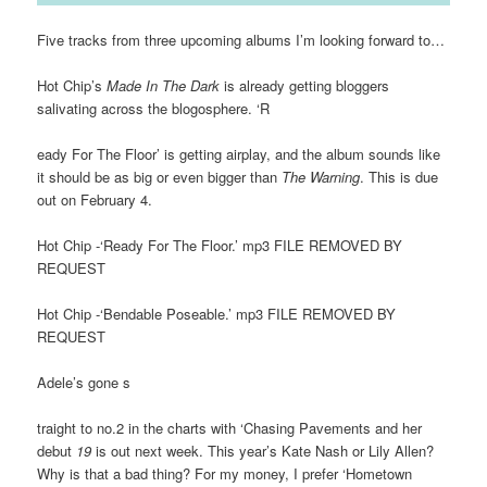
Five tracks from three upcoming albums I’m looking forward to…
Hot Chip’s
Made In The Dark
is already getting bloggers
salivating across the blogosphere. ‘R
eady For The Floor’ is getting airplay, and the album sounds like
it should be as big or even bigger than
The Warning
. This is due
out on February 4.
Hot Chip -‘Ready For The Floor.’ mp3 FILE REMOVED BY
REQUEST
Hot Chip -‘Bendable Poseable.’ mp3 FILE REMOVED BY
REQUEST
Adele’s gone s
traight to no.2 in the charts with ‘Chasing Pavements and her
debut
19
is out next week. This year’s Kate Nash or Lily Allen?
Why is that a bad thing? For my money, I prefer ‘Hometown