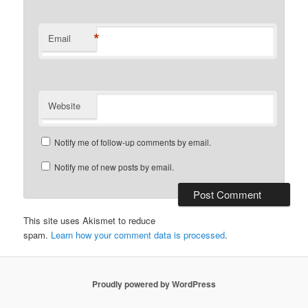
*
Email
Website
Notify me of follow-up comments by email.
Notify me of new posts by email.
This site uses Akismet to reduce
spam.
Learn how your comment data is processed
.
Proudly powered by WordPress