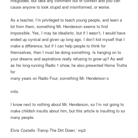
misguided, but take any comment out of context and you can
cause anyone to look stupid and misinformed, or worse.
As a teacher, I’m privileged to teach young people, and learn a
lot from them, something Mr. Henderson seems to find
impossible. Yes, I may be idealistic, but if I wasn’t, I would have
ended up cynical and given up long ago. I don’t kid myself that I
make a difference, but if I can help people to think for
themselves, then I must be doing something. Is hanging on to
your dreams and aspirations really refusing to grow up? As well
as his long-running Radio 1 show, he also presented Home Truths
for
many years on Radio Four, something Mr. Henderson o
mits.
I know next to nothing about Mr. Henderson, so I’m not going to
make childish insults about him, but this article is insulting to so
many people.
Elvis Costello -Tramp The Dirt Down.’ mp3