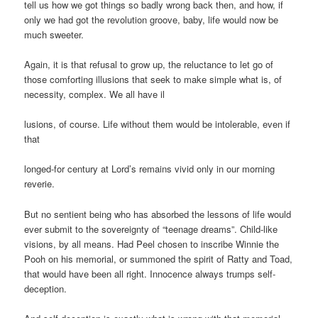
tell us how we got things so badly wrong back then, and how, if
only we had got the revolution groove, baby, life would now be
much sweeter.
Again, it is that refusal to grow up, the reluctance to let go of
those comforting illusions that seek to make simple what is, of
necessity, complex. We all have il
lusions, of course. Life without them would be intolerable, even if
that
longed-for century at Lord’s remains vivid only in our morning
reverie.
But no sentient being who has absorbed the lessons of life would
ever submit to the sovereignty of “teenage dreams”. Child-like
visions, by all means. Had Peel chosen to inscribe Winnie the
Pooh on his memorial, or summoned the spirit of Ratty and Toad,
that would have been all right. Innocence always trumps self-
deception.