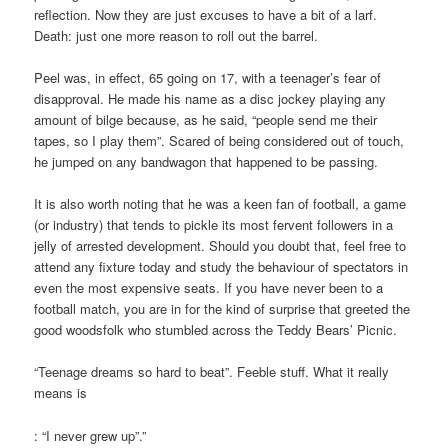
reflection. Now they are just excuses to have a bit of a larf.
Death: just one more reason to roll out the barrel.
Peel was, in effect, 65 going on 17, with a teenager’s fear of
disapproval. He made his name as a disc jockey playing any
amount of bilge because, as he said, “people send me their
tapes, so I play them”. Scared of being considered out of touch,
he jumped on any bandwagon that happened to be passing.
It is also worth noting that he was a keen fan of football, a game
(or industry) that tends to pickle its most fervent followers in a
jelly of arrested development. Should you doubt that, feel free to
attend any fixture today and study the behaviour of spectators in
even the most expensive seats. If you have never been to a
football match, you are in for the kind of surprise that greeted the
good woodsfolk who stumbled across the Teddy Bears’ Picnic.
“Teenage dreams so hard to beat”. Feeble stuff. What it really
means is
: “I never grew up”.”