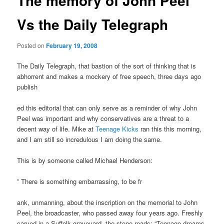
The memory of John Peel
Vs the Daily Telegraph
Posted on
February 19, 2008
The Daily Telegraph, that bastion of the sort of thinking that is
abhorrent and makes a mockery of free speech, three days ago
publish
ed this editorial that can only serve as a reminder of why John
Peel was important and why conservatives are a threat to a
decent way of life. Mike at
Teenage Kicks
ran this this morning,
and I am still so incredulous I am doing the same.
This is by someone called Michael Henderson:
” There is something embarrassing, to be fr
ank, unmanning, about the inscription on the memorial to John
Peel, the broadcaster, who passed away four years ago. Freshly
carved in a Suffolk graveyard, the stone reads: “Teenage dreams