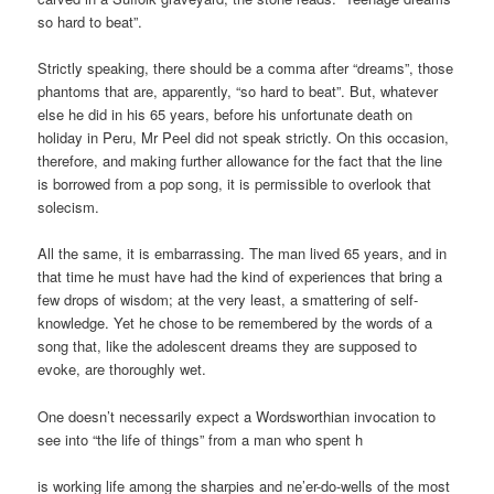
so hard to beat”.
Strictly speaking, there should be a comma after “dreams”, those
phantoms that are, apparently, “so hard to beat”. But, whatever
else he did in his 65 years, before his unfortunate death on
holiday in Peru, Mr Peel did not speak strictly. On this occasion,
therefore, and making further allowance for the fact that the line
is borrowed from a pop song, it is permissible to overlook that
solecism.
All the same, it is embarrassing. The man lived 65 years, and in
that time he must have had the kind of experiences that bring a
few drops of wisdom; at the very least, a smattering of self-
knowledge. Yet he chose to be remembered by the words of a
song that, like the adolescent dreams they are supposed to
evoke, are thoroughly wet.
One doesn’t necessarily expect a Wordsworthian invocation to
see into “the life of things” from a man who spent h
is working life among the sharpies and ne’er-do-wells of the most