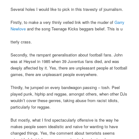
Several holes I would like to pick in this travesty of journalism.
Firstly, to make a very thinly veiled link with the muder of
Garry
Newlove
and the song Teenage Kicks beggars belief. This is u
tterly crass.
Secondly, the rampant generalisation about football fans. John
was at Heysel in 1985 when 39 Juventus fans died, and was
deeply affected by it. Yes, there are unpleasant people at football
games, there are unpleasant people everywhere.
Thirdly, he jumped on every bandwagon passing – tosh. Peel
played punk, hiphip and reggae, amongst others, when other DJs
wouldn’t cover these genres, taking abuse from racist idiots,
particularly for reggae.
But mostly, what I find spectacularly offensive is the way he
makes people seem idealistic and naive for wanting to have
changed things. Yes, the comment about terrorists seems