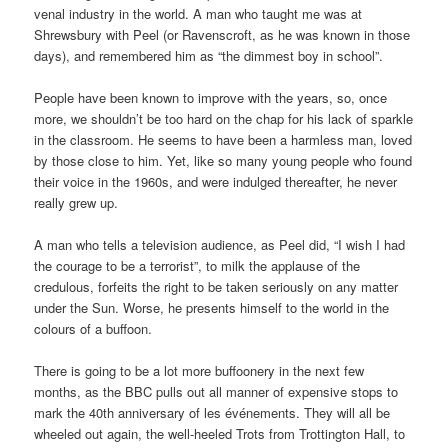
venal industry in the world. A man who taught me was at
Shrewsbury with Peel (or Ravenscroft, as he was known in those
days), and remembered him as “the dimmest boy in school”.
People have been known to improve with the years, so, once
more, we shouldn’t be too hard on the chap for his lack of sparkle
in the classroom. He seems to have been a harmless man, loved
by those close to him. Yet, like so many young people who found
their voice in the 1960s, and were indulged thereafter, he never
really grew up.
A man who tells a television audience, as Peel did, “I wish I had
the courage to be a terrorist”, to milk the applause of the
credulous, forfeits the right to be taken seriously on any matter
under the Sun. Worse, he presents himself to the world in the
colours of a buffoon.
There is going to be a lot more buffoonery in the next few
months, as the BBC pulls out all manner of expensive stops to
mark the 40th anniversary of les événements. They will all be
wheeled out again, the well-heeled Trots from Trottington Hall, to