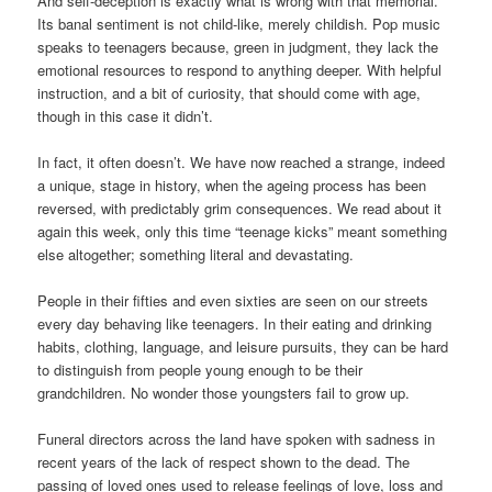
And self-deception is exactly what is wrong with that memorial.
Its banal sentiment is not child-like, merely childish. Pop music
speaks to teenagers because, green in judgment, they lack the
emotional resources to respond to anything deeper. With helpful
instruction, and a bit of curiosity, that should come with age,
though in this case it didn’t.
In fact, it often doesn’t. We have now reached a strange, indeed
a unique, stage in history, when the ageing process has been
reversed, with predictably grim consequences. We read about it
again this week, only this time “teenage kicks” meant something
else altogether; something literal and devastating.
People in their fifties and even sixties are seen on our streets
every day behaving like teenagers. In their eating and drinking
habits, clothing, language, and leisure pursuits, they can be hard
to distinguish from people young enough to be their
grandchildren. No wonder those youngsters fail to grow up.
Funeral directors across the land have spoken with sadness in
recent years of the lack of respect shown to the dead. The
passing of loved ones used to release feelings of love, loss and