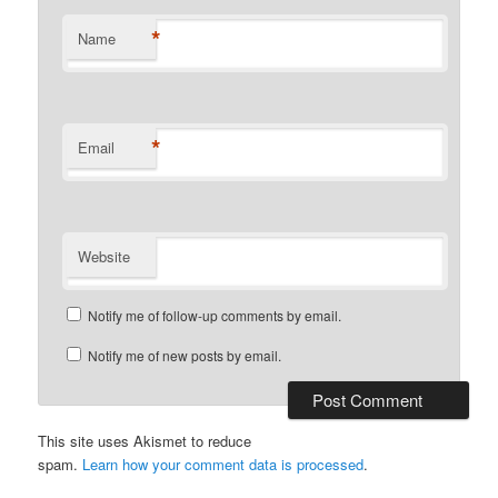
*
Name
*
Email
Website
Notify me of follow-up comments by email.
Notify me of new posts by email.
This site uses Akismet to reduce
spam.
Learn how your comment data is processed
.