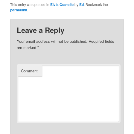
This entry was posted in
Elvis Costello
by
Ed
. Bookmark the
permalink
.
Leave a Reply
Your email address will not be published.
Required fields
are marked
*
Comment