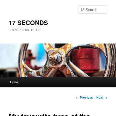
Sear
17 SECONDS
…A MEASURE OF LIFE
Main
Home
Skip
menu
to
Post
←
Previous
Next
→
navigation
primary
content