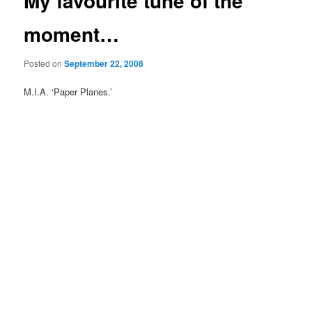
My favourite tune of the
moment…
Posted on
September 22, 2008
M.I.A. ‘Paper Planes.’