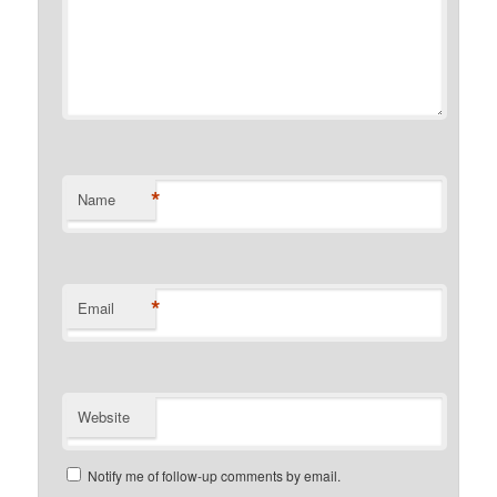
*
Name
*
Email
Website
Notify me of follow-up comments by email.