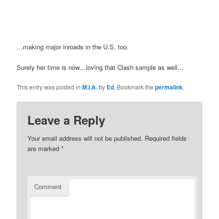
…making major inroads in the U.S. too.
Surely her time is now…loving that Clash sample as well…
This entry was posted in
M.I.A.
by
Ed
. Bookmark the
permalink
.
Leave a Reply
Your email address will not be published.
Required fields
are marked
*
Comment