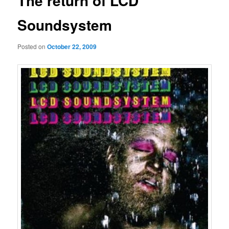
The return of LCD
Soundsystem
Posted on
October 22, 2009