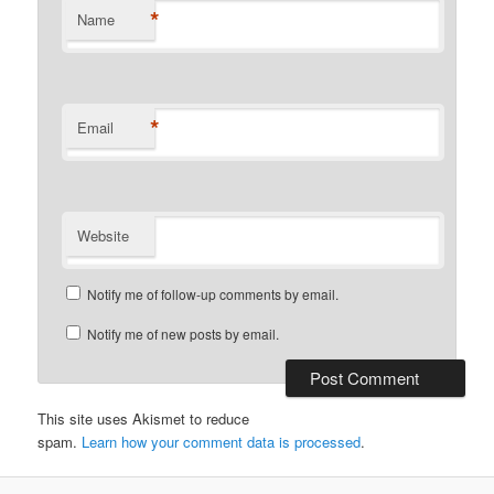
*
Name
*
Email
Website
Notify me of follow-up comments by email.
Notify me of new posts by email.
This site uses Akismet to reduce
spam.
Learn how your comment data is processed
.