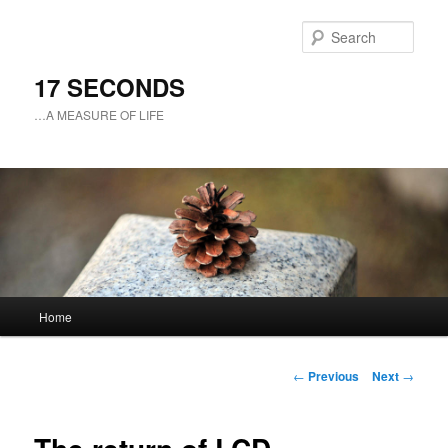
Sear
17 SECONDS
…A MEASURE OF LIFE
Main
Home
Skip
menu
to
Post
←
Previous
Next
→
navigation
primary
content