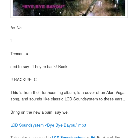
As Ne
il
Tennant u
sed to say -‘They’re back! Back
!! BACK!!!ETC’
This is from their forthcoming album, is a cover of an Alan Vega
song, and sounds like classic LCD Soundsystem to these ears…
Bring on the new album, say we.
LCD Soundsystem -‘Bye Bye Bayou.’ mp3
This entry was posted in
LCD Soundsystem
by
Ed
. Bookmark the