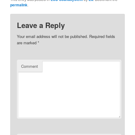
permalink
.
Leave a Reply
Your email address will not be published.
Required fields
are marked
*
Comment