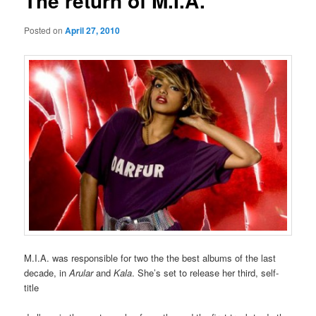
The return of M.I.A.
Posted on
April 27, 2010
M.I.A. was responsible for two the the best albums of the last
decade, in
Arular
and
Kala
. She’s set to release her third, self-
title