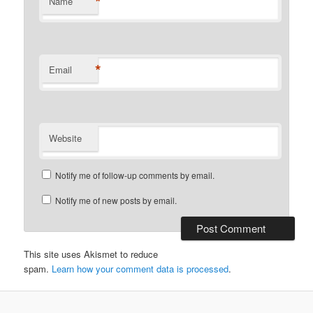
*
Name
*
Email
Website
Notify me of follow-up comments by email.
Notify me of new posts by email.
This site uses Akismet to reduce
spam.
Learn how your comment data is processed
.