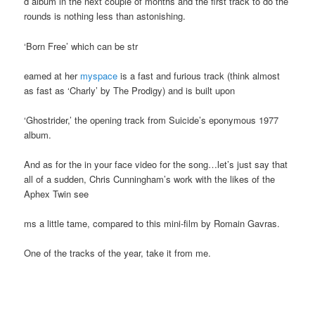
d album in the next couple of months and the first track to do the
rounds is nothing less than astonishing.
‘Born Free’ which can be str
eamed at her
myspace
is a fast and furious track (think almost
as fast as ‘Charly’ by The Prodigy) and is built upon
‘Ghostrider,’ the opening track from Suicide’s eponymous 1977
album.
And as for the in your face video for the song…let’s just say that
all of a sudden, Chris Cunningham’s work with the likes of the
Aphex Twin see
ms a little tame, compared to this mini-film by Romain Gavras.
One of the tracks of the year, take it from me.