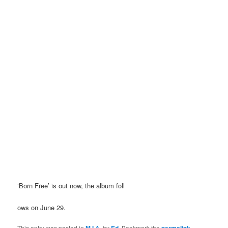
‘Born Free’ is out now, the album foll
ows on June 29.
This entry was posted in
M.I.A.
by
Ed
. Bookmark the
permalink
.