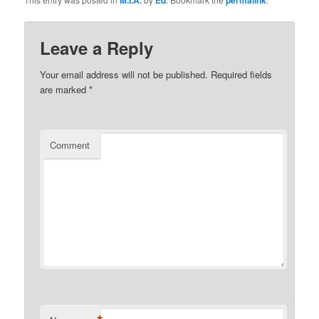
Leave a Reply
Your email address will not be published.
Required fields
are marked
*
Comment