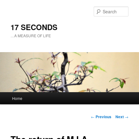
Sear
17 SECONDS
…A MEASURE OF LIFE
Main
Home
Skip
menu
to
Post
←
Previous
Next
→
navigation
primary
content