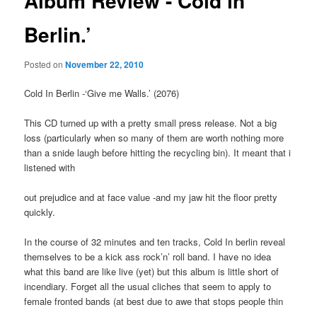
Album Review -‘Cold in
Berlin.’
Posted on
November 22, 2010
Cold In Berlin -‘Give me Walls.’ (2076)
This CD turned up with a pretty small press release. Not a big
loss (particularly when so many of them are worth nothing more
than a snide laugh before hitting the recycling bin). It meant that i
listened with
out prejudice and at face value -and my jaw hit the floor pretty
quickly.
In the course of 32 minutes and ten tracks, Cold In berlin reveal
themselves to be a kick ass rock’n’ roll band. I have no idea
what this band are like live (yet) but this album is little short of
incendiary. Forget all the usual cliches that seem to apply to
female fronted bands (at best due to awe that stops people thin