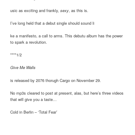
usic as exciting and frankly,
sexy
, as this is.
I’ve long held that a debut single should sound li
ke a manifesto, a call to arms. This debutu album has the power
to spark a revolution.
****1/2
Give Me Walls
is released by 2076 thorugh Cargo on November 29.
No mp3s cleared to post at present, alas, but here’s three videos
that will give you a taste…
Cold in Berlin – ‘Total Fear’