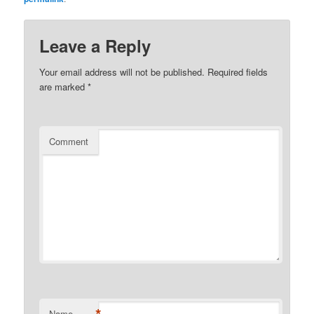
Leave a Reply
Your email address will not be published.
Required fields
are marked
*
Comment
*
Name