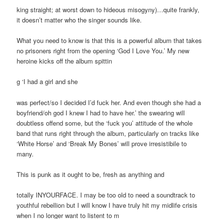
king straight; at worst down to hideous misogyny)…quite frankly,
it doesn’t matter who the singer sounds like.
What you need to know is that this is a powerful album that takes
no prisoners right from the opening ‘God I Love You.’ My new
heroine kicks off the album spittin
g ‘I had a girl and she
was perfect/so I decided I’d fuck her. And even though she had a
boyfriend/oh god I knew I had to have her.’ the swearing will
doubtless offend some, but the ‘fuck you’ attitude of the whole
band that runs right through the album, particularly on tracks like
‘White Horse’ and ‘Break My Bones’ will prove irresistibile to
many.
This is punk as it ought to be, fresh as anything and
totally INYOURFACE. I may be too old to need a soundtrack to
youthful rebellion but I will know I have truly hit my midlife crisis
when I no longer want to listent to m