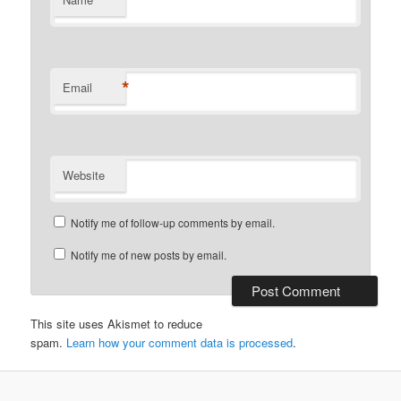
*
Email
Website
Notify me of follow-up comments by email.
Notify me of new posts by email.
This site uses Akismet to reduce
spam.
Learn how your comment data is processed
.