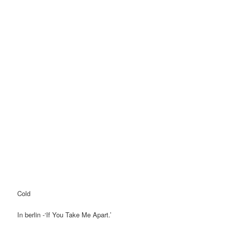
Cold
In berlin -‘If You Take Me Apart.’