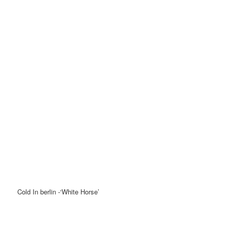
Cold In berlin -‘White Horse’