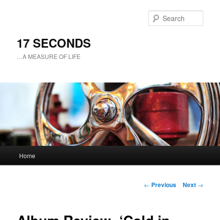
Sear
17 SECONDS
…A MEASURE OF LIFE
Main
Home
Skip
menu
to
Post
←
Previous
Next
→
navigation
primary
content