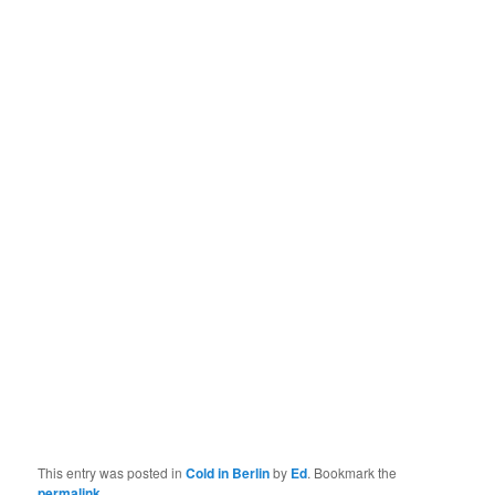
This entry was posted in
Cold in Berlin
by
Ed
. Bookmark the
permalink
.