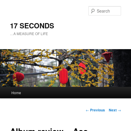
Sear
17 SECONDS
…A MEASURE OF LIFE
Main
Home
Skip
menu
to
Post
←
Previous
Next
→
navigation
primary
content