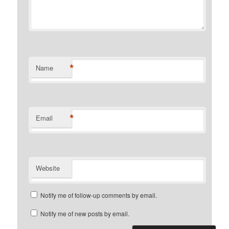
*
Name
*
Email
Website
Notify me of follow-up comments by email.
Notify me of new posts by email.