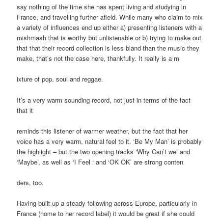
say nothing of the time she has spent living and studying in
France, and travelling further afield. While many who claim to mix
a variety of influences end up either a) presenting listeners with a
mishmash that is worthy but unlistenable or b) trying to make out
that that their record collection is less bland than the music they
make, that’s not the case here, thankfully. It really is a m
ixture of pop, soul and reggae.
It’s a very warm sounding record, not just in terms of the fact
that it
reminds this listener of warmer weather, but the fact that her
voice has a very warm, natural feel to it. ‘Be My Man’ is probably
the highlight – but the two opening tracks ‘Why Can’t we’ and
‘Maybe’, as well as ‘I Feel ‘ and ‘OK OK’ are strong conten
ders, too.
Having built up a steady following across Europe, particularly in
France (home to her record label) it would be great if she could