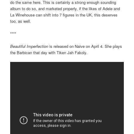
do the same here. This is certainly a strong enough sounding
album to do so, and marketed properly, if the likes of Adele and
La Winehouse can shift into 7 figures in the UK, this deserves
too, as well.
****
Beautiful Imperfection
is released on Naive on April 4. She plays
the Barbican that day with Tiken Jah Fakoly.