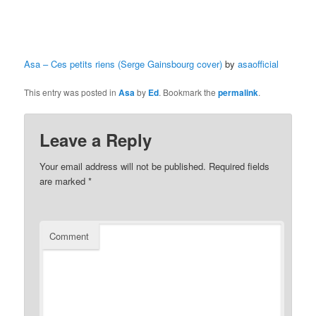
Asa – Ces petits riens (Serge Gainsbourg cover)
by
asaofficial
This entry was posted in
Asa
by
Ed
. Bookmark the
permalink
.
Leave a Reply
Your email address will not be published.
Required fields
are marked
*
Comment