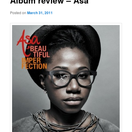
Album review – Asa
Posted on
March 31, 2011