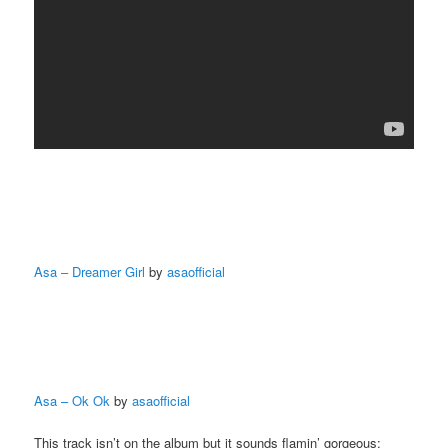
Asa – Dreamer Girl
by
asaofficial
Asa – Ok Ok
by
asaofficial
This track isn’t on the album but it sounds flamin’ gorgeous: