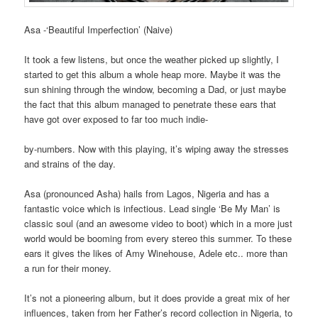
Asa -‘Beautiful Imperfection’ (Naive)
It took a few listens, but once the weather picked up slightly, I
started to get this album a whole heap more. Maybe it was the
sun shining through the window, becoming a Dad, or just maybe
the fact that this album managed to penetrate these ears that
have got over exposed to far too much indie-
by-numbers. Now with this playing, it’s wiping away the stresses
and strains of the day.
Asa (pronounced Asha) hails from Lagos, Nigeria and has a
fantastic voice which is infectious. Lead single ‘Be My Man’ is
classic soul (and an awesome video to boot) which in a more just
world would be booming from every stereo this summer. To these
ears it gives the likes of Amy Winehouse, Adele etc.. more than
a run for their money.
It’s not a pioneering album, but it does provide a great mix of her
influences, taken from her Father’s record collection in Nigeria, to