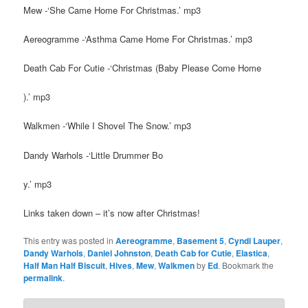
Mew -‘She Came Home For Christmas.’ mp3
Aereogramme -‘Asthma Came Home For Christmas.’ mp3
Death Cab For Cutie -‘Christmas (Baby Please Come Home
).’ mp3
Walkmen -‘While I Shovel The Snow.’ mp3
Dandy Warhols -‘Little Drummer Bo
y.’ mp3
Links taken down – it’s now after Christmas!
This entry was posted in
Aereogramme
,
Basement 5
,
Cyndi Lauper
,
Dandy Warhols
,
Daniel Johnston
,
Death Cab for Cutie
,
Elastica
,
Half Man Half Biscuit
,
Hives
,
Mew
,
Walkmen
by
Ed
. Bookmark the
permalink
.