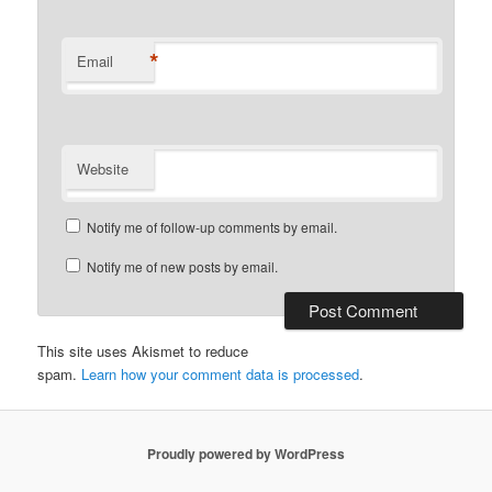
*
Email
Website
Notify me of follow-up comments by email.
Notify me of new posts by email.
This site uses Akismet to reduce
spam.
Learn how your comment data is processed
.
Proudly powered by WordPress