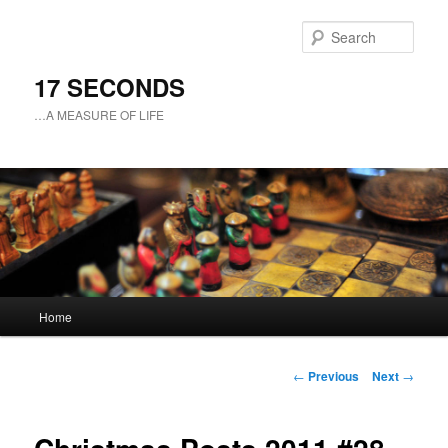
Sear
17 SECONDS
…A MEASURE OF LIFE
Main
Home
Skip
menu
to
Post
←
Previous
Next
→
navigation
primary
content