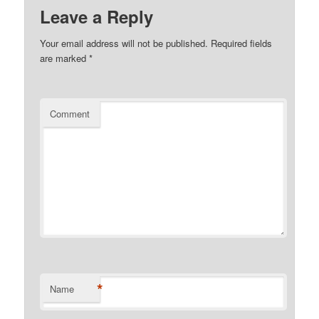
Leave a Reply
Your email address will not be published.
Required fields
are marked
*
Comment
*
Name