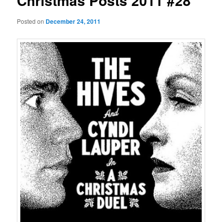
Christmas Posts 2011 #28
Posted on
December 24, 2011