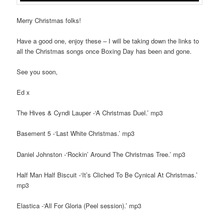
Merry Christmas folks!
Have a good one, enjoy these – I will be taking down the links to
all the Christmas songs once Boxing Day has been and gone.
See you soon,
Ed x
The Hives & Cyndi Lauper -‘A Christmas Duel.’ mp3
Basement 5 -‘Last White Christmas.’ mp3
Daniel Johnston -‘Rockin’ Around The Christmas Tree.’ mp3
Half Man Half Biscuit -‘It’s Cliched To Be Cynical At Christmas.’
mp3
Elastica -‘All For Gloria (Peel session).’ mp3