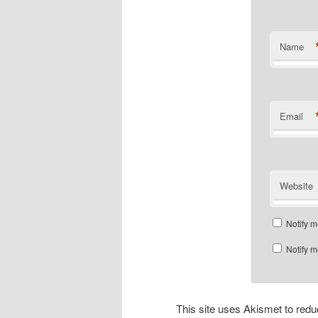
Name
Email
Website
Notify m
Notify m
This site uses Akismet to re