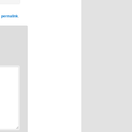
e
permalink
.