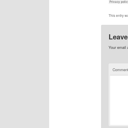
This entry w
Leave
Your email 
Commen