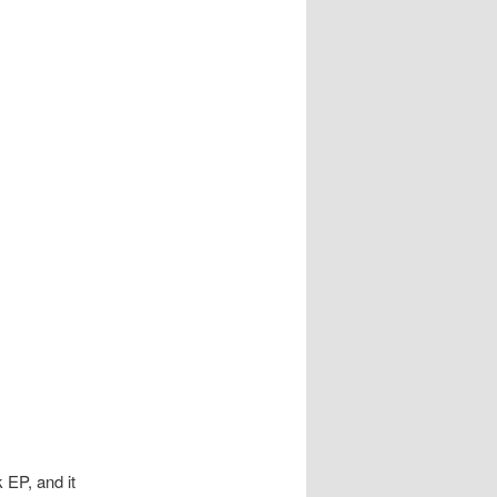
 EP, and it