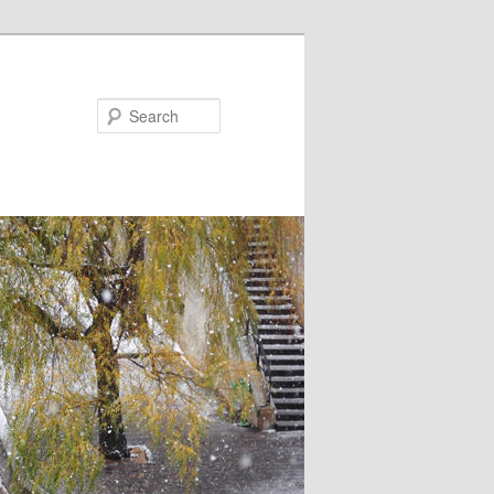
Search