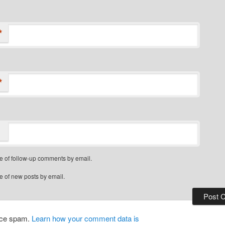
*
*
e of follow-up comments by email.
e of new posts by email.
duce spam.
Learn how your comment data is