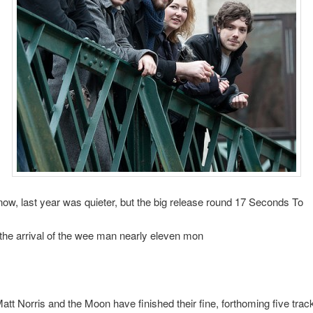
ow, last year was quieter, but the big release round 17 Seconds To
he arrival of the wee man nearly eleven mon
tt Norris and the Moon have finished their fine, forthoming five track