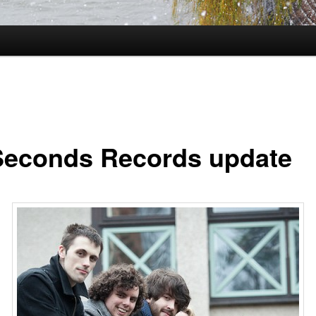
Seconds Records update