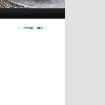
Post
←
Previous
Next
→
navigation