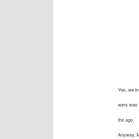
Yes, we kn
wers was t
ths ago.
Anyway, Ma