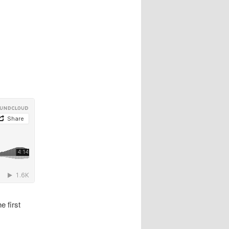
e first