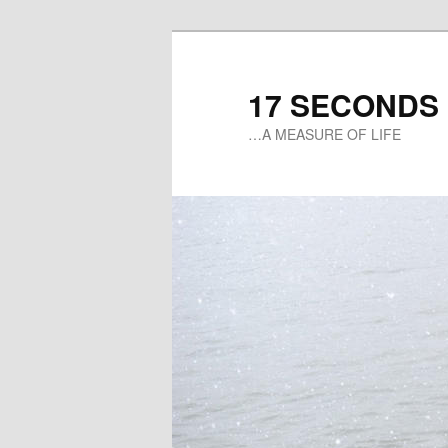
17 SECONDS
…A MEASURE OF LIFE