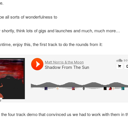
e.
 be all sorts of wonderfulness to
 shortly, think lots of gigs and launches and much, much more…
time, enjoy this, the first track to do the rounds from it:
s the four track demo that convinced us we had to work with them in th