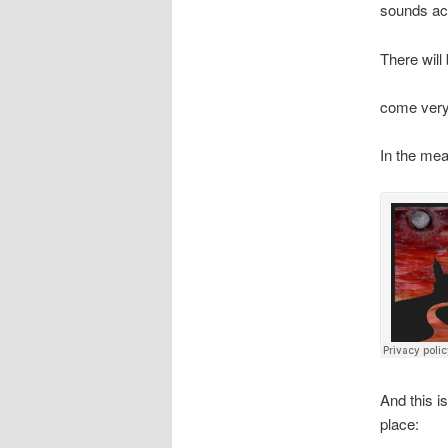
sounds ac
There will
come very
In the mean
And this i
place: