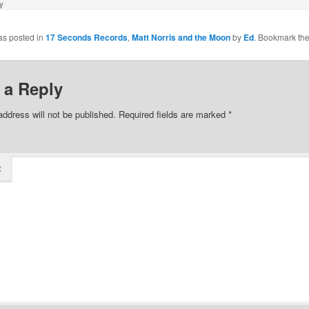
as posted in
17 Seconds Records
,
Matt Norris and the Moon
by
Ed
. Bookmark th
 a Reply
address will not be published.
Required fields are marked
*
t