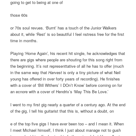
going to get to being at one of
those 60s
or 70s soul revues. ‘Burnt’ has a touch of the Junior Walkers
about it, while ‘Rest’ is so beautiful I feel nstress free for the first
time in months.
Playing ‘Home Again’, his recent hit single, he acknowledges that
there are gigs where people are shouting for this song right from
the beginning. It’s not representtative of all he has to offer (much
in the same way that
Harvest
is only a tiny picture of what Neil
young has offered in over forty years of recording). He finishes
with a cover of ‘Bill Withers’ I DOn’t Know’ before coming on for
an ecnore with a cover of Hendrix’s ‘May This Be Love.’
I went to my first gig nearly a quarter of a century ago. At the end
of the gig, I tell his guitarist that this is, without a doubt, on
e of the top five gigs I have ever been too – and I mean it. When
I meet Michael himself, I think I just about manage not to gush