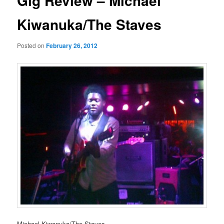
Gig Review – Michael
Kiwanuka/The Staves
Posted on
February 26, 2012
Michael Kiwanuka/The Staves