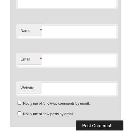
*
Name
*
Email
Website
Notify me of follow-up comments by email.
Notify me of new posts by email.