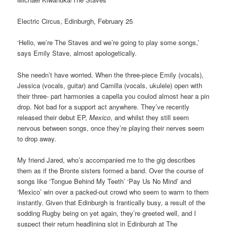
Electric Circus, Edinburgh, February 25
‘Hello, we’re The Staves and we’re going to play some songs,’
says Emily Stave, almost apologetically.
She needn’t have worried. When the three-piece Emily (vocals),
Jessica (vocals, guitar) and Camilla (vocals, ukulele) open with
their three- part harmonies a capella you coulod almost hear a pin
drop. Not bad for a support act anywhere. They’ve recently
released their debut EP,
Mexico
, and whilst they still seem
nervous between songs, once they’re playing their nerves seem
to drop away.
My friend Jared, who’s accompanied me to the gig describes
them as if the Bronte sisters formed a band. Over the course of
songs like ‘Tongue Behind My Teeth’ ‘Pay Us No Mind’ and
‘Mexico’ win over a packed-out crowd who seem to warm to them
instantly. Given that Edinburgh is frantically busy, a result of the
sodding Rugby being on yet again, they’re greeted well, and I
suspect their return headlining slot in Edinburgh at The