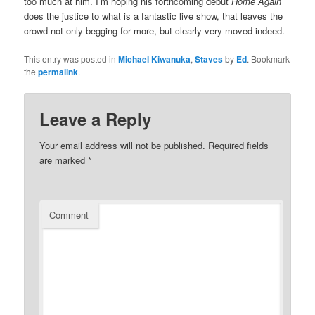
too much at him. I’m hoping his forthcoming debut
Home Again
does the justice to what is a fantastic live show, that leaves the
crowd not only begging for more, but clearly very moved indeed.
This entry was posted in
Michael Kiwanuka
,
Staves
by
Ed
. Bookmark
the
permalink
.
Leave a Reply
Your email address will not be published.
Required fields
are marked
*
Comment