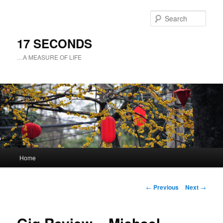
Sear
17 SECONDS
…A MEASURE OF LIFE
Main
Home
Skip
menu
to
Post
←
Previous
Next
→
navigation
primary
content