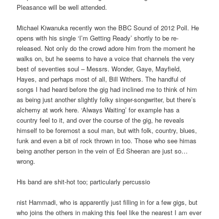
Pleasance will be well attended.
Michael Kiwanuka recently won the BBC Sound of 2012 Poll. He
opens with his single ‘I’m Getting Ready’ shortly to be re-
released. Not only do the crowd adore him from the moment he
walks on, but he seems to have a voice that channels the very
best of seventies soul – Messrs. Wonder, Gaye, Mayfield,
Hayes, and perhaps most of all, Bill Withers. The handful of
songs I had heard before the gig had inclined me to think of him
as being just another slightly folky singer-songwriter, but there’s
alchemy at work here. ‘Always Waiting’ for example has a
country feel to it, and over the course of the gig, he reveals
himself to be foremost a soul man, but with folk, country, blues,
funk and even a bit of rock thrown in too. Those who see himas
being another person in the vein of Ed Sheeran are just so…
wrong.
His band are shit-hot too; particularly percussio
nist Hammadi, who is apparently just filling in for a few gigs, but
who joins the others in making this feel like the nearest I am ever