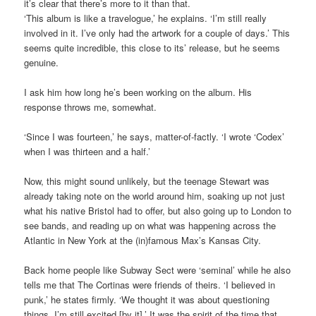
it’s clear that there’s more to it than that.
‘This album is like a travelogue,’ he explains. ‘I’m still really
involved in it. I’ve only had the artwork for a couple of days.’ This
seems quite incredible, this close to its’ release, but he seems
genuine.
I ask him how long he’s been working on the album. His
response throws me, somewhat.
‘Since I was fourteen,’ he says, matter-of-factly. ‘I wrote ‘Codex’
when I was thirteen and a half.’
Now, this might sound unlikely, but the teenage Stewart was
already taking note on the world around him, soaking up not just
what his native Bristol had to offer, but also going up to London to
see bands, and reading up on what was happening across the
Atlantic in New York at the (in)famous Max’s Kansas City.
Back home people like Subway Sect were ‘seminal’ while he also
tells me that The Cortinas were friends of theirs. ‘I believed in
punk,’ he states firmly. ‘We thought it was about questioning
things. I’m still excited [by it].’ It was the spirit of the time that