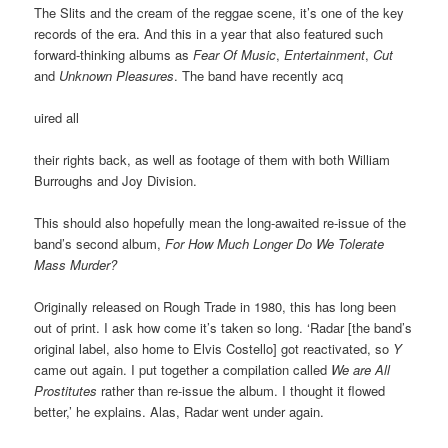
The Slits and the cream of the reggae scene, it’s one of the key
records of the era. And this in a year that also featured such
forward-thinking albums as
Fear Of Music
,
Entertainment
,
Cut
and
Unknown Pleasures
. The band have recently acq
uired all
their rights back, as well as footage of them with both William
Burroughs and Joy Division.
This should also hopefully mean the long-awaited re-issue of the
band’s second album,
For How Much Longer Do We Tolerate
Mass Murder?
Originally released on Rough Trade in 1980, this has long been
out of print. I ask how come it’s taken so long. ‘Radar [the band’s
original label, also home to Elvis Costello] got reactivated, so
Y
came out again. I put together a compilation called
We are All
Prostitutes
rather than re-issue the album. I thought it flowed
better,’ he explains. Alas, Radar went under again.