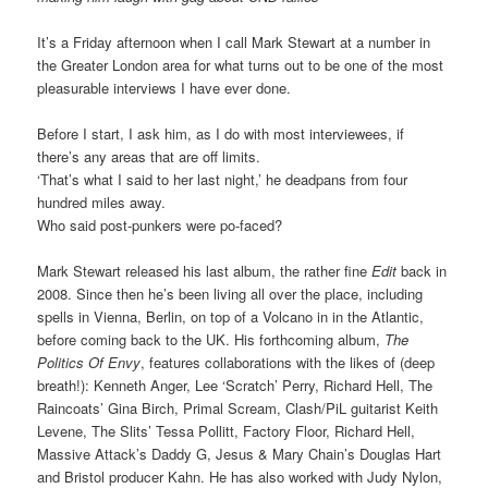
It’s a Friday afternoon when I call Mark Stewart at a number in
the Greater London area for what turns out to be one of the most
pleasurable interviews I have ever done.
Before I start, I ask him, as I do with most interviewees, if
there’s any areas that are off limits.
‘That’s what I said to her last night,’ he deadpans from four
hundred miles away.
Who said post-punkers were po-faced?
Mark Stewart released his last album, the rather fine
Edit
back in
2008. Since then he’s been living all over the place, including
spells in Vienna, Berlin, on top of a Volcano in in the Atlantic,
before coming back to the UK. His forthcoming album,
The
Politics Of Envy
, features collaborations with the likes of (deep
breath!): Kenneth Anger, Lee ‘Scratch’ Perry, Richard Hell, The
Raincoats’ Gina Birch, Primal Scream, Clash/PiL guitarist Keith
Levene, The Slits’ Tessa Pollitt, Factory Floor, Richard Hell,
Massive Attack’s Daddy G, Jesus & Mary Chain’s Douglas Hart
and Bristol producer Kahn. He has also worked with Judy Nylon,