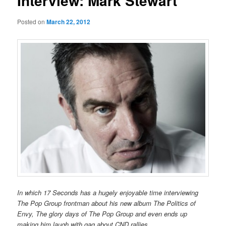
Interview: Mark Stewart
Posted on
March 22, 2012
In which 17 Seconds has a hugely enjoyable time interviewing
The Pop Group frontman about his new album
The Politics of
Envy
, The glory days of The Pop Group and even ends up
making him laugh with gag about CND rallies