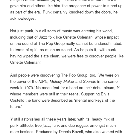
gave him and others like him ‘the arrogance of power to stand up
as part of the era.’ Punk certainly knocked down the doors, he
acknowledges.
Not just punk, but all sorts of music was entering his world,
including that of Jazz folk like Ornette Coleman, whose impact
on the sound of The Pop Group really cannot be underestimated.
In terms of spirit as much as sound. As he puts it, ‘with punk
having wiped the slate clean, we were free to discover people like
Ornette Coleman.’
And people were discovering The Pop Group, too. ‘We were on
the cover of the
NME
,
Melody Maker
and
Sounds
in the same
week in 1979.’ No mean feat for a band on their debut album,
Y
whose members were still in their teens. Supporting Elvis
Costello the band were described as ‘mental monkeys of the
future.’
Y
still astonishes all these years later, with its’ heady mix of
punk attitude, free jazz, funk and dub reggae, amongst much
more besides. Produced by Dennis Bovell, who also worked with