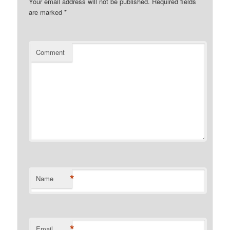
Your email address will not be published.
Required fields
are marked
*
Comment
*
Name
*
Email