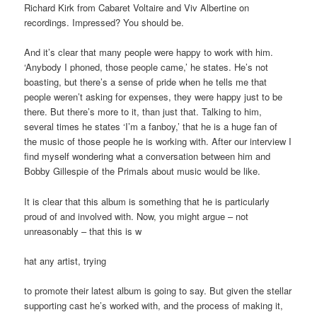
Richard Kirk from Cabaret Voltaire and Viv Albertine on
recordings. Impressed? You should be.
And it’s clear that many people were happy to work with him.
‘Anybody I phoned, those people came,’ he states. He’s not
boasting, but there’s a sense of pride when he tells me that
people weren’t asking for expenses, they were happy just to be
there. But there’s more to it, than just that. Talking to him,
several times he states ‘I’m a fanboy,’ that he is a huge fan of
the music of those people he is working with. After our interview I
find myself wondering what a conversation between him and
Bobby Gillespie of the Primals about music would be like.
It is clear that this album is something that he is particularly
proud of and involved with. Now, you might argue – not
unreasonably – that this is w
hat any artist, trying
to promote their latest album is going to say. But given the stellar
supporting cast he’s worked with, and the process of making it,