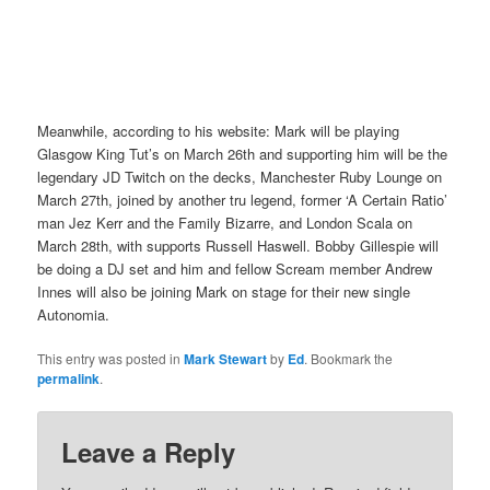
Meanwhile, according to his website: Mark will be playing
Glasgow King Tut’s on March 26th and supporting him will be the
legendary JD Twitch on the decks, Manchester Ruby Lounge on
March 27th, joined by another tru legend, former ‘A Certain Ratio’
man Jez Kerr and the Family Bizarre, and London Scala on
March 28th, with supports Russell Haswell. Bobby Gillespie will
be doing a DJ set and him and fellow Scream member Andrew
Innes will also be joining Mark on stage for their new single
Autonomia.
This entry was posted in
Mark Stewart
by
Ed
. Bookmark the
permalink
.
Leave a Reply