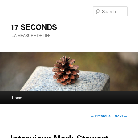
Sear
17 SECONDS
…A MEASURE OF LIFE
Main
Home
Skip
menu
to
Post
←
Previous
Next
→
navigation
primary
content