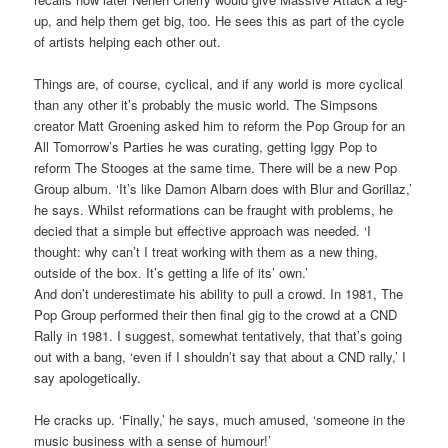
up, and help them get big, too. He sees this as part of the cycle
of artists helping each other out.
Things are, of course, cyclical, and if any world is more cyclical
than any other it’s probably the music world. The Simpsons
creator Matt Groening asked him to reform the Pop Group for an
All Tomorrow’s Parties he was curating, getting Iggy Pop to
reform The Stooges at the same time. There will be a new Pop
Group album. ‘It’s like Damon Albarn does with Blur and Gorillaz,’
he says. Whilst reformations can be fraught with problems, he
decied that a simple but effective approach was needed. ‘I
thought: why can’t I treat working with them as a new thing,
outside of the box. It’s getting a life of its’ own.’
And don’t underestimate his ability to pull a crowd. In 1981, The
Pop Group performed their then final gig to the crowd at a CND
Rally in 1981. I suggest, somewhat tentatively, that that’s going
out with a bang, ‘even if I shouldn’t say that about a CND rally,’ I
say apologetically.
He cracks up. ‘Finally,’ he says, much amused, ‘someone in the
music business with a sense of humour!’