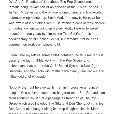
‘We Are All Prostitutes’ is perhaps The Pop Group’s most
famous song. It was part of an episode of the 80s-set
Ashes To
Ashes
TV Series, and the phrase is one character’s final words,
before blowing himself up. I ask Mark if he saw it. He says he
was aware of it but didn’t see it. He retains a considerable degree
of modesty when focusing on his own work. He was followed
around for three years by film-maker Tøni Schifer for his
documentary on him called
On Off
, but remarks that he can’t
comment on work that relates to him.
‘I can’t see myself as some arch-Godfather!’ he tells me. This is
despite the fact that his work with The Pop Group, and
subsequently as part of the On-U Sound System’s New Age
Steppers, and then solo with Maffia have clearly reached out and
influenced a lot of people.
Not only that, but he’s certainly met an impressive amount of
people. He’s still impressed that he got to meet Sun Ra, and also
recalls touring as part of a package as frontman of The Pop
Group which also included The Slits and Don Cherry. On this tour
Don Cherry also bought along his step-daughter Neneh. Mark
recalls how later Neneh Cherry would give Massive Attack a leg-