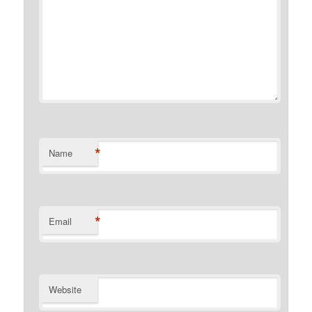
*
Name
*
Email
Website