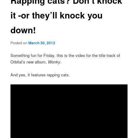
Rapping cats? Don’t knock
it -or they’ll knock you
down!
Posted on
March 30, 2012
Something fun for Friday, this is the video for the title track of
Orbital’s new album,
Wonky
.
And yes, it features rapping cats.