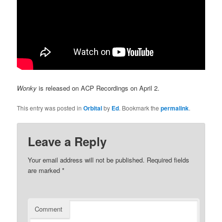
Wonky
is released on ACP Recordings on April 2.
This entry was posted in
Orbital
by
Ed
. Bookmark the
permalink
.
Leave a Reply
Your email address will not be published.
Required fields
are marked
*
Comment