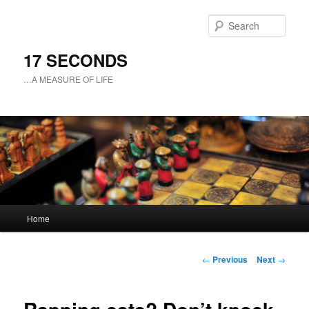
Sear
17 SECONDS
…A MEASURE OF LIFE
Main
Home
Skip
menu
to
Post
←
Previous
Next
→
navigation
primary
content