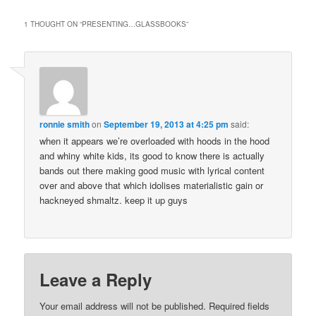
1 THOUGHT ON “
PRESENTING…GLASSBOOKS
”
ronnie smith
on
September 19, 2013 at 4:25 pm
said:
when it appears we’re overloaded with hoods in the hood
and whiny white kids, its good to know there is actually
bands out there making good music with lyrical content
over and above that which idolises materialistic gain or
hackneyed shmaltz. keep it up guys
Leave a Reply
Your email address will not be published.
Required fields