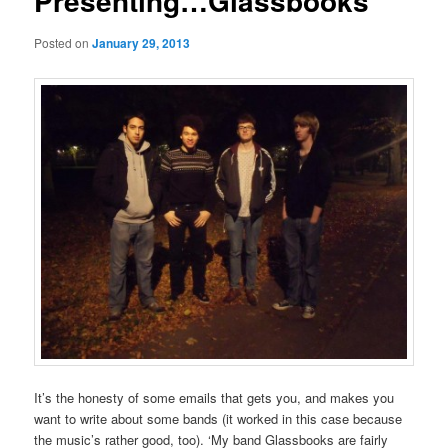
Presenting…Glassbooks
Posted on
January 29, 2013
It’s the honesty of some emails that gets you, and makes you
want to write about some bands (it worked in this case because
the music’s rather good, too). ‘My band Glassbooks are fairly