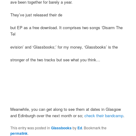
ave been together for barely a year.
They’ve just released their de
but EP as a free download. It comprises two songs ‘Disarm The
Tel
evision’ and ‘Glassbooks;’ for my money, ‘Glassbooks’ is the
stronger of the two tracks but see what you think…
Meanwhile, you can get along to see them at dates in Glasgow
and Edinburgh over the next month or so;
check their bandcamp
.
This entry was posted in
Glassbooks
by
Ed
. Bookmark the
permalink
.