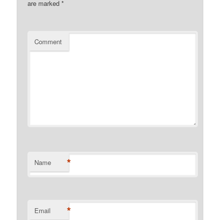
are marked
*
Comment
*
Name
*
Email