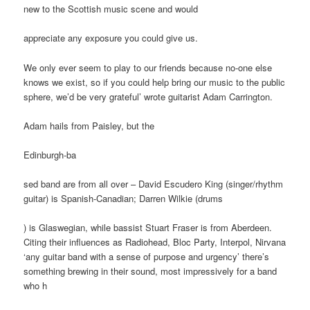
new to the Scottish music scene and would
appreciate any exposure you could give us.
We only ever seem to play to our friends because no-one else
knows we exist, so if you could help bring our music to the public
sphere, we’d be very grateful’ wrote guitarist Adam Carrington.
Adam hails from Paisley, but the
Edinburgh-ba
sed band are from all over – David Escudero King (singer/rhythm
guitar) is Spanish-Canadian; Darren Wilkie (drums
) is Glaswegian, while bassist Stuart Fraser is from Aberdeen.
Citing their influences as Radiohead, Bloc Party, Interpol, Nirvana
‘any guitar band with a sense of purpose and urgency’ there’s
something brewing in their sound, most impressively for a band
who h