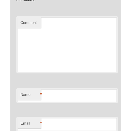
Comment
*
Name
*
Email