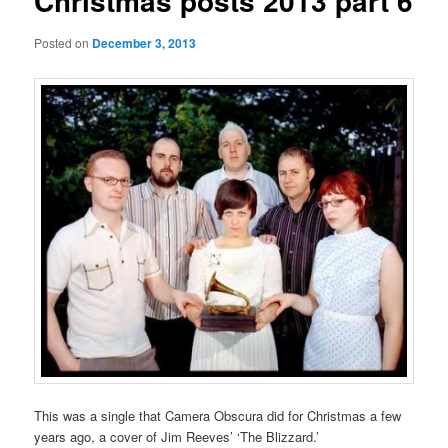
Christmas posts 2013 part 6
Posted on
December 3, 2013
This was a single that Camera Obscura did for Christmas a few
years ago, a cover of Jim Reeves’ ‘The Blizzard.’