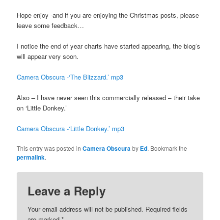
Hope enjoy -and if you are enjoying the Christmas posts, please
leave some feedback…
I notice the end of year charts have started appearing, the blog’s
will appear very soon.
Camera Obscura -‘The Blizzard.’ mp3
Also – I have never seen this commercially released – their take
on ‘Little Donkey.’
Camera Obscura -‘Little Donkey.’ mp3
This entry was posted in
Camera Obscura
by
Ed
. Bookmark the
permalink
.
Leave a Reply
Your email address will not be published.
Required fields
are marked
*