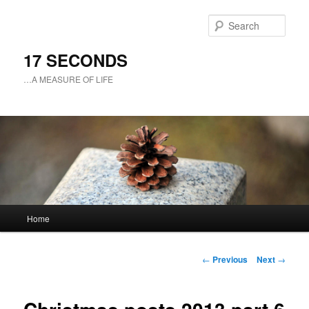
Sear
17 SECONDS
…A MEASURE OF LIFE
Main
Home
Skip
menu
to
Post
←
Previous
Next
→
navigation
primary
content