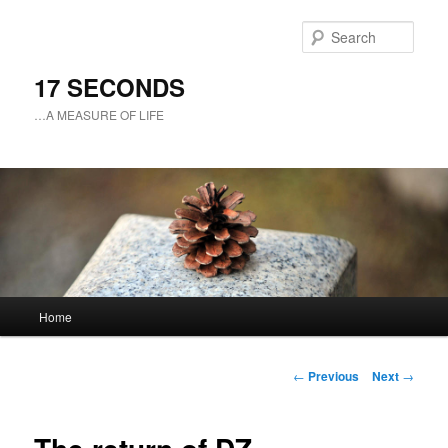
Sear
17 SECONDS
…A MEASURE OF LIFE
Main
Home
Skip
menu
to
Post
←
Previous
Next
→
navigation
primary
content