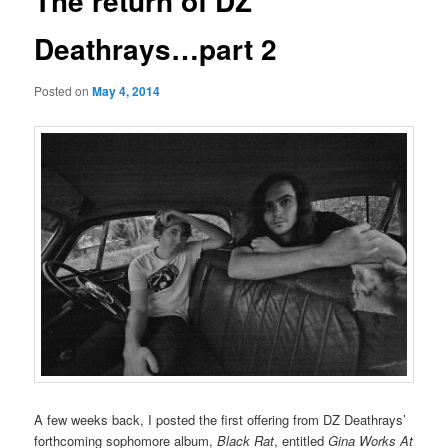
The return of DZ
Deathrays…part 2
Posted on
May 4, 2014
A few weeks back, I posted the first offering from DZ Deathrays’
forthcoming sophomore album,
Black Rat
, entitled
Gina Works At