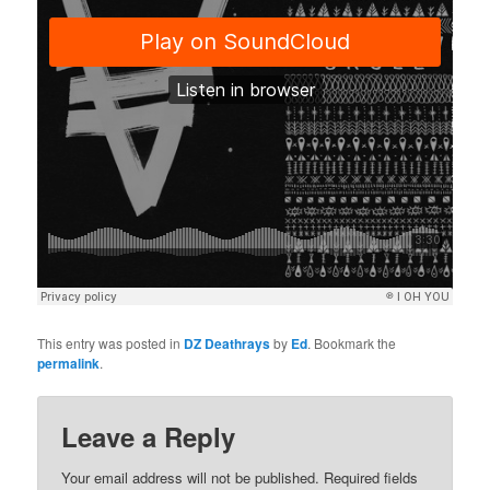
This entry was posted in
DZ Deathrays
by
Ed
. Bookmark the
permalink
.
Leave a Reply
Your email address will not be published.
Required fields