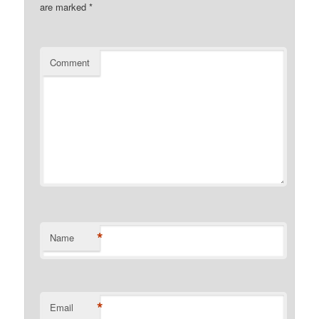
are marked
*
Comment
*
Name
*
Email