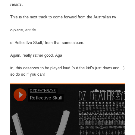
Hearts
.
This is the next track to come forward from the Australian tw
o-piece, entitle
d ‘Reflective Skull,’ from that same album.
Again, really rather good. Aga
in, this deserves to be played loud (but the kid’s just down and…)
so do so if you can!