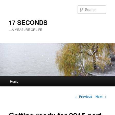
Sear
17 SECONDS
…A MEASURE OF LIFE
Main
Home
Skip
menu
to
Post
←
Previous
Next
→
navigation
primary
content