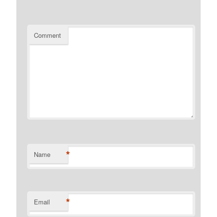
Comment
*
Name
*
Email