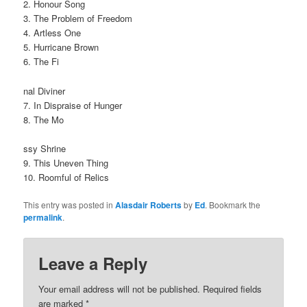
2. Honour Song
3. The Problem of Freedom
4. Artless One
5. Hurricane Brown
6. The Fi
nal Diviner
7. In Dispraise of Hunger
8. The Mo
ssy Shrine
9. This Uneven Thing
10. Roomful of Relics
This entry was posted in
Alasdair Roberts
by
Ed
. Bookmark the
permalink
.
Leave a Reply
Your email address will not be published.
Required fields
are marked
*