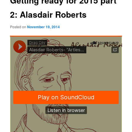
Getting ready for 2015 part
2: Alasdair Roberts
Posted on
November 19, 2014