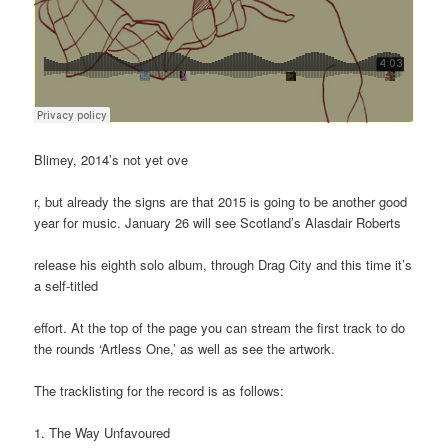
Blimey, 2014’s not yet ove
r, but already the signs are that 2015 is going to be another good
year for music. January 26 will see Scotland’s Alasdair Roberts
release his eighth solo album, through Drag City and this time it’s
a self-titled
effort. At the top of the page you can stream the first track to do
the rounds ‘Artless One,’ as well as see the artwork.
The tracklisting for the record is as follows:
1. The Way Unfavoured