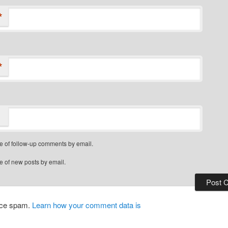
*
*
e of follow-up comments by email.
e of new posts by email.
duce spam.
Learn how your comment data is