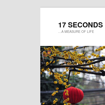
17 SECONDS
…A MEASURE OF LIFE