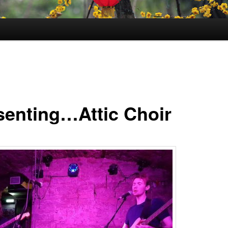
senting…Attic Choir