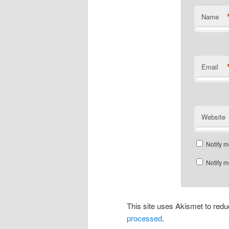
Name
Email
Website
Notify m
Notify m
This site uses Akismet to re
processed
.