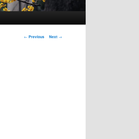
Post
←
Previous
Next
→
navigation