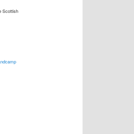
e Scottish
bandcamp