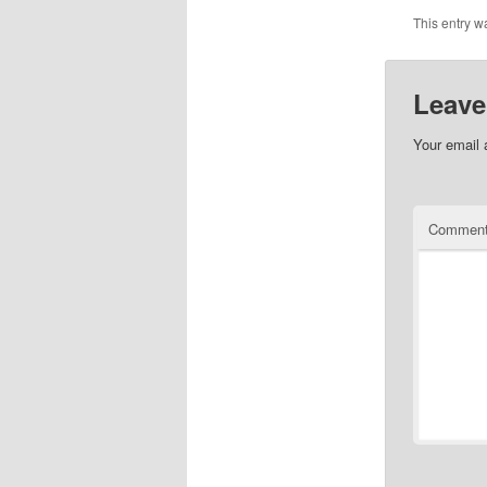
This entry w
Leave
Your email 
Commen