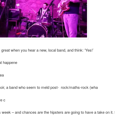
s great when you hear a new, local band, and think: ‘Yes!’
at happene
hea
hoir, a band who seem to meld post- rock/maths-rock (wha
re c
this week – and chances are the hipsters are going to have a take on it.