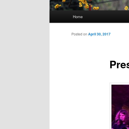
Main
Home
Skip
menu
to
Posted on
April 30, 2017
primary
Pre
content