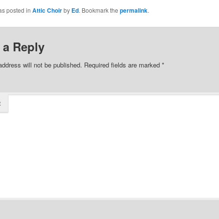
as posted in
Attic Choir
by
Ed
. Bookmark the
permalink
.
 a Reply
address will not be published.
Required fields are marked
*
t