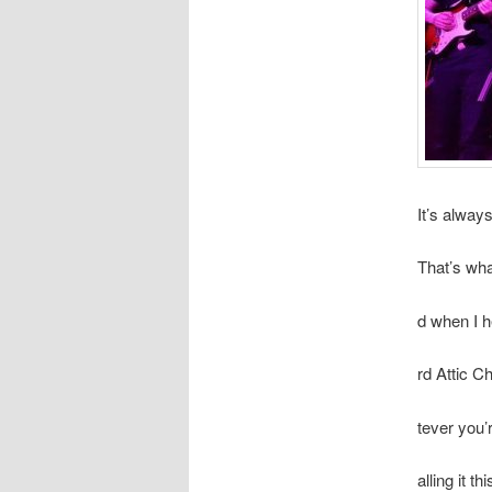
It’s alway
That’s wh
d when I 
rd Attic C
tever you’
alling it 