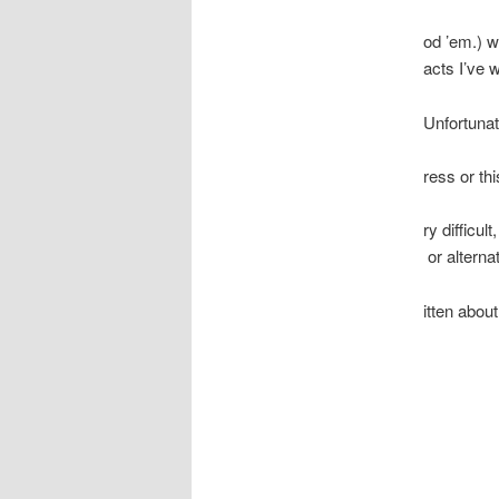
od ’em.) w
acts I’ve 
Unfortunat
ress or th
ry difficu
or alterna
itten abou