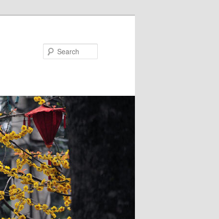
Search