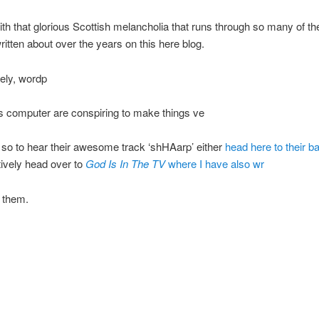
ith that glorious Scottish melancholia that runs through so many of th
written about over the years on this here blog.
ely, wordp
is computer are conspiring to make things ve
lt, so to hear their awesome track ‘shHAarp’ either
head here to their 
tively head over to
God Is In The TV
where I have also wr
t them.