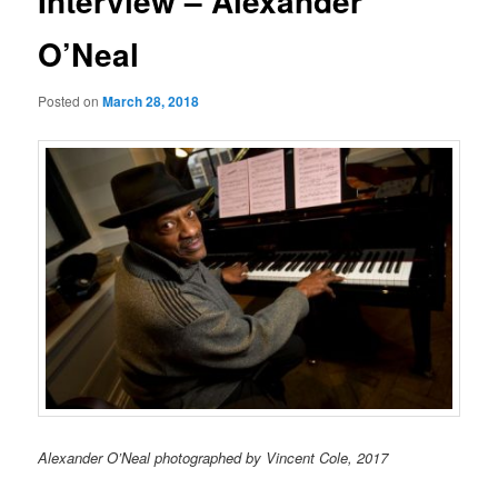
Interview – Alexander
O’Neal
Posted on
March 28, 2018
Alexander O’Neal photographed by Vincent Cole, 2017