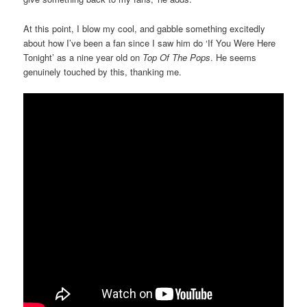
At this point, I blow my cool, and gabble something excitedly
about how I’ve been a fan since I saw him do ‘If You Were Here
Tonight’ as a nine year old on
Top Of The Pops
. He seems
genuinely touched by this, thanking me.