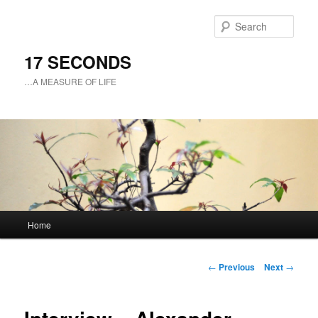
Sear
17 SECONDS
…A MEASURE OF LIFE
Main
Home
Skip
menu
to
Post
←
Previous
Next
→
navigation
primary
content