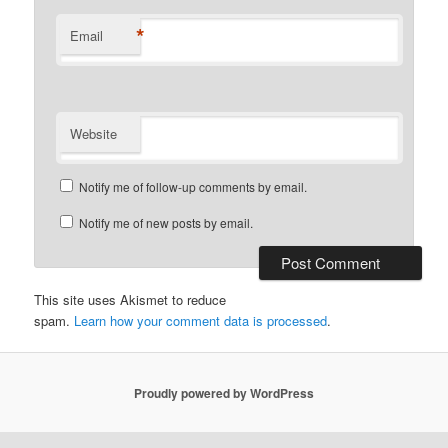
*
Email
Website
Notify me of follow-up comments by email.
Notify me of new posts by email.
This site uses Akismet to reduce
spam.
Learn how your comment data is processed
.
Proudly powered by WordPress