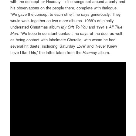
with the concept for Hearsay – nine songs set around a party and
his observations on the people there, complete with dialogue.
‘We gave the concept to each other,’ he says generously. They
would work together on two more albums -1988’s criminally
underrated Christmas album
My Gift To You
and 1991’s
All True
Man
. ‘We keep in constant contact,’ he says of the duo, as well
as being contact with labelmate Cherelle, with whom he had
several hit duets, including ‘Saturday Love’ and ‘Never Knew
Love Like This,’ the latter taken from the
Hearsay
album.