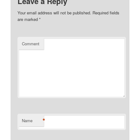
Leave a Reply
Your email address will not be published.
Required fields
are marked
*
Comment
*
Name