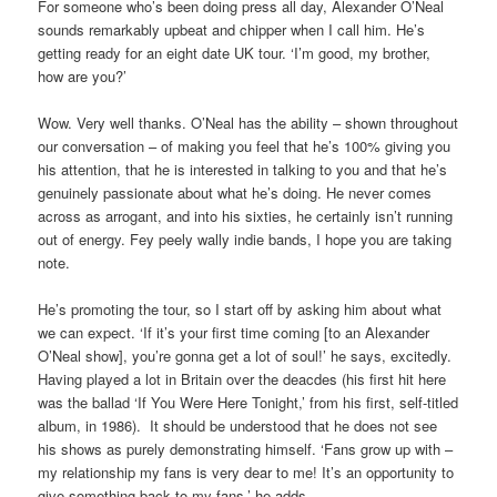
For someone who’s been doing press all day, Alexander O’Neal
sounds remarkably upbeat and chipper when I call him. He’s
getting ready for an eight date UK tour. ‘I’m good, my brother,
how are you?’
Wow. Very well thanks. O’Neal has the ability – shown throughout
our conversation – of making you feel that he’s 100% giving you
his attention, that he is interested in talking to you and that he’s
genuinely passionate about what he’s doing. He never comes
across as arrogant, and into his sixties, he certainly isn’t running
out of energy. Fey peely wally indie bands, I hope you are taking
note.
He’s promoting the tour, so I start off by asking him about what
we can expect. ‘If it’s your first time coming [to an Alexander
O’Neal show], you’re gonna get a lot of soul!’ he says, excitedly.
Having played a lot in Britain over the deacdes (his first hit here
was the ballad ‘If You Were Here Tonight,’ from his first, self-titled
album, in 1986). It should be understood that he does not see
his shows as purely demonstrating himself. ‘Fans grow up with –
my relationship my fans is very dear to me! It’s an opportunity to
give something back to my fans,’ he adds.