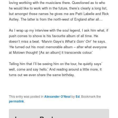
loving wortking with the musicians there. Questioned as to who
he would like to work with in the future, there’s clearly a long list,
but amongst those names he gives me are Patti Labelle and Rick
Astley. The latter is from the north-west of England after all…
As I wrap up my interview with the soul legend, I ask him what, if
push comes to shove is his favourite album of all time. He
doesn’t miss a beat. ‘Marvin Gaye’s
What’s Goin’ On
!’ he says.
‘He turned out his most memorable album – after what everyone
at Motown thought! [As an album] it transcends colour.’
Telling him that I’ll be seeing him on the tour, he quietly says’
well, come and say hello.’ And reading around a little more, it
turns out we even share the same birthday.
This entry was posted in
Alexander O'Neal
by
Ed
. Bookmark the
permalink
.