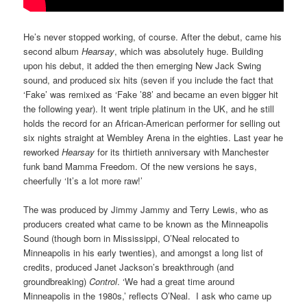
He’s never stopped working, of course. After the debut, came his
second album
Hearsay
, which was absolutely huge. Building
upon his debut, it added the then emerging New Jack Swing
sound, and produced six hits (seven if you include the fact that
‘Fake’ was remixed as ‘Fake ’88’ and became an even bigger hit
the following year). It went triple platinum in the UK, and he still
holds the record for an African-American performer for selling out
six nights straight at Wembley Arena in the eighties. Last year he
reworked
Hearsay
for its thirtieth anniversary with Manchester
funk band Mamma Freedom. Of the new versions he says,
cheerfully ‘It’s a lot more raw!’
The was produced by Jimmy Jammy and Terry Lewis, who as
producers created what came to be known as the Minneapolis
Sound (though born in Mississippi, O’Neal relocated to
Minneapolis in his early twenties), and amongst a long list of
credits, produced Janet Jackson’s breakthrough (and
groundbreaking)
Control
. ‘We had a great time around
Minneapolis in the 1980s,’ reflects O’Neal. I ask who came up