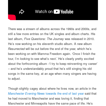
There was a stream of albums across the 1990s and 2000s, and
still a few more entries on the UK singles and album charts. His
last album,
Five Questions: The Journey
was released in 2010.
He’s now working on his eleventh studio album. A new album
Resurrected
will be out before the end of the year, which he’s
been working on with Mamma Freedom again. ‘Once I finish the
tour, I’m looking to see what’s next.’ He’s clearly pretty excited
about the forthcoming album -‘I try to keep reinventing my career’
– and he’s understandably proud that he’s still singing his old
songs in the same key, at an age when many singers are having
to adjust.
Though slightly cagey about where he lives now, an article in the
Manchester Evening News
towards the end of last year
said that
he had moved to Manchester and was loving it, finding that
Manchester and Minneapolis have the same pace of life. He’s