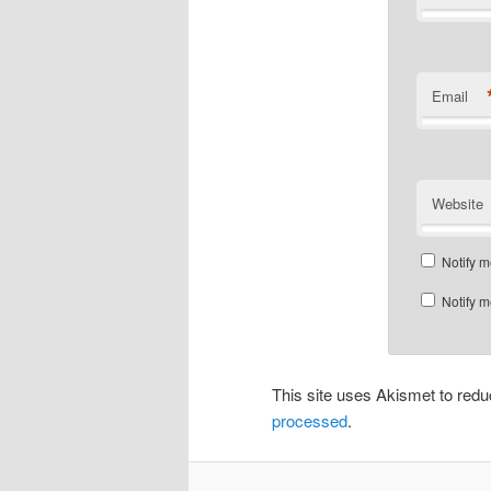
Email
Website
Notify m
Notify m
This site uses Akismet to re
processed
.