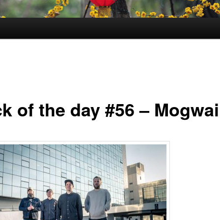
ck of the day #56 – Mogwai