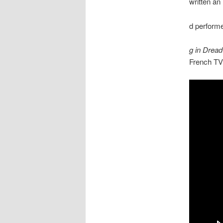
written an
d performe
g in Dread
French TV