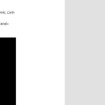
mic
,
Livin
Canal+