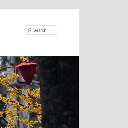
Search