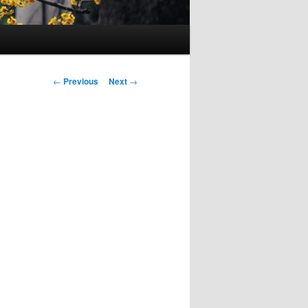
Post
←
Previous
Next
→
navigation