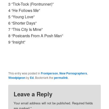
3 “Tick-Tock (Frontrunner)”
4 “He Follows Me”
5 “Young Love”
6 “Shorter Days”
7 “This City Is Mine”
8 “Postcards From A Posh Man”
9 “Insight”
This entry was posted in
Frontperson
,
New Pornographers
,
Woodpigeon
by
Ed
. Bookmark the
permalink
.
Leave a Reply
Your email address will not be published.
Required fields
are marked
*