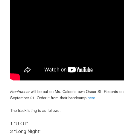
Frontrunner
will be out on Ms. Calder’s own Oscar St. Records on
September 21. Order it from their bandcamp
here
The tracklisting is as follows:
1 “U.O.I”
2 “Long Night”