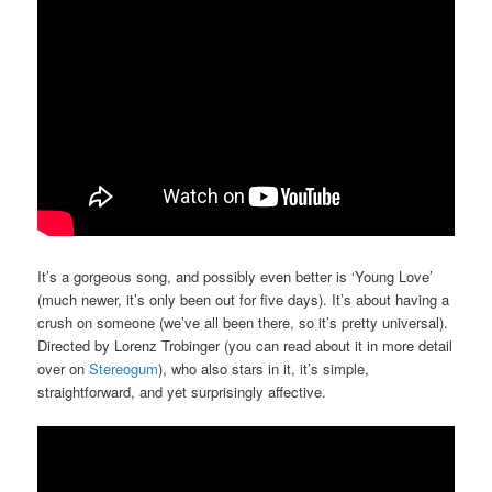
It’s a gorgeous song, and possibly even better is ‘Young Love’
(much newer, it’s only been out for five days). It’s about having a
crush on someone (we’ve all been there, so it’s pretty universal).
Directed by Lorenz Trobinger (you can read about it in more detail
over on
Stereogum
), who also stars in it, it’s simple,
straightforward, and yet surprisingly affective.