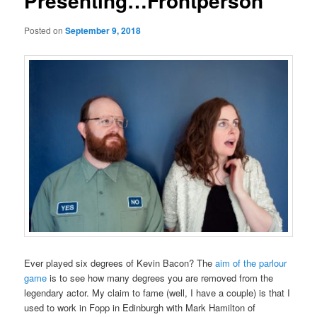
Presenting…Frontperson
Posted on
September 9, 2018
Ever played six degrees of Kevin Bacon? The
aim of the parlour
game
is to see how many degrees you are removed from the
legendary actor. My claim to fame (well, I have a couple) is that I
used to work in Fopp in Edinburgh with Mark Hamilton of