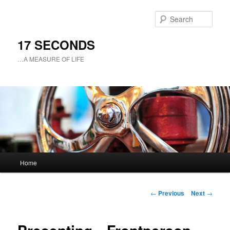
Sear
17 SECONDS
…A MEASURE OF LIFE
Main
Home
Skip
menu
to
Post
←
Previous
Next
→
navigation
primary
content