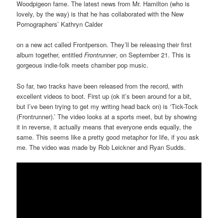
Woodpigeon fame. The latest news from Mr. Hamilton (who is
lovely, by the way) is that he has collaborated with the New
Pornographers’ Kathryn Calder
on a new act called Frontperson. They’ll be releasing their first
album together, entitled
Frontrunner
, on September 21. This is
gorgeous indie-folk meets chamber pop music.
So far, two tracks have been released from the record, with
excellent videos to boot. First up (ok it’s been around for a bit,
but I’ve been trying to get my writing head back on) is ‘Tick-Tock
(Frontrunner).’ The video looks at a sports meet, but by showing
it in reverse, it actually means that everyone ends equally, the
same. This seems like a pretty good metaphor for life, if you ask
me. The video was made by Rob Leickner and Ryan Sudds.