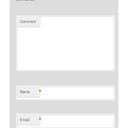
Comment
*
Name
*
Email