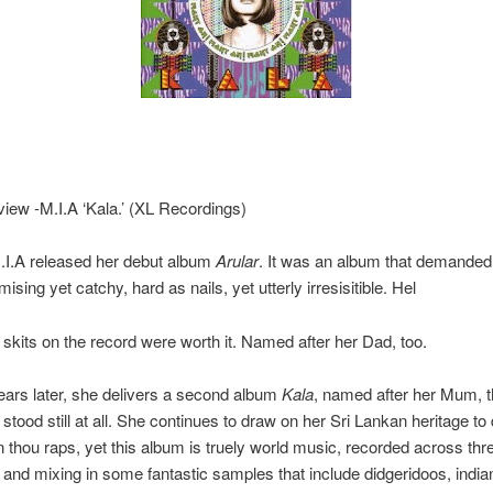
ew -M.I.A ‘Kala.’ (XL Recordings)
.I.A released her debut album
Arular
. It was an album that demanded 
ing yet catchy, hard as nails, yet utterly irresisitible. Hel
e skits on the record were worth it. Named after her Dad, too.
ars later, she delivers a second album
Kala
, named after her Mum, 
stood still at all. She continues to draw on her Sri Lankan heritage to 
n thou raps, yet this album is truely world music, recorded across thr
 and mixing in some fantastic samples that include didgeridoos, india