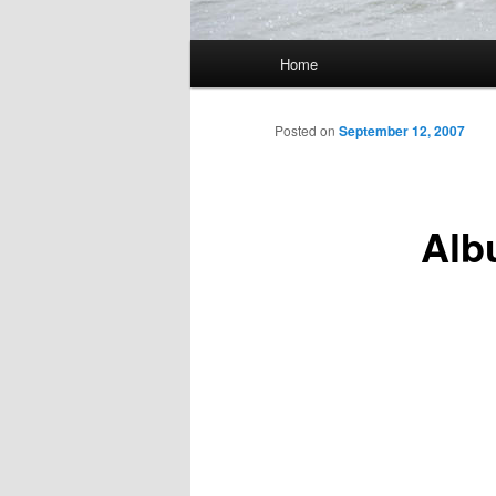
Main
Home
Skip
menu
to
Posted on
September 12, 2007
primary
Alb
content