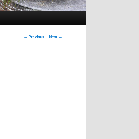
Post
←
Previous
Next
→
navigation