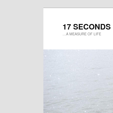
17 SECONDS
…A MEASURE OF LIFE