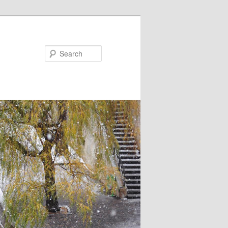
Search