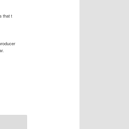
 that t
producer
ar.