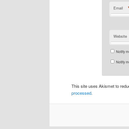
Email
Website
Notify m
Notify m
This site uses Akismet to re
processed
.