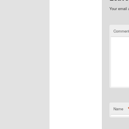
Your email 
Commen
Name