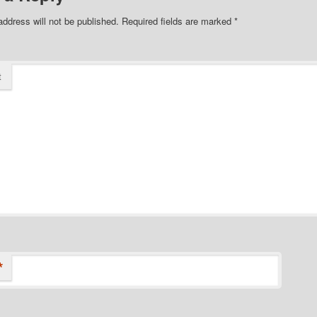
address will not be published.
Required fields are marked
*
t
*