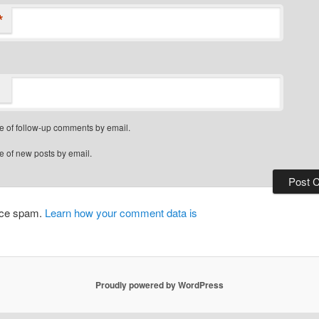
*
e of follow-up comments by email.
e of new posts by email.
duce spam.
Learn how your comment data is
Proudly powered by WordPress