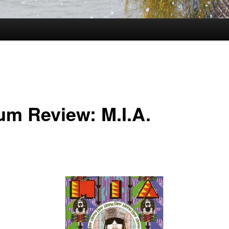
um Review: M.I.A.