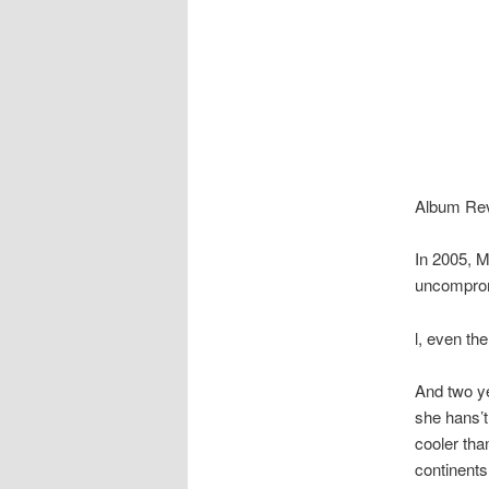
Album Revi
In 2005, M
uncompromis
l, even th
And two ye
she hans’t 
cooler tha
continents