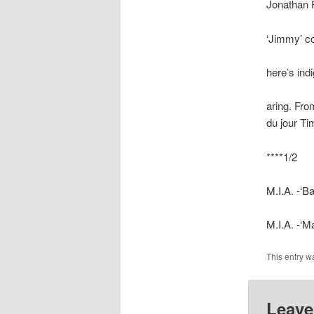
Jonathan 
‘Jimmy’ co
here’s ind
aring. Fro
du jour Ti
****1/2
M.I.A. -‘
M.I.A. -‘M
This entry w
Leave