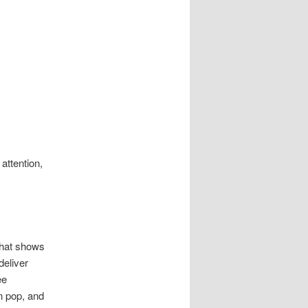
attention,
that shows
deliver
ee
n pop, and