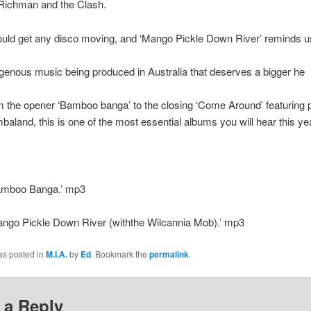
Richman and the Clash.
uld get any disco moving, and ‘Mango Pickle Down River’ reminds us
igenous music being produced in Australia that deserves a bigger he
m the opener ‘Bamboo banga’ to the closing ‘Come Around’ featuring 
mbaland, this is one of the most essential albums you will hear this ye
Bamboo Banga.’ mp3
ango Pickle Down River (withthe Wilcannia Mob).’ mp3
as posted in
M.I.A.
by
Ed
. Bookmark the
permalink
.
 a Reply