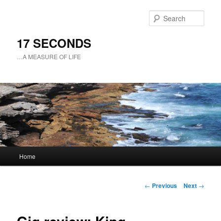
Sear
17 SECONDS
…A MEASURE OF LIFE
Main
Home
Skip
menu
to
Post
←
Previous
Next
→
navigation
primary
content