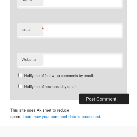
*
Email
Website
Notify me of follow-up comments by email.
Notify me of new posts by email.
This site uses Akismet to reduce
spam.
Learn how your comment data is processed
.