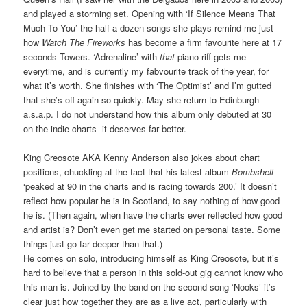
and played a storming set. Opening with ‘If Silence Means That
Much To You’ the half a dozen songs she plays remind me just
how
Watch The Fireworks
has become a firm favourite here at 17
seconds Towers. ‘Adrenaline’ with
that
piano riff gets me
everytime, and is currently my fabvourite track of the year, for
what it’s worth. She finishes with ‘The Optimist’ and I’m gutted
that she’s off again so quickly. May she return to Edinburgh
a.s.a.p. I do not understand how this album only debuted at 30
on the indie charts -it deserves far better.
King Creosote AKA Kenny Anderson also jokes about chart
positions, chuckling at the fact that his latest album
Bombshell
‘peaked at 90 in the charts and is racing towards 200.’ It doesn’t
reflect how popular he is in Scotland, to say nothing of how good
he is. (Then again, when have the charts ever reflected how good
and artist is? Don’t even get me started on personal taste. Some
things just go far deeper than that.)
He comes on solo, introducing himself as King Creosote, but it’s
hard to believe that a person in this sold-out gig cannot know who
this man is. Joined by the band on the second song ‘Nooks’ it’s
clear just how together they are as a live act, particularly with