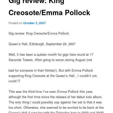
Gig review: King
Creosote/Emma Pollock
Posted on
October 2, 2007
Gig review: King Creosote/Emma Pollock
Queen’s Hall, Edinburgh, September 29, 2007
Well, it has been a quieter month for gigs here round at 17
Seconds Towers. After going to seven during August (not
bad for someone in their thirties!). But with Emma Pollock
supporting King Creosote at the Queen’s Hall…I couldn’t not,
could I?
This was the third time I’ve seen Emma Pollock this year,
although the first time since the release of her debut solo album.
The only thing I could possibly say against her set is that it was
too short. Otherwise, she seemed to be excited to be back at the
Queen’s Hall (I saw her with the Delgados here in 2003 and 2005)