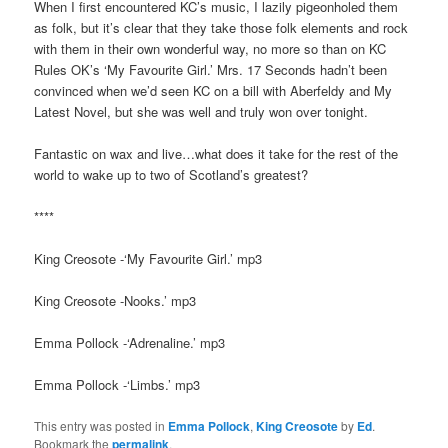
When I first encountered KC’s music, I lazily pigeonholed them
as folk, but it’s clear that they take those folk elements and rock
with them in their own wonderful way, no more so than on KC
Rules OK’s ‘My Favourite Girl.’ Mrs. 17 Seconds hadn’t been
convinced when we’d seen KC on a bill with Aberfeldy and My
Latest Novel, but she was well and truly won over tonight.
Fantastic on wax and live…what does it take for the rest of the
world to wake up to two of Scotland’s greatest?
****
King Creosote -‘My Favourite Girl.’ mp3
King Creosote -Nooks.’ mp3
Emma Pollock -‘Adrenaline.’ mp3
Emma Pollock -‘Limbs.’ mp3
This entry was posted in
Emma Pollock
,
King Creosote
by
Ed
.
Bookmark the
permalink
.