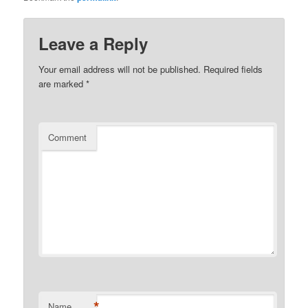
Leave a Reply
Your email address will not be published.
Required fields
are marked
*
Comment
*
Name