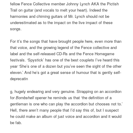
fellow Fence Collective member Johnny Lynch AKA the Pictish
Trail on guitar (and vocals to melt your heart). Indeed the
harmonies and chiming guitars of Mr. Lynch should not be
underestimated as to the impact on the live impact of these
songs.
For it’s the songs that have brought people here, even more than
that voice, and the growing legend of the Fence collective and
label and the self-released CD-Rs and the Fence Homegame
festivals. ‘Spystick’ has one of the best couplets I’ve heard this
year ‘She’s one of a dozen but you’ve seen the sight of the other
eleven.’ And he’s got a great sense of humour that is gently self-
deprecatin
g, hugely endearing and very genuine. Strapping on an accordion
for
Bombshell
opener he reminds us that ‘the definition of a
gentleman is one who can play the accordion but chooses not to.’
Hell, there aren’t many people that I’d say this of, but I suspect
he could make an album of just voice and accordion and it would
be fab.