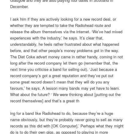
Glasgow and they are also playing four dates in Scotland in
December.
I ask him if they are actively looking for a new record deal, or
whether they are tempted to take the Radiohead route and
release the album themselves via the internet. ‘We’ve had mixed
experiences with the industry,’ he says. It’s clear that,
understandably, he feels rather frustrated about what happened
before, and that other people’s money problems got in the way.
The Diet Coke advert money came in rather handy, coming in not
long after the record company let them go (remember that, the
next time you criticise a band for selling out). ‘Just because a
record company’s got a great reputation and they’ve put out
some great record doesn’t mean that they will do you any
favours,’ he says. A lesson many bands may yet have to learn.
What about the future? ‘ We were thinking about [putting out the
record themselves] and that’s a great th
ing for a band like Radiohead to do, because they’re a huge
name obviously, but they’re probably never going to sell as many
records as this did with [OK Computer].’ Perhaps what they might
do is to do their own gigs, as opposed to playing in more