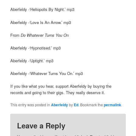
Aberfeldy -‘Heliopolis By Night.’ mp3
Aberfeldy -‘Love Is An Arrow.’ mp3
From
Do Whatever Turns You On
Aberfeldy -‘Hypnotised.’ mp3
Aberfeldy -‘Uptight.’ mp3
Aberfeldy -‘Whatever Turns You On.’ mp3
If you like what you hear, support Aberfeldy by buying the
records and going to their gigs. They really deserve it.
This entry was posted in
Aberfeldy
by
Ed
. Bookmark the
permalink
.
Leave a Reply