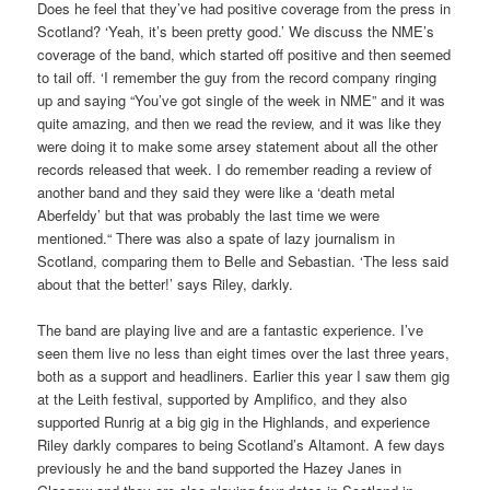
Does he feel that they’ve had positive coverage from the press in
Scotland? ‘Yeah, it’s been pretty good.’ We discuss the NME’s
coverage of the band, which started off positive and then seemed
to tail off. ‘I remember the guy from the record company ringing
up and saying “You’ve got single of the week in NME” and it was
quite amazing, and then we read the review, and it was like they
were doing it to make some arsey statement about all the other
records released that week. I do remember reading a review of
another band and they said they were like a ‘death metal
Aberfeldy’ but that was probably the last time we were
mentioned.“ There was also a spate of lazy journalism in
Scotland, comparing them to Belle and Sebastian. ‘The less said
about that the better!’ says Riley, darkly.
The band are playing live and are a fantastic experience. I’ve
seen them live no less than eight times over the last three years,
both as a support and headliners. Earlier this year I saw them gig
at the Leith festival, supported by Amplifico, and they also
supported Runrig at a big gig in the Highlands, and experience
Riley darkly compares to being Scotland’s Altamont. A few days
previously he and the band supported the Hazey Janes in