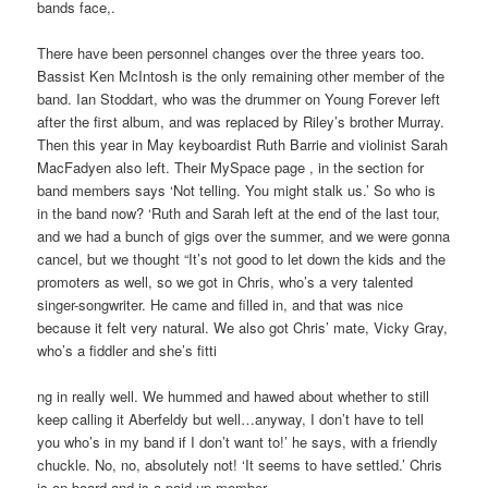
bands face,.
There have been personnel changes over the three years too.
Bassist Ken McIntosh is the only remaining other member of the
band. Ian Stoddart, who was the drummer on Young Forever left
after the first album, and was replaced by Riley’s brother Murray.
Then this year in May keyboardist Ruth Barrie and violinist Sarah
MacFadyen also left. Their MySpace page , in the section for
band members says ‘Not telling. You might stalk us.’ So who is
in the band now? ‘Ruth and Sarah left at the end of the last tour,
and we had a bunch of gigs over the summer, and we were gonna
cancel, but we thought “It’s not good to let down the kids and the
promoters as well, so we got in Chris, who’s a very talented
singer-songwriter. He came and filled in, and that was nice
because it felt very natural. We also got Chris’ mate, Vicky Gray,
who’s a fiddler and she’s fitti
ng in really well. We hummed and hawed about whether to still
keep calling it Aberfeldy but well…anyway, I don’t have to tell
you who’s in my band if I don’t want to!’ he says, with a friendly
chuckle. No, no, absolutely not! ‘It seems to have settled.’ Chris
is on board and is a paid-up member.