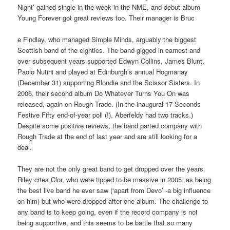
Night’ gained single in the week in the NME, and debut album
Young Forever got great reviews too. Their manager is Bruc
e Findlay, who managed Simple Minds, arguably the biggest
Scottish band of the eighties. The band gigged in earnest and
over subsequent years supported Edwyn Collins, James Blunt,
Paolo Nutini and played at Edinburgh’s annual Hogmanay
(December 31) supporting Blondie and the Scissor Sisters. In
2006, their second album Do Whatever Turns You On was
released, again on Rough Trade. (In the inaugural 17 Seconds
Festive Fifty end-of-year poll (!), Aberfeldy had two tracks.)
Despite some positive reviews, the band parted company with
Rough Trade at the end of last year and are still looking for a
deal.
They are not the only great band to get dropped over the years.
Riley cites Clor, who were tipped to be massive in 2005, as being
the best live band he ever saw (‘apart from Devo’ -a big influence
on him) but who were dropped after one album. The challenge to
any band is to keep going, even if the record company is not
being supportive, and this seems to be battle that so many