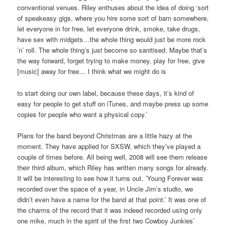
conventional venues. Riley enthuses about the idea of doing ‘sort
of speakeasy gigs, where you hire some sort of barn somewhere,
let everyone in for free, let everyone drink, smoke, take drugs,
have sex with midgets…the whole thing would just be more rock
’n’ roll. The whole thing’s just become so sanitised. Maybe that’s
the way forward, forget trying to make money, play for free, give
[music] away for free… I think what we might do is
to start doing our own label, because these days, it’s kind of
easy for people to get stuff on iTunes, and maybe press up some
copies for people who want a physical copy.’
Plans for the band beyond Christmas are a little hazy at the
moment. They have applied for SXSW, which they’ve played a
couple of times before. All being well, 2008 will see them release
their third album, which Riley has written many songs for already.
It will be interesting to see how it turns out. ’Young Forever was
recorded over the space of a year, in Uncle Jim’s studio, we
didn’t even have a name for the band at that point.’ It was one of
the charms of the record that it was indeed recorded using only
one mike, much in the spirit of the first two Cowboy Junkies’