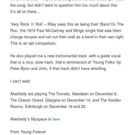
the song, but didn’t want to question him too much about this.
It’s all on there…
‘Very Rock ’n’ Roll’ – Riley sees this as being their ‘Band On The
Run,’ the 1974 Paul McCartney and Wings single that saw them
change tempos and set out their stall as a band in their own right.
This is an apt comparison.
He also played me a new instrumental track -with a guide vocal
that is a nice, slow track, that’s reminiscent of ‘Young Folks’ by
Peter Bjorn and John, if that track didn’t have whistling.
I can’t wait!
Aberfeldy are playing The Tunnels, Aberdeen on December 6,
The Classic Grand, Glasgow on December 14, and The Voodoo
Rooms, Edinburgh on December 19 and 20.
Aberfeldy’s Myspace is
here
From
Young Forever