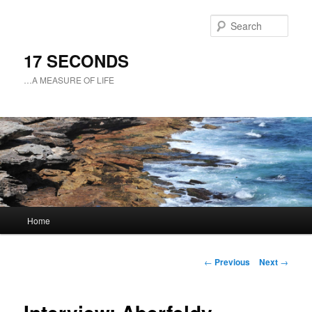
Sear
17 SECONDS
…A MEASURE OF LIFE
Main
Home
Skip
menu
to
Post
←
Previous
Next
→
navigation
primary
content