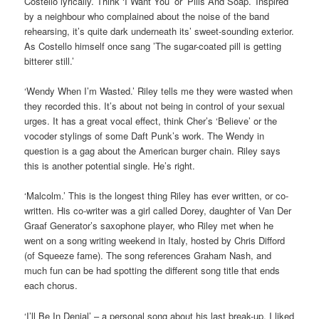
Costello lyrically. Think ‘I Want You’ or ’Pills And Soap.’ Inspired
by a neighbour who complained about the noise of the band
rehearsing, it’s quite dark underneath its’ sweet-sounding exterior.
As Costello himself once sang ’The sugar-coated pill is getting
bitterer still.’
‘Wendy When I’m Wasted.’ Riley tells me they were wasted when
they recorded this. It’s about not being in control of your sexual
urges. It has a great vocal effect, think Cher’s ‘Believe’ or the
vocoder stylings of some Daft Punk’s work. The Wendy in
question is a gag about the American burger chain. Riley says
this is another potential single. He’s right.
‘Malcolm.’ This is the longest thing Riley has ever written, or co-
written. His co-writer was a girl called Dorey, daughter of Van Der
Graaf Generator’s saxophone player, who Riley met when he
went on a song writing weekend in Italy, hosted by Chris Difford
(of Squeeze fame). The song references Graham Nash, and
much fun can be had spotting the different song title that ends
each chorus.
‘I’ll Be In Denial’ – a personal song about his last break-up. I liked