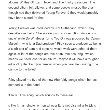
albums Whites Off Earth Now! and The Trinity Sessions. The
second album felt slicker, and some people missed the charm,
though had they delivered Young Forever 2 they would probably
have been slated for that.
Young Forever was produced by Jim Sutherland, which Riley
describes as being ‘like working with your exciting, dangerous
uncle’ while Do Whatever Turns You On was produced by Calum
Malcolm, who is ‘a Dad producer.’ Riley sees a producer as being
a sixth pair of ears and says he would work with either of them
again. A lot of the songs are five or six minutes long, ‘which
means we need less for an album.’ Maybe it will have a rougher
edge -’I quite like it [on demos] when you hear Ken asking if he
can go to the toilet!’
Riley played me five of the new Aberfeldy songs which he has
demoed with the band:
‘Claire.’ This song, which sounds to these ear
s like it has ’single’ written all over it, is not dissimilar to Elvis