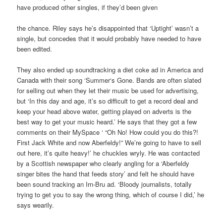
have produced other singles, if they’d been given
the chance. Riley says he’s disappointed that ‘Uptight’ wasn’t a
single, but concedes that it would probably have needed to have
been edited.
They also ended up soundtracking a diet coke ad in America and
Canada with their song ‘Summer‘s Gone. Bands are often slated
for selling out when they let their music be used for advertising,
but ‘In this day and age, it’s so difficult to get a record deal and
keep your head above water, getting played on adverts is the
best way to get your music heard.’ He says that they got a few
comments on their MySpace ‘ “Oh No! How could you do this?!
First Jack White and now Aberfeldy!” We’re going to have to sell
out here, it’s quite heavy!’ he chuckles wryly. He was contacted
by a Scottish newspaper who clearly angling for a ‘Aberfeldy
singer bites the hand that feeds story’ and felt he should have
been sound tracking an Irn-Bru ad. ‘Bloody journalists, totally
trying to get you to say the wrong thing, which of course I did,’ he
says wearily.