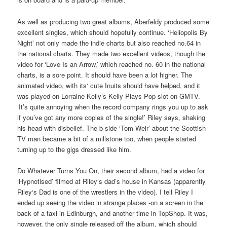
As well as producing two great albums, Aberfeldy produced some
excellent singles, which should hopefully continue. ‘Heliopolis By
Night’ not only made the indie charts but also reached no.64 in
the national charts. They made two excellent videos, though the
video for ‘Love Is an Arrow,’ which reached no. 60 in the national
charts, is a sore point. It should have been a lot higher. The
animated video, with its‘ cute Inuits should have helped, and it
was played on Lorraine Kelly’s Kelly Plays Pop slot on GMTV.
‘It’s quite annoying when the record company rings you up to ask
if you’ve got any more copies of the single!’ Riley says, shaking
his head with disbelief. The b-side ‘Tom Weir’ about the Scottish
TV man became a bit of a millstone too, when people started
turning up to the gigs dressed like him.
Do Whatever Turns You On, their second album, had a video for
‘Hypnotised’ filmed at Riley’s dad’s house in Kansas (apparently
Riley‘s Dad is one of the wrestlers in the video). I tell Riley I
ended up seeing the video in strange places -on a screen in the
back of a taxi in Edinburgh, and another time in TopShop. It was,
however, the only single released off the album, which should