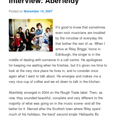
Interview: Aberfeldy
Posted on
November 14, 2007
It’s good to know that sometimes
even rock musicians are troubled
by the minutiae of everyday life
that bother the rest of us. When I
arrive at Riley Briggs’ home in
Edinburgh, the singer is in the
middle of dealing with someone in a call centre. He apologises
for keeping me waiting when he finishes, but it’s given me time to
look at the very nice place he lives in, and to consider once
again what I want to talk about. He emerges and makes me a
very nice cup of coffee and we sit down to talk in the kitchen.
Aberfeldy emerged in 2004 on the Rough Trade label. Then, as
now, they sounded beautiful, complete and very different to the
majority of what was going on in the music scene -and all the
better for it. Named after the Scottish town where Riley spent
much of his holidays, the band’ second single ‘Heliopolis By