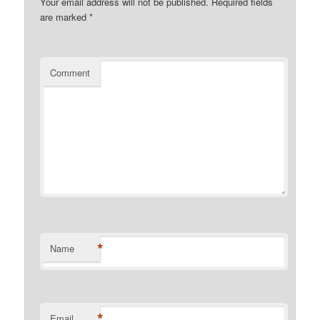
Your email address will not be published.
Required fields
are marked
*
Comment
*
Name
*
Email