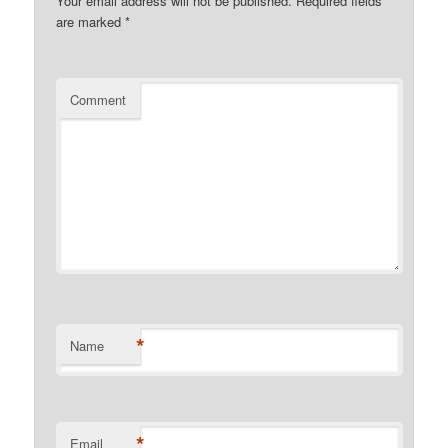
Your email address will not be published.
Required fields
are marked
*
Comment
*
Name
*
Email