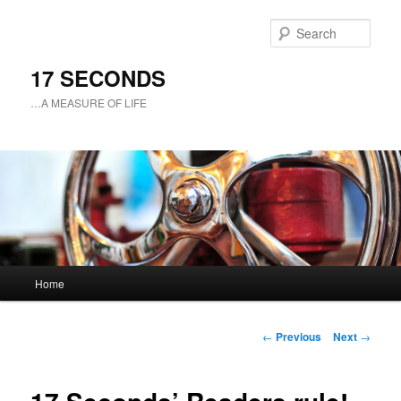
Sear
17 SECONDS
…A MEASURE OF LIFE
Main
Home
Skip
menu
to
Post
←
Previous
Next
→
navigation
primary
content