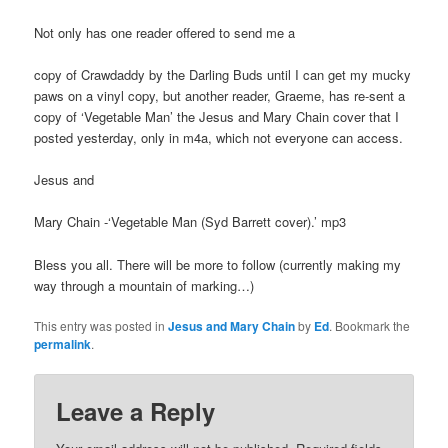
Not only has one reader offered to send me a
copy of Crawdaddy by the Darling Buds until I can get my mucky
paws on a vinyl copy, but another reader, Graeme, has re-sent a
copy of ‘Vegetable Man’ the Jesus and Mary Chain cover that I
posted yesterday, only in m4a, which not everyone can access.
Jesus and
Mary Chain -‘Vegetable Man (Syd Barrett cover).’ mp3
Bless you all. There will be more to follow (currently making my
way through a mountain of marking…)
This entry was posted in
Jesus and Mary Chain
by
Ed
. Bookmark the
permalink
.
Leave a Reply