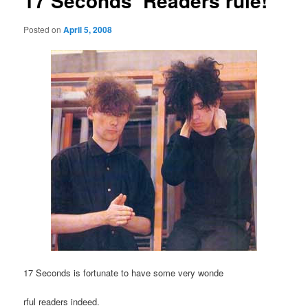
17 Seconds’ Readers rule!
Posted on
April 5, 2008
17 Seconds is fortunate to have some very wonde
rful readers indeed.