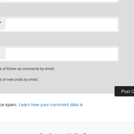
*
e of follow-up comments by email.
e of new posts by email.
duce spam.
Learn how your comment data is