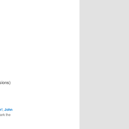
sions)
r!
,
John
ark the