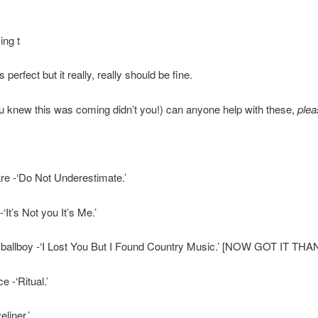
ing t
s perfect but it really, really should be fine.
knew this was coming didn’t you!) can anyone help with these,
plea
re -‘Do Not Underestimate.’
It’s Not you It’s Me.’
 ballboy -‘I Lost You But I Found Country Music.’ [NOW GOT IT TH
 -‘Ritual.’
liner.’