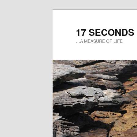
17 SECONDS
…A MEASURE OF LIFE