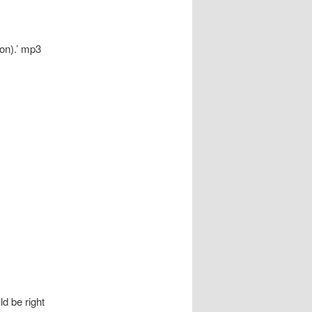
on).’ mp3
d be right