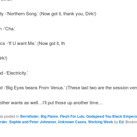
ty -‘Northern Song.’ (Now got it, thank you, Dirk!)
 -‘Cha.’
cs -‘If U want Me.’ (Now got it, th
rk!)
-‘Electricity.’
 -‘Big Eyes beans From Venus.’ (These last two are the session ver
other wants as well…I’ll put those up another time…
as posted in
Berntholer
,
Big Flame
,
Flesh For Lulu
,
Godspeed You Black Empero
rder
,
Sophie and Peter Johnston
,
Unknown Cases
,
Working Week
by
Ed
. Bookm