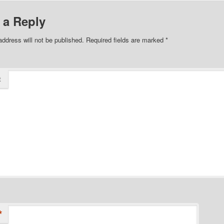
 a Reply
address will not be published.
Required fields are marked
*
t
*