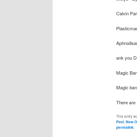
Calvin Par
Plasticman
Aphrodisai
ank you Di
Magic Band 
Magic band
There are 
This entry w
Peel
,
New O
permalink
.