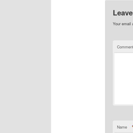
Leave
Your email 
Commen
Name