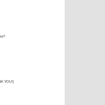
se
?
ANK YOU!]