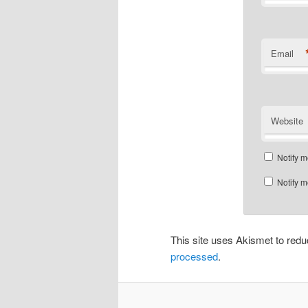
Email
Website
Notify m
Notify m
This site uses Akismet to re
processed
.