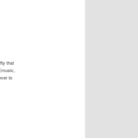
fty that
 Emusic,
ever to