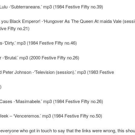
Lulu -‘Subterraneans.’ mp3 (1984 Festive Fifty no.39)
you Black Emperor! -‘Hungover As The Queen At maida Vale (sessi
ive Fifty no.21)
-‘Dirty.’ mp3 (1984 Festive Fifty no.46)
-‘Brutal.’ mp3 (2000 Festive Fifty no.26)
 Peter Johnson -‘Television (session).’ mp3 (1983 Festive
)
ases -‘Masimabele.’ mp3 (1984 Festive Fifty no.26)
eek – ‘Venceremos.’ mp3 (1984 Festive Fifty no.50)
everyone who got in touch to say that the links were wrong, this shoul