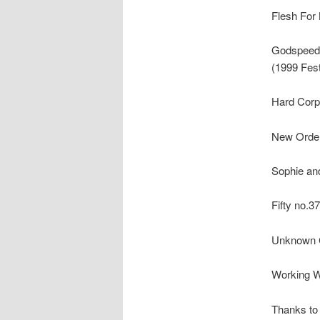
Flesh For 
Godspeed 
(1999 Fest
Hard Corps
New Order 
Sophie and
Fifty no.37
Unknown C
Working W
Thanks to 