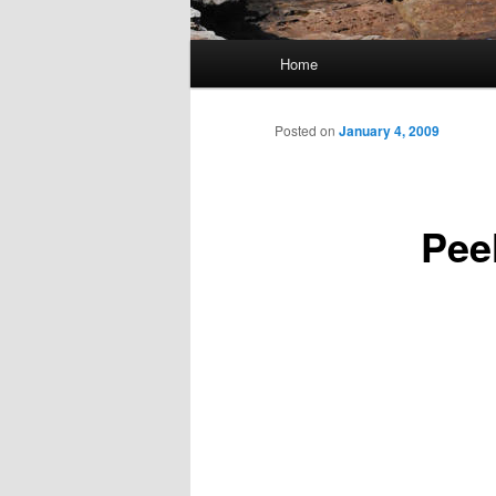
Main
Home
Skip
menu
to
Posted on
January 4, 2009
primary
Peel
content