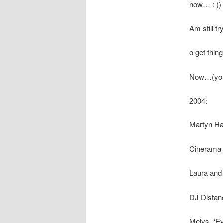
now… : ))
Am still try
o get thing
Now…(you 
2004:
Martyn Ha
Cinerama -‘
Laura and
DJ Distance
Melys -‘Eye