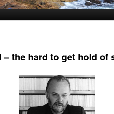
 – the hard to get hold of 