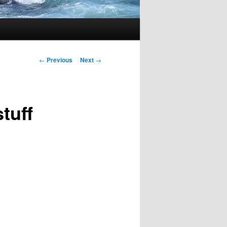
Post
←
Previous
Next
→
navigation
stuff