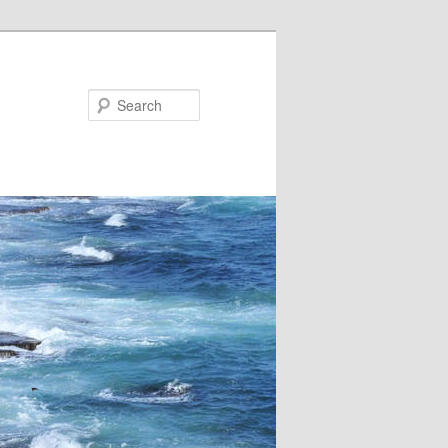
Search