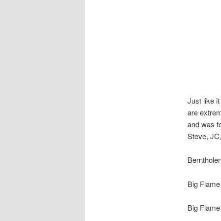
Just like i
are extrem
and was fo
Steve, JC
Berntholer
Big Flame 
Big Flame 