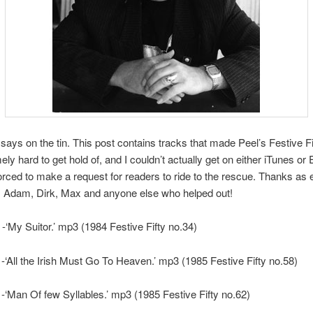
t says on the tin. This post contains tracks that made Peel’s Festive Fi
ely hard to get hold of, and I couldn’t actually get on either iTunes or
rced to make a request for readers to ride to the rescue. Thanks as 
, Adam, Dirk, Max and anyone else who helped out!
 -‘My Suitor.’ mp3 (1984 Festive Fifty no.34)
-‘All the Irish Must Go To Heaven.’ mp3 (1985 Festive Fifty no.58)
-‘Man Of few Syllables.’ mp3 (1985 Festive Fifty no.62)