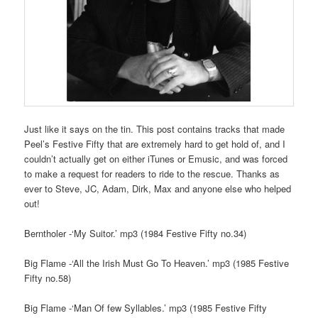
Just like it says on the tin. This post contains tracks that made
Peel’s Festive Fifty that are extremely hard to get hold of, and I
couldn’t actually get on either iTunes or Emusic, and was forced
to make a request for readers to ride to the rescue. Thanks as
ever to Steve, JC, Adam, Dirk, Max and anyone else who helped
out!
Berntholer -‘My Suitor.’ mp3 (1984 Festive Fifty no.34)
Big Flame -‘All the Irish Must Go To Heaven.’ mp3 (1985 Festive
Fifty no.58)
Big Flame -‘Man Of few Syllables.’ mp3 (1985 Festive Fifty