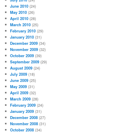
June 2010
(24)
May 2010
(26)
April 2010
(28)
March 2010
(25)
February 2010
(29)
January 2010
(31)
December 2009
(34)
November 2009
(32)
October 2009
(39)
September 2009
(29)
August 2009
(24)
July 2009
(18)
June 2009
(25)
May 2009
(31)
April 2009
(32)
March 2009
(28)
February 2009
(24)
January 2009
(31)
December 2008
(27)
November 2008
(31)
October 2008
(34)