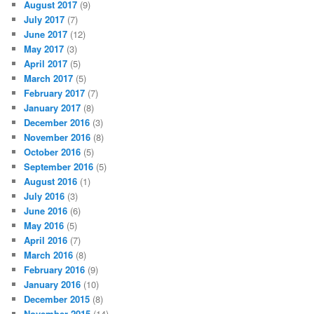
August 2017
(9)
July 2017
(7)
June 2017
(12)
May 2017
(3)
April 2017
(5)
March 2017
(5)
February 2017
(7)
January 2017
(8)
December 2016
(3)
November 2016
(8)
October 2016
(5)
September 2016
(5)
August 2016
(1)
July 2016
(3)
June 2016
(6)
May 2016
(5)
April 2016
(7)
March 2016
(8)
February 2016
(9)
January 2016
(10)
December 2015
(8)
November 2015
(14)