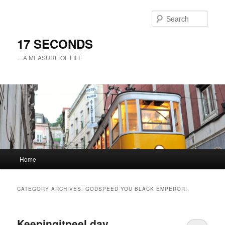
Sear
17 SECONDS
…A MEASURE OF LIFE
Main
Home
Skip
Skip
menu
to
to
CATEGORY ARCHIVES:
GODSPEED YOU BLACK EMPEROR!
primary
secondary
Keepingitpeel day
content
content