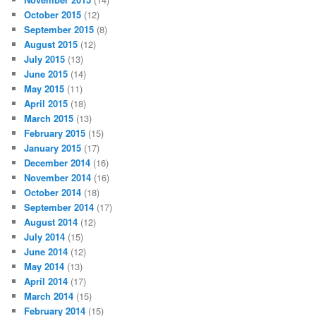
October 2015
(12)
September 2015
(8)
August 2015
(12)
July 2015
(13)
June 2015
(14)
May 2015
(11)
April 2015
(18)
March 2015
(13)
February 2015
(15)
January 2015
(17)
December 2014
(16)
November 2014
(16)
October 2014
(18)
September 2014
(17)
August 2014
(12)
July 2014
(15)
June 2014
(12)
May 2014
(13)
April 2014
(17)
March 2014
(15)
February 2014
(15)