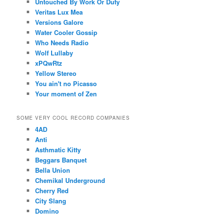
Untouched By Work Or Duty
Veritas Lux Mea
Versions Galore
Water Cooler Gossip
Who Needs Radio
Wolf Lullaby
xPQwRtz
Yellow Stereo
You ain't no Picasso
Your moment of Zen
SOME VERY COOL RECORD COMPANIES
4AD
Anti
Asthmatic Kitty
Beggars Banquet
Bella Union
Chemikal Underground
Cherry Red
City Slang
Domino