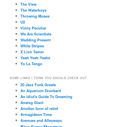
The View
The Waterboys
Throwing Muses
U2
Vinny Peculiar
We Are Scientists
Wedding Present
White Stripes
X Lion Tamer
Yeah Yeah Yeahs
Yo La Tengo
SOME LINKS I THINK YOU SHOULD CHECK OUT
20 Jazz Funk Greats
An Aquarium Drunkard
An Idiot's Guide To Dreaming
Analog Giant
Another form of relief
Armagideon Time
Avenues and Alleyways
Blog Scary Monsters