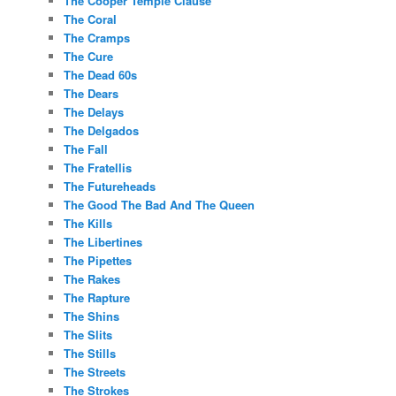
The Cooper Temple Clause
The Coral
The Cramps
The Cure
The Dead 60s
The Dears
The Delays
The Delgados
The Fall
The Fratellis
The Futureheads
The Good The Bad And The Queen
The Kills
The Libertines
The Pipettes
The Rakes
The Rapture
The Shins
The Slits
The Stills
The Streets
The Strokes