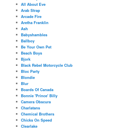
All About Eve
Arab Strap
Arcade Fire
Aretha Franklin
Ash
Babyshambles
Ballboy
Be Your Own Pet
Beach Boys
Bjork
Black Rebel Motorcycle Club
Bloc Party
Blondie
Blur
Boards Of Canada
Bonnie 'Prince' Billy
Camera Obscura
Charlatans
Chemical Brothers
Chicks On Speed
Clearlake