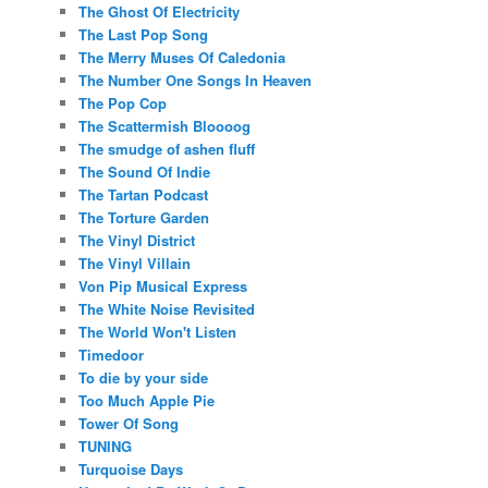
The Ghost Of Electricity
The Last Pop Song
The Merry Muses Of Caledonia
The Number One Songs In Heaven
The Pop Cop
The Scattermish Bloooog
The smudge of ashen fluff
The Sound Of Indie
The Tartan Podcast
The Torture Garden
The Vinyl District
The Vinyl Villain
Von Pip Musical Express
The White Noise Revisited
The World Won't Listen
Timedoor
To die by your side
Too Much Apple Pie
Tower Of Song
TUNING
Turquoise Days