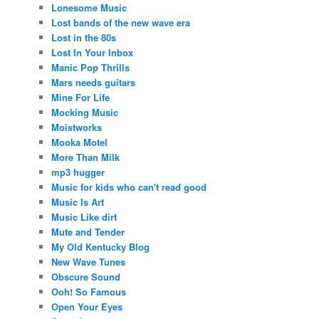
Lonesome Music
Lost bands of the new wave era
Lost in the 80s
Lost In Your Inbox
Manic Pop Thrills
Mars needs guitars
Mine For Life
Mocking Music
Moistworks
Mooka Motel
More Than Milk
mp3 hugger
Music for kids who can't read good
Music Is Art
Music Like dirt
Mute and Tender
My Old Kentucky Blog
New Wave Tunes
Obscure Sound
Ooh! So Famous
Open Your Eyes