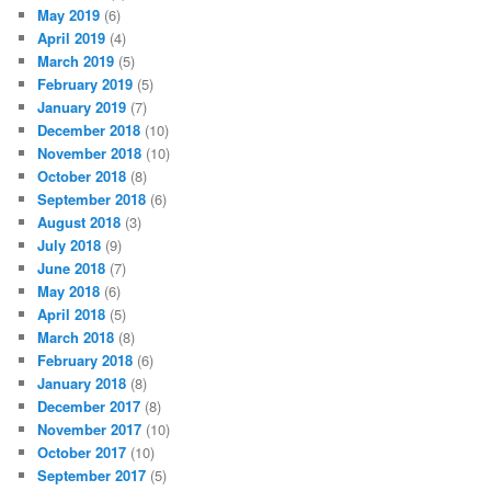
May 2019
(6)
April 2019
(4)
March 2019
(5)
February 2019
(5)
January 2019
(7)
December 2018
(10)
November 2018
(10)
October 2018
(8)
September 2018
(6)
August 2018
(3)
July 2018
(9)
June 2018
(7)
May 2018
(6)
April 2018
(5)
March 2018
(8)
February 2018
(6)
January 2018
(8)
December 2017
(8)
November 2017
(10)
October 2017
(10)
September 2017
(5)