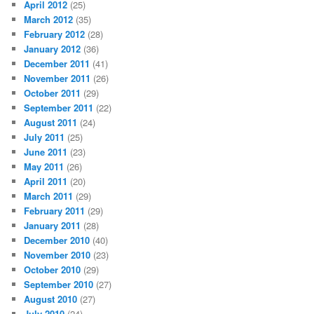
April 2012
(25)
March 2012
(35)
February 2012
(28)
January 2012
(36)
December 2011
(41)
November 2011
(26)
October 2011
(29)
September 2011
(22)
August 2011
(24)
July 2011
(25)
June 2011
(23)
May 2011
(26)
April 2011
(20)
March 2011
(29)
February 2011
(29)
January 2011
(28)
December 2010
(40)
November 2010
(23)
October 2010
(29)
September 2010
(27)
August 2010
(27)
July 2010
(24)