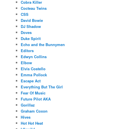
Cobra Killer
Cocteau Twins
CSS
David Bowie
DJ Shadow
Doves
Duke Spirit
Echo and the Bunnymen
Editors
Edwyn Collins
Elbow
Elvis Costello
Emma Pollock
Escape Act
Everything But The Girl
Fear Of Music
Future Pilot AKA
Gorillaz
Graham Coxon
Hives
Hot Hot Heat