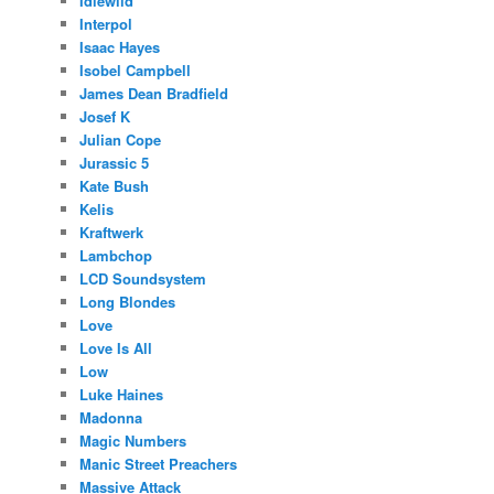
Idlewild
Interpol
Isaac Hayes
Isobel Campbell
James Dean Bradfield
Josef K
Julian Cope
Jurassic 5
Kate Bush
Kelis
Kraftwerk
Lambchop
LCD Soundsystem
Long Blondes
Love
Love Is All
Low
Luke Haines
Madonna
Magic Numbers
Manic Street Preachers
Massive Attack