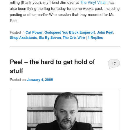
rolling (thank you!), my friend Jim over at
The Vinyl Villain
has
also been flying the flag for today for some weeks past. Including
posting another, earlier Wire session that they recorded for Mr.
Peel.
Posted in
Cat Power
,
Godspeed You Black Emperor!
,
John Peel
,
Shop Assistants
,
Six By Seven
,
The Orb
,
Wire
|
4
Replies
Peel – the hard to get hold of
17
stuff
Posted on
January 4, 2009