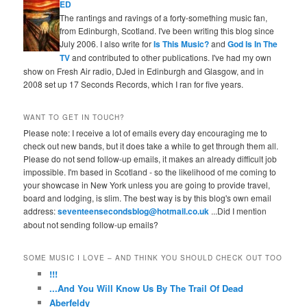
ED
The rantings and ravings of a forty-something music fan,
from Edinburgh, Scotland. I've been writing this blog since
July 2006. I also write for
Is This Music?
and
God Is In The
TV
and contributed to other publications. I've had my own
show on Fresh Air radio, DJed in Edinburgh and Glasgow, and in
2008 set up 17 Seconds Records, which I ran for five years.
WANT TO GET IN TOUCH?
Please note: I receive a lot of emails every day encouraging me to
check out new bands, but it does take a while to get through them all.
Please do not send follow-up emails, it makes an already difficult job
impossible. I'm based in Scotland - so the likelihood of me coming to
your showcase in New York unless you are going to provide travel,
board and lodging, is slim. The best way is by this blog's own email
address:
seventeensecondsblog@hotmail.co.uk
...Did I mention
about not sending follow-up emails?
SOME MUSIC I LOVE – AND THINK YOU SHOULD CHECK OUT TOO
!!!
...And You Will Know Us By The Trail Of Dead
Aberfeldy