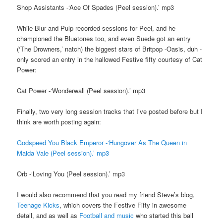
Shop Assistants -‘Ace Of Spades (Peel session).’ mp3
While Blur and Pulp recorded sessions for Peel, and he
championed the Bluetones too, and even Suede got an entry
(‘The Drowners,’ natch) the biggest stars of Britpop -Oasis, duh -
only scored an entry in the hallowed Festive fifty courtesy of Cat
Power:
Cat Power -‘Wonderwall (Peel session).’ mp3
Finally, two very long session tracks that I’ve posted before but I
think are worth posting again:
Godspeed You Black Emperor -‘Hungover As The Queen in
Maida Vale (Peel session).’ mp3
Orb -‘Loving You (Peel session).’ mp3
I would also recommend that you read my friend Steve’s blog,
Teenage Kicks
, which covers the Festive Fifty in awesome
detail, and as well as
Football and music
who started this ball