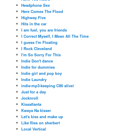
Headphone Sex
Here Comes The Flood
Highway Five
Hits in the car
I am fuel, you are friends
I Correct Myself, I Mean All The Time
I guess I'm Floating
I Rock Cleveland
I'm So Sorry For This
Indie Don't dance
Indie for dummies
Indie girl and pop boy
Indie Laundry
indie-mp3-keeping C86 alive!
Just for a day
Jocknroll
Kissatlanta
Kwaya Na kisser
Let's kiss and make up
Like flies on sherbert
Local Vertical