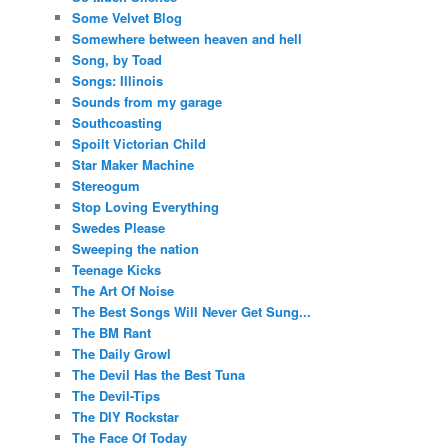
Some Velvet Blog
Somewhere between heaven and hell
Song, by Toad
Songs: Illinois
Sounds from my garage
Southcoasting
Spoilt Victorian Child
Star Maker Machine
Stereogum
Stop Loving Everything
Swedes Please
Sweeping the nation
Teenage Kicks
The Art Of Noise
The Best Songs Will Never Get Sung...
The BM Rant
The Daily Growl
The Devil Has the Best Tuna
The Devil-Tips
The DIY Rockstar
The Face Of Today