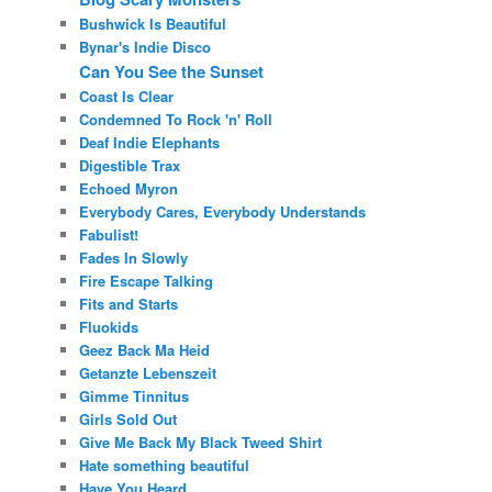
Bushwick Is Beautiful
Bynar's Indie Disco
Can You See the Sunset
Coast Is Clear
Condemned To Rock 'n' Roll
Deaf Indie Elephants
Digestible Trax
Echoed Myron
Everybody Cares, Everybody Understands
Fabulist!
Fades In Slowly
Fire Escape Talking
Fits and Starts
Fluokids
Geez Back Ma Heid
Getanzte Lebenszeit
Gimme Tinnitus
Girls Sold Out
Give Me Back My Black Tweed Shirt
Hate something beautiful
Have You Heard