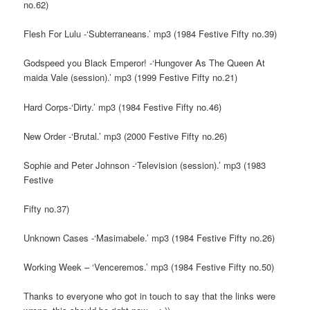
no.62)
Flesh For Lulu -‘Subterraneans.’ mp3 (1984 Festive Fifty no.39)
Godspeed you Black Emperor! -‘Hungover As The Queen At
maida Vale (session).’ mp3 (1999 Festive Fifty no.21)
Hard Corps-‘Dirty.’ mp3 (1984 Festive Fifty no.46)
New Order -‘Brutal.’ mp3 (2000 Festive Fifty no.26)
Sophie and Peter Johnson -‘Television (session).’ mp3 (1983
Festive
Fifty no.37)
Unknown Cases -‘Masimabele.’ mp3 (1984 Festive Fifty no.26)
Working Week – ‘Venceremos.’ mp3 (1984 Festive Fifty no.50)
Thanks to everyone who got in touch to say that the links were