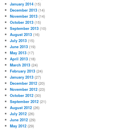
January 2014
(15)
December 2013
(14)
November 2013
(14)
October 2013
(15)
September 2013
(10)
August 2013
(16)
July 2013
(15)
June 2013
(19)
May 2013
(17)
April 2013
(18)
March 2013
(24)
February 2013
(24)
January 2013
(27)
December 2012
(20)
November 2012
(23)
October 2012
(30)
September 2012
(21)
August 2012
(26)
July 2012
(26)
June 2012
(29)
May 2012
(29)