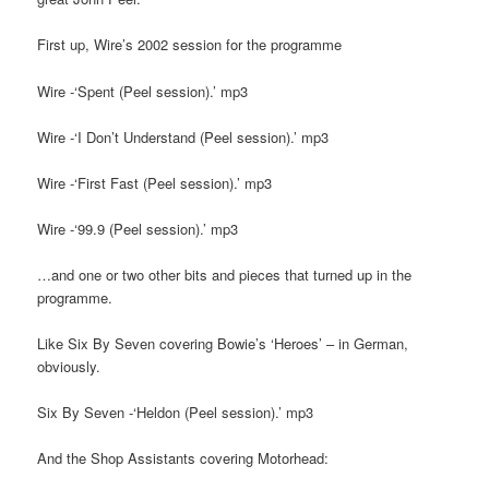
First up, Wire’s 2002 session for the programme
Wire -‘Spent (Peel session).’ mp3
Wire -‘I Don’t Understand (Peel session).’ mp3
Wire -‘First Fast (Peel session).’ mp3
Wire -‘99.9 (Peel session).’ mp3
…and one or two other bits and pieces that turned up in the
programme.
Like Six By Seven covering Bowie’s ‘Heroes’ – in German,
obviously.
Six By Seven -‘Heldon (Peel session).’ mp3
And the Shop Assistants covering Motorhead: