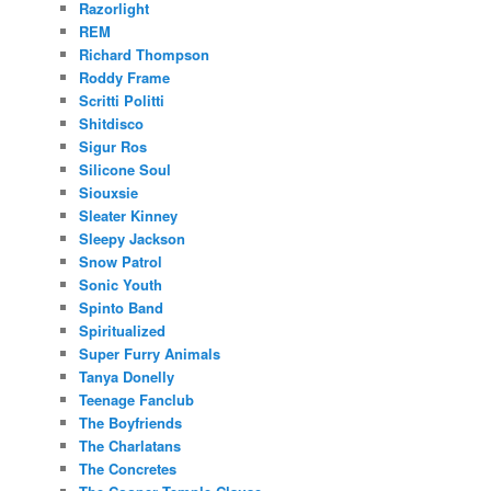
Razorlight
REM
Richard Thompson
Roddy Frame
Scritti Politti
Shitdisco
Sigur Ros
Silicone Soul
Siouxsie
Sleater Kinney
Sleepy Jackson
Snow Patrol
Sonic Youth
Spinto Band
Spiritualized
Super Furry Animals
Tanya Donelly
Teenage Fanclub
The Boyfriends
The Charlatans
The Concretes