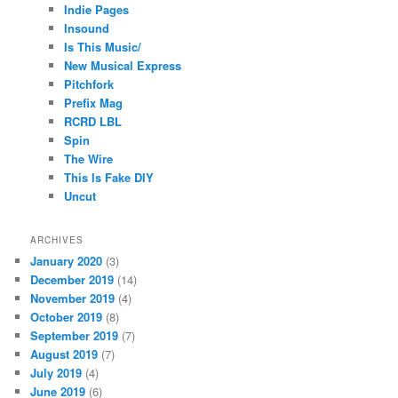
Indie Pages
Insound
Is This Music/
New Musical Express
Pitchfork
Prefix Mag
RCRD LBL
Spin
The Wire
This Is Fake DIY
Uncut
ARCHIVES
January 2020
(3)
December 2019
(14)
November 2019
(4)
October 2019
(8)
September 2019
(7)
August 2019
(7)
July 2019
(4)
June 2019
(6)