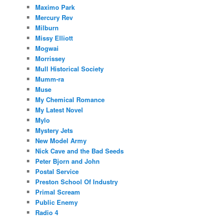
Maximo Park
Mercury Rev
Milburn
Missy Elliott
Mogwai
Morrissey
Mull Historical Society
Mumm-ra
Muse
My Chemical Romance
My Latest Novel
Mylo
Mystery Jets
New Model Army
Nick Cave and the Bad Seeds
Peter Bjorn and John
Postal Service
Preston School Of Industry
Primal Scream
Public Enemy
Radio 4