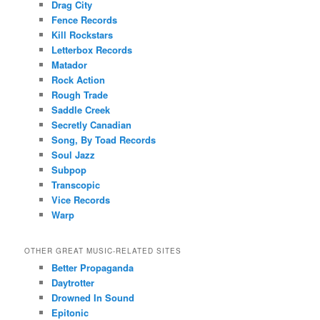
Drag City
Fence Records
Kill Rockstars
Letterbox Records
Matador
Rock Action
Rough Trade
Saddle Creek
Secretly Canadian
Song, By Toad Records
Soul Jazz
Subpop
Transcopic
Vice Records
Warp
OTHER GREAT MUSIC-RELATED SITES
Better Propaganda
Daytrotter
Drowned In Sound
Epitonic