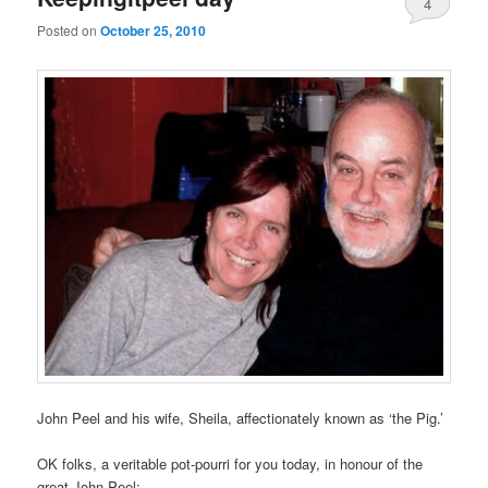
4
Posted on
October 25, 2010
John Peel and his wife, Sheila, affectionately known as ‘the Pig.’
OK folks, a veritable pot-pourri for you today, in honour of the
great John Peel: