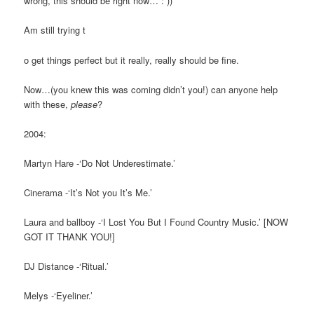
wrong, this should be right now… : ))
Am still trying t
o get things perfect but it really, really should be fine.
Now…(you knew this was coming didn’t you!) can anyone help
with these,
please
?
2004:
Martyn Hare -‘Do Not Underestimate.’
Cinerama -‘It’s Not you It’s Me.’
Laura and ballboy -‘I Lost You But I Found Country Music.’ [NOW
GOT IT THANK YOU!]
DJ Distance -‘Ritual.’
Melys -‘Eyeliner.’