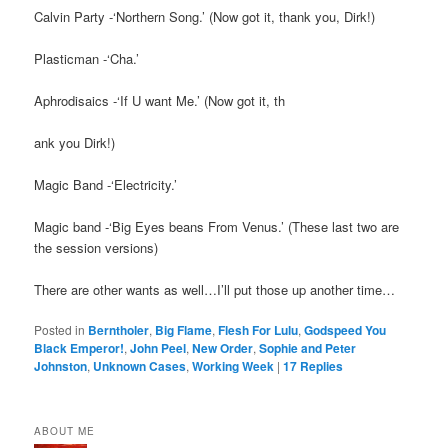
Calvin Party -‘Northern Song.’ (Now got it, thank you, Dirk!)
Plasticman -‘Cha.’
Aphrodisaics -‘If U want Me.’ (Now got it, th
ank you Dirk!)
Magic Band -‘Electricity.’
Magic band -‘Big Eyes beans From Venus.’ (These last two are
the session versions)
There are other wants as well…I’ll put those up another time…
Posted in
Berntholer
,
Big Flame
,
Flesh For Lulu
,
Godspeed You
Black Emperor!
,
John Peel
,
New Order
,
Sophie and Peter
Johnston
,
Unknown Cases
,
Working Week
|
17
Replies
ABOUT ME