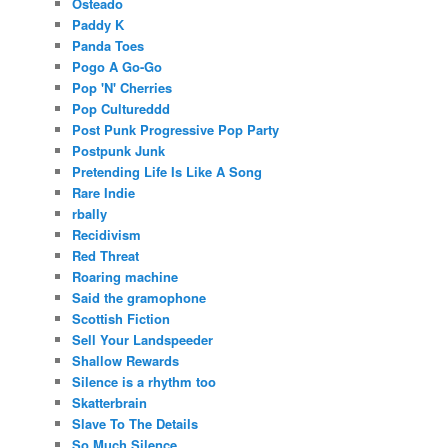
Osteado
Paddy K
Panda Toes
Pogo A Go-Go
Pop 'N' Cherries
Pop Cultureddd
Post Punk Progressive Pop Party
Postpunk Junk
Pretending Life Is Like A Song
Rare Indie
rbally
Recidivism
Red Threat
Roaring machine
Said the gramophone
Scottish Fiction
Sell Your Landspeeder
Shallow Rewards
Silence is a rhythm too
Skatterbrain
Slave To The Details
So Much Silence