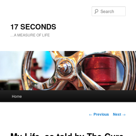
Sear
17 SECONDS
…A MEASURE OF LIFE
Main
Home
Skip
menu
to
Post
←
Previous
Next
→
navigation
primary
content