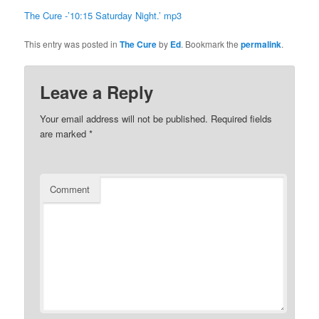
The Cure -’10:15 Saturday Night.’ mp3
This entry was posted in
The Cure
by
Ed
. Bookmark the
permalink
.
Leave a Reply
Your email address will not be published.
Required fields
are marked
*
Comment