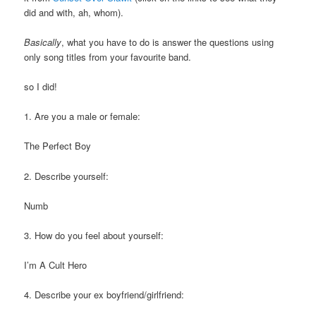
did and with, ah, whom).
Basically
, what you have to do is answer the questions using
only song titles from your favourite band.
so I did!
1. Are you a male or female:
The Perfect Boy
2. Describe yourself:
Numb
3. How do you feel about yourself:
I’m A Cult Hero
4. Describe your ex boyfriend/girlfriend: