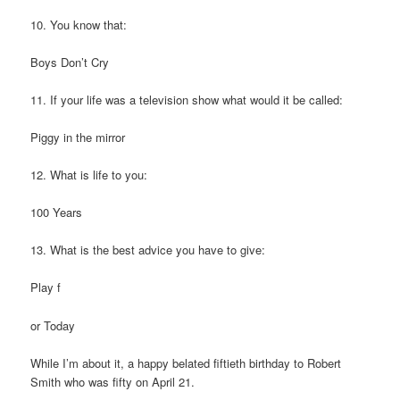
10. You know that:
Boys Don’t Cry
11. If your life was a television show what would it be called:
Piggy in the mirror
12. What is life to you:
100 Years
13. What is the best advice you have to give:
Play f
or Today
While I’m about it, a happy belated fiftieth birthday to Robert
Smith who was fifty on April 21.