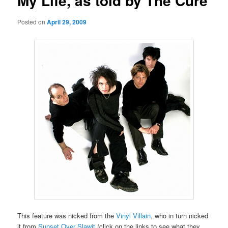
My Life, as told by The Cure
Posted on
April 29, 2009
This feature was nicked from the
Vinyl Villain
, who in turn nicked
it from
Sunset Over Slawit
(click on the links to see what they