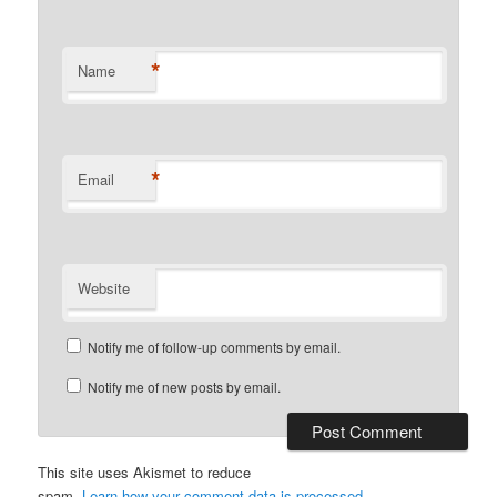
*
Name
*
Email
Website
Notify me of follow-up comments by email.
Notify me of new posts by email.
This site uses Akismet to reduce
spam.
Learn how your comment data is processed
.