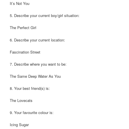
It’s Not You
5. Describe your current boy/girl situation:
The Perfect Girl
6. Describe your current location:
Fascination Street
7. Describe where you want to be:
The Same Deep Water As You
8. Your best friend(s) is:
The Lovecats
9. Your favourite colour is:
Icing Sugar