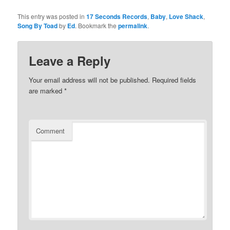
This entry was posted in
17 Seconds Records
,
Baby
,
Love Shack
,
Song By Toad
by
Ed
. Bookmark the
permalink
.
Leave a Reply
Your email address will not be published.
Required fields
are marked
*
Comment