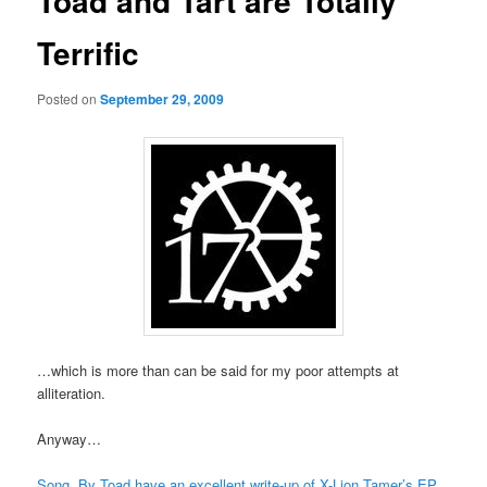
Toad and Tart are Totally
Terrific
Posted on
September 29, 2009
…which is more than can be said for my poor attempts at
alliteration.
Anyway…
Song, By Toad have an excellent write-up of X-Lion Tamer’s EP
,