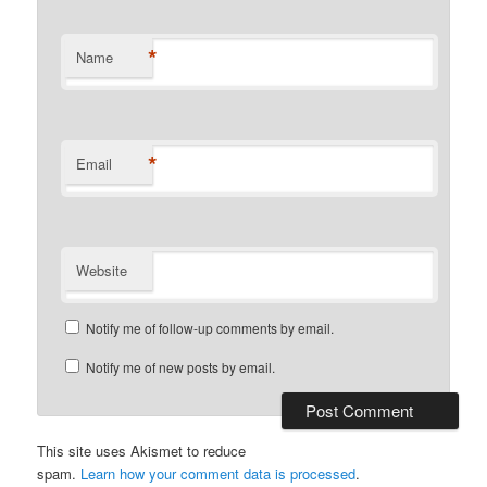
*
Name
*
Email
Website
Notify me of follow-up comments by email.
Notify me of new posts by email.
This site uses Akismet to reduce
spam.
Learn how your comment data is processed
.