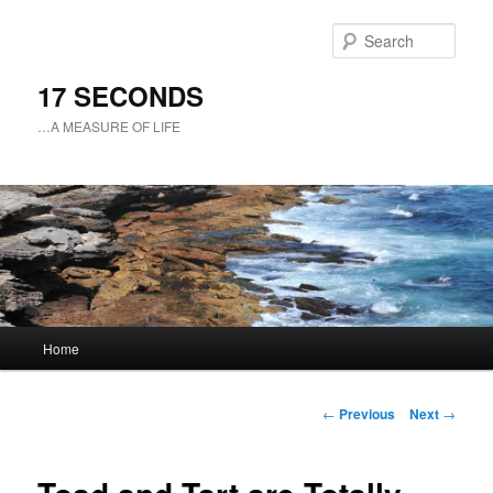
Sear
17 SECONDS
…A MEASURE OF LIFE
Main
Home
Skip
menu
to
Post
←
Previous
Next
→
navigation
primary
content