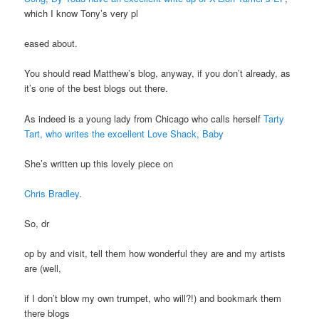
which I know Tony’s very pl
eased about.
You should read Matthew’s blog, anyway, if you don’t already, as
it’s one of the best blogs out there.
As indeed is a young lady from Chicago who calls herself
Tarty
Tart, who writes the excellent Love Shack, Baby
She’s written up this lovely piece on
Chris Bradley
.
So, dr
op by and visit, tell them how wonderful they are and my artists
are (well,
if I don’t blow my own trumpet, who will?!) and bookmark them
there blogs