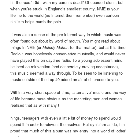
hit the road.’ Did I wish my parents dead? Of course I didn’t, but
when you’re stuck in England’s smallest county, NME is your
lifeline to the world (no internet then, remember) even cartoon
nihilism helps numb the pain.
It was also a sense of the pre-internet way in which music was
often found out about by word of mouth. You might read about
things in NME (or
Melody Maker
, for that matter), but at this time
Radio 1 was hopelessly conservative musically, and would never
have played this on daytime radio. To a young adolescent mind,
hellbent on reinvention (and desperately craving acceptance),
this music seemed a way through. To be seen to be listening to
music outside of the Top 40 added an air of difference to you.
Within a very short space of time, ‘alternative’ music and the way
of life became more obvious as the marketing men and women
realised that as with many t
hings, teenagers with even a little bit of money to spend would
spend it in order to reinvent themselves. But cynicism aside, I’m
proud that much of this album was my entry into a world of ‘other’