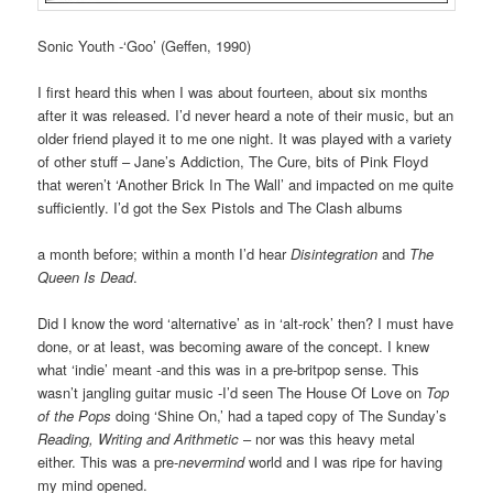
Sonic Youth -‘Goo’ (Geffen, 1990)
I first heard this when I was about fourteen, about six months
after it was released. I’d never heard a note of their music, but an
older friend played it to me one night. It was played with a variety
of other stuff – Jane’s Addiction, The Cure, bits of Pink Floyd
that weren’t ‘Another Brick In The Wall’ and impacted on me quite
sufficiently. I’d got the Sex Pistols and The Clash albums
a month before; within a month I’d hear
Disintegration
and
The
Queen Is Dead
.
Did I know the word ‘alternative’ as in ‘alt-rock’ then? I must have
done, or at least, was becoming aware of the concept. I knew
what ‘indie’ meant -and this was in a pre-britpop sense. This
wasn’t jangling guitar music -I’d seen The House Of Love on
Top
of the Pops
doing ‘Shine On,’ had a taped copy of The Sunday’s
Reading, Writing and Arithmetic
– nor was this heavy metal
either. This was a pre-
nevermind
world and I was ripe for having
my mind opened.