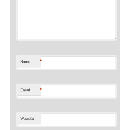
*
Name
*
Email
Website