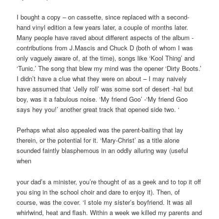
I bought a copy – on cassette, since replaced with a second-
hand vinyl edition a few years later, a couple of months later.
Many people have raved about different aspects of the album -
contributions from J.Mascis and Chuck D (both of whom I was
only vaguely aware of, at the time), songs like ‘Kool Thing’ and
‘Tunic.’ The song that blew my mind was the opener ‘Dirty Boots.’
I didn’t have a clue what they were on about – I may naively
have assumed that ‘Jelly roll’ was some sort of desert -ha! but
boy, was it a fabulous noise. ‘My friend Goo’ -‘My friend Goo
says hey you!’ another great track that opened side two. ‘
Perhaps what also appealed was the parent-baiting that lay
therein, or the potential for it. ‘Mary-Christ’ as a title alone
sounded faintly blasphemous in an oddly alluring way (useful
when
your dad’s a minister, you’re thought of as a geek and to top it off
you sing in the school choir and dare to enjoy it). Then, of
course, was the cover. ‘I stole my sister’s boyfriend. It was all
whirlwind, heat and flash. Within a week we killed my parents and