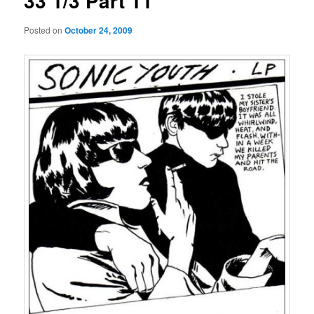
33 1/3 Part 11
Posted on
October 24, 2009