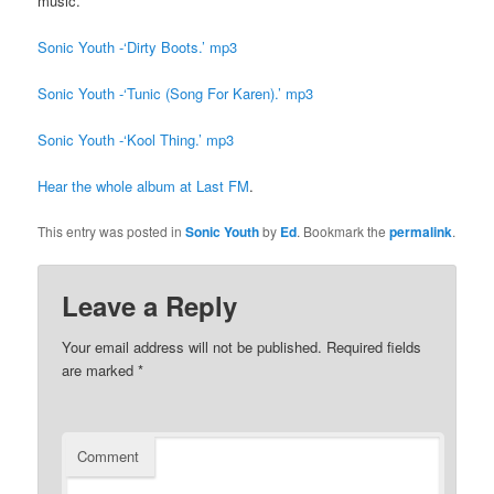
music.
Sonic Youth -‘Dirty Boots.’ mp3
Sonic Youth -‘Tunic (Song For Karen).’ mp3
Sonic Youth -‘Kool Thing.’ mp3
Hear the whole album at Last FM
.
This entry was posted in
Sonic Youth
by
Ed
. Bookmark the
permalink
.
Leave a Reply
Your email address will not be published.
Required fields
are marked
*
Comment