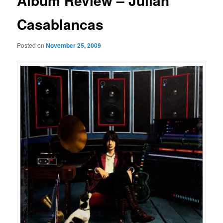
Album Review – Julian
Casablancas
Posted on
November 25, 2009