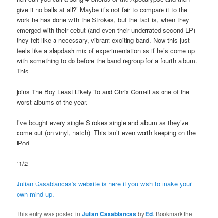
give it no balls at all?’ Maybe it’s not fair to compare it to the
work he has done with the Strokes, but the fact is, when they
emerged with their debut (and even their underrated second LP)
they felt like a necessary, vibrant exciting band. Now this just
feels like a slapdash mix of experimentation as if he’s come up
with something to do before the band regroup for a fourth album.
This
joins The Boy Least Likely To and Chris Cornell as one of the
worst albums of the year.
I’ve bought every single Strokes single and album as they’ve
come out (on vinyl, natch). This isn’t even worth keeping on the
iPod.
*1/2
Julian Casablancas’s website is here if you wish to make your
own mind up.
This entry was posted in
Julian Casablancas
by
Ed
. Bookmark the