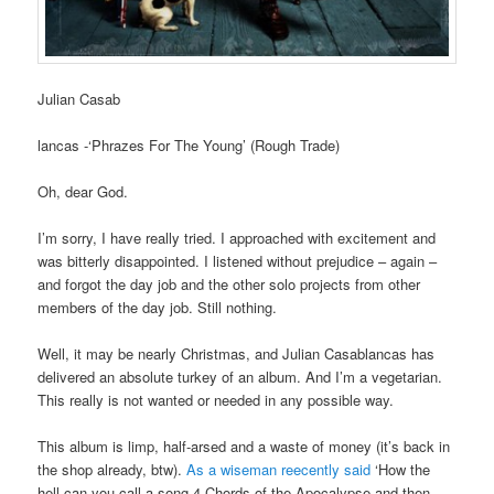
Julian Casab
lancas -‘Phrazes For The Young’ (Rough Trade)
Oh, dear God.
I’m sorry, I have really tried. I approached with excitement and
was bitterly disappointed. I listened without prejudice – again –
and forgot the day job and the other solo projects from other
members of the day job. Still nothing.
Well, it may be nearly Christmas, and Julian Casablancas has
delivered an absolute turkey of an album. And I’m a vegetarian.
This really is not wanted or needed in any possible way.
This album is limp, half-arsed and a waste of money (it’s back in
the shop already, btw).
As a wiseman reecently said
‘How the
hell can you call a song 4 Chords of the Apocalypse and then