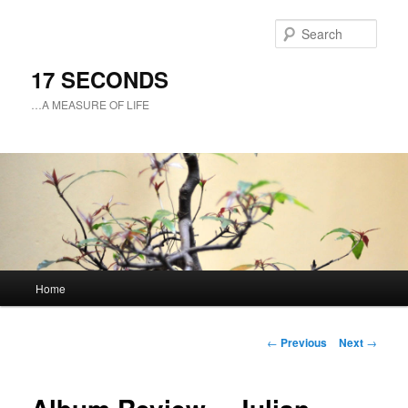
Sear
17 SECONDS
…A MEASURE OF LIFE
Main
Home
Skip
menu
to
Post
←
Previous
Next
→
navigation
primary
content