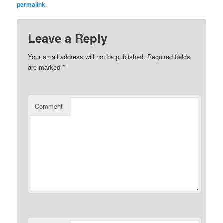
permalink
.
Leave a Reply
Your email address will not be published.
Required fields
are marked
*
Comment