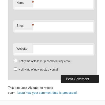
*
Name
*
Email
Website
Notify me of follow-up comments by email.
Notify me of new posts by email.
This site uses Akismet to reduce
spam.
Learn how your comment data is processed
.