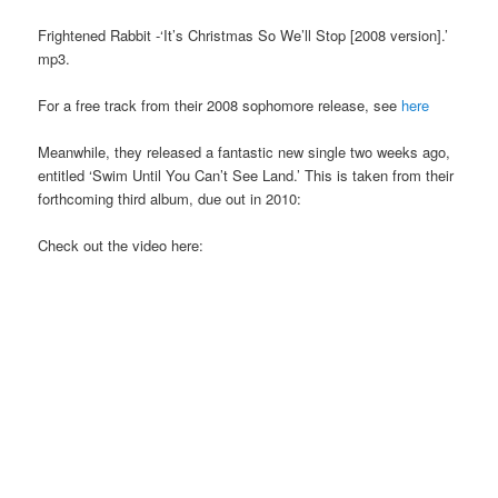
Frightened Rabbit -‘It’s Christmas So We’ll Stop [2008 version].’
mp3.
For a free track from their 2008 sophomore release, see
here
Meanwhile, they released a fantastic new single two weeks ago,
entitled ‘Swim Until You Can’t See Land.’ This is taken from their
forthcoming third album, due out in 2010:
Check out the video here: