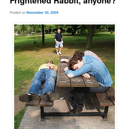
Frightened Rabbit, anyone?
Posted on
November 30, 2009