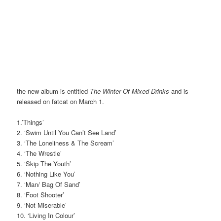
the new album is entitled
The Winter Of Mixed Drinks
and is
released on fatcat on March 1.
1.’Things’
2. ‘Swim Until You Can’t See Land’
3. ‘The Loneliness & The Scream’
4. ‘The Wrestle’
5. ‘Skip The Youth’
6. ‘Nothing Like You’
7. ‘Man/ Bag Of Sand’
8. ‘Foot Shooter’
9. ‘Not Miserable’
10. ‘Living In Colour’