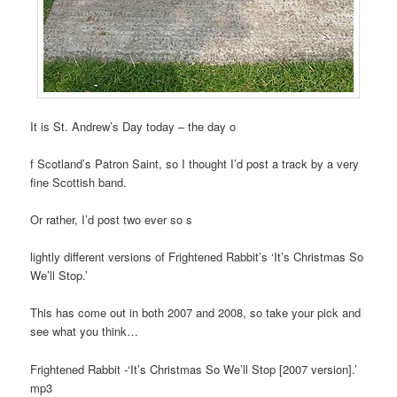
It is St. Andrew’s Day today – the day o
f Scotland’s Patron Saint, so I thought I’d post a track by a very
fine Scottish band.
Or rather, I’d post two ever so s
lightly different versions of Frightened Rabbit’s ‘It’s Christmas So
We’ll Stop.’
This has come out in both 2007 and 2008, so take your pick and
see what you think…
Frightened Rabbit -‘It’s Christmas So We’ll Stop [2007 version].’
mp3