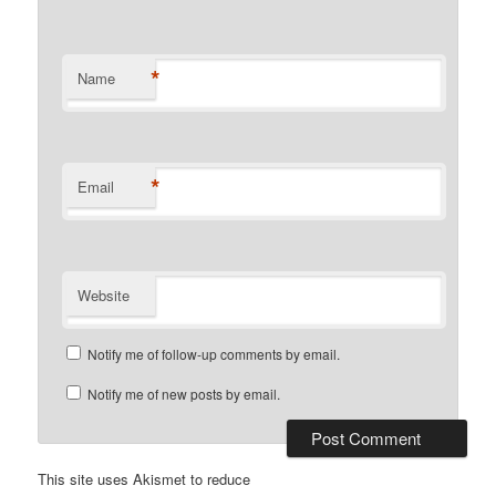
*
Name
*
Email
Website
Notify me of follow-up comments by email.
Notify me of new posts by email.
This site uses Akismet to reduce