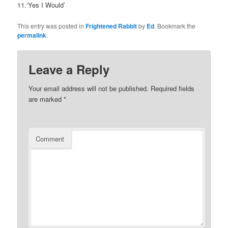
11.‘Yes I Would’
This entry was posted in
Frightened Rabbit
by
Ed
. Bookmark the
permalink
.
Leave a Reply
Your email address will not be published.
Required fields
are marked
*
Comment