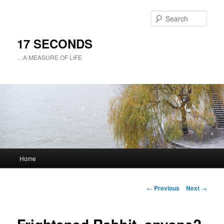
Sear
17 SECONDS
…A MEASURE OF LIFE
Main
Home
Skip
menu
to
Post
←
Previous
Next
→
navigation
primary
content