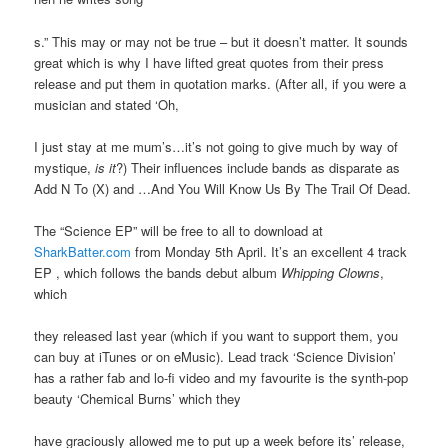
s.” This may or may not be true – but it doesn’t matter. It sounds
great which is why I have lifted great quotes from their press
release and put them in quotation marks. (After all, if you were a
musician and stated ‘Oh,
I just stay at me mum’s…it’s not going to give much by way of
mystique,
is it
?) Their influences include bands as disparate as
Add N To (X) and …And You Will Know Us By The Trail Of Dead.
The “Science EP” will be free to all to download at
SharkBatter.com
from Monday 5th April. It’s an excellent 4 track
EP , which follows the bands debut album
Whipping Clowns
,
which
they released last year (which if you want to support them, you
can buy at iTunes or on eMusic). Lead track ‘Science Division’
has a rather fab and lo-fi video and my favourite is the synth-pop
beauty ‘Chemical Burns’ which they
have graciously allowed me to put up a week before its’ release,