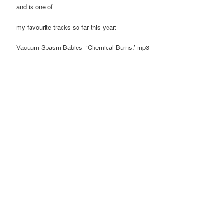
and is one of
my favourite tracks so far this year:
Vacuum Spasm Babies -‘Chemical Burns.’ mp3