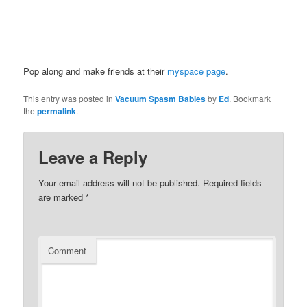
Pop along and make friends at their
myspace page
.
This entry was posted in
Vacuum Spasm Babies
by
Ed
. Bookmark
the
permalink
.
Leave a Reply
Your email address will not be published.
Required fields
are marked
*
Comment