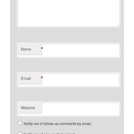
*
Name
*
Email
Website
Notify me of follow-up comments by email.