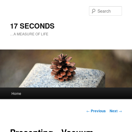
Sear
17 SECONDS
…A MEASURE OF LIFE
Main
Home
Skip
menu
to
Post
←
Previous
Next
→
navigation
primary
content