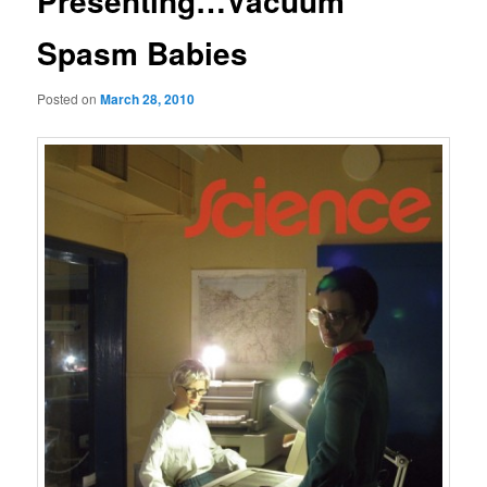
Presenting…Vacuum
Spasm Babies
Posted on
March 28, 2010