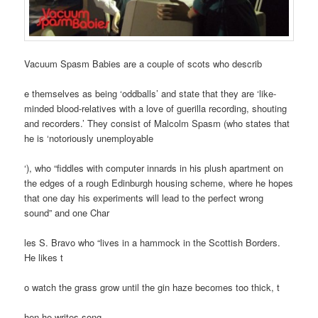
Vacuum Spasm Babies are a couple of scots who describ
e themselves as being ‘oddballs’ and state that they are ‘like-
minded blood-relatives with a love of guerilla recording, shouting
and recorders.’ They consist of Malcolm Spasm (who states that
he is ‘notoriously unemployable
‘), who “fiddles with computer innards in his plush apartment on
the edges of a rough Edinburgh housing scheme, where he hopes
that one day his experiments will lead to the perfect wrong
sound” and one Char
les S. Bravo who “lives in a hammock in the Scottish Borders.
He likes t
o watch the grass grow until the gin haze becomes too thick, t
hen he writes song