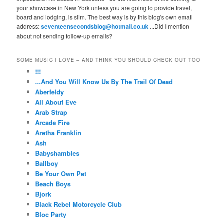
your showcase in New York unless you are going to provide travel,
board and lodging, is slim. The best way is by this blog's own email
address:
seventeensecondsblog@hotmail.co.uk
...Did I mention
about not sending follow-up emails?
SOME MUSIC I LOVE – AND THINK YOU SHOULD CHECK OUT TOO
!!!
...And You Will Know Us By The Trail Of Dead
Aberfeldy
All About Eve
Arab Strap
Arcade Fire
Aretha Franklin
Ash
Babyshambles
Ballboy
Be Your Own Pet
Beach Boys
Bjork
Black Rebel Motorcycle Club
Bloc Party