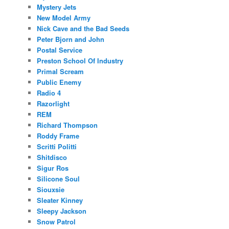
Mystery Jets
New Model Army
Nick Cave and the Bad Seeds
Peter Bjorn and John
Postal Service
Preston School Of Industry
Primal Scream
Public Enemy
Radio 4
Razorlight
REM
Richard Thompson
Roddy Frame
Scritti Politti
Shitdisco
Sigur Ros
Silicone Soul
Siouxsie
Sleater Kinney
Sleepy Jackson
Snow Patrol