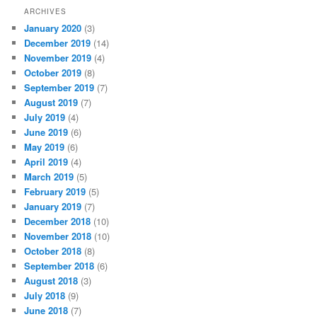
ARCHIVES
January 2020
(3)
December 2019
(14)
November 2019
(4)
October 2019
(8)
September 2019
(7)
August 2019
(7)
July 2019
(4)
June 2019
(6)
May 2019
(6)
April 2019
(4)
March 2019
(5)
February 2019
(5)
January 2019
(7)
December 2018
(10)
November 2018
(10)
October 2018
(8)
September 2018
(6)
August 2018
(3)
July 2018
(9)
June 2018
(7)