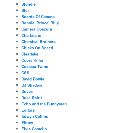
Blondie
Blur
Boards Of Canada
Bonnie 'Prince' Billy
Camera Obscura
Charlatans
Chemical Brothers
Chicks On Speed
Clearlake
Cobra Killer
Cocteau Twins
CSS
David Bowie
DJ Shadow
Doves
Duke Spirit
Echo and the Bunnymen
Editors
Edwyn Collins
Elbow
Elvis Costello