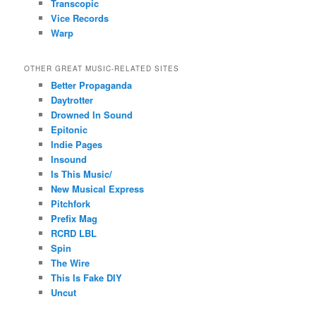
Transcopic
Vice Records
Warp
OTHER GREAT MUSIC-RELATED SITES
Better Propaganda
Daytrotter
Drowned In Sound
Epitonic
Indie Pages
Insound
Is This Music/
New Musical Express
Pitchfork
Prefix Mag
RCRD LBL
Spin
The Wire
This Is Fake DIY
Uncut