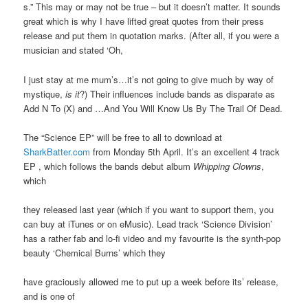
s.” This may or may not be true – but it doesn’t matter. It sounds
great which is why I have lifted great quotes from their press
release and put them in quotation marks. (After all, if you were a
musician and stated ‘Oh,
I just stay at me mum’s…it’s not going to give much by way of
mystique,
is it
?) Their influences include bands as disparate as
Add N To (X) and …And You Will Know Us By The Trail Of Dead.
The “Science EP” will be free to all to download at
SharkBatter.com
from Monday 5th April. It’s an excellent 4 track
EP , which follows the bands debut album
Whipping Clowns
,
which
they released last year (which if you want to support them, you
can buy at iTunes or on eMusic). Lead track ‘Science Division’
has a rather fab and lo-fi video and my favourite is the synth-pop
beauty ‘Chemical Burns’ which they
have graciously allowed me to put up a week before its’ release,
and is one of