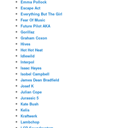
Emma Pollock
Escape Act
Everything But The Girl
Fear Of Music
Future Pilot AKA
Gorillaz
Graham Coxon
Hives
Hot Hot Heat
Idlewild
Interpol
Isaac Hayes
Isobel Campbell
James Dean Bradfield
Josef K
Julian Cope
Jurassic 5
Kate Bush
Kelis
Kraftwerk
Lambchop
LCD Soundsystem