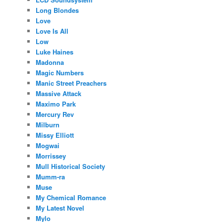
Long Blondes
Love
Love Is All
Low
Luke Haines
Madonna
Magic Numbers
Manic Street Preachers
Massive Attack
Maximo Park
Mercury Rev
Milburn
Missy Elliott
Mogwai
Morrissey
Mull Historical Society
Mumm-ra
Muse
My Chemical Romance
My Latest Novel
Mylo