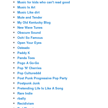
Music for kids who can't read good
Music Is Art
Music Like dirt
Mute and Tender
My Old Kentucky Blog
New Wave Tunes
Obscure Sound
Ooh! So Famous
Open Your Eyes
Osteado
Paddy K
Panda Toes
Pogo A Go-Go
Pop 'N' Cherries
Pop Cultureddd
Post Punk Progressive Pop Party
Postpunk Junk
Pretending Life Is Like A Song
Rare Indie
rbally
Recidivism