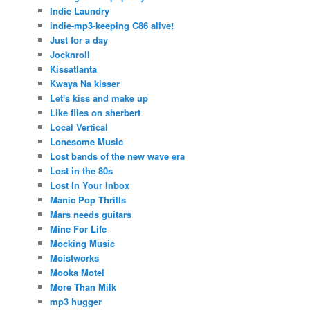
Indie Laundry
indie-mp3-keeping C86 alive!
Just for a day
Jocknroll
Kissatlanta
Kwaya Na kisser
Let's kiss and make up
Like flies on sherbert
Local Vertical
Lonesome Music
Lost bands of the new wave era
Lost in the 80s
Lost In Your Inbox
Manic Pop Thrills
Mars needs guitars
Mine For Life
Mocking Music
Moistworks
Mooka Motel
More Than Milk
mp3 hugger