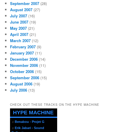
September 2007
(28)
August 2007
(27)
July 2007
(16)
June 2007
(19)
May 2007
(21)
April 2007
(21)
March 2007
(12)
February 2007
(9)
January 2007
(11)
December 2006
(14)
November 2006
(11)
October 2006
(15)
September 2006
(15)
August 2006
(19)
July 2006
(13)
CHECK OUT THESE TRACKS ON THE HYPE MACHINE
HYPE MACHINE
♫
Benabou - Projet G
♫
Erik Jabari - Sound