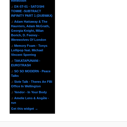
Reflection
♫
DX-ST-01 - SATOSHI
TOMIIE -SUBTRACT
INFINITY PART 1 (DUBWAX)
♫
Adam Hattaway & The
Haunters, Adam McGrath,
Georgia Knight, Milan
Borich, D. Feeney -
Werewolves Of London
♫
Memory Foam - Tonys
Lollipop feat. Michael
Vincent Sperring
♫
TAKATAPUNANI -
EUROTRASH
♫
SO SO MODERN - Peace
Talks
♫
Sivle Talk - Theres An FBI
Office In Wellington
♫
Yendor - In Your Body
♫
Amelie Lens & Angèle -
run
Get this widget →