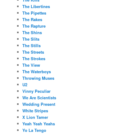
The Libertines
The Pipettes
The Rakes
The Rapture
The Shins
The Slits
The Stills
The Streets
The Strokes
The View
The Waterboys
Throwing Muses
U2
Vinny Peculiar
We Are Scientists
Wedding Present
White Stripes
X Lion Tamer
Yeah Yeah Yeahs
Yo La Tengo