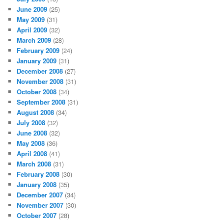
June 2009
(25)
May 2009
(31)
April 2009
(32)
March 2009
(28)
February 2009
(24)
January 2009
(31)
December 2008
(27)
November 2008
(31)
October 2008
(34)
September 2008
(31)
August 2008
(34)
July 2008
(32)
June 2008
(32)
May 2008
(36)
April 2008
(41)
March 2008
(31)
February 2008
(30)
January 2008
(35)
December 2007
(34)
November 2007
(30)
October 2007
(28)