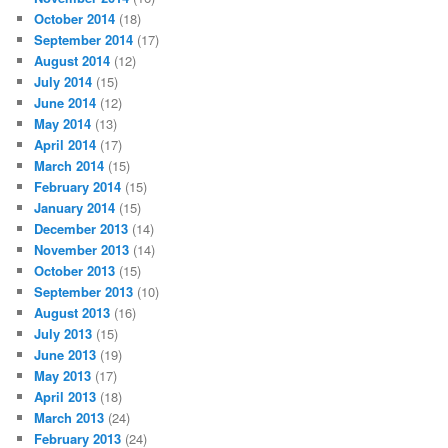
October 2014
(18)
September 2014
(17)
August 2014
(12)
July 2014
(15)
June 2014
(12)
May 2014
(13)
April 2014
(17)
March 2014
(15)
February 2014
(15)
January 2014
(15)
December 2013
(14)
November 2013
(14)
October 2013
(15)
September 2013
(10)
August 2013
(16)
July 2013
(15)
June 2013
(19)
May 2013
(17)
April 2013
(18)
March 2013
(24)
February 2013
(24)