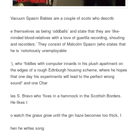
Vacuum Spasm Babies are a couple of scots who describ
e themselves as being ‘oddballs’ and state that they are ‘like-
minded blood-relatives with a love of guerilla recording, shouting
and recorders.’ They consist of Malcolm Spasm (who states that
he is ‘notoriously unemployable
‘), who “fiddles with computer innards in his plush apartment on
the edges of a rough Edinburgh housing scheme, where he hopes
that one day his experiments will lead to the perfect wrong
sound” and one Char
les S. Bravo who “lives in a hammock in the Scottish Borders.
He likes t
o watch the grass grow until the gin haze becomes too thick, t
hen he writes song