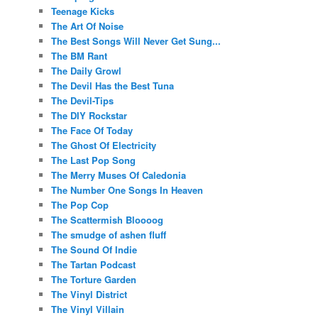
Teenage Kicks
The Art Of Noise
The Best Songs Will Never Get Sung...
The BM Rant
The Daily Growl
The Devil Has the Best Tuna
The Devil-Tips
The DIY Rockstar
The Face Of Today
The Ghost Of Electricity
The Last Pop Song
The Merry Muses Of Caledonia
The Number One Songs In Heaven
The Pop Cop
The Scattermish Bloooog
The smudge of ashen fluff
The Sound Of Indie
The Tartan Podcast
The Torture Garden
The Vinyl District
The Vinyl Villain