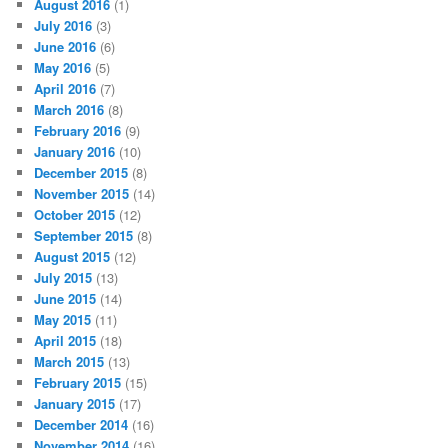
August 2016
(1)
July 2016
(3)
June 2016
(6)
May 2016
(5)
April 2016
(7)
March 2016
(8)
February 2016
(9)
January 2016
(10)
December 2015
(8)
November 2015
(14)
October 2015
(12)
September 2015
(8)
August 2015
(12)
July 2015
(13)
June 2015
(14)
May 2015
(11)
April 2015
(18)
March 2015
(13)
February 2015
(15)
January 2015
(17)
December 2014
(16)
November 2014
(16)