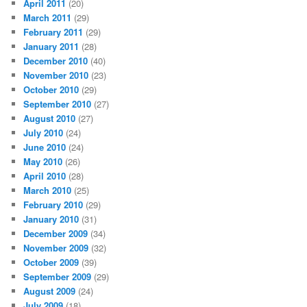
April 2011
(20)
March 2011
(29)
February 2011
(29)
January 2011
(28)
December 2010
(40)
November 2010
(23)
October 2010
(29)
September 2010
(27)
August 2010
(27)
July 2010
(24)
June 2010
(24)
May 2010
(26)
April 2010
(28)
March 2010
(25)
February 2010
(29)
January 2010
(31)
December 2009
(34)
November 2009
(32)
October 2009
(39)
September 2009
(29)
August 2009
(24)
July 2009
(18)