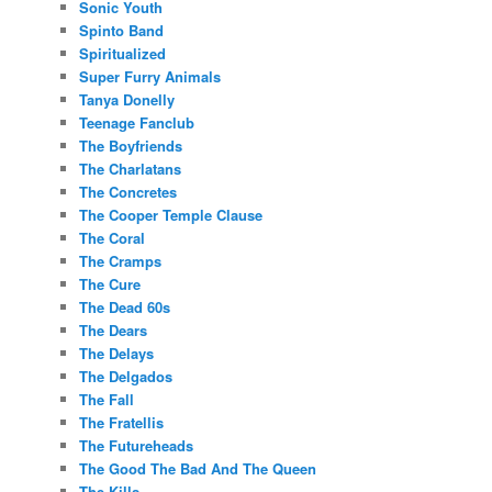
Sonic Youth
Spinto Band
Spiritualized
Super Furry Animals
Tanya Donelly
Teenage Fanclub
The Boyfriends
The Charlatans
The Concretes
The Cooper Temple Clause
The Coral
The Cramps
The Cure
The Dead 60s
The Dears
The Delays
The Delgados
The Fall
The Fratellis
The Futureheads
The Good The Bad And The Queen
The Kills