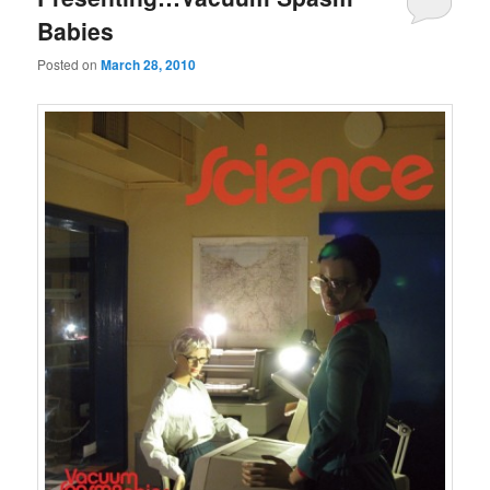
Babies
Posted on
March 28, 2010