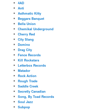
4AD
Anti
Asthmatic Kitty
Beggars Banquet
Bella Union
Chemikal Underground
Cherry Red
City Slang
Domino
Drag City
Fence Records
Kill Rockstars
Letterbox Records
Matador
Rock Action
Rough Trade
Saddle Creek
Secretly Canadian
Song, By Toad Records
Soul Jazz
Subpop