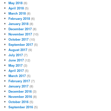
May 2018
(6)
April 2018
(5)
March 2018
(8)
February 2018
(6)
January 2018
(8)
December 2017
(8)
November 2017
(10)
October 2017
(10)
September 2017
(5)
August 2017
(9)
July 2017
(7)
June 2017
(12)
May 2017
(3)
April 2017
(5)
March 2017
(5)
February 2017
(7)
January 2017
(8)
December 2016
(3)
November 2016
(8)
October 2016
(5)
September 2016
(5)