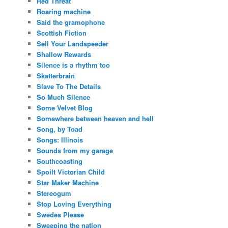
Red Threat
Roaring machine
Said the gramophone
Scottish Fiction
Sell Your Landspeeder
Shallow Rewards
Silence is a rhythm too
Skatterbrain
Slave To The Details
So Much Silence
Some Velvet Blog
Somewhere between heaven and hell
Song, by Toad
Songs: Illinois
Sounds from my garage
Southcoasting
Spoilt Victorian Child
Star Maker Machine
Stereogum
Stop Loving Everything
Swedes Please
Sweeping the nation