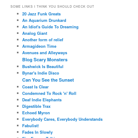
SOME LINKS I THINK YOU SHOULD CHECK OUT
20 Jazz Funk Greats
An Aquarium Drunkard
An Idiot's Guide To Dreaming
Analog Giant
Another form of relief
Armagideon Time
Avenues and Alleyways
Blog Scary Monsters
Bushwick Is Beautiful
Bynar's Indie Disco
Can You See the Sunset
Coast Is Clear
Condemned To Rock 'n' Roll
Deaf Indie Elephants
Digestible Trax
Echoed Myron
Everybody Cares, Everybody Understands
Fabulist!
Fades In Slowly