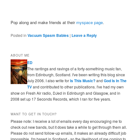
Pop along and make friends at their
myspace page
.
Posted in
Vacuum Spasm Babies
|
Leave a Reply
ABOUT ME
ED
The rantings and ravings of a forty-something music fan,
from Edinburgh, Scotland. I've been writing this blog since
July 2006. I also write for
Is This Music?
and
God Is In The
TV
and contributed to other publications. I've had my own
show on Fresh Air radio, DJed in Edinburgh and Glasgow, and in
2008 set up 17 Seconds Records, which I ran for five years.
WANT TO GET IN TOUCH?
Please note: I receive a lot of emails every day encouraging me to
check out new bands, but it does take a while to get through them all.
Please do not send follow-up emails, it makes an already difficult job
impossible. I'm based in Scotland - so the likelihood of me coming to