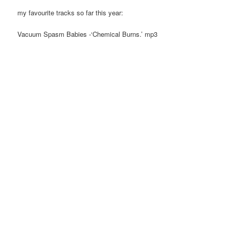
my favourite tracks so far this year:
Vacuum Spasm Babies -‘Chemical Burns.’ mp3