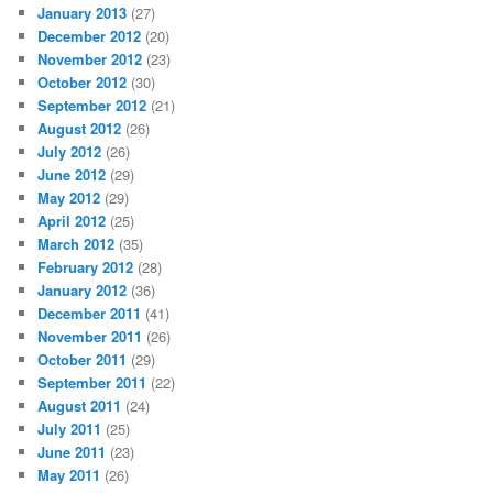
January 2013
(27)
December 2012
(20)
November 2012
(23)
October 2012
(30)
September 2012
(21)
August 2012
(26)
July 2012
(26)
June 2012
(29)
May 2012
(29)
April 2012
(25)
March 2012
(35)
February 2012
(28)
January 2012
(36)
December 2011
(41)
November 2011
(26)
October 2011
(29)
September 2011
(22)
August 2011
(24)
July 2011
(25)
June 2011
(23)
May 2011
(26)