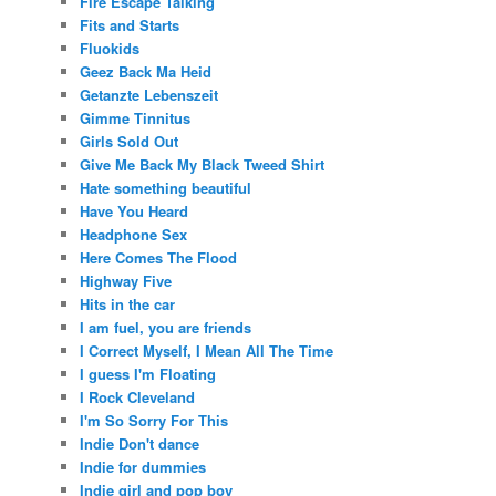
Fire Escape Talking
Fits and Starts
Fluokids
Geez Back Ma Heid
Getanzte Lebenszeit
Gimme Tinnitus
Girls Sold Out
Give Me Back My Black Tweed Shirt
Hate something beautiful
Have You Heard
Headphone Sex
Here Comes The Flood
Highway Five
Hits in the car
I am fuel, you are friends
I Correct Myself, I Mean All The Time
I guess I'm Floating
I Rock Cleveland
I'm So Sorry For This
Indie Don't dance
Indie for dummies
Indie girl and pop boy