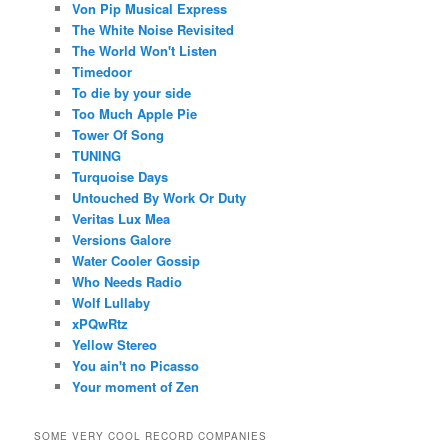
Von Pip Musical Express
The White Noise Revisited
The World Won't Listen
Timedoor
To die by your side
Too Much Apple Pie
Tower Of Song
TUNING
Turquoise Days
Untouched By Work Or Duty
Veritas Lux Mea
Versions Galore
Water Cooler Gossip
Who Needs Radio
Wolf Lullaby
xPQwRtz
Yellow Stereo
You ain't no Picasso
Your moment of Zen
SOME VERY COOL RECORD COMPANIES