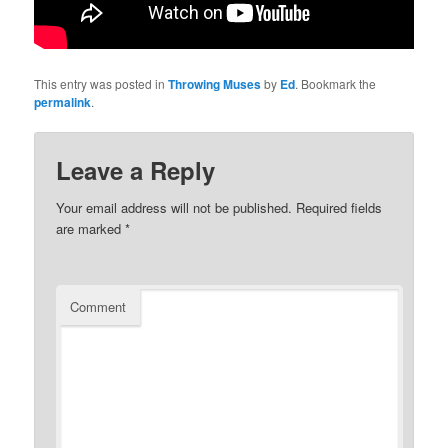
This entry was posted in
Throwing Muses
by
Ed
. Bookmark the
permalink
.
Leave a Reply
Your email address will not be published.
Required fields
are marked
*
Comment