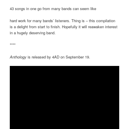
43 songs in one go from many bands can seem like
hard work for many bands’ listeners. Thing is – this compilation
is a delight from start to finish. Hopefully it will reawaken interest
in a hugely deserving band.
****
Anthology
is released by 4AD on September 19.