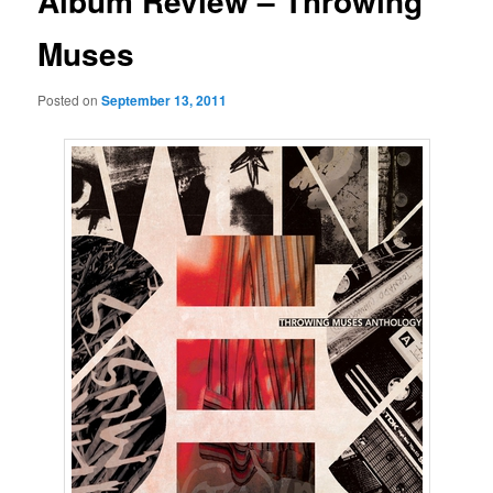
Album Review – Throwing
Muses
Posted on
September 13, 2011