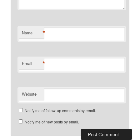
*
Name
*
Email
Website
Notify me of follow-up comments by email.
Notify me of new posts by email.