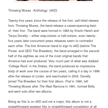
Throwing Muses -‘Anthology’ (4AD)
Twenty-five years since the release of the first, self-titled release
from Throwing Muses, the band release a career-spanning best-
of, their first. The band were formed in 1983 by Kristin Hersh and
Tanya Donelly – either step-sisters or half-sisters; even twenty-
five years later concurrent press releases seem to contradict
each other. The first American band to sign to 4AD (before The
Pixies -and QED The Breeders), the band emerged in the second
half of the eighties as one of the most original bands that
America had ever produced. Very much part of what was dubbed
‘College Rock’ in the States, the band produced an impressive
body of work over the course of ten years, calling it a day in 1996
after the release of
Limbo
, and reactivated in 2003. Donelly
joined The Breeders for their first album,
Pod
in 1990, left
Throwing Muses after
The Real Ramona
in 1991, formed Belly
and went solo after two albums.
Being as this is on 4AD and not a major, this album is not a
straightforward greatest hits or straightforward compilation of all