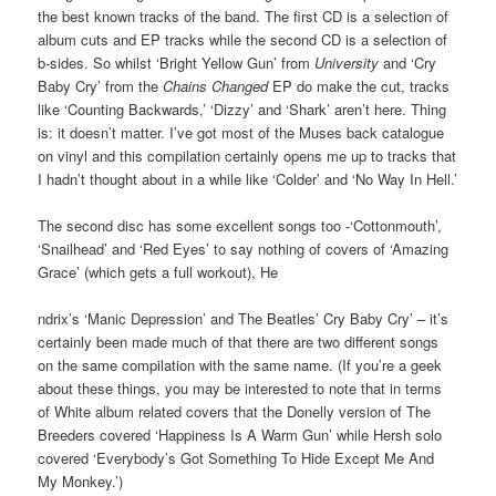
the best known tracks of the band. The first CD is a selection of
album cuts and EP tracks while the second CD is a selection of
b-sides. So whilst ‘Bright Yellow Gun’ from
University
and ‘Cry
Baby Cry’ from the
Chains Changed
EP do make the cut, tracks
like ‘Counting Backwards,’ ‘Dizzy’ and ‘Shark’ aren’t here. Thing
is: it doesn’t matter. I’ve got most of the Muses back catalogue
on vinyl and this compilation certainly opens me up to tracks that
I hadn’t thought about in a while like ‘Colder’ and ‘No Way In Hell.’
The second disc has some excellent songs too -‘Cottonmouth’,
‘Snailhead’ and ‘Red Eyes’ to say nothing of covers of ‘Amazing
Grace’ (which gets a full workout), He
ndrix’s ‘Manic Depression’ and The Beatles’ Cry Baby Cry’ – it’s
certainly been made much of that there are two different songs
on the same compilation with the same name. (If you’re a geek
about these things, you may be interested to note that in terms
of White album related covers that the Donelly version of The
Breeders covered ‘Happiness Is A Warm Gun’ while Hersh solo
covered ‘Everybody’s Got Something To Hide Except Me And
My Monkey.’)