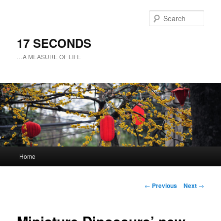
Sear
17 SECONDS
…A MEASURE OF LIFE
Main
Home
Skip
menu
to
Post
←
Previous
Next
→
navigation
primary
content