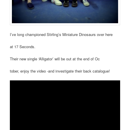
I’ve long championed Stirling’s Miniature Dinosaurs over here
at 17 Seconds.
Their new single ‘Alligator’ will be out at the end of Oc
tober, enjoy the video -and investigate their back catalogue!