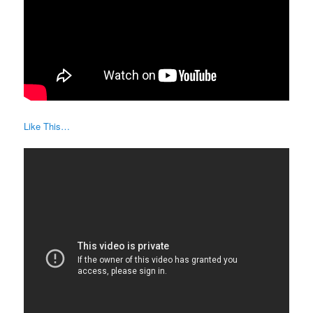
Like This…