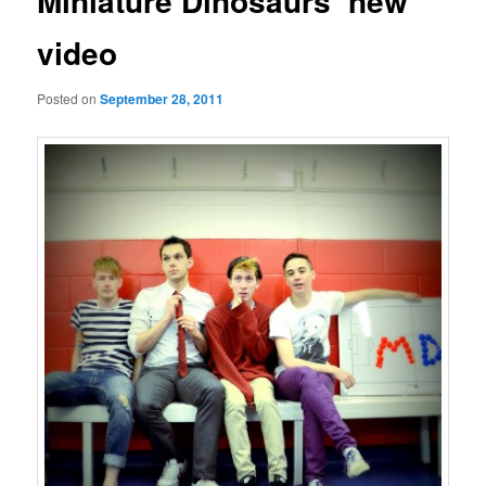
Miniature Dinosaurs’ new
video
Posted on
September 28, 2011