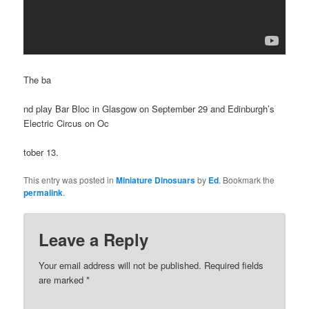
The ba
nd play Bar Bloc in Glasgow on September 29 and Edinburgh’s
Electric Circus on Oc
tober 13.
This entry was posted in
Miniature Dinosuars
by
Ed
. Bookmark the
permalink
.
Leave a Reply
Your email address will not be published.
Required fields
are marked
*