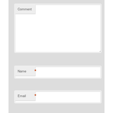
Comment
*
Name
*
Email